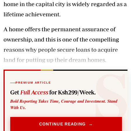
home in the capital city is widely regarded as a
lifetime achievement.
A home offers the permanent assurance of
ownership, and this is one of the compelling
reasons why people secure loans to acquire
land for putting up their dream homes.
PREMIUM ARTICLE
Get
Full Access
for Ksh299/Week.
Bold Reporting Takes Time, Courage and Investment. Stand
With Us.
CONTINUE READING →