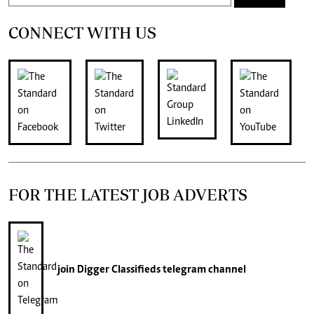
CONNECT WITH US
FOR THE LATEST JOB ADVERTS
join
Digger Classifieds
telegram channel