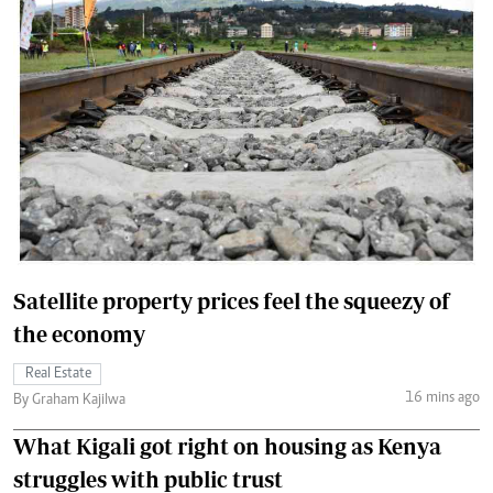
Satellite property prices feel the squeezy of
the economy
Real Estate
16 mins ago
By Graham Kajilwa
What Kigali got right on housing as Kenya
struggles with public trust