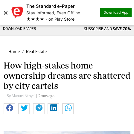
The Standard e-Paper
×
Stay Informed, Even Offline
Download App
★★★★ - on Play Store
DOWNLOAD EPAPER
SUBSCRIBE AND
SAVE 70%
Home
Real Estate
How high-stakes home
ownership dreams are shattered
by city cartels
By Manuel Ntoyai
| 2mos ago