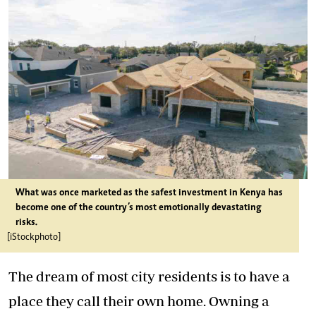
What was once marketed as the safest investment in Kenya has
become one of the country’s most emotionally devastating
risks.
[iStockphoto]
The dream of most city residents is to have a
place they call their own home. Owning a