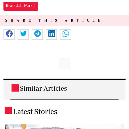
Real Estate Market
SHARE THIS ARTICLE
Similar Articles
.
Latest Stories
.