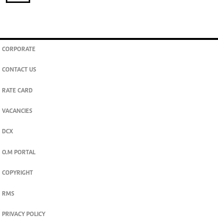
CORPORATE
CONTACT US
RATE CARD
VACANCIES
DCX
O.M PORTAL
COPYRIGHT
RMS
PRIVACY POLICY