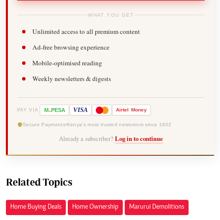
WHAT YOU GET
Unlimited access to all premium content
Ad-free browsing experience
Mobile-optimised reading
Weekly newsletters & digests
-
VISA
M
PESA
Airtel
Money
PAY VIA
Secure Payments
Kenya's most trusted newsroom since 1902
Already a subscriber?
Log in to continue
Related Topics
Home Buying Deals
Home Ownership
Marurui Demolitions