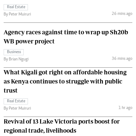
Real Estate
26 mins ago
By Peter Muiruri
Agency races against time to wrap up Sh20b
WB power project
Business
36 mins ago
By Brian Ngugi
What Kigali got right on affordable housing
as Kenya continues to struggle with public
trust
Real Estate
1 hr ago
By Peter Muiruri
Revival of 13 Lake Victoria ports boost for
regional trade, livelihoods