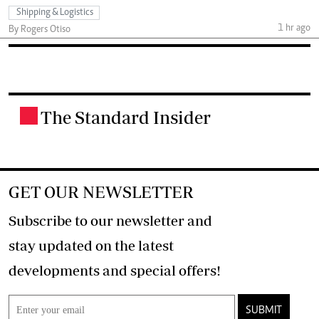
Shipping & Logistics
1 hr ago
By Rogers Otiso
The Standard Insider
.
GET OUR NEWSLETTER
Subscribe to our newsletter and
stay updated on the latest
developments and special offers!
SUBMIT