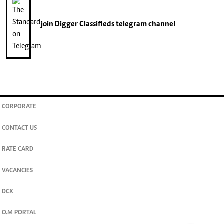
join
Digger Classifieds
telegram channel
CORPORATE
CONTACT US
RATE CARD
VACANCIES
DCX
O.M PORTAL