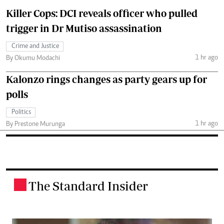
Killer Cops: DCI reveals officer who pulled
trigger in Dr Mutiso assassination
Crime and Justice
1 hr ago
By Okumu Modachi
Kalonzo rings changes as party gears up for
polls
Politics
1 hr ago
By Prestone Murunga
The Standard Insider
.