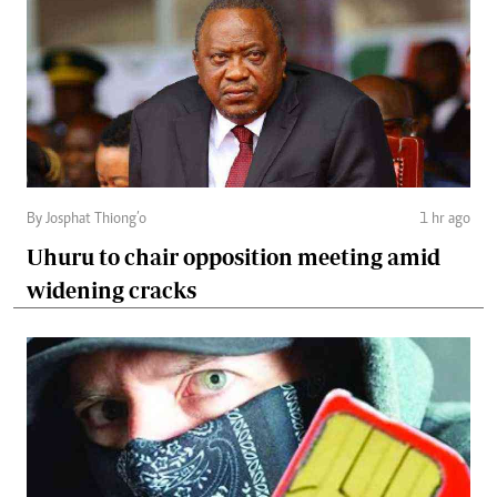
By Josphat Thiong’o
1 hr ago
Uhuru to chair opposition meeting amid
widening cracks