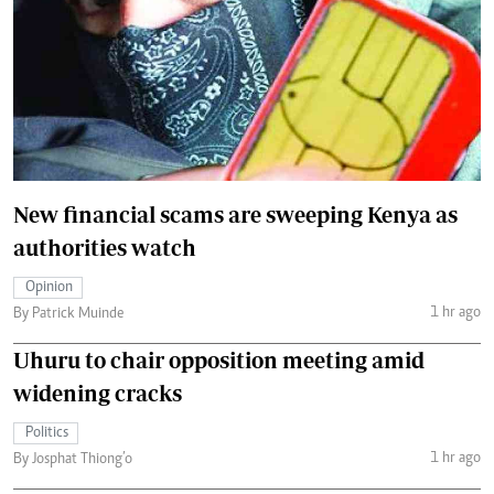
New financial scams are sweeping Kenya as
authorities watch
Opinion
1 hr ago
By Patrick Muinde
Uhuru to chair opposition meeting amid
widening cracks
Politics
1 hr ago
By Josphat Thiong’o