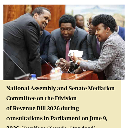
National Assembly and Senate Mediation
Committee on the Division
of Revenue Bill 2026 during
consultations in Parliament on June 9,