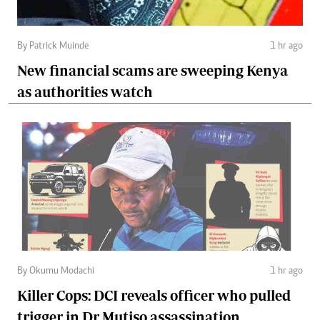
By Patrick Muinde
1 hr ago
New financial scams are sweeping Kenya
as authorities watch
By Okumu Modachi
1 hr ago
Killer Cops: DCI reveals officer who pulled
trigger in Dr Mutiso assassination