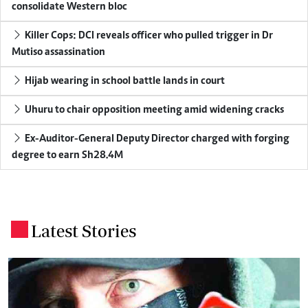
consolidate Western bloc
Killer Cops: DCI reveals officer who pulled trigger in Dr
Mutiso assassination
Hijab wearing in school battle lands in court
Uhuru to chair opposition meeting amid widening cracks
Ex-Auditor-General Deputy Director charged with forging
degree to earn Sh28.4M
Latest Stories
.