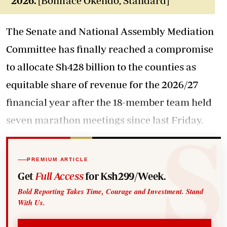
2026.
[Boniface Okendo, Standard]
The Senate and National Assembly Mediation
Committee has finally reached a compromise
to allocate Sh428 billion to the counties as
equitable share of revenue for the 2026/27
financial year after the 18-member team held
seven marathon meetings since last Friday.
PREMIUM ARTICLE
Get
Full Access
for Ksh299/Week.
Bold Reporting Takes Time, Courage and Investment. Stand
With Us.