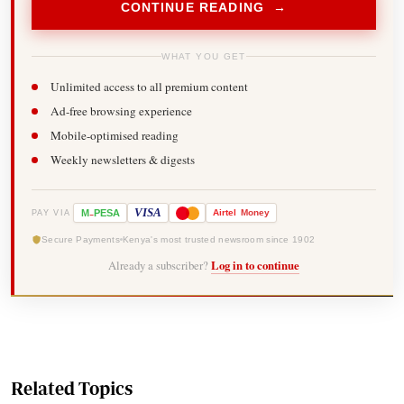
CONTINUE READING →
WHAT YOU GET
Unlimited access to all premium content
Ad-free browsing experience
Mobile-optimised reading
Weekly newsletters & digests
-
VISA
M
PESA
Airtel
Money
PAY VIA
Secure Payments
Kenya's most trusted newsroom since 1902
Already a subscriber?
Log in to continue
Related Topics