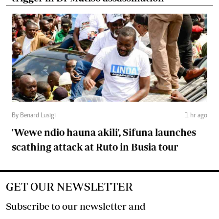
By Benard Lusigi
1 hr ago
'Wewe ndio hauna akili', Sifuna launches
scathing attack at Ruto in Busia tour
GET OUR NEWSLETTER
Subscribe to our newsletter and