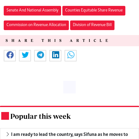
Senate And National Assembly
Counties Equitable Share Revenue
Commission on Revenue Allocation
Division of Revenue Bill
SHARE THIS ARTICLE
Popular this week
.
I am ready to lead the country, says Sifuna as he moves to