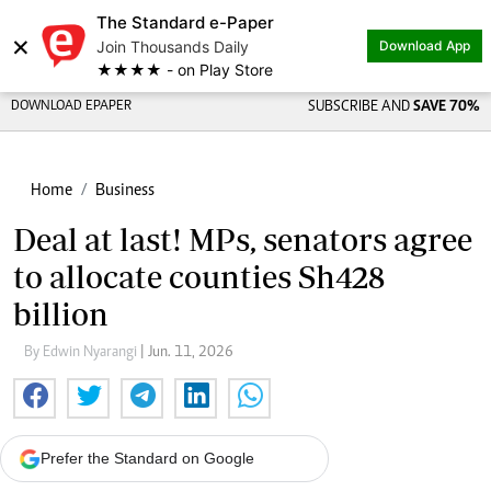
The Standard e-Paper
×
Join Thousands Daily
Download App
★★★★ - on Play Store
DOWNLOAD EPAPER
SUBSCRIBE AND
SAVE 70%
Home
Business
Deal at last! MPs, senators agree
to allocate counties Sh428
billion
By Edwin Nyarangi
| Jun. 11, 2026
Prefer the Standard on Google