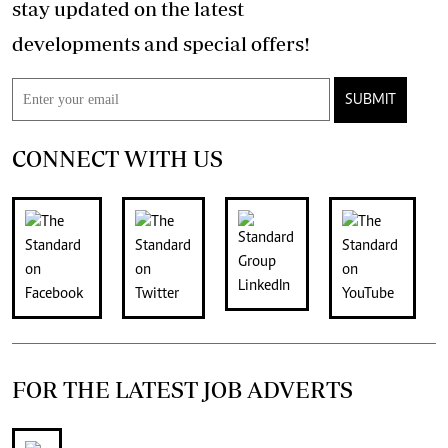
stay updated on the latest
developments and special offers!
SUBMIT
CONNECT WITH US
FOR THE LATEST JOB ADVERTS