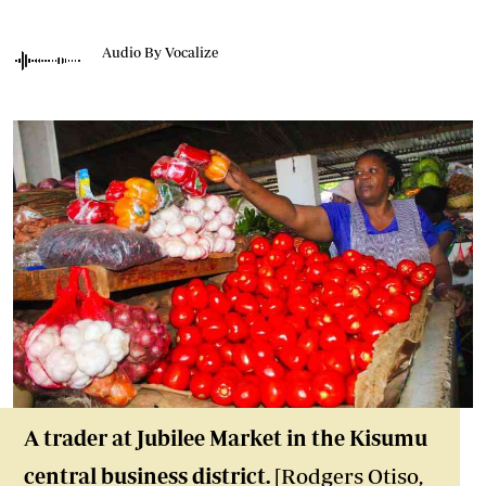
Audio By Vocalize
A trader at Jubilee Market in the Kisumu
central business district.
[Rodgers Otiso,