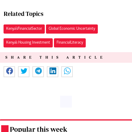
Related Topics
Kenya’s Financial Sector
Global Economic Uncertainty
Kenya's Housing Investment
Financial Literacy
SHARE THIS ARTICLE
Popular this week
.