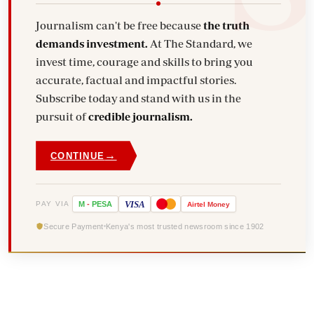
Journalism can't be free because
the truth
demands investment.
At The Standard, we
invest time, courage and skills to bring you
accurate, factual and impactful stories.
Subscribe today and stand with us in the
pursuit of
credible journalism.
→
CONTINUE
VISA
PAY VIA
M
-
PESA
Airtel
Money
Secure Payment
Kenya's most trusted newsroom since 1902