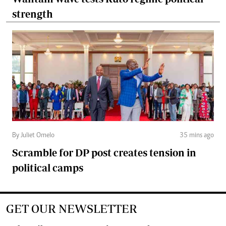
strength
By Juliet Omelo
35 mins ago
Scramble for DP post creates tension in
political camps
GET OUR NEWSLETTER