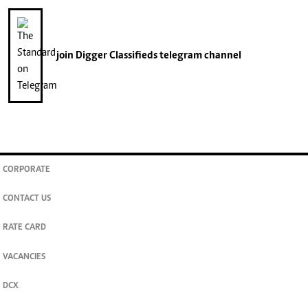
join
Digger Classifieds
telegram channel
CORPORATE
CONTACT US
RATE CARD
VACANCIES
DCX