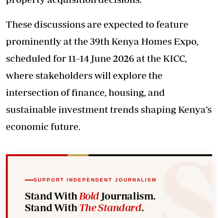
These discussions are expected to feature
prominently at the 39th Kenya Homes Expo,
scheduled for 11–14 June 2026 at the KICC,
where stakeholders will explore the
intersection of finance, housing, and
sustainable investment trends shaping Kenya’s
economic future.
SUPPORT INDEPENDENT JOURNALISM
Stand With
Bold
Journalism.
Stand With
The Standard
.