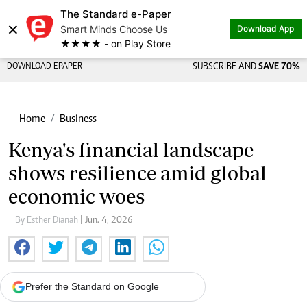
The Standard e-Paper
×
Smart Minds Choose Us
Download App
★★★★ - on Play Store
DOWNLOAD EPAPER
SUBSCRIBE AND
SAVE 70%
Home
Business
Kenya's financial landscape
shows resilience amid global
economic woes
By Esther Dianah
| Jun. 4, 2026
Prefer the Standard on Google