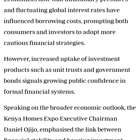
and fluctuating global interest rates have
influenced borrowing costs, prompting both
consumers and investors to adopt more
cautious financial strategies.
However, increased uptake of investment
products such as unit trusts and government
bonds signals growing public confidence in
formal financial systems.
Speaking on the broader economic outlook, the
Kenya Homes Expo Executive Chairman
Daniel Ojijo, emphasised the link between