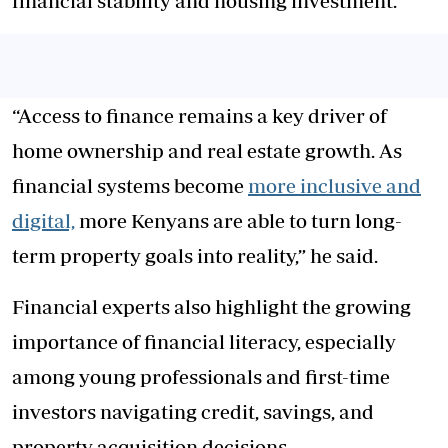
financial stability and housing investment.
“Access to finance remains a key driver of
home ownership and real estate growth. As
financial systems become
more inclusive and
digital,
more Kenyans are able to turn long-
term property goals into reality,” he said.
Financial experts also highlight the growing
importance of financial literacy, especially
among young professionals and first-time
investors navigating credit, savings, and
property acquisition decisions.