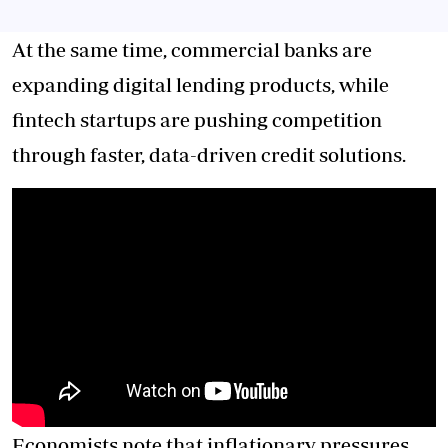
At the same time, commercial banks are
expanding digital lending products, while
fintech startups are pushing competition
through faster, data-driven credit solutions.
Economists note that inflationary pressures