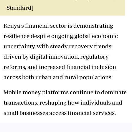
Standard]
Kenya’s financial sector is demonstrating
resilience despite ongoing global economic
uncertainty, with steady recovery trends
driven by digital innovation, regulatory
reforms, and increased financial inclusion
across both urban and rural populations.
Mobile money platforms continue to dominate
transactions, reshaping how individuals and
small businesses access financial services.