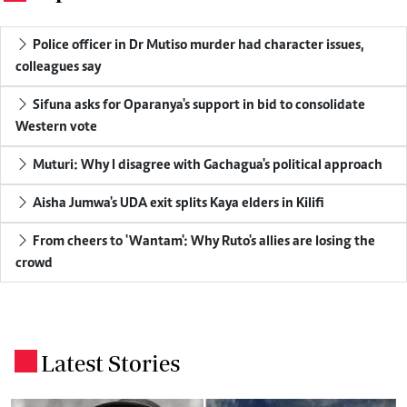
Police officer in Dr Mutiso murder had character issues,
colleagues say
Sifuna asks for Oparanya's support in bid to consolidate
Western vote
Muturi: Why I disagree with Gachagua's political approach
Aisha Jumwa's UDA exit splits Kaya elders in Kilifi
From cheers to 'Wantam': Why Ruto's allies are losing the
crowd
Latest Stories
.