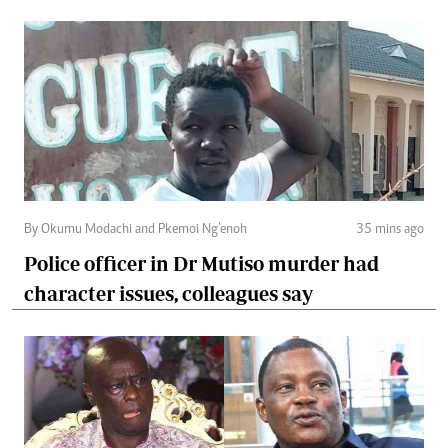
By Okumu Modachi and Pkemoi Ng’enoh
35 mins ago
Police officer in Dr Mutiso murder had
character issues, colleagues say