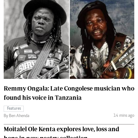
Remmy Ongala: Late Congolese musician who
found his voice in Tanzania
Features
14 mins ago
By Ben Ahenda
Moitalel Ole Kenta explores love, loss and