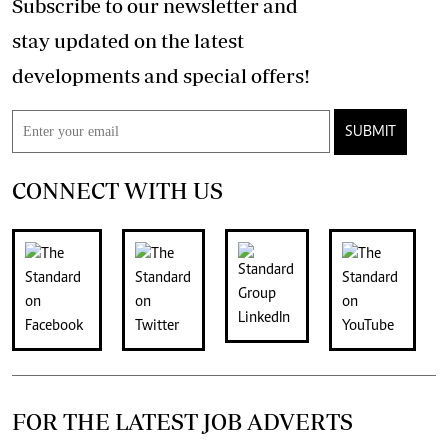
Subscribe to our newsletter and
stay updated on the latest
developments and special offers!
SUBMIT
CONNECT WITH US
FOR THE LATEST JOB ADVERTS