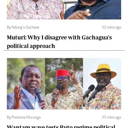
By Ndung’u Gachane
35 mins ago
Muturi: Why I disagree with Gachagua's
political approach
By Prestone Murunga
35 mins ago
Wantam wave tests Ruto regime political