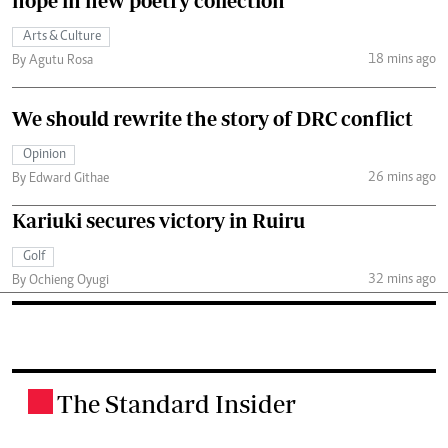
hope in new poetry collection
Arts & Culture
18 mins ago
By Agutu Rosa
We should rewrite the story of DRC conflict
Opinion
26 mins ago
By Edward Githae
Kariuki secures victory in Ruiru
Golf
32 mins ago
By Ochieng Oyugi
The Standard Insider
.