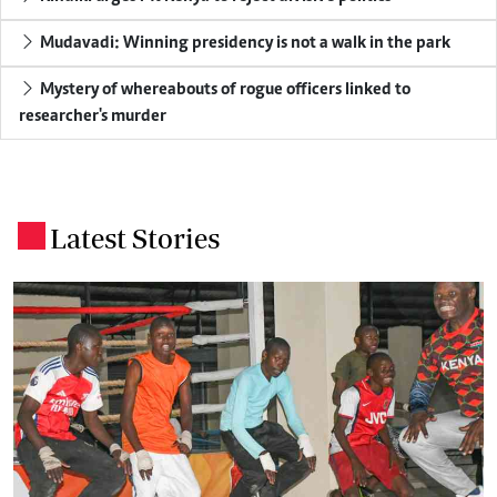
Mudavadi: Winning presidency is not a walk in the park
Mystery of whereabouts of rogue officers linked to
researcher's murder
Latest Stories
.