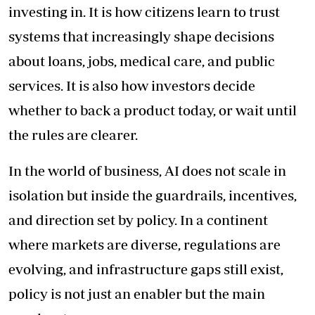
investing in. It is how citizens learn to trust
systems that increasingly shape decisions
about loans, jobs, medical care, and public
services. It is also how investors decide
whether to back a product today, or wait until
the rules are clearer.
In the world of business, AI does not scale in
isolation but inside the guardrails, incentives,
and direction set by policy. In a continent
where markets are diverse, regulations are
evolving, and infrastructure gaps still exist,
policy is not just an enabler but the main