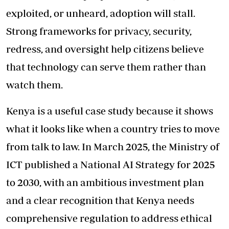
exploited, or unheard, adoption will stall.
Strong frameworks for privacy, security,
redress, and oversight help citizens believe
that technology can serve them rather than
watch them.
Kenya is a useful case study because it shows
what it looks like when a country tries to move
from talk to law. In March 2025, the Ministry of
ICT published a National AI Strategy for 2025
to 2030, with an ambitious investment plan
and a clear recognition that Kenya needs
comprehensive regulation to address ethical