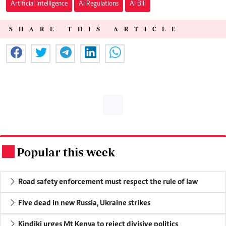
Artificial Intelligence
AI Regulations
AI Bill
SHARE THIS ARTICLE
Popular this week
.
Road safety enforcement must respect the rule of law
Five dead in new Russia, Ukraine strikes
Kindiki urges Mt Kenya to reject divisive politics