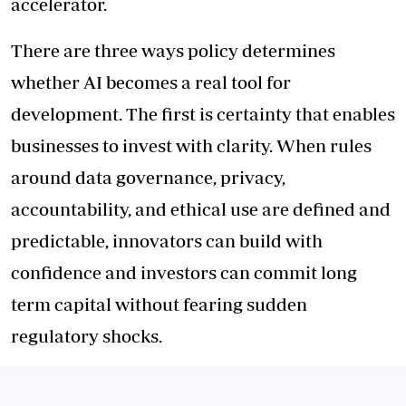
accelerator.
There are three ways policy determines
whether AI becomes a real tool for
development. The first is certainty that enables
businesses to invest with clarity. When rules
around data governance, privacy,
accountability, and ethical use are defined and
predictable, innovators can build with
confidence and investors can commit long
term capital without fearing sudden
regulatory shocks.