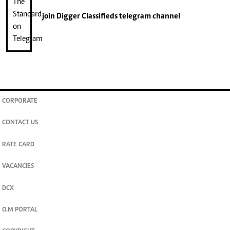
join
Digger Classifieds
telegram channel
CORPORATE
CONTACT US
RATE CARD
VACANCIES
DCX
O.M PORTAL