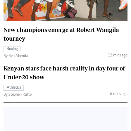
New champions emerge at Robert Wangila
tourney
Boxing
12 mins ago
By Ben Ahenda
Kenyan stars face harsh reality in day four of
Under-20 show
Athletics
16 mins ago
By Stephen Rutto