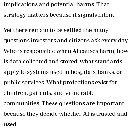
implications and potential harms. That
strategy matters because it signals intent.
Yet there remain to be settled the many
questions investors and citizens ask every day.
Who is responsible when AI causes harm, how
is data collected and stored, what standards
apply to systems used in hospitals, banks, or
public services. What protections exist for
children, patients, and vulnerable
communities. These questions are important
because they decide whether AI is trusted and
used.