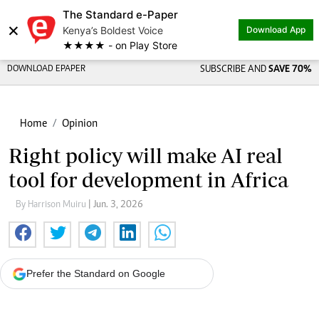
The Standard e-Paper
×
Kenya’s Boldest Voice
Download App
★★★★ - on Play Store
DOWNLOAD EPAPER
SUBSCRIBE AND
SAVE 70%
Home
Opinion
Right policy will make AI real
tool for development in Africa
By Harrison Muiru
| Jun. 3, 2026
Prefer the Standard on Google