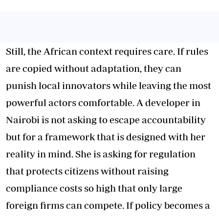
Still, the African context requires care. If rules
are copied without adaptation, they can
punish local innovators while leaving the most
powerful actors comfortable. A developer in
Nairobi is not asking to escape accountability
but for a framework that is designed with her
reality in mind. She is asking for regulation
that protects citizens without raising
compliance costs so high that only large
foreign firms can compete. If policy becomes a