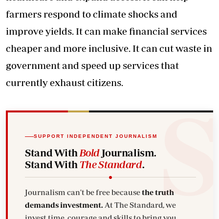
farmers respond to climate shocks and
improve yields. It can make financial services
cheaper and more inclusive. It can cut waste in
government and speed up services that
currently exhaust citizens.
SUPPORT INDEPENDENT JOURNALISM
Stand With
Bold
Journalism.
Stand With
The Standard
.
Journalism can't be free because
the truth
demands investment.
At The Standard, we
invest time, courage and skills to bring you