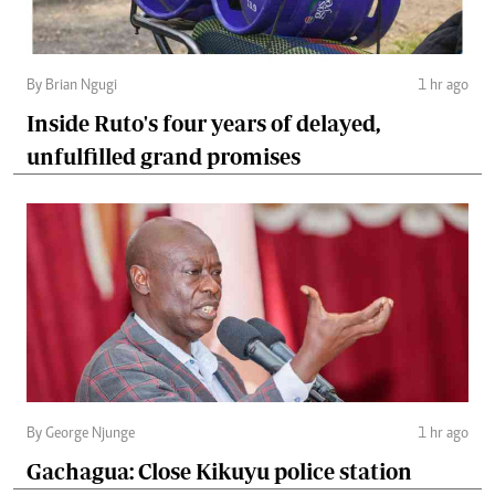
By Brian Ngugi
1 hr ago
Inside Ruto's four years of delayed,
unfulfilled grand promises
By George Njunge
1 hr ago
Gachagua: Close Kikuyu police station