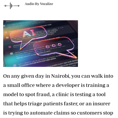
Audio By Vocalize
On any given day in Nairobi, you can walk into
a small office where a developer is training a
model to spot fraud, a clinic is testing a tool
that helps triage patients faster, or an insurer
is trying to automate claims so customers stop