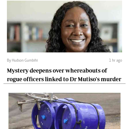
By Hudson Gumbihi
1 hr ago
Mystery deepens over whereabouts of
rogue officers linked to Dr Mutiso's murder