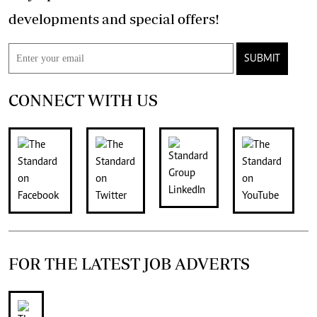
developments and special offers!
SUBMIT
CONNECT WITH US
FOR THE LATEST JOB ADVERTS