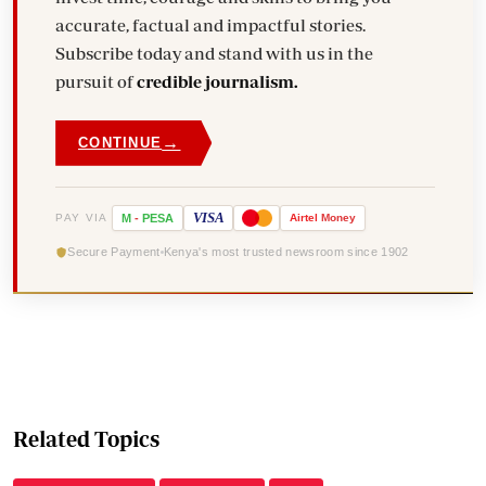
accurate, factual and impactful stories.
Subscribe today and stand with us in the
pursuit of
credible journalism.
→
CONTINUE
VISA
PAY VIA
M
-
PESA
Airtel
Money
Secure Payment
Kenya's most trusted newsroom since 1902
Related Topics