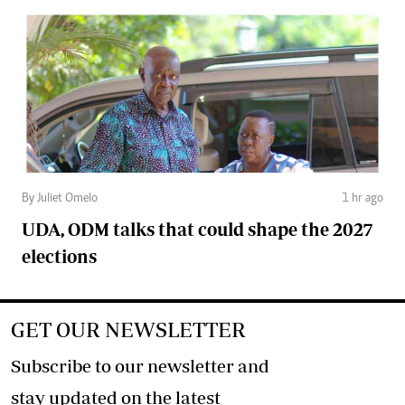
By Juliet Omelo
1 hr ago
UDA, ODM talks that could shape the 2027
elections
GET OUR NEWSLETTER
Subscribe to our newsletter and
stay updated on the latest