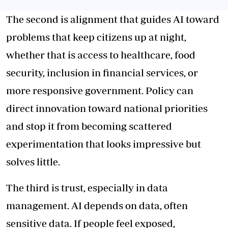
The second is alignment that guides AI toward
problems that keep citizens up at night,
whether that is access to healthcare, food
security, inclusion in financial services, or
more responsive government. Policy can
direct innovation toward national priorities
and stop it from becoming scattered
experimentation that looks impressive but
solves little.
The third is trust, especially in data
management. AI depends on data, often
sensitive data. If people feel exposed,