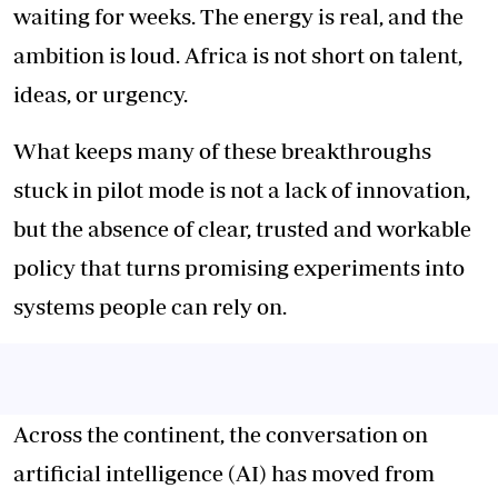
waiting for weeks. The energy is real, and the
ambition is loud. Africa is not short on talent,
ideas, or urgency.
What keeps many of these breakthroughs
stuck in pilot mode is not a lack of innovation,
but the absence of clear, trusted and workable
policy that turns promising experiments into
systems people can rely on.
Across the continent, the conversation on
artificial intelligence (AI) has moved from