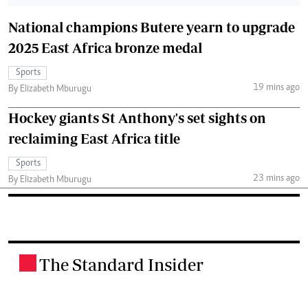
National champions Butere yearn to upgrade
2025 East Africa bronze medal
Sports
19 mins ago
By Elizabeth Mburugu
Hockey giants St Anthony's set sights on
reclaiming East Africa title
Sports
23 mins ago
By Elizabeth Mburugu
The Standard Insider
.