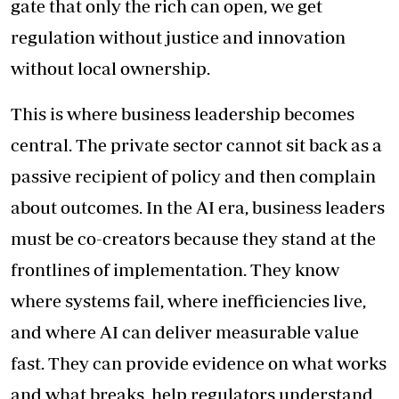
gate that only the rich can open, we get
regulation without justice and innovation
without local ownership.
This is where business leadership becomes
central. The private sector cannot sit back as a
passive recipient of policy and then complain
about outcomes. In the AI era, business leaders
must be co-creators because they stand at the
frontlines of implementation. They know
where systems fail, where inefficiencies live,
and where AI can deliver measurable value
fast. They can provide evidence on what works
and what breaks, help regulators understand