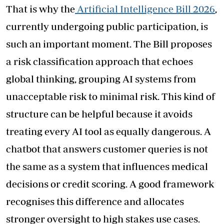
That is why the
Artificial Intelligence Bill 2026
,
currently undergoing public participation, is
such an important moment. The Bill proposes
a risk classification approach that echoes
global thinking, grouping AI systems from
unacceptable risk to minimal risk. This kind of
structure can be helpful because it avoids
treating every AI tool as equally dangerous. A
chatbot that answers customer queries is not
the same as a system that influences medical
decisions or credit scoring. A good framework
recognises this difference and allocates
stronger oversight to high stakes use cases.