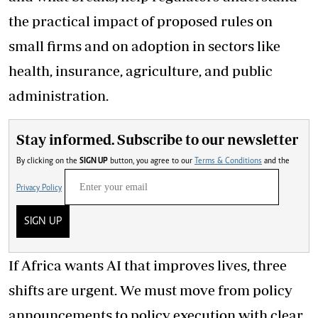
the practical impact of proposed rules on
small firms and on adoption in sectors like
health, insurance, agriculture, and public
administration.
Stay informed. Subscribe to our newsletter
By clicking on the
SIGN UP
button, you agree to our
Terms & Conditions
and the
Privacy Policy
SIGN UP
If Africa wants AI that improves lives, three
shifts are urgent. We must move from policy
announcements to policy execution with clear