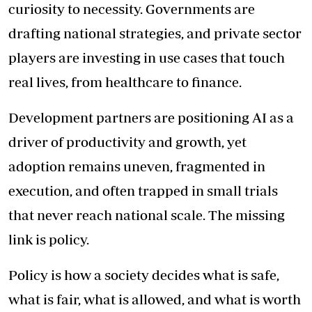
curiosity to necessity. Governments are
drafting national strategies, and private sector
players are investing in use cases that touch
real lives, from healthcare to finance.
Development partners are positioning AI as a
driver of productivity and growth, yet
adoption remains uneven, fragmented in
execution, and often trapped in small trials
that never reach national scale. The missing
link is policy.
Policy is how a society decides what is safe,
what is fair, what is allowed, and what is worth