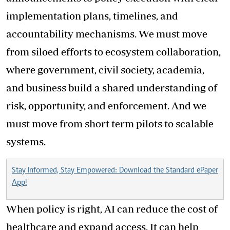
implementation plans, timelines, and
accountability mechanisms. We must move
from siloed efforts to ecosystem collaboration,
where government, civil society, academia,
and business build a shared understanding of
risk, opportunity, and enforcement. And we
must move from short term pilots to scalable
systems.
Stay Informed, Stay Empowered: Download the Standard ePaper
App!
When policy is right, AI can reduce the cost of
healthcare and expand access. It can help