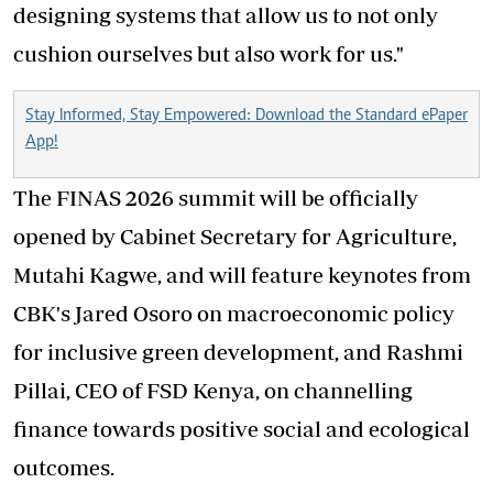
designing systems that allow us to not only
cushion ourselves but also work for us."
Stay Informed, Stay Empowered: Download the Standard ePaper
App!
The FINAS 2026 summit will be officially
opened by Cabinet Secretary for Agriculture,
Mutahi Kagwe, and will feature keynotes from
CBK's Jared Osoro on macroeconomic policy
for inclusive green development, and Rashmi
Pillai, CEO of FSD Kenya, on channelling
finance towards positive social and ecological
outcomes.