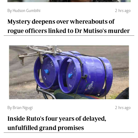
By Hudson Gumbihi
2 hrs ago
Mystery deepens over whereabouts of
rogue officers linked to Dr Mutiso's murder
By Brian Ngugi
2 hrs ago
Inside Ruto's four years of delayed,
unfulfilled grand promises