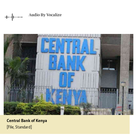
Audio By Vocalize
Central Bank of Kenya
[File, Standard]