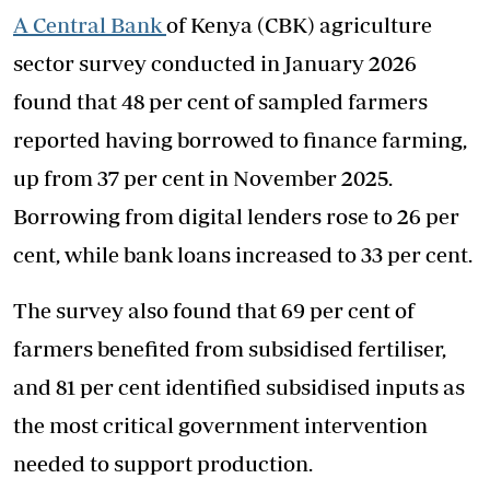
A Central Bank
of Kenya (CBK) agriculture
sector survey conducted in January 2026
found that 48 per cent of sampled farmers
reported having borrowed to finance farming,
up from 37 per cent in November 2025.
Borrowing from digital lenders rose to 26 per
cent, while bank loans increased to 33 per cent.
The survey also found that 69 per cent of
farmers benefited from subsidised fertiliser,
and 81 per cent identified subsidised inputs as
the most critical government intervention
needed to support production.