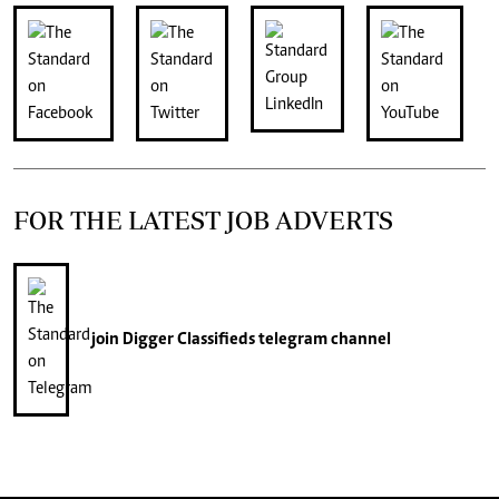
FOR THE LATEST JOB ADVERTS
join
Digger Classifieds
telegram channel