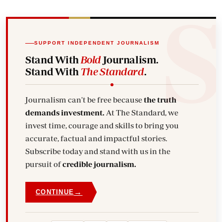
SUPPORT INDEPENDENT JOURNALISM
Stand With
Bold
Journalism.
Stand With
The Standard
.
Journalism can't be free because
the truth
demands investment.
At The Standard, we
invest time, courage and skills to bring you
accurate, factual and impactful stories.
Subscribe today and stand with us in the
pursuit of
credible journalism.
→
CONTINUE