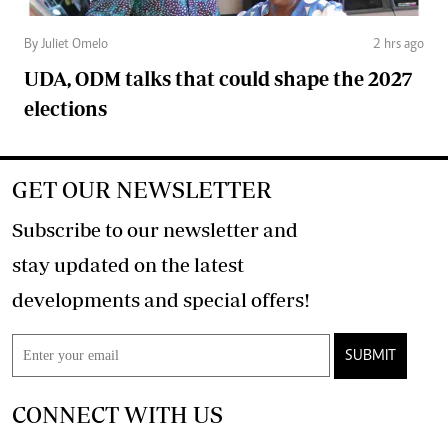
By Juliet Omelo
2 hrs ago
UDA, ODM talks that could shape the 2027
elections
GET OUR NEWSLETTER
Subscribe to our newsletter and
stay updated on the latest
developments and special offers!
SUBMIT
CONNECT WITH US