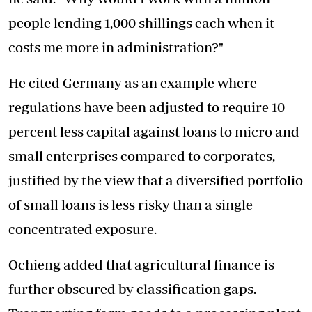
people lending 1,000 shillings each when it
costs me more in administration?"
He cited Germany as an example where
regulations have been adjusted to require 10
percent less capital against loans to micro and
small enterprises compared to corporates,
justified by the view that a diversified portfolio
of small loans is less risky than a single
concentrated exposure.
Ochieng added that agricultural finance is
further obscured by classification gaps.