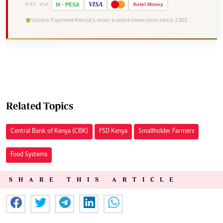
VISA
PAY VIA
M
-
PESA
Airtel
Money
Secure Payment
Kenya's most trusted newsroom since 1902
Related Topics
Central Bank of Kenya (CBK)
FSD Kenya
Smallholder Farmers
Food Systems
SHARE THIS ARTICLE