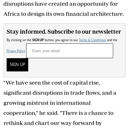
disruptions have created an opportunity for
Africa to design its own financial architecture.
Stay informed. Subscribe to our newsletter
By clicking on the
SIGN UP
button, you agree to our
Terms & Conditions
and the
Privacy Policy
SIGN UP
"We have seen the cost of capital rise,
significant disruptions in trade flows, and a
growing mistrust in international
cooperation," he said. "There is a chance to
rethink and chart our way forward by