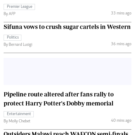
Premier League
33 mins ago
By AFP
Sifuna vows to crush sugar cartels in Western
Politics
36 mins ago
By Bernard Lusigi
Pipeline route altered after fans rally to
protect Harry Potter's Dobby memorial
Entertainment
40 mins ago
By Molly Chebet
Outsiders Malawi reach WAFCON semi-finals