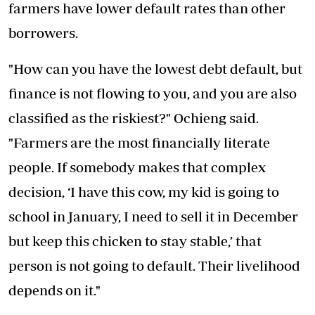
farmers have lower default rates than other
borrowers.
"How can you have the lowest debt default, but
finance is not flowing to you, and you are also
classified as the riskiest?" Ochieng said.
"Farmers are the most financially literate
people. If somebody makes that complex
decision, ‘I have this cow, my kid is going to
school in January, I need to sell it in December
but keep this chicken to stay stable,’ that
person is not going to default. Their livelihood
depends on it."