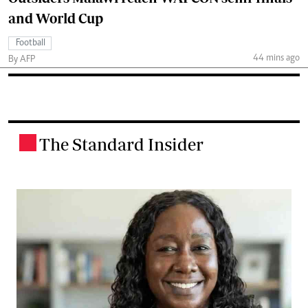
and World Cup
Football
44 mins ago
By AFP
The Standard Insider
.