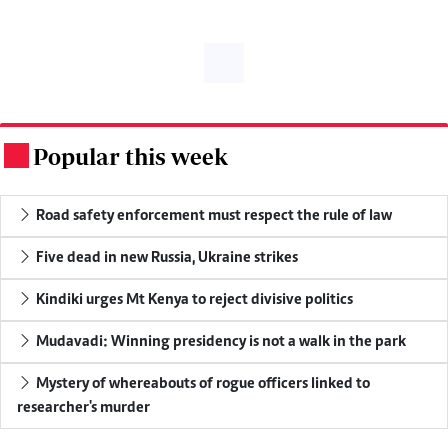
Popular this week
.
Road safety enforcement must respect the rule of law
Five dead in new Russia, Ukraine strikes
Kindiki urges Mt Kenya to reject divisive politics
Mudavadi: Winning presidency is not a walk in the park
Mystery of whereabouts of rogue officers linked to
researcher's murder