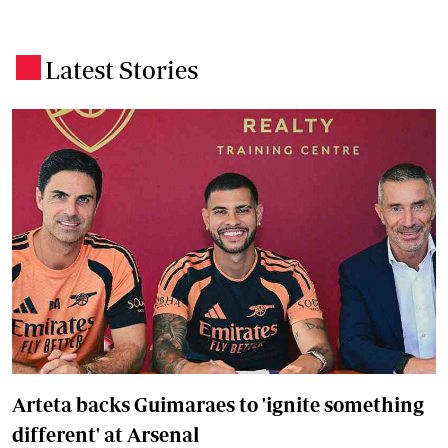
Latest Stories
.
Arteta backs Guimaraes to 'ignite something
different' at Arsenal