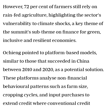
However, 72 per cent of farmers still rely on
rain-fed agriculture, highlighting the sector's
vulnerability to climate shocks, a key theme of
the summit's sub-theme on finance for green,
inclusive and resilient economies.
Ochieng pointed to platform-based models,
similar to those that succeeded in China
between 2010 and 2020, as a potential solution.
These platforms analyse non-financial
behavioural patterns such as farm size,
cropping cycles, and input purchases to
extend credit where conventional credit