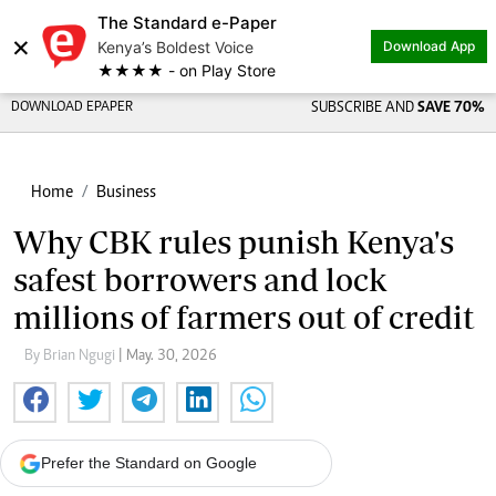
The Standard e-Paper
×
Kenya’s Boldest Voice
Download App
★★★★ - on Play Store
DOWNLOAD EPAPER
SUBSCRIBE AND
SAVE 70%
Home
Business
Why CBK rules punish Kenya's
safest borrowers and lock
millions of farmers out of credit
By Brian Ngugi
| May. 30, 2026
Prefer the Standard on Google