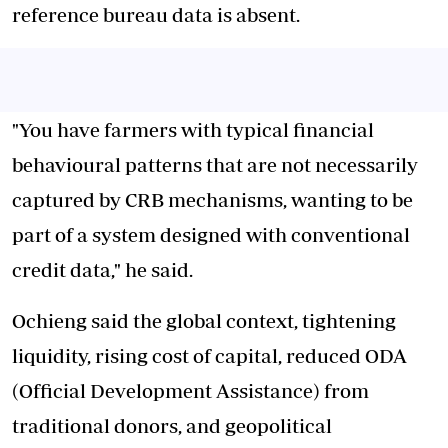
reference bureau data is absent.
"You have farmers with typical financial
behavioural patterns that are not necessarily
captured by CRB mechanisms, wanting to be
part of a system designed with conventional
credit data," he said.
Ochieng said the global context, tightening
liquidity, rising cost of capital, reduced ODA
(Official Development Assistance) from
traditional donors, and geopolitical