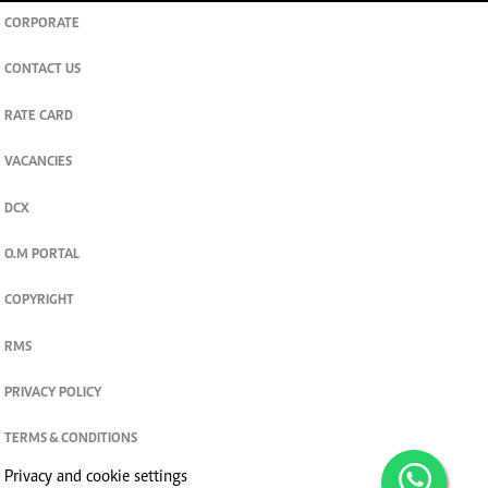
CORPORATE
CONTACT US
RATE CARD
VACANCIES
DCX
O.M PORTAL
COPYRIGHT
RMS
PRIVACY POLICY
TERMS & CONDITIONS
Privacy and cookie settings