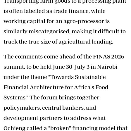
Transporting farm goods to a processing plant
is often labelled as trade finance, while
working capital for an agro-processor is
similarly miscategorised, making it difficult to
track the true size of agricultural lending.
The comments come ahead of the FINAS 2026
summit, to be held June 30–July 3 in Nairobi
under the theme "Towards Sustainable
Financial Architecture for Africa's Food
Systems." The forum brings together
policymakers, central bankers, and
development partners to address what
Ochieng called a "broken" financing model that