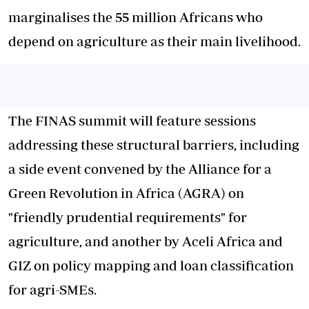
marginalises the 55 million Africans who
depend on agriculture as their main livelihood.
The FINAS summit will feature sessions
addressing these structural barriers, including
a side event convened by the Alliance for a
Green Revolution in Africa (AGRA) on
"friendly prudential requirements" for
agriculture, and another by Aceli Africa and
GIZ on policy mapping and loan classification
for agri-SMEs.