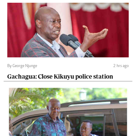
By George Njunge
2 hrs ago
Gachagua: Close Kikuyu police station