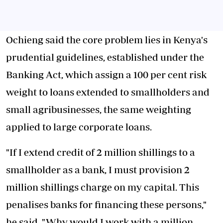
Ochieng said the core problem lies in Kenya's
prudential guidelines, established under the
Banking Act, which assign a 100 per cent risk
weight to loans extended to smallholders and
small agribusinesses, the same weighting
applied to large corporate loans.
"If I extend credit of 2 million shillings to a
smallholder as a bank, I must provision 2
million shillings charge on my capital. This
penalises banks for financing these persons,"
he said. "Why would I work with a million