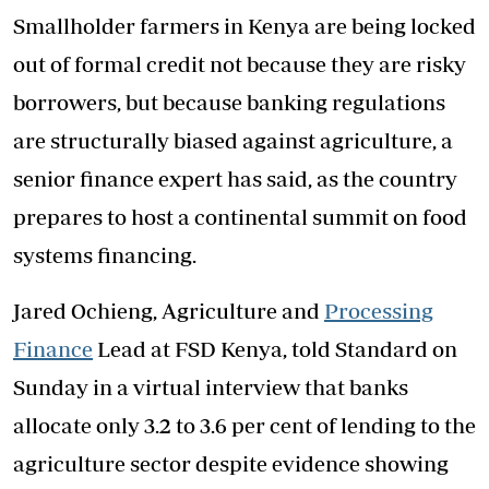
Smallholder farmers in Kenya are being locked
out of formal credit not because they are risky
borrowers, but because banking regulations
are structurally biased against agriculture, a
senior finance expert has said, as the country
prepares to host a continental summit on food
systems financing.
Jared Ochieng, Agriculture and
Processing
Finance
Lead at FSD Kenya, told Standard on
Sunday in a virtual interview that banks
allocate only 3.2 to 3.6 per cent of lending to the
agriculture sector despite evidence showing