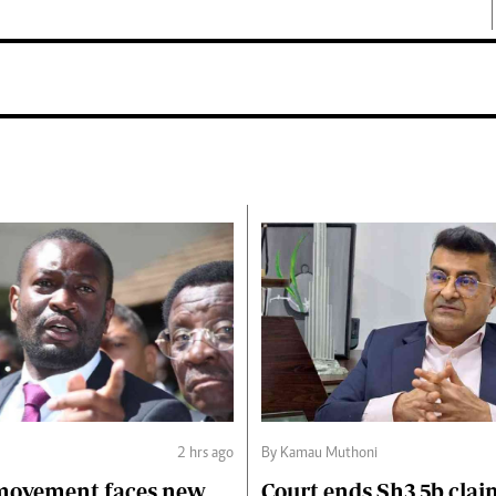
2 hrs ago
By Kamau Muthoni
 movement faces new
Court ends Sh3.5b clai