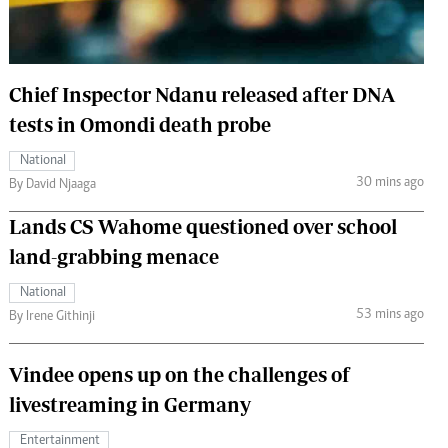
 Handball
The Standard Courier
urs
Chief Inspector Ndanu released after DNA
e
tests in Omondi death probe
National
30 mins ago
By David Njaaga
Nairobian
Lands CS Wahome questioned over school
ion
ey
land-grabbing menace
National
53 mins ago
By Irene Githinji
Vindee opens up on the challenges of
livestreaming in Germany
Entertainment