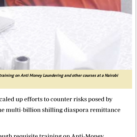
training on Anti Money Laundering and other courses at a Nairobi
led up efforts to counter risks posed by
he multi-billion shilling diaspora remittance
rough requisite training on Anti-Money