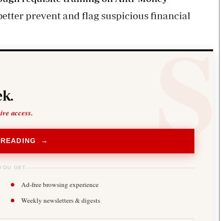
etter prevent and flag suspicious financial
k.
sive access.
 READING →
YOU GET
Ad-free browsing experience
Weekly newsletters & digests