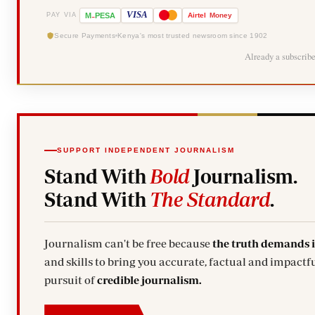
-
VISA
M
PESA
Airtel
Money
PAY VIA
Secure Payments
Kenya's most trusted newsroom since 1902
Already a subscrib
SUPPORT INDEPENDENT JOURNALISM
Stand With
Bold
Journalism.
Stand With
The Standard
.
Journalism can't be free because
the truth demands 
and skills to bring you accurate, factual and impactfu
pursuit of
credible journalism.