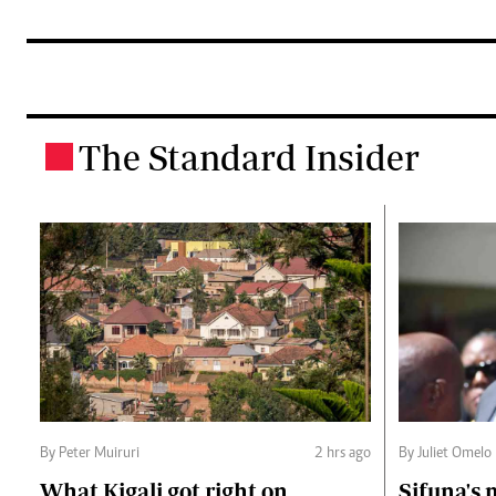
The Standard Insider
.
By Peter Muiruri
2 hrs ago
By Juliet Omelo
What Kigali got right on
Sifuna's