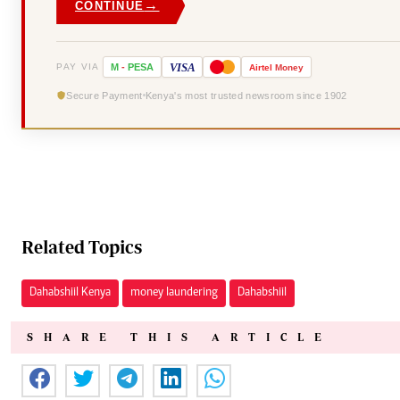
→
CONTINUE
VISA
PAY VIA
M
-
PESA
Airtel
Money
Secure Payment
Kenya's most trusted newsroom since 1902
Related Topics
Dahabshiil Kenya
money laundering
Dahabshiil
SHARE THIS ARTICLE