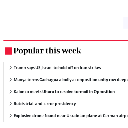
Popular this week
.
Trump says US, Israel to hold off on Iran strikes
Munya terms Gachagua a bully as opposition unity row deep
Kalonzo meets Uhuru to resolve turmoil in Opposition
Ruto's trial-and-error presidency
Explosive drone found near Ukrainian plane at German airp