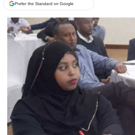
Telephone number: 0203222111,
Gender
Prefer the Standard on Google
0719012111
Quizzes
Planet Action
Email:
corporate@standardmedia.co.ke
E-Paper
Branding Voice
The Nairo
News
Scandals
Gossip
Sports