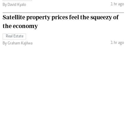
1 hr ago
By David Kyalo
Satellite property prices feel the squeezy of
the economy
Real Estate
1 hr ago
By Graham Kajilwa