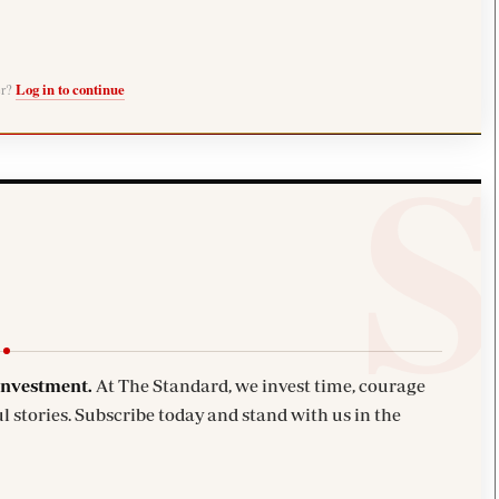
er?
Log in to continue
investment.
At The Standard, we invest time, courage
l stories. Subscribe today and stand with us in the