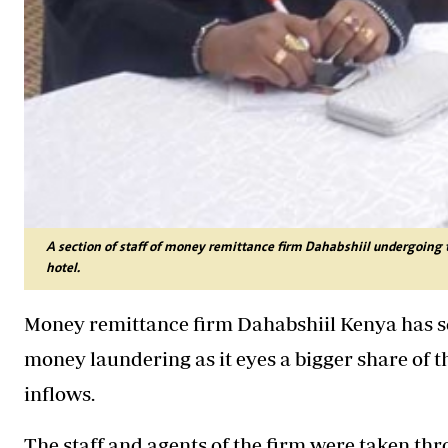
A section of staff of money remittance firm Dahabshiil undergoing 
hotel.
Money remittance firm Dahabshiil Kenya has sca
money laundering as it eyes a bigger share of t
inflows.
The staff and agents of the firm were taken th