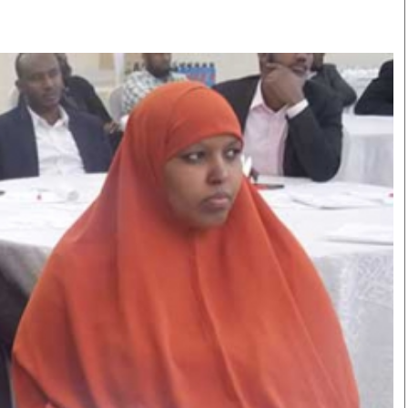
Smart Harvest
Volleyball And
Podcasts
Hockey
Farmers Market
Cricket
Agri-Directory
Gossip & Rumo
Mkulima Expo 2021
Premier Leagu
Farmpedia
bian
Blogs
Ten Things
The 
Entertainment
Health
Fash
Politics
Flash Back
Mon
The Nairobian
Nairobian Shop