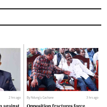
2 hrs ago
By Ndung'u Gachane
3 hrs ago
m against
Opposition fractures force