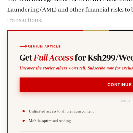
Laundering (AML) and other financial risks to b
transactions.
PREMIUM ARTICLE
Get
Full Access
for Ksh299/Wee
Uncover the stories others won't tell. Subscribe now for exclu
CONTINUE
WHAT 
Unlimited access to all premium content
Mobile-optimised reading