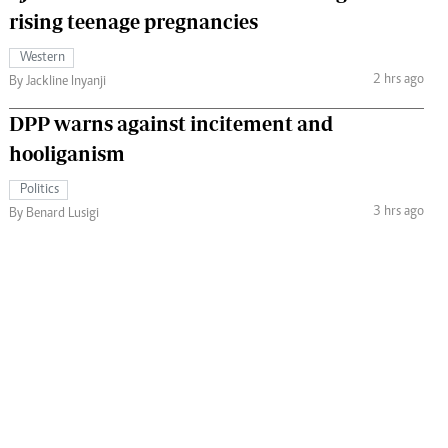
rising teenage pregnancies
Western
2 hrs ago
By Jackline Inyanji
DPP warns against incitement and
hooliganism
Politics
3 hrs ago
By Benard Lusigi