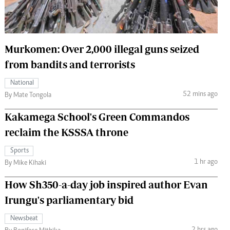
 Handball
The Standard Courier
urs
Murkomen: Over 2,000 illegal guns seized
e
from bandits and terrorists
National
52 mins ago
By Mate Tongola
Nairobian
Kakamega School's Green Commandos
ion
ey
reclaim the KSSSA throne
Sports
1 hr ago
By Mike Kihaki
How Sh350-a-day job inspired author Evan
Irungu's parliamentary bid
Newsbeat