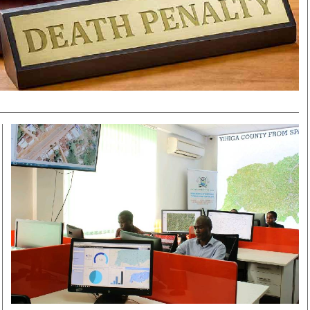
Smart Harvest
Volleyball And
Podcasts
Hockey
Farmers Market
Cricket
Agri-Directory
Gossip & Rumo
Mkulima Expo 2021
Premier Leagu
Farmpedia
bian
Blogs
Ten Things
The 
Entertainment
Health
Fash
Politics
Flash Back
Mon
The Nairobian
Nairobian Shop