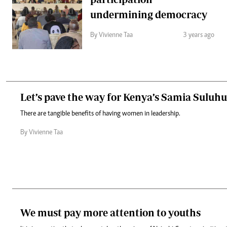
undermining democracy
By Vivienne Taa
3 years ago
Let’s pave the way for Kenya’s Samia Suluhu
There are tangible benefits of having women in leadership.
By Vivienne Taa
We must pay more attention to youths