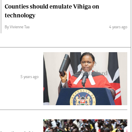
Counties should emulate Vihiga on
technology
By Vivienne Taa
4 years ago
5 years ago