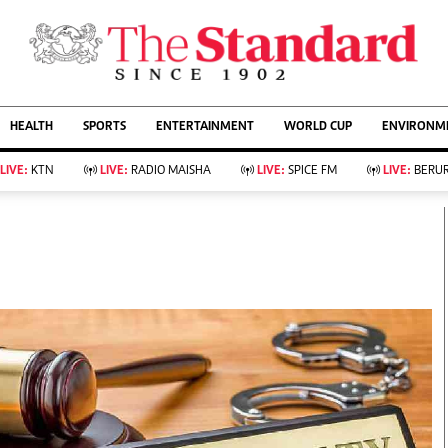
URRENT AFFAIRS
ws
Evewoman
Entertain
HEALTH
SPORTS
ENTERTAINMENT
WORLD CUP
ENVIRONME
Living
Showbiz
Food
Arts & Culture
LIVE:
KTN
LIVE:
RADIO MAISHA
LIVE:
SPICE FM
LIVE:
BERUR
Fashion & Beauty
Lifestyle
Relationships
Events
llness
Videos
Sports
Wellness
ce
Readers Lounge
Football
Leisure And Travel
Rugby
Bridal
Boxing
Parenting
Golf
Farm Kenya
Tennis
Basketball
KTN Farmers Tv
Athletics