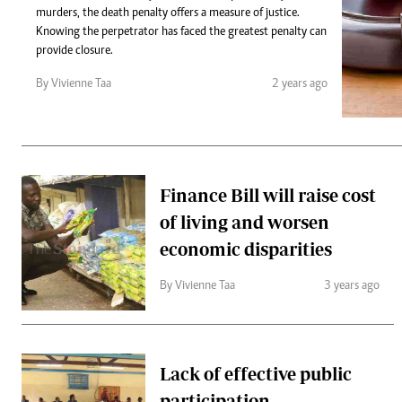
Telephone number: 0203222111,
Gender
murders, the death penalty offers a measure of justice.
0719012111
Quizzes
Knowing the perpetrator has faced the greatest penalty can
Planet Action
Email:
corporate@standardmedia.co.ke
provide closure.
E-Paper
By Vivienne Taa
2 years ago
Branding Voice
The Nairo
News
Finance Bill will raise cost
Scandals
of living and worsen
Gossip
Sports
economic disparities
By Vivienne Taa
3 years ago
Lack of effective public
participation