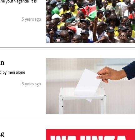
the youth agenda. It is
5 years ago
on
ld by men alone
5 years ago
ag