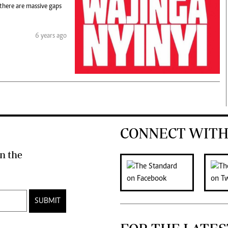
 there are massive gaps
6 years ago
CONNECT WITH
n the
SUBMIT