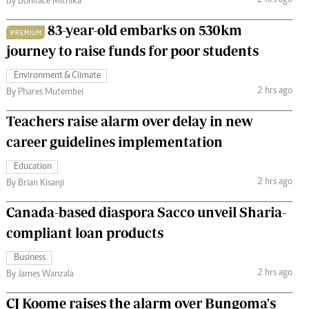
2 hrs ago
By Boniface Mithika
83-year-old embarks on 530km
PREMIUM
journey to raise funds for poor students
Environment & Climate
2 hrs ago
By Phares Mutembei
Teachers raise alarm over delay in new
career guidelines implementation
Education
2 hrs ago
By Brian Kisanji
Canada-based diaspora Sacco unveil Sharia-
compliant loan products
Business
2 hrs ago
By James Wanzala
CJ Koome raises the alarm over Bungoma's