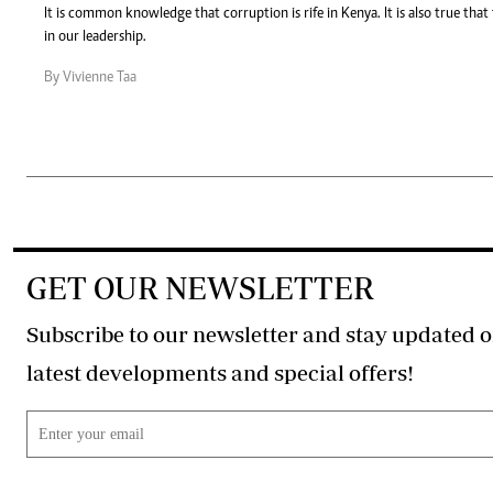
It is common knowledge that corruption is rife in Kenya. It is also true that
in our leadership.
By Vivienne Taa
GET OUR NEWSLETTER
Subscribe to our newsletter and stay updated o
latest developments and special offers!