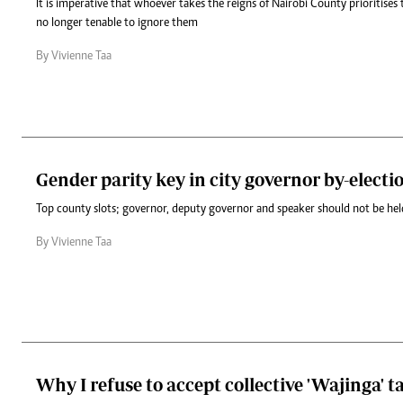
It is imperative that whoever takes the reigns of Nairobi County prioritises 
no longer tenable to ignore them
By Vivienne Taa
Gender parity key in city governor by-electi
Top county slots; governor, deputy governor and speaker should not be he
By Vivienne Taa
Why I refuse to accept collective 'Wajinga' t