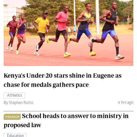
Kenya's Under-20 stars shine in Eugene as
chase for medals gathers pace
Athletics
4 hrs ago
By Stephen Rutto
School heads to answer to ministry in
PREMIUM
proposed law
Education