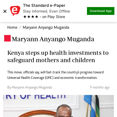
The Standard e-Paper
×
Stay Informed, Even Offline
Download App
★★★★ - on Play Store
Home
Maryann Anyango Muganda
Maryann Anyango Muganda
.
Kenya steps up health investments to
safeguard mothers and children
This move, officials say, will fast-track the country's progress toward
Universal Health Coverage (UHC) and economic transformation.
By Maryann Anyango Muganda
9 months ago