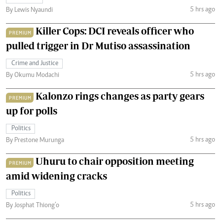
5 hrs ago
By Lewis Nyaundi
Killer Cops: DCI reveals officer who
PREMIUM
pulled trigger in Dr Mutiso assassination
Crime and Justice
5 hrs ago
By Okumu Modachi
Kalonzo rings changes as party gears
PREMIUM
up for polls
Politics
5 hrs ago
By Prestone Murunga
Uhuru to chair opposition meeting
PREMIUM
amid widening cracks
Politics
5 hrs ago
By Josphat Thiong’o