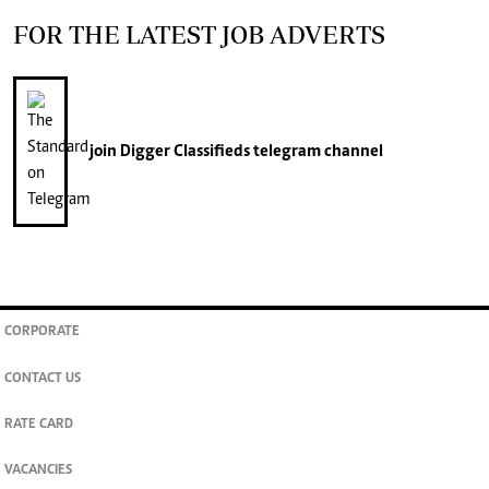
FOR THE LATEST JOB ADVERTS
join
Digger Classifieds
telegram channel
CORPORATE
CONTACT US
RATE CARD
VACANCIES