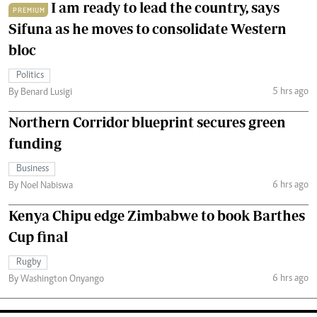
I am ready to lead the country, says
PREMIUM
Sifuna as he moves to consolidate Western
bloc
Politics
5 hrs ago
By Benard Lusigi
Northern Corridor blueprint secures green
funding
Business
6 hrs ago
By Noel Nabiswa
Kenya Chipu edge Zimbabwe to book Barthes
Cup final
Rugby
6 hrs ago
By Washington Onyango