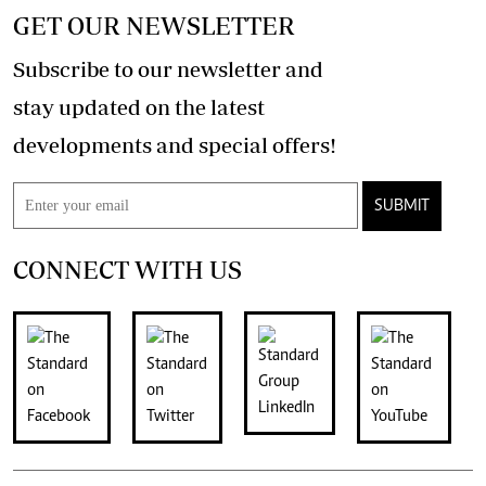
GET OUR NEWSLETTER
Subscribe to our newsletter and
stay updated on the latest
developments and special offers!
SUBMIT
CONNECT WITH US