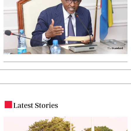
Latest Stories
.