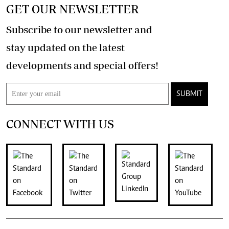
GET OUR NEWSLETTER
Subscribe to our newsletter and
stay updated on the latest
developments and special offers!
SUBMIT
CONNECT WITH US