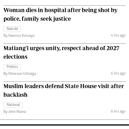
Woman dies in hospital after being shot by
police, family seek justice
Nairobi
4 hrs ago
By Newton Kimaiyo
Matiang'i urges unity, respect ahead of 2027
elections
Politics
6 hrs ago
By Peterson Githaiga
Muslim leaders defend State House visit after
backlash
National
6 hrs ago
By John Maina