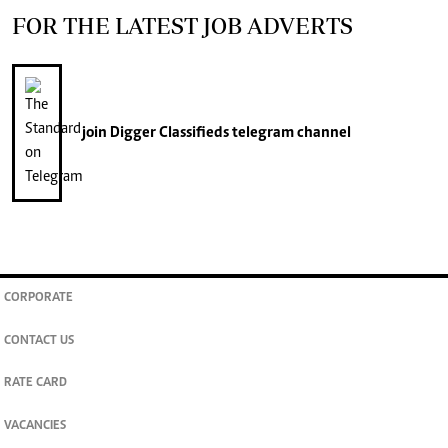
FOR THE LATEST JOB ADVERTS
join
Digger Classifieds
telegram channel
CORPORATE
CONTACT US
RATE CARD
VACANCIES