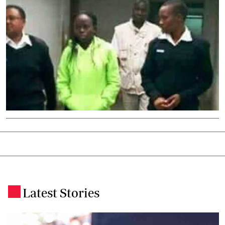
Latest Stories
.