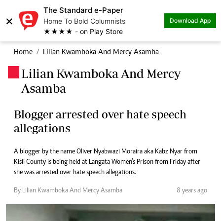
The Standard e-Paper
×
Home To Bold Columnists
Download App
★★★★ - on Play Store
Home
Lilian Kwamboka And Mercy Asamba
Lilian Kwamboka And Mercy
.
Asamba
Blogger arrested over hate speech
allegations
A blogger by the name Oliver Nyabwazi Moraira aka Kabz Nyar from
Kisii County is being held at Langata Women’s Prison from Friday after
she was arrested over hate speech allegations.
By Lilian Kwamboka And Mercy Asamba
8 years ago