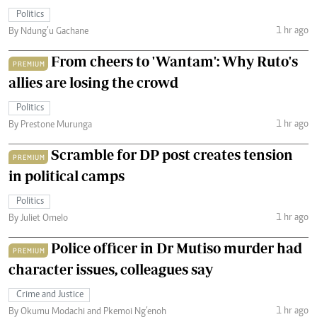
Politics
1 hr ago
By Ndung’u Gachane
From cheers to 'Wantam': Why Ruto's
PREMIUM
allies are losing the crowd
Politics
1 hr ago
By Prestone Murunga
Scramble for DP post creates tension
PREMIUM
in political camps
Politics
1 hr ago
By Juliet Omelo
Police officer in Dr Mutiso murder had
PREMIUM
character issues, colleagues say
Crime and Justice
1 hr ago
By Okumu Modachi and Pkemoi Ng’enoh