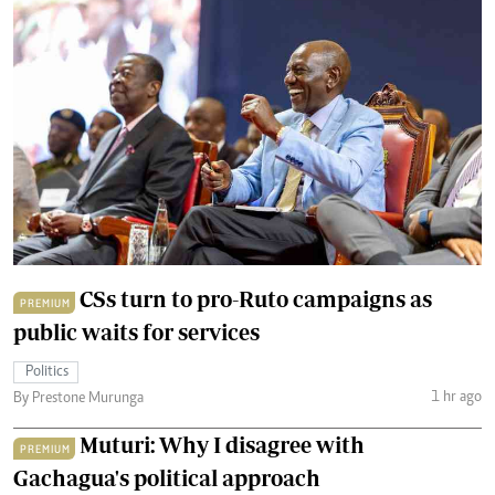
CSs turn to pro-Ruto campaigns as
PREMIUM
public waits for services
Politics
1 hr ago
By Prestone Murunga
Muturi: Why I disagree with
PREMIUM
Gachagua's political approach