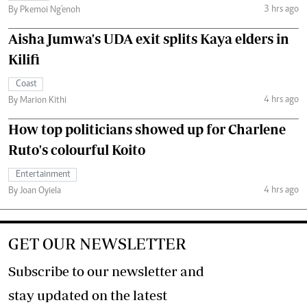
3 hrs ago
By Pkemoi Ng'enoh
Aisha Jumwa's UDA exit splits Kaya elders in
Kilifi
Coast
4 hrs ago
By Marion Kithi
How top politicians showed up for Charlene
Ruto's colourful Koito
Entertainment
4 hrs ago
By Joan Oyiela
GET OUR NEWSLETTER
Subscribe to our newsletter and
stay updated on the latest