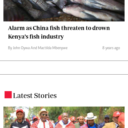
Alarm as China fish threaten to drown
Kenya’s fish industry
By John Oywa And Mactilda Mbenywe
8 years ago
Latest Stories
.