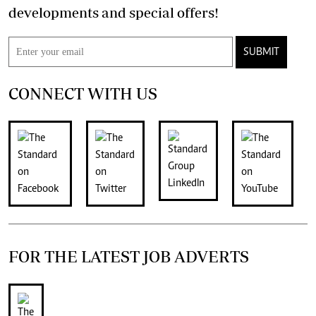
developments and special offers!
SUBMIT
CONNECT WITH US
FOR THE LATEST JOB ADVERTS