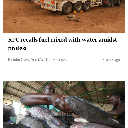
KPC recalls fuel mixed with water amidst
protest
By John Oywa And Mactilda Mbenywe
7 years ago