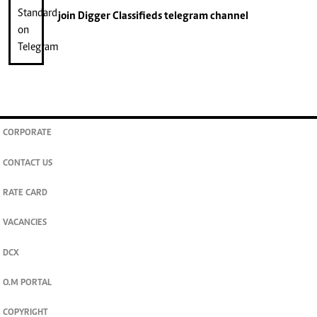
join
Digger Classifieds
telegram channel
CORPORATE
CONTACT US
RATE CARD
VACANCIES
DCX
O.M PORTAL
COPYRIGHT