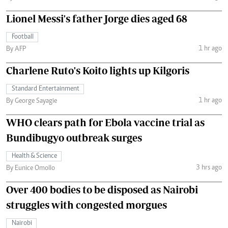
Lionel Messi's father Jorge dies aged 68
Football
1 hr ago
By AFP
Charlene Ruto's Koito lights up Kilgoris
Standard Entertainment
1 hr ago
By George Sayagie
WHO clears path for Ebola vaccine trial as
Bundibugyo outbreak surges
Health & Science
3 hrs ago
By Eunice Omollo
Over 400 bodies to be disposed as Nairobi
struggles with congested morgues
Nairobi