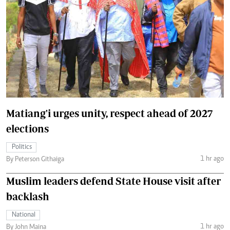
Matiang'i urges unity, respect ahead of 2027
elections
Politics
1 hr ago
By Peterson Githaiga
Muslim leaders defend State House visit after
backlash
National
1 hr ago
By John Maina