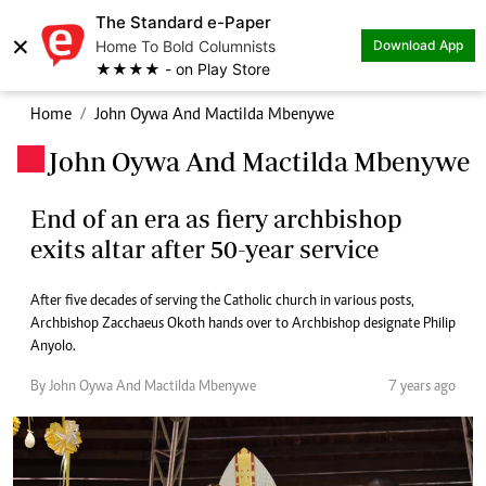
The Standard e-Paper
×
Home To Bold Columnists
Download App
★★★★ - on Play Store
Home
John Oywa And Mactilda Mbenywe
John Oywa And Mactilda Mbenywe
.
End of an era as fiery archbishop
exits altar after 50-year service
After five decades of serving the Catholic church in various posts,
Archbishop Zacchaeus Okoth hands over to Archbishop designate Philip
Anyolo.
By John Oywa And Mactilda Mbenywe
7 years ago