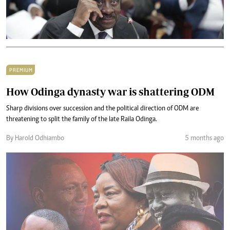
PREMIUM
How Odinga dynasty war is shattering ODM
Sharp divisions over succession and the political direction of ODM are
threatening to split the family of the late Raila Odinga.
By Harold Odhiambo
5 months ago