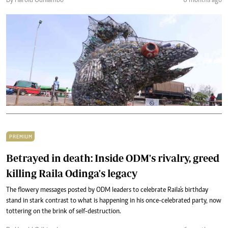
By Harold Odhiambo
6 months ago
PREMIUM
Betrayed in death: Inside ODM's rivalry, greed
killing Raila Odinga's legacy
The flowery messages posted by ODM leaders to celebrate Raila's birthday
stand in stark contrast to what is happening in his once-celebrated party, now
tottering on the brink of self-destruction.