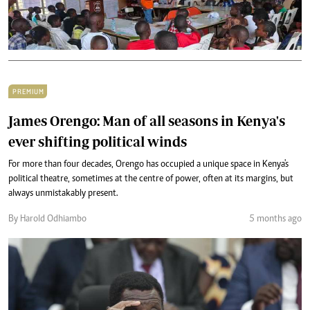
PREMIUM
James Orengo: Man of all seasons in Kenya's
ever shifting political winds
For more than four decades, Orengo has occupied a unique space in Kenya's
political theatre, sometimes at the centre of power, often at its margins, but
always unmistakably present.
By Harold Odhiambo
5 months ago