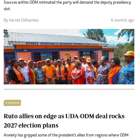
Sources within ODM intimated the party will demand the deputy presidency
slot.
By Harold Odhiambo
6 months ago
PREMIUM
Ruto allies on edge as UDA-ODM deal rocks
2027 election plans
Anxiety has gripped some of the president's allies from regions where ODM