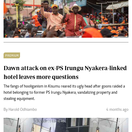
PREMIUM
Dawn attack on ex-PS Irungu Nyakera-linked
hotel leaves more questions
The fangs of hooliganism in Kisumu reared its ugly head after goons raided a
hotel belonging to former PS Irungu Nyakera, vandalizing property and
stealing equipment.
By Harold Odhiambo
4 months ago