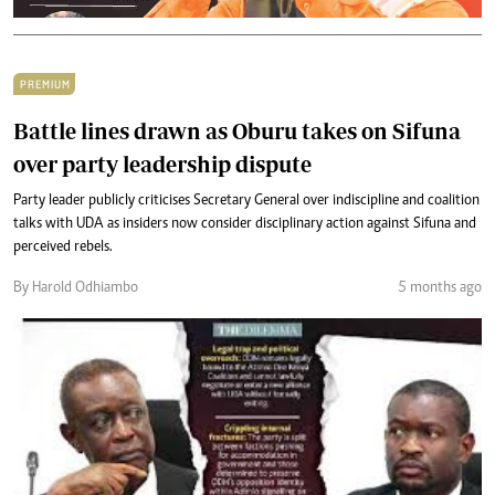
PREMIUM
Battle lines drawn as Oburu takes on Sifuna
over party leadership dispute
Party leader publicly criticises Secretary General over indiscipline and coalition
talks with UDA as insiders now consider disciplinary action against Sifuna and
perceived rebels.
By Harold Odhiambo
5 months ago