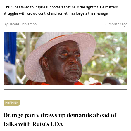
Oburu has failed to inspire supporters that he is the right fit. He stutters,
struggles with crowd control and sometimes forgets the message
By Harold Odhiambo
6 months ago
PREMIUM
Orange party draws up demands ahead of
talks with Ruto's UDA