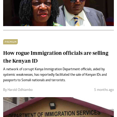
PREMIUM
How rogue Immigration officials are selling
the Kenyan ID
A network of corrupt Kenya Immigration Department officials, aided by
systemic weaknesses, has reportedly facilitated the sale of Kenyan IDs and
passports to Somali nationals and terrorists.
By Harold Odhiambo
5 months ago