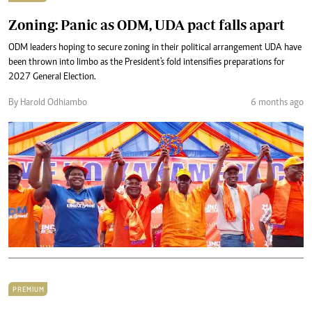
Zoning: Panic as ODM, UDA pact falls apart
ODM leaders hoping to secure zoning in their political arrangement UDA have
been thrown into limbo as the President's fold intensifies preparations for
2027 General Election.
By Harold Odhiambo
6 months ago
PREMIUM