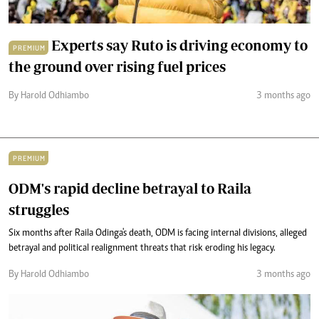
Experts say Ruto is driving economy to
PREMIUM
the ground over rising fuel prices
By Harold Odhiambo
3 months ago
PREMIUM
ODM's rapid decline betrayal to Raila
struggles
Six months after Raila Odinga's death, ODM is facing internal divisions, alleged
betrayal and political realignment threats that risk eroding his legacy.
By Harold Odhiambo
3 months ago