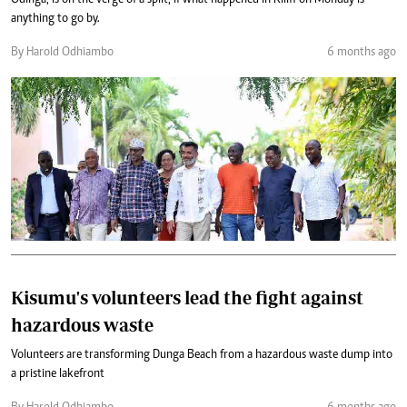
anything to go by.
By Harold Odhiambo
6 months ago
Kisumu's volunteers lead the fight against
hazardous waste
Volunteers are transforming Dunga Beach from a hazardous waste dump into
a pristine lakefront