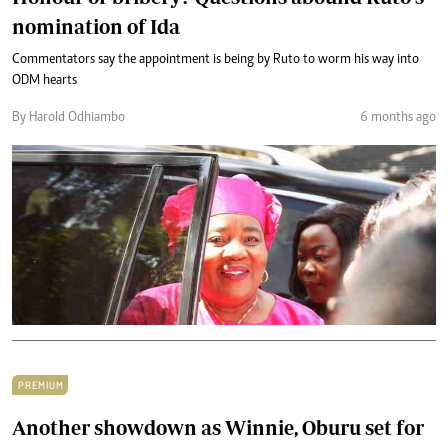
nomination of Ida
Commentators say the appointment is being by Ruto to worm his way into
ODM hearts
By Harold Odhiambo
6 months ago
PREMIUM
Another showdown as Winnie, Oburu set for