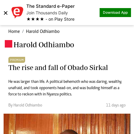
The Standard e-Paper
×
Join Thousands Daily
Download App
★★★★ - on Play Store
Home
Harold Odhiambo
Harold Odhiambo
.
PREMIUM
The rise and fall of Obado Sirkal
He was larger than life. A political behemoth who was daring, wealthy,
unafraid, and took opponents head-on, and was building himself as a
force to reckon with in Nyanza politics.
By Harold Odhiambo
11 days ago