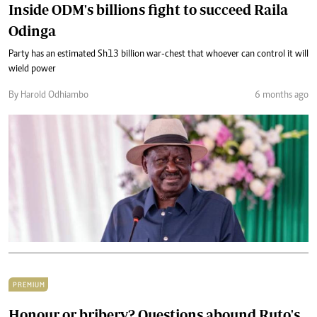
Inside ODM's billions fight to succeed Raila
Odinga
Party has an estimated Sh13 billion war-chest that whoever can control it will
wield power
By Harold Odhiambo
6 months ago
PREMIUM
Honour or bribery? Questions abound Ruto's