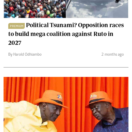
Political Tsunami? Opposition races
PREMIUM
to build mega coalition against Ruto in
2027
By Harold Odhiambo
2 months ago