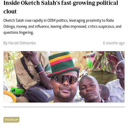
Inside Oketch Salah's fast-growing political
clout
Oketch Salah rose rapidly in ODM politics, leveraging proximity to Raila
Odinga, money, and influence, leaving allies impressed, critics suspicious, and
questions lingering.
By Harold Odhiambo
6 months ago
PREMIUM