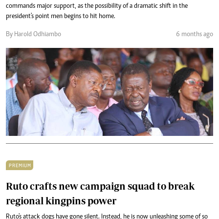
commands major support, as the possibility of a dramatic shift in the
president's point men begins to hit home.
By Harold Odhiambo
6 months ago
PREMIUM
Ruto crafts new campaign squad to break
regional kingpins power
Ruto's attack dogs have gone silent. Instead, he is now unleashing some of so