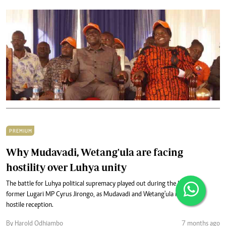
PREMIUM
Why Mudavadi, Wetang'ula are facing
hostility over Luhya unity
The battle for Luhya political supremacy played out during the burial of
former Lugari MP Cyrus Jirongo, as Mudavadi and Wetang'ula received a
hostile reception.
By Harold Odhiambo
7 months ago