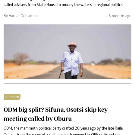
called advisers from State House to muddy the waters in regional politics.
By Harold Odhiambo
6 months ago
PREMIUM
ODM big split? Sifuna, Osotsi skip key
meeting called by Oburu
ODM, the mammoth political party crafted 20 years ago by the late Raila
Odinga, is on the verge of a split, if what happened in Kilifi on Monday is