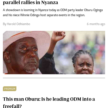
parallel rallies in Nyanza
A showdown is looming in Nyanza today as ODM party leader Oburu Oginga
and his niece Winnie Odinga host separate events in the region.
By Harold Odhiambo
6 months ago
PREMIUM
This man Oburu: Is he leading ODM into a
freefall?