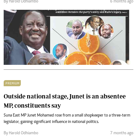
By Harold Odhiambo
6 months ago
PREMIUM
Outside national stage, Junet is an absentee
MP, constituents say
Suna East MP Junet Mohamed rose from a small shopkeeper to a three-term
legislator, gaining significant influence in national politics.
By Harold Odhiambo
7 months ago