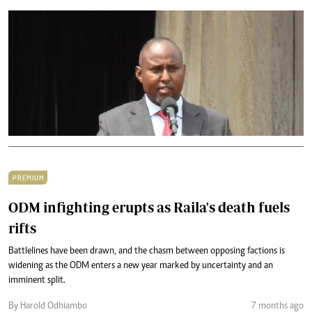
PREMIUM
ODM infighting erupts as Raila's death fuels
rifts
Battlelines have been drawn, and the chasm between opposing factions is
widening as the ODM enters a new year marked by uncertainty and an
imminent split.
By Harold Odhiambo
7 months ago