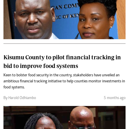
Kisumu County to pilot financial tracking in
bid to improve food systems
Keen to bolster food security in the country, stakeholders have unveiled an
ambitious financial tracking initiative to help counties monitor investments in
food systems.
By Harold Odhiambo
5 months ago