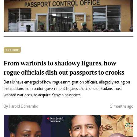
PREMIUM
From warlords to shadowy figures, how
rogue officials dish out passports to crooks
Details have emerged of how rogue immigration officials, allegedly acting on
instructions from senior government figures, aided one of Sudan's most
wanted warlords, to acquire Kenyan passports.
By Harold Odhiambo
5 months ago