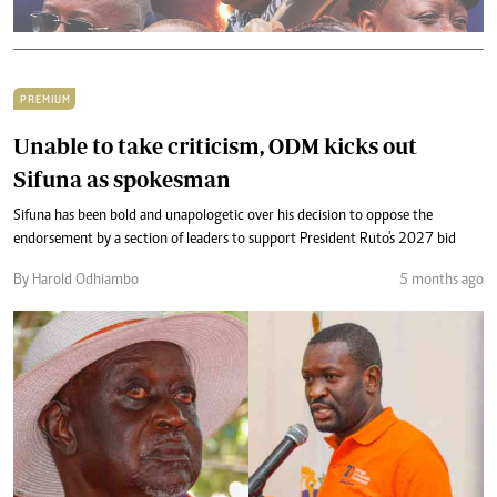
PREMIUM
Unable to take criticism, ODM kicks out
Sifuna as spokesman
Sifuna has been bold and unapologetic over his decision to oppose the
endorsement by a section of leaders to support President Ruto's 2027 bid
By Harold Odhiambo
5 months ago