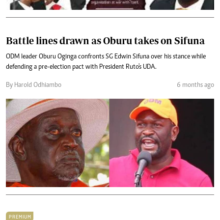
Battle lines drawn as Oburu takes on Sifuna
ODM leader Oburu Oginga confronts SG Edwin Sifuna over his stance while
defending a pre-election pact with President Ruto's UDA.
By Harold Odhiambo
6 months ago
PREMIUM