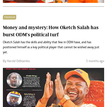
PREMIUM
Money and mystery: How Oketch Salah has
burst ODM's political turf
Oketch Salah has the skills and ability that few in ODM have, and has
positioned himself as a key political player that cannot be wished away just
yet.
By Harold Odhiambo
5 months ago