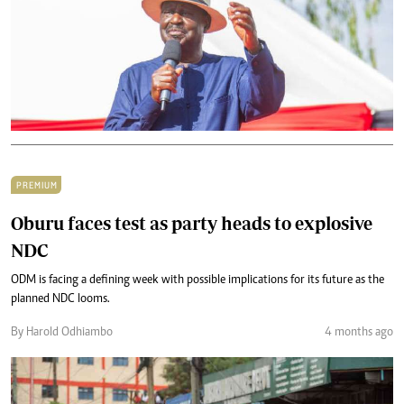
PREMIUM
Oburu faces test as party heads to explosive
NDC
ODM is facing a defining week with possible implications for its future as the
planned NDC looms.
By Harold Odhiambo
4 months ago