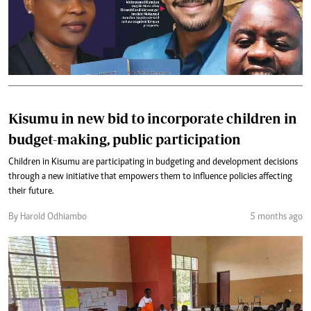
Kisumu in new bid to incorporate children in
budget-making, public participation
Children in Kisumu are participating in budgeting and development decisions
through a new initiative that empowers them to influence policies affecting
their future.
By Harold Odhiambo
5 months ago