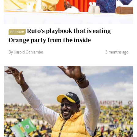
Ruto's playbook that is eating
PREMIUM
Orange party from the inside
By Harold Odhiambo
3 months ago