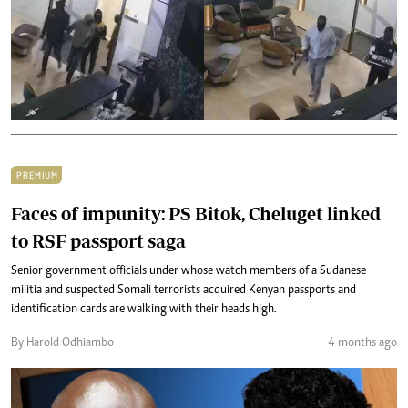
PREMIUM
Faces of impunity: PS Bitok, Cheluget linked
to RSF passport saga
Senior government officials under whose watch members of a Sudanese
militia and suspected Somali terrorists acquired Kenyan passports and
identification cards are walking with their heads high.
By Harold Odhiambo
4 months ago