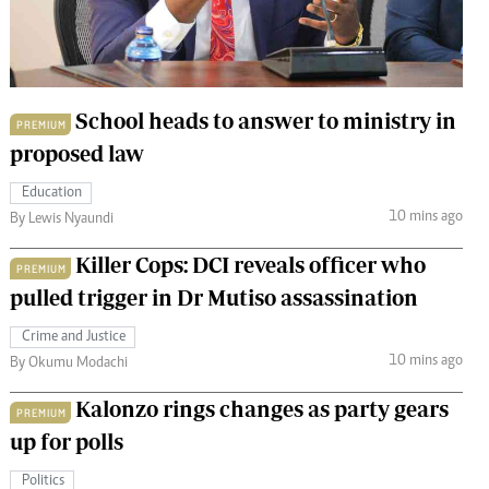
 Handball
The Standard Courier
urs
e
School heads to answer to ministry in
PREMIUM
proposed law
Education
10 mins ago
Nairobian
By Lewis Nyaundi
ion
Killer Cops: DCI reveals officer who
ey
PREMIUM
pulled trigger in Dr Mutiso assassination
Crime and Justice
10 mins ago
By Okumu Modachi
Kalonzo rings changes as party gears
PREMIUM
up for polls
Politics