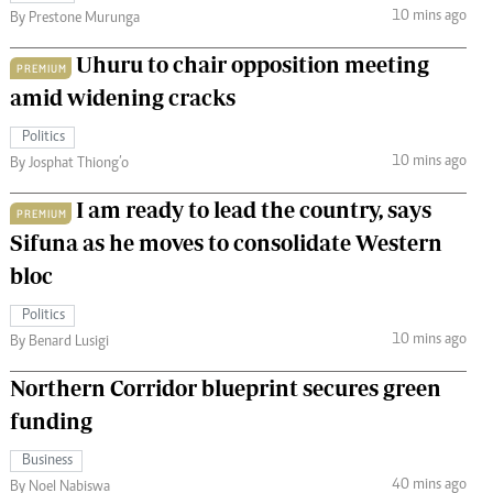
10 mins ago
By Prestone Murunga
Uhuru to chair opposition meeting
PREMIUM
amid widening cracks
Politics
10 mins ago
By Josphat Thiong’o
I am ready to lead the country, says
PREMIUM
Sifuna as he moves to consolidate Western
bloc
Politics
10 mins ago
By Benard Lusigi
Northern Corridor blueprint secures green
funding
Business
40 mins ago
By Noel Nabiswa