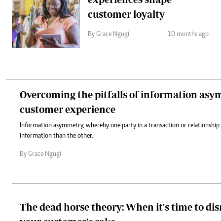
customer loyalty
By Grace Ngugi
10 months ago
Overcoming the pitfalls of information asy
customer experience
Information asymmetry, whereby one party in a transaction or relationship
information than the other.
By Grace Ngugi
The dead horse theory: When it's time to di