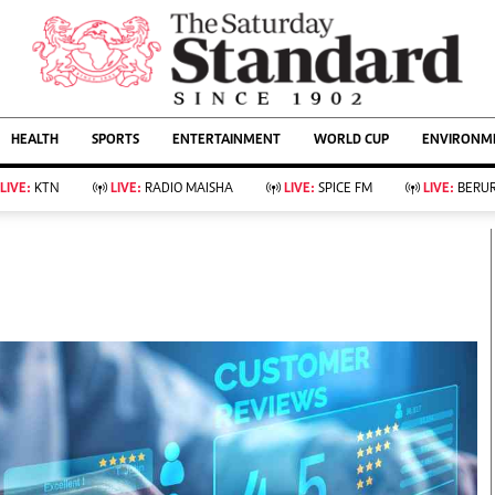
URRENT AFFAIRS
ws
Evewoman
Entertain
HEALTH
SPORTS
ENTERTAINMENT
WORLD CUP
ENVIRONME
Living
Showbiz
Food
Arts & Culture
LIVE:
KTN
LIVE:
RADIO MAISHA
LIVE:
SPICE FM
LIVE:
BERUR
Fashion & Beauty
Lifestyle
Relationships
Events
llness
Videos
Sports
Wellness
ce
Readers Lounge
Football
Leisure And Travel
Rugby
Bridal
Boxing
Parenting
Golf
Farm Kenya
Tennis
Basketball
KTN Farmers Tv
Athletics