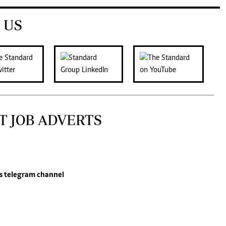
 US
T JOB ADVERTS
s
telegram channel