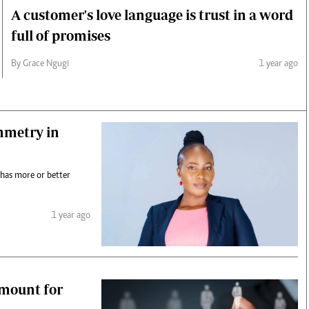
A customer's love language is trust in a word
full of promises
By Grace Ngugi
1 year ago
mmetry in
 has more or better
1 year ago
smount for