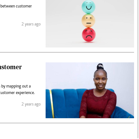
ce between customer
2 years ago
customer
ps by mapping out a
 customer experience.
2 years ago