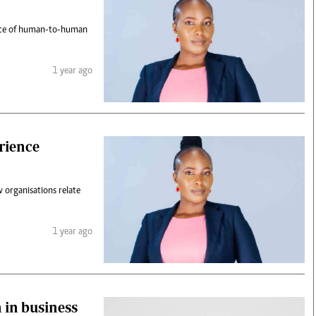
tance of human-to-human
1 year ago
rience
 organisations relate
1 year ago
 in business