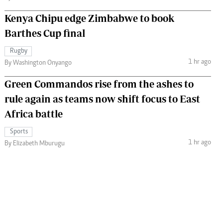
Kenya Chipu edge Zimbabwe to book
Barthes Cup final
Rugby
1 hr ago
By Washington Onyango
Green Commandos rise from the ashes to
rule again as teams now shift focus to East
Africa battle
Sports
1 hr ago
By Elizabeth Mburugu