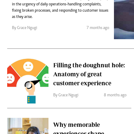
Telephone number: 0203222111,
Gender
in the urgency of daily operations-handling complaints,
0719012111
Quizzes
fixing broken processes, and responding to customer issues
Planet Action
Email:
corporate@standardmedia.co.ke
as they arise.
E-Paper
By Grace Ngugi
7 months ago
Branding Voice
The Nairo
News
Filling the doughnut hole:
Scandals
Anatomy of great
Gossip
Sports
customer experience
By Grace Ngugi
8 months ago
Why memorable
experiences shape