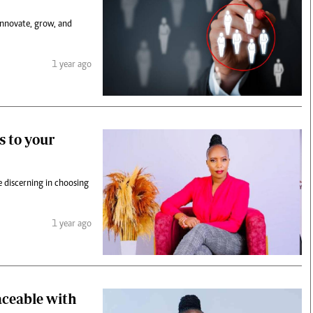
innovate, grow, and
1 year ago
s to your
 discerning in choosing
1 year ago
aceable with