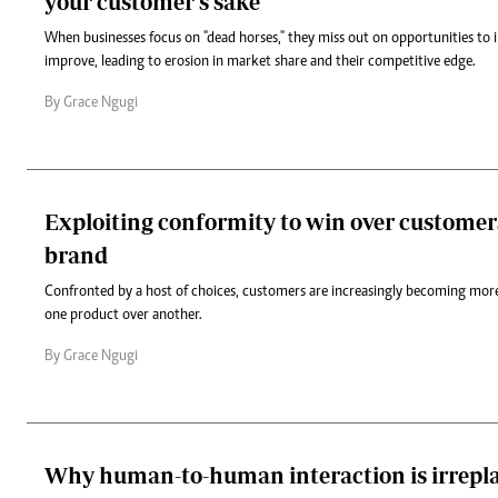
your customer's sake
When businesses focus on "dead horses," they miss out on opportunities to 
improve, leading to erosion in market share and their competitive edge.
By Grace Ngugi
Exploiting conformity to win over customer
brand
Confronted by a host of choices, customers are increasingly becoming more
one product over another.
By Grace Ngugi
Why human-to-human interaction is irrepl