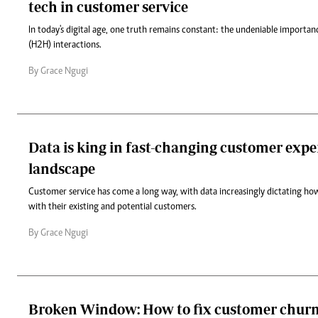
tech in customer service
In today's digital age, one truth remains constant: the undeniable impor
(H2H) interactions.
By Grace Ngugi
Data is king in fast-changing customer expe
landscape
Customer service has come a long way, with data increasingly dictating how
with their existing and potential customers.
By Grace Ngugi
Broken Window: How to fix customer churn