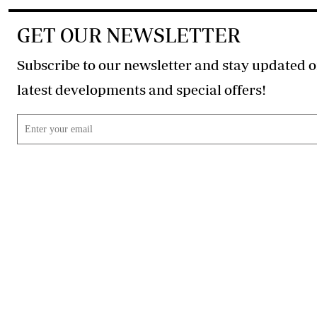
GET OUR NEWSLETTER
Subscribe to our newsletter and stay updated o
latest developments and special offers!