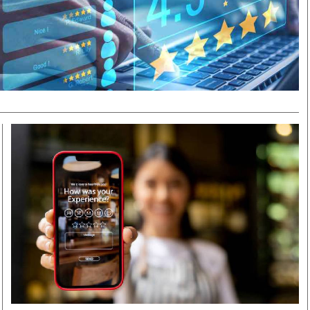
Smart Harvest
Volleyball And
Podcasts
Hockey
Farmers Market
Cricket
Agri-Directory
Gossip & Rumo
Mkulima Expo 2021
Premier Leagu
Farmpedia
bian
Blogs
Ten Things
The 
Entertainment
Health
Fash
Politics
Flash Back
Mon
The Nairobian
Nairobian Shop