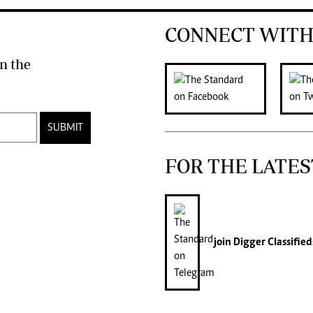
CONNECT WITH
n the
SUBMIT
FOR THE LATES
join
Digger Classified