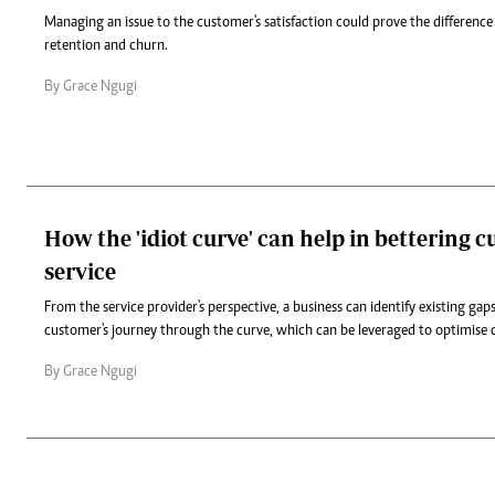
Managing an issue to the customer's satisfaction could prove the differen
retention and churn.
By Grace Ngugi
How the 'idiot curve' can help in bettering 
service
From the service provider's perspective, a business can identify existing ga
customer's journey through the curve, which can be leveraged to optimise
By Grace Ngugi