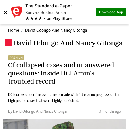
The Standard e-Paper
×
Kenya’s Boldest Voice
Download App
★★★★ - on Play Store
Home
David Odongo And Nancy Gitonga
David Odongo And Nancy Gitonga
.
PREMIUM
Of collapsed cases and unanswered
questions: Inside DCI Amin's
troubled record
DCI comes under fire over arrests made with little or no progress on the
high profile cases that were highly publicized.
By David Odongo And Nancy Gitonga
3 months ago