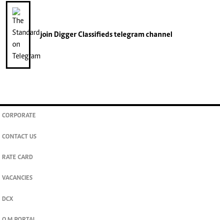
join
Digger Classifieds
telegram channel
CORPORATE
CONTACT US
RATE CARD
VACANCIES
DCX