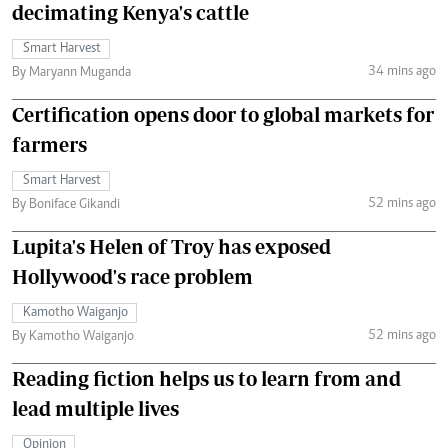
decimating Kenya's cattle
Smart Harvest
34 mins ago
By Maryann Muganda
Certification opens door to global markets for
farmers
Smart Harvest
52 mins ago
By Boniface Gikandi
Lupita's Helen of Troy has exposed
Hollywood's race problem
Kamotho Waiganjo
52 mins ago
By Kamotho Waiganjo
Reading fiction helps us to learn from and
lead multiple lives
Opinion