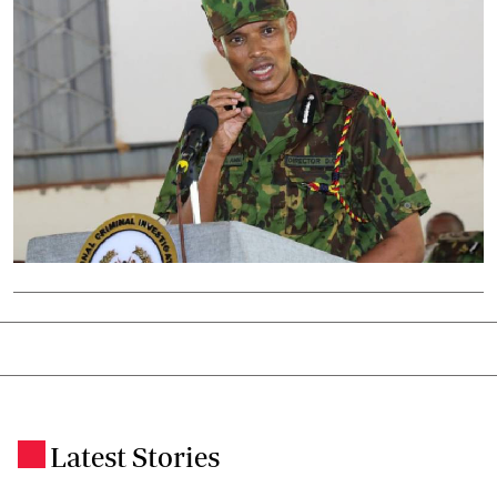
Latest Stories
.