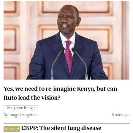
Yes, we need to re-imagine Kenya, but can
Ruto lead the vision?
Houghton Irungu
8 mins ago
By Irungu Houghton
CBPP: The silent lung disease
PREMIUM