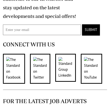
stay updated on the latest
developments and special offers!
SUBMIT
CONNECT WITH US
FOR THE LATEST JOB ADVERTS