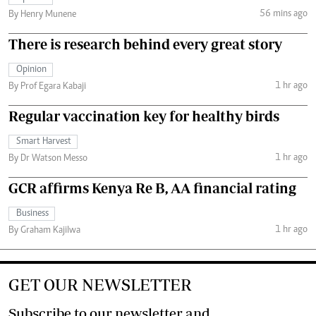
56 mins ago
By Henry Munene
There is research behind every great story
Opinion
1 hr ago
By Prof Egara Kabaji
Regular vaccination key for healthy birds
Smart Harvest
1 hr ago
By Dr Watson Messo
GCR affirms Kenya Re B, AA financial rating
Business
1 hr ago
By Graham Kajilwa
GET OUR NEWSLETTER
Subscribe to our newsletter and