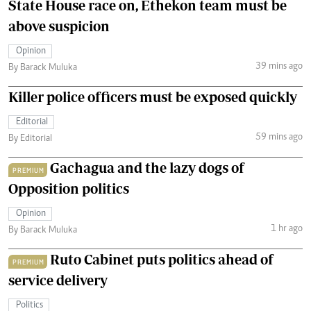
State House race on, Ethekon team must be
above suspicion
Opinion
39 mins ago
By Barack Muluka
Killer police officers must be exposed quickly
Editorial
59 mins ago
By Editorial
Gachagua and the lazy dogs of
PREMIUM
Opposition politics
Opinion
1 hr ago
By Barack Muluka
Ruto Cabinet puts politics ahead of
PREMIUM
service delivery
Politics