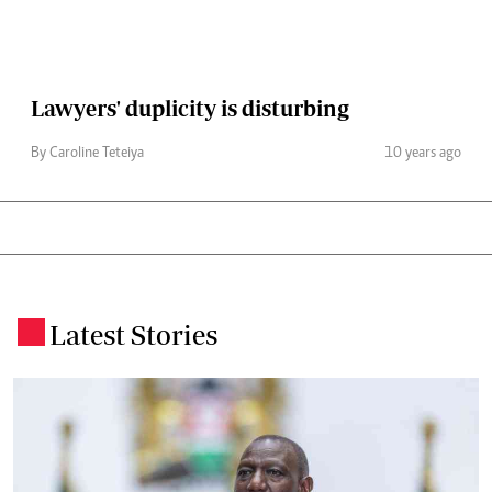
Lawyers' duplicity is disturbing
By Caroline Teteiya
10 years ago
Latest Stories
.