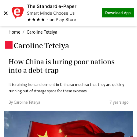
The Standard e-Paper
×
Smart Minds Choose Us
Download App
★★★★ - on Play Store
Home
Caroline Teteiya
Caroline Teteiya
.
How China is luring poor nations
into a debt-trap
It is raining Iron and cement in China so much so that they are quickly
running out of storage space for these excesses.
By Caroline Teteiya
7 years ago