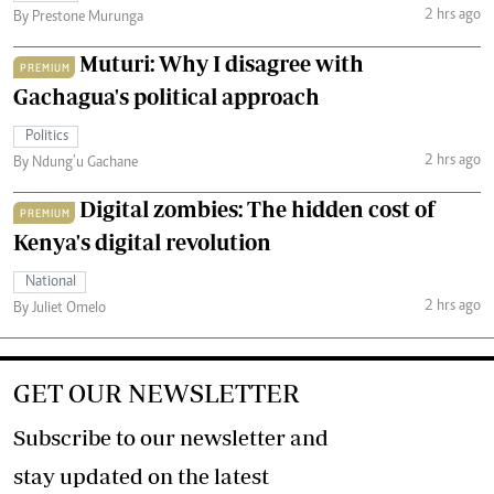
2 hrs ago
By Prestone Murunga
Muturi: Why I disagree with
PREMIUM
Gachagua's political approach
Politics
2 hrs ago
By Ndung’u Gachane
Digital zombies: The hidden cost of
PREMIUM
Kenya's digital revolution
National
2 hrs ago
By Juliet Omelo
GET OUR NEWSLETTER
Subscribe to our newsletter and
stay updated on the latest