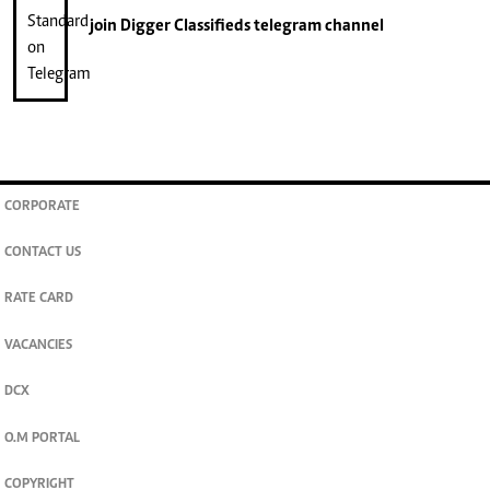
join
Digger Classifieds
telegram channel
CORPORATE
CONTACT US
RATE CARD
VACANCIES
DCX
O.M PORTAL
COPYRIGHT