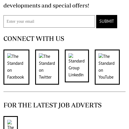
developments and special offers!
SUBMIT
CONNECT WITH US
FOR THE LATEST JOB ADVERTS