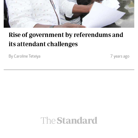
Rise of government by referendums and
its attendant challenges
By Caroline Teteiya
7 years ago