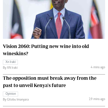
Vision 2060: Putting new wine into old
wineskins?
Xn Iraki
4 mins ago
By XN Iraki
The opposition must break away from the
past to unveil Kenya's future
Opinion
19 mins ago
By Gitobu Imanyara