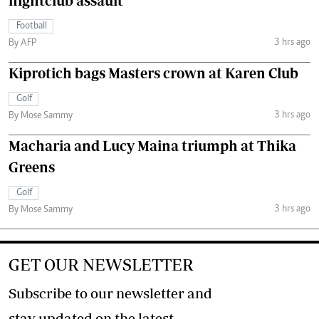
nightclub assault
Football
3 hrs ago
By AFP
Kiprotich bags Masters crown at Karen Club
Golf
3 hrs ago
By Mose Sammy
Macharia and Lucy Maina triumph at Thika
Greens
Golf
3 hrs ago
By Mose Sammy
GET OUR NEWSLETTER
Subscribe to our newsletter and
stay updated on the latest