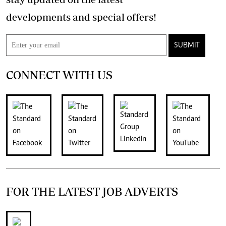
developments and special offers!
SUBMIT
CONNECT WITH US
FOR THE LATEST JOB ADVERTS