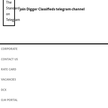
join
Digger Classifieds
telegram channel
CORPORATE
CONTACT US
RATE CARD
VACANCIES
DCX
O.M PORTAL