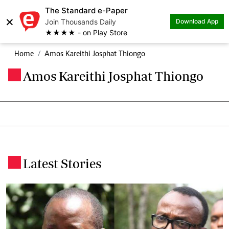
The Standard e-Paper
×
Join Thousands Daily
Download App
★★★★ - on Play Store
Home
Amos Kareithi Josphat Thiongo
Amos Kareithi Josphat Thiongo
.
Latest Stories
.