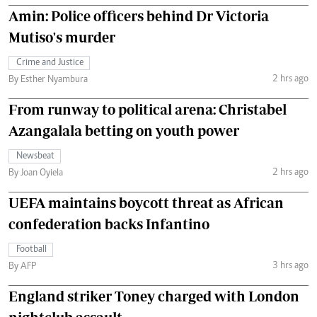
Amin: Police officers behind Dr Victoria
Mutiso's murder
Crime and Justice
2 hrs ago
By Esther Nyambura
From runway to political arena: Christabel
Azangalala betting on youth power
Newsbeat
2 hrs ago
By Joan Oyiela
UEFA maintains boycott threat as African
confederation backs Infantino
Football
3 hrs ago
By AFP
England striker Toney charged with London