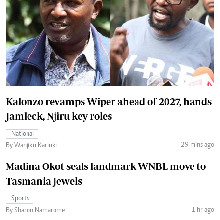
Kalonzo revamps Wiper ahead of 2027, hands
Jamleck, Njiru key roles
National
29 mins ago
By Wanjiku Kariuki
Madina Okot seals landmark WNBL move to
Tasmania Jewels
Sports
1 hr ago
By Sharon Namarome