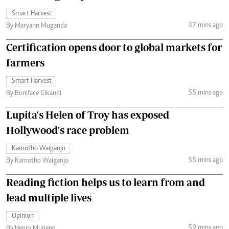
Smart Harvest
37 mins ago
By Maryann Muganda
Certification opens door to global markets for
farmers
Smart Harvest
55 mins ago
By Boniface Gikandi
Lupita's Helen of Troy has exposed
Hollywood's race problem
Kamotho Waiganjo
55 mins ago
By Kamotho Waiganjo
Reading fiction helps us to learn from and
lead multiple lives
Opinion
59 mins ago
By Henry Munene