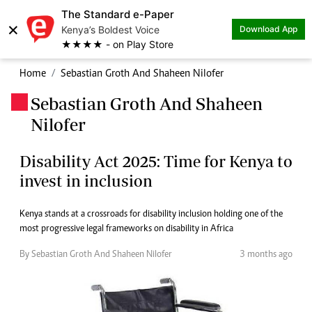
The Standard e-Paper
×
Kenya’s Boldest Voice
Download App
★★★★ - on Play Store
Home
Sebastian Groth And Shaheen Nilofer
Sebastian Groth And Shaheen
.
Nilofer
Disability Act 2025: Time for Kenya to
invest in inclusion
Kenya stands at a crossroads for disability inclusion holding one of the
most progressive legal frameworks on disability in Africa
By Sebastian Groth And Shaheen Nilofer
3 months ago