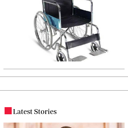
Latest Stories
.