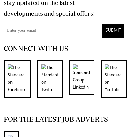
stay updated on the latest
developments and special offers!
SUBMIT
CONNECT WITH US
FOR THE LATEST JOB ADVERTS