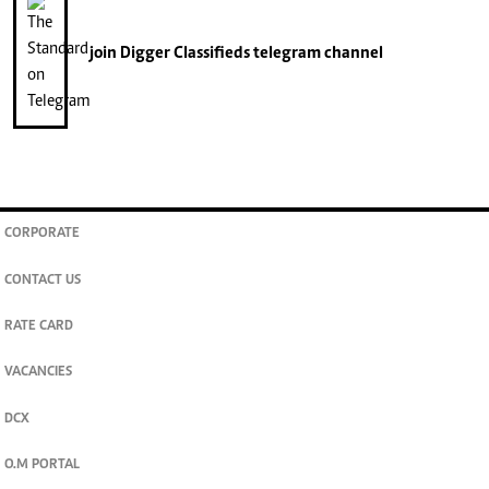
join
Digger Classifieds
telegram channel
CORPORATE
CONTACT US
RATE CARD
VACANCIES
DCX
O.M PORTAL