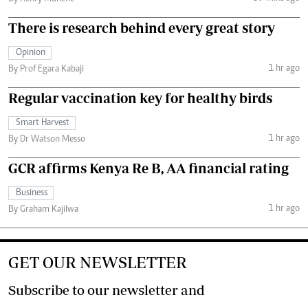
There is research behind every great story
Opinion
1 hr ago
By Prof Egara Kabaji
Regular vaccination key for healthy birds
Smart Harvest
1 hr ago
By Dr Watson Messo
GCR affirms Kenya Re B, AA financial rating
Business
1 hr ago
By Graham Kajilwa
GET OUR NEWSLETTER
Subscribe to our newsletter and