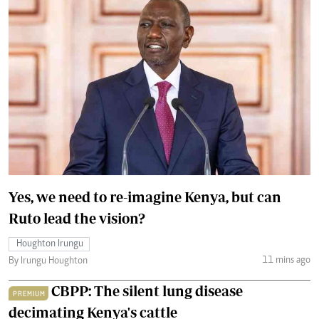
Yes, we need to re-imagine Kenya, but can
Ruto lead the vision?
Houghton Irungu
11 mins ago
By Irungu Houghton
CBPP: The silent lung disease
PREMIUM
decimating Kenya's cattle