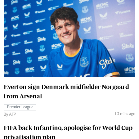
Everton sign Denmark midfielder Norgaard
from Arsenal
Premier League
10 mins ago
By AFP
FIFA back Infantino, apologise for World Cup
privatisation plan