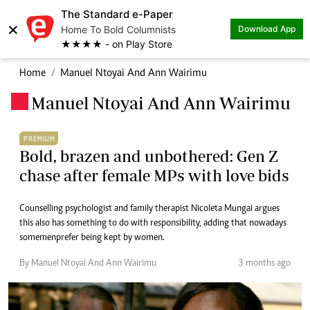
The Standard e-Paper
×
Home To Bold Columnists
Download App
★★★★ - on Play Store
Home
Manuel Ntoyai And Ann Wairimu
Manuel Ntoyai And Ann Wairimu
.
PREMIUM
Bold, brazen and unbothered: Gen Z
chase after female MPs with love bids
Counselling psychologist and family therapist Nicoleta Mungai argues
this also has something to do with responsibility, adding that nowadays
some men prefer being kept by women.
By Manuel Ntoyai And Ann Wairimu
3 months ago