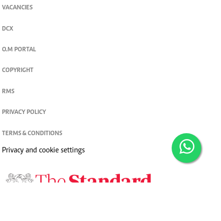
VACANCIES
DCX
O.M PORTAL
COPYRIGHT
RMS
PRIVACY POLICY
TERMS & CONDITIONS
Privacy and cookie settings
© 2026. The Standard Group PLC. All rights reserved