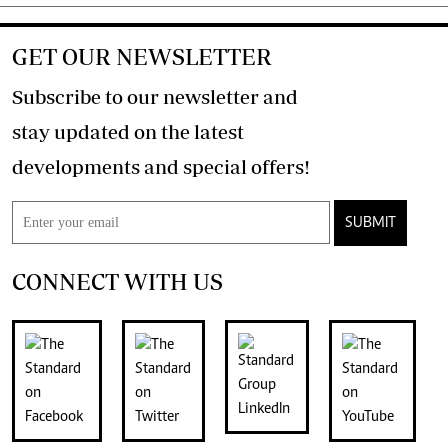
GET OUR NEWSLETTER
Subscribe to our newsletter and
stay updated on the latest
developments and special offers!
SUBMIT
CONNECT WITH US