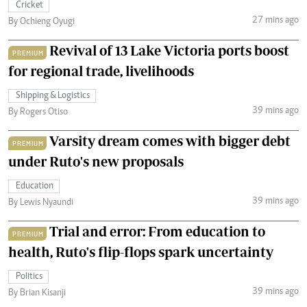
Cricket
27 mins ago
By Ochieng Oyugi
Revival of 13 Lake Victoria ports boost
PREMIUM
for regional trade, livelihoods
Shipping & Logistics
39 mins ago
By Rogers Otiso
Varsity dream comes with bigger debt
PREMIUM
under Ruto's new proposals
Education
39 mins ago
By Lewis Nyaundi
Trial and error: From education to
PREMIUM
health, Ruto's flip-flops spark uncertainty
Politics
39 mins ago
By Brian Kisanji