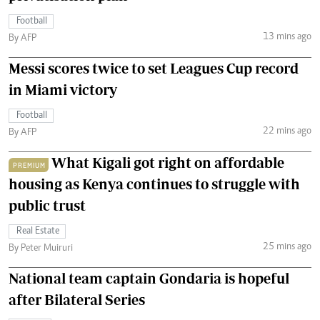
Football
13 mins ago
By AFP
Messi scores twice to set Leagues Cup record
in Miami victory
Football
22 mins ago
By AFP
What Kigali got right on affordable
PREMIUM
housing as Kenya continues to struggle with
public trust
Real Estate
25 mins ago
By Peter Muiruri
National team captain Gondaria is hopeful
after Bilateral Series