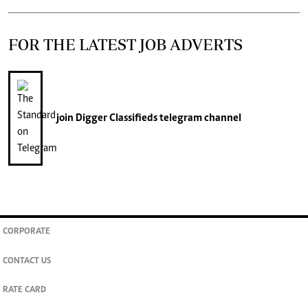
FOR THE LATEST JOB ADVERTS
join
Digger Classifieds
telegram channel
CORPORATE
CONTACT US
RATE CARD