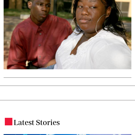
Latest Stories
.