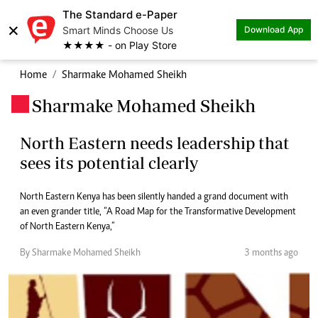
The Standard e-Paper
×
Smart Minds Choose Us
Download App
★★★★ - on Play Store
Home
Sharmake Mohamed Sheikh
Sharmake Mohamed Sheikh
.
North Eastern needs leadership that
sees its potential clearly
North Eastern Kenya has been silently handed a grand document with
an even grander title, “A Road Map for the Transformative Development
of North Eastern Kenya,”
By Sharmake Mohamed Sheikh
3 months ago