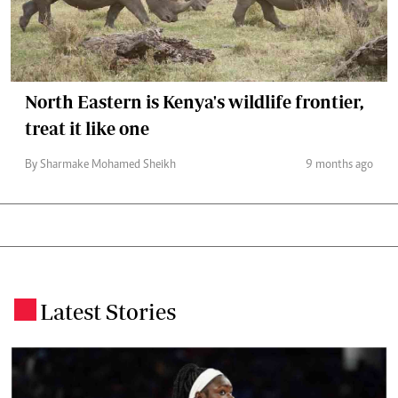
North Eastern is Kenya's wildlife frontier,
treat it like one
By Sharmake Mohamed Sheikh
9 months ago
Latest Stories
.