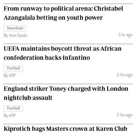
From runway to political arena: Christabel
Azangalala betting on youth power
Newsbeat
1 hr ago
By Joan Oyiela
UEFA maintains boycott threat as African
confederation backs Infantino
Football
2 hrs ago
By AFP
England striker Toney charged with London
nightclub assault
Football
2 hrs ago
By AFP
Kiprotich bags Masters crown at Karen Club