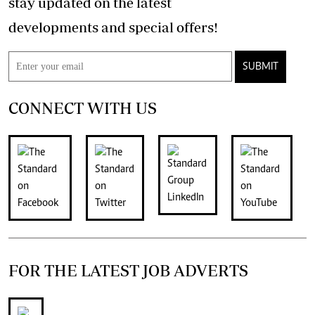
stay updated on the latest
developments and special offers!
SUBMIT
CONNECT WITH US
FOR THE LATEST JOB ADVERTS