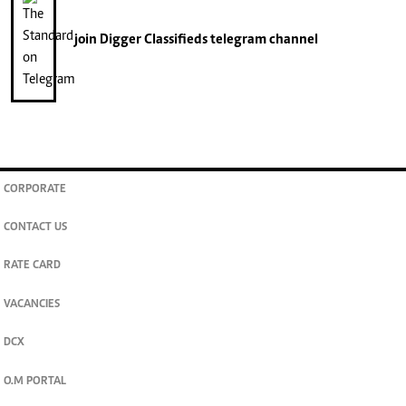
join
Digger Classifieds
telegram channel
CORPORATE
CONTACT US
RATE CARD
VACANCIES
DCX
O.M PORTAL