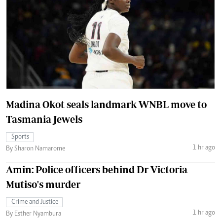
Madina Okot seals landmark WNBL move to
Tasmania Jewels
Sports
1 hr ago
By Sharon Namarome
Amin: Police officers behind Dr Victoria
Mutiso's murder
Crime and Justice
1 hr ago
By Esther Nyambura