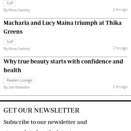
Golf
2 hrs ago
By Mose Sammy
Macharia and Lucy Maina triumph at Thika
Greens
Golf
2 hrs ago
By Mose Sammy
Why true beauty starts with confidence and
health
Readers Lounge
2 hrs ago
By Jael Wakesho
GET OUR NEWSLETTER
Subscribe to our newsletter and