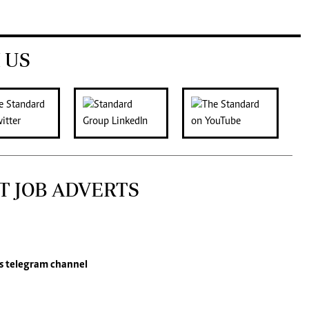
 US
T JOB ADVERTS
s
telegram channel