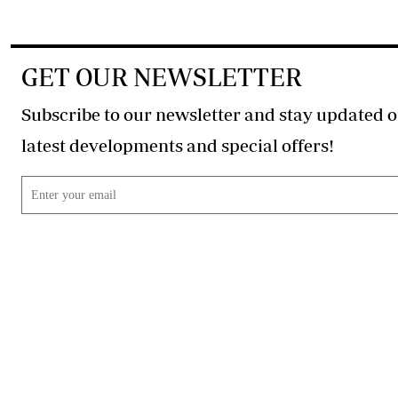
GET OUR NEWSLETTER
Subscribe to our newsletter and stay updated o
latest developments and special offers!