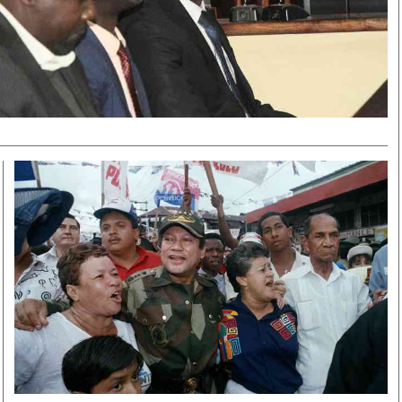
Smart Harvest
Volleyball And
Podcasts
Hockey
Farmers Market
Cricket
Agri-Directory
Gossip & Rumo
Mkulima Expo 2021
Premier Leagu
Farmpedia
bian
Blogs
Ten Things
The 
Entertainment
Health
Fash
Politics
Flash Back
Mon
The Nairobian
Nairobian Shop