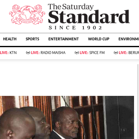
URRENT AFFAIRS
ws
Evewoman
Entertain
HEALTH
SPORTS
ENTERTAINMENT
WORLD CUP
ENVIRONME
Living
Showbiz
Food
Arts & Culture
LIVE:
KTN
LIVE:
RADIO MAISHA
LIVE:
SPICE FM
LIVE:
BERUR
Fashion & Beauty
Lifestyle
Relationships
Events
llness
Videos
Sports
Wellness
ce
Readers Lounge
Football
Leisure And Travel
Rugby
Bridal
Boxing
Parenting
Golf
Farm Kenya
Tennis
Basketball
KTN Farmers Tv
Athletics