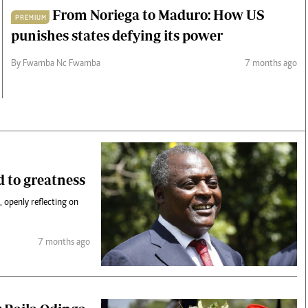
From Noriega to Maduro: How US
PREMIUM
punishes states defying its power
By Fwamba Nc Fwamba
7 months ago
d to greatness
 openly reflecting on
7 months ago