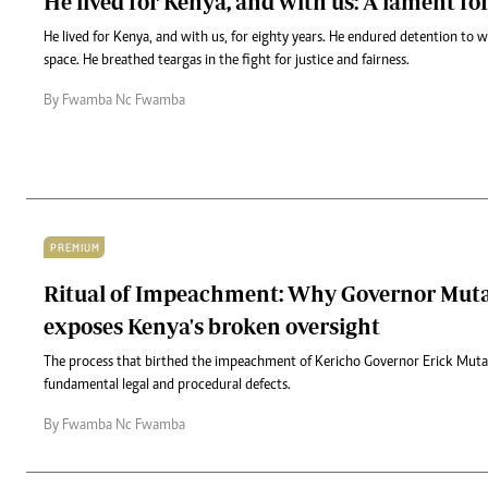
He lived for Kenya, and with us: A lament fo
He lived for Kenya, and with us, for eighty years. He endured detention to
space. He breathed teargas in the fight for justice and fairness.
By Fwamba Nc Fwamba
PREMIUM
Ritual of Impeachment: Why Governor Mutai
exposes Kenya's broken oversight
The process that birthed the impeachment of Kericho Governor Erick Mutai
fundamental legal and procedural defects.
By Fwamba Nc Fwamba