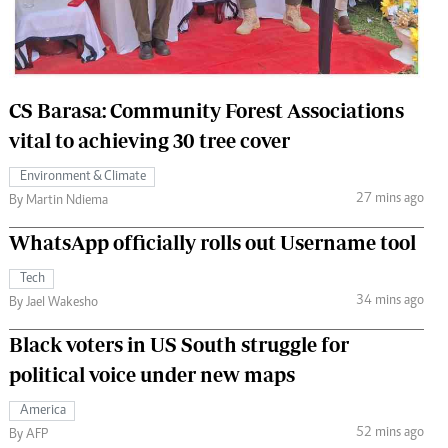
 Handball
The Standard Courier
urs
e
CS Barasa: Community Forest Associations
vital to achieving 30 tree cover
Environment & Climate
27 mins ago
Nairobian
By Martin Ndiema
ion
WhatsApp officially rolls out Username tool
ey
Tech
34 mins ago
By Jael Wakesho
Black voters in US South struggle for
political voice under new maps
America
52 mins ago
By AFP