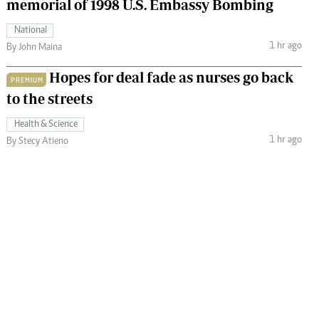
memorial of 1998 U.S. Embassy Bombing
National
1 hr ago
By John Maina
Hopes for deal fade as nurses go back
PREMIUM
to the streets
Health & Science
1 hr ago
By Stecy Atieno