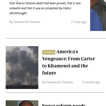
Telephone number: 0203222111,
Gender
that Sharon Otieno's death had been proved, that it was
0719012111
Quizzes
unlawful and that it was accompanied by malice
Planet Action
Email:
corporate@standardmedia.co.ke
aforethought.
E-Paper
By Fwamba Nc Fwamba
13 days ago
Branding Voice
The Nairo
News
America's
PREMIUM
Scandals
Vengeance: From Carter
Gossip
Sports
to Khamenei and the
future
By Fwamba Nc Fwamba
5 months ago
Sugar reform needs