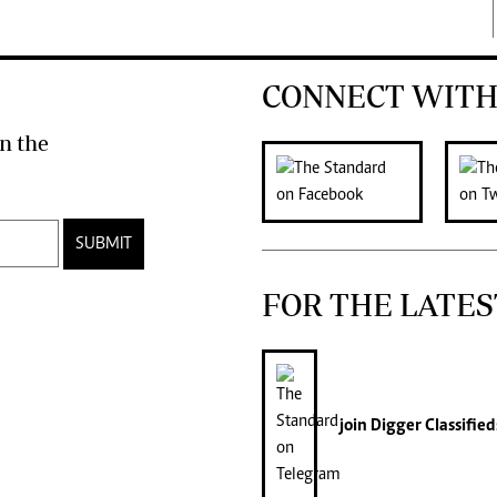
CONNECT WITH
n the
SUBMIT
FOR THE LATES
join
Digger Classified