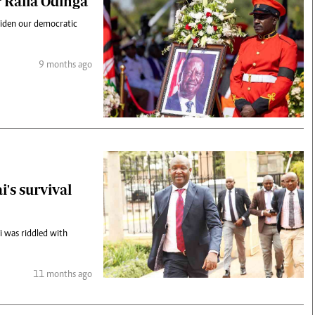
r Raila Odinga
 widen our democratic
9 months ago
's survival
 was riddled with
11 months ago