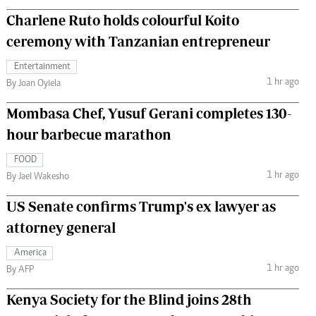
Charlene Ruto holds colourful Koito
ceremony with Tanzanian entrepreneur
Entertainment
1 hr ago
By Joan Oyiela
Mombasa Chef, Yusuf Gerani completes 130-
hour barbecue marathon
FOOD
1 hr ago
By Jael Wakesho
US Senate confirms Trump's ex lawyer as
attorney general
America
1 hr ago
By AFP
Kenya Society for the Blind joins 28th