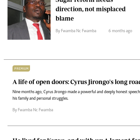
direction, not misplaced
blame
By Fwamba Nc Fwamba
6 months ago
PREMIUM
A life of open doors: Cyrus Jirongo's long roa
Nine months ago, Cyrus Jirongo made a powerful and deeply honest speech,
his family and personal struggles.
By Fwamba Nc Fwamba