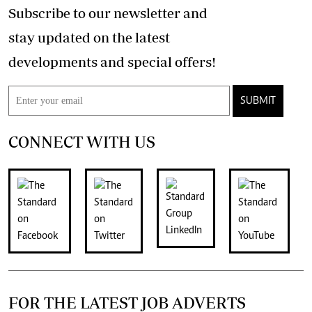
Subscribe to our newsletter and
stay updated on the latest
developments and special offers!
SUBMIT
CONNECT WITH US
FOR THE LATEST JOB ADVERTS