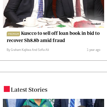
Kuscco to sell off loan book in bid to
PREMIUM
recover Sh8.8b amid fraud
By Graham Kajilwa And Sofia Ali
1 year ago
Latest Stories
.