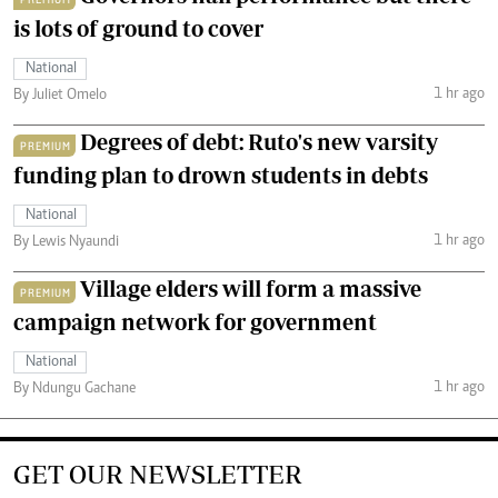
is lots of ground to cover
National
1 hr ago
By Juliet Omelo
Degrees of debt: Ruto's new varsity
PREMIUM
funding plan to drown students in debts
National
1 hr ago
By Lewis Nyaundi
Village elders will form a massive
PREMIUM
campaign network for government
National
1 hr ago
By Ndungu Gachane
GET OUR NEWSLETTER