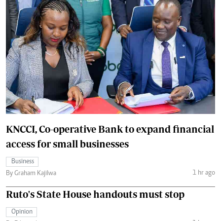
KNCCI, Co-operative Bank to expand financial
access for small businesses
Business
1 hr ago
By Graham Kajilwa
Ruto's State House handouts must stop
Opinion