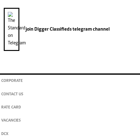
join
Digger Classifieds
telegram channel
CORPORATE
CONTACT US
RATE CARD
VACANCIES
DCX