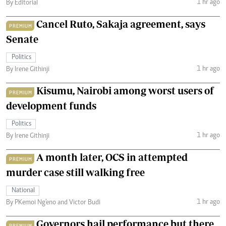
1 hr ago
By Editorial
Cancel Ruto, Sakaja agreement, says
PREMIUM
Senate
Politics
1 hr ago
By Irene Githinji
Kisumu, Nairobi among worst users of
PREMIUM
development funds
Politics
1 hr ago
By Irene Githinji
A month later, OCS in attempted
PREMIUM
murder case still walking free
National
1 hr ago
By PKemoi Ng'eno and Victor Budi
Governors hail performance but there
PREMIUM