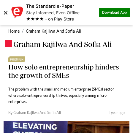
The Standard e-Paper
×
Stay Informed, Even Offline
Download App
★★★★ - on Play Store
Home
Graham Kajilwa And Sofia Ali
Graham Kajilwa And Sofia Ali
.
PREMIUM
How solo entrepreneurship hinders
the growth of SMEs
The problem with the small and medium enterprise (SMEs) sector,
where solo-entrepreneurship thrives, especially among micro
enterprises.
By Graham Kajilwa And Sofia Ali
1 year ago