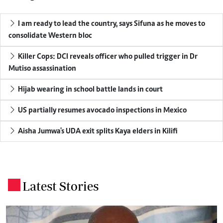
I am ready to lead the country, says Sifuna as he moves to
consolidate Western bloc
Killer Cops: DCI reveals officer who pulled trigger in Dr
Mutiso assassination
Hijab wearing in school battle lands in court
US partially resumes avocado inspections in Mexico
Aisha Jumwa's UDA exit splits Kaya elders in Kilifi
Latest Stories
.