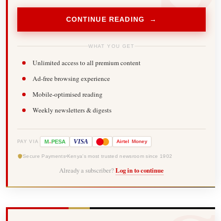
CONTINUE READING →
WHAT YOU GET
Unlimited access to all premium content
Ad-free browsing experience
Mobile-optimised reading
Weekly newsletters & digests
-
VISA
M
PESA
Airtel
Money
PAY VIA
Secure Payments
Kenya's most trusted newsroom since 1902
Already a subscriber?
Log in to continue