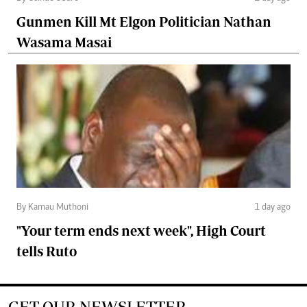
Gunmen Kill Mt Elgon Politician Nathan
Wasama Masai
By Kamau Muthoni
1 day ago
"Your term ends next week", High Court
tells Ruto
GET OUR NEWSLETTER