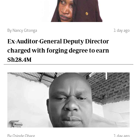
By Nancy Gitonga
1 day ago
Ex-Auditor-General Deputy Director
charged with forging degree to earn
Sh28.4M
By Osinde Obare
1 day ago