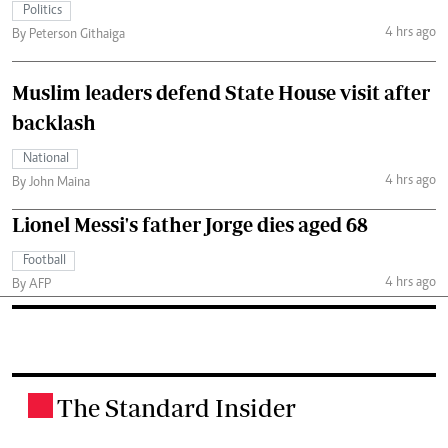
Politics
4 hrs ago
By Peterson Githaiga
Muslim leaders defend State House visit after
backlash
National
4 hrs ago
By John Maina
Lionel Messi's father Jorge dies aged 68
Football
4 hrs ago
By AFP
The Standard Insider
.