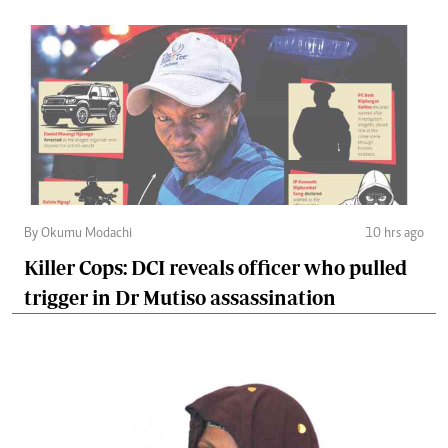
By Okumu Modachi
10 hrs ago
Killer Cops: DCI reveals officer who pulled
trigger in Dr Mutiso assassination