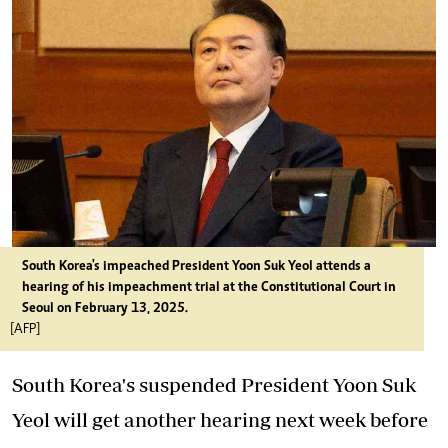
South Korea's impeached President Yoon Suk Yeol attends a
hearing of his impeachment trial at the Constitutional Court in
Seoul on February 13, 2025.
[AFP]
South Korea's suspended President Yoon Suk
Yeol will get another hearing next week before