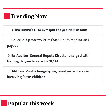
Trending Now
.
Aisha Jumwa's UDA exit splits Kaya elders in Kilifi
Police join protest victims' Sh25.75m reparations
payout
Ex-Auditor-General Deputy Director charged with
forging degree to earn Sh28.4M
Tiktoker Mauti changes plea, freed on bail in case
involving Ruto's children
Popular this week
.