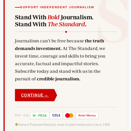
SUPPORT INDEPENDENT JOURNALISM
Stand With
Bold
Journalism.
Stand With
The Standard
.
Journalism can't be free because
the truth
demands investment.
At The Standard, we
invest time, courage and skills to bring you
accurate, factual and impactful stories.
Subscribe today and stand with us in the
pursuit of
credible journalism.
→
CONTINUE
VISA
PAY VIA
M
-
PESA
Airtel
Money
Secure Payment
Kenya's most trusted newsroom since 1902