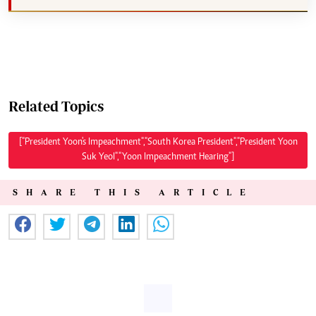
Related Topics
["President Yoon's Impeachment","South Korea President","President Yoon
Suk Yeol","Yoon Impeachment Hearing"]
SHARE THIS ARTICLE