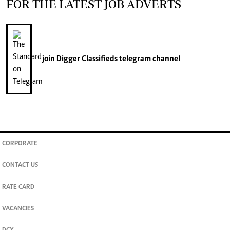
FOR THE LATEST JOB ADVERTS
join
Digger Classifieds
telegram channel
CORPORATE
CONTACT US
RATE CARD
VACANCIES