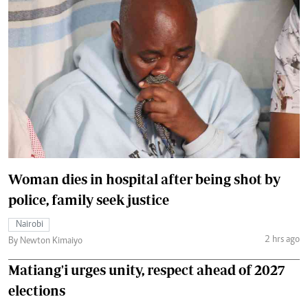
Woman dies in hospital after being shot by
police, family seek justice
Nairobi
2 hrs ago
By Newton Kimaiyo
Matiang'i urges unity, respect ahead of 2027
elections