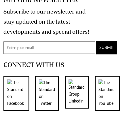
Subscribe to our newsletter and
stay updated on the latest
developments and special offers!
SUBMIT
CONNECT WITH US