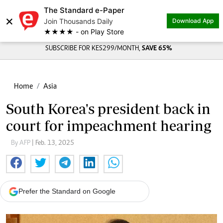
The Standard e-Paper
×
Join Thousands Daily
Download App
★★★★ - on Play Store
SUBSCRIBE FOR KES299/MONTH,
SAVE 65%
Home
Asia
South Korea's president back in
court for impeachment hearing
By AFP
| Feb. 13, 2025
Prefer the Standard on Google