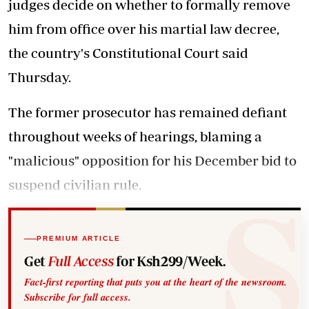
judges decide on whether to formally remove
him from office over his martial law decree,
the country's Constitutional Court said
Thursday.
The former prosecutor has remained defiant
throughout weeks of hearings, blaming a
"malicious" opposition for his December bid to
suspend civilian rule.
PREMIUM ARTICLE
Get
Full Access
for Ksh299/Week.
Fact-first reporting that puts you at the heart of the newsroom.
Subscribe for full access.