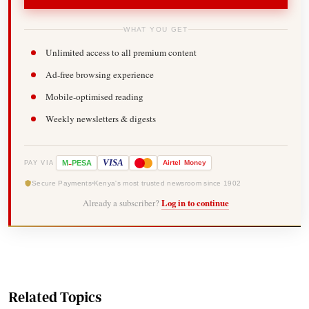
WHAT YOU GET
Unlimited access to all premium content
Ad-free browsing experience
Mobile-optimised reading
Weekly newsletters & digests
-
VISA
M
PESA
Airtel
Money
PAY VIA
Secure Payments
Kenya's most trusted newsroom since 1902
Already a subscriber?
Log in to continue
Related Topics