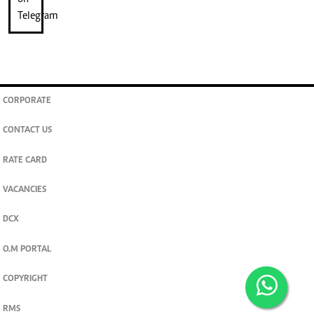
CORPORATE
CONTACT US
RATE CARD
VACANCIES
DCX
O.M PORTAL
COPYRIGHT
RMS