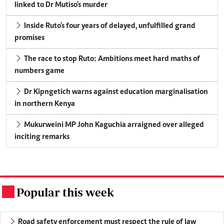
linked to Dr Mutiso's murder
Inside Ruto's four years of delayed, unfulfilled grand
promises
The race to stop Ruto: Ambitions meet hard maths of
numbers game
Dr Kipngetich warns against education marginalisation
in northern Kenya
Mukurweini MP John Kaguchia arraigned over alleged
inciting remarks
Popular this week
.
Road safety enforcement must respect the rule of law