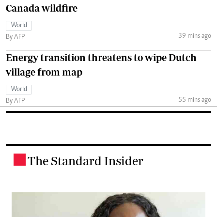
Canada wildfire
World
39 mins ago
By AFP
Energy transition threatens to wipe Dutch
village from map
World
55 mins ago
By AFP
The Standard Insider
.