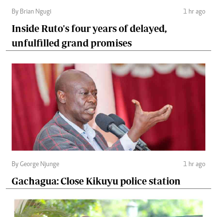
By Brian Ngugi
1 hr ago
Inside Ruto's four years of delayed,
unfulfilled grand promises
By George Njunge
1 hr ago
Gachagua: Close Kikuyu police station