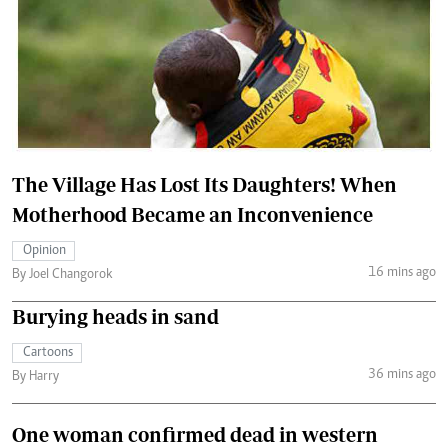
The Village Has Lost Its Daughters! When
Motherhood Became an Inconvenience
Opinion
16 mins ago
By Joel Changorok
Burying heads in sand
Cartoons
36 mins ago
By Harry
One woman confirmed dead in western