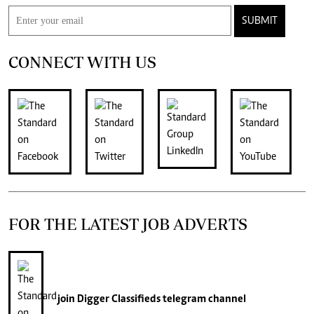
SUBMIT
CONNECT WITH US
FOR THE LATEST JOB ADVERTS
join
Digger Classifieds
telegram channel