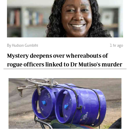
By Hudson Gumbihi
1 hr ago
Mystery deepens over whereabouts of
rogue officers linked to Dr Mutiso's murder