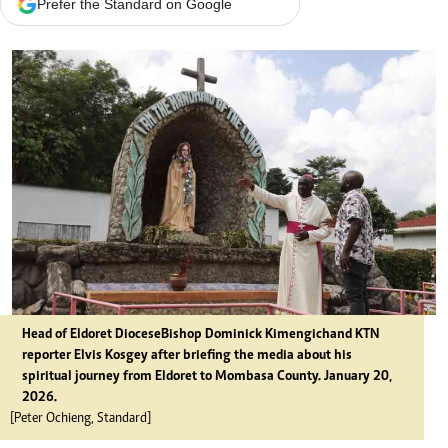
Prefer the Standard on Google
Head of Eldoret Diocese Bishop Dominick Kimengich and KTN
reporter Elvis Kosgey after briefing the media about his
spiritual journey from Eldoret to Mombasa County. January 20,
2026.
[Peter Ochieng, Standard]