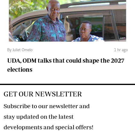
By Juliet Omelo
1 hr ago
UDA, ODM talks that could shape the 2027
elections
GET OUR NEWSLETTER
Subscribe to our newsletter and
stay updated on the latest
developments and special offers!