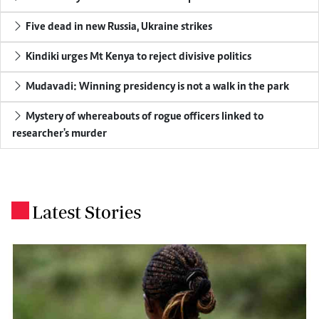
Five dead in new Russia, Ukraine strikes
Kindiki urges Mt Kenya to reject divisive politics
Mudavadi: Winning presidency is not a walk in the park
Mystery of whereabouts of rogue officers linked to
researcher's murder
Latest Stories
.