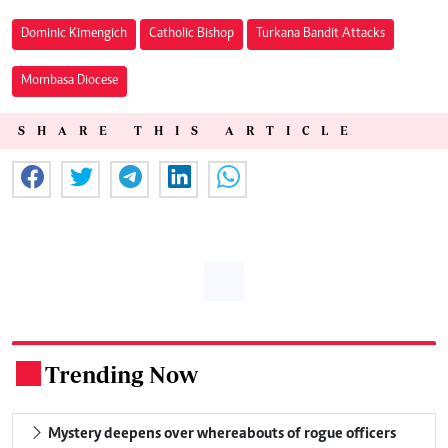
Dominic Kimengich
Catholic Bishop
Turkana Bandit Attacks
Mombasa Diocese
SHARE THIS ARTICLE
Trending Now
.
Mystery deepens over whereabouts of rogue officers