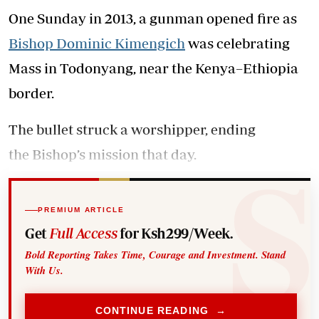
One Sunday in 2013, a gunman opened fire as
Bishop Dominic Kimengich
was celebrating
Mass in Todonyang, near the Kenya–Ethiopia
border.
The bullet struck a worshipper, ending
the Bishop’s mission that day.
PREMIUM ARTICLE
Get
Full Access
for Ksh299/Week.
Bold Reporting Takes Time, Courage and Investment. Stand
With Us.
CONTINUE READING →