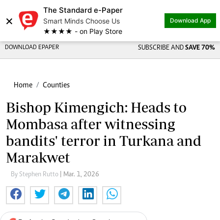
The Standard e-Paper
×
Smart Minds Choose Us
Download App
★★★★ - on Play Store
DOWNLOAD EPAPER
SUBSCRIBE AND
SAVE 70%
Home
Counties
Bishop Kimengich: Heads to
Mombasa after witnessing
bandits' terror in Turkana and
Marakwet
By Stephen Rutto
| Mar. 1, 2026