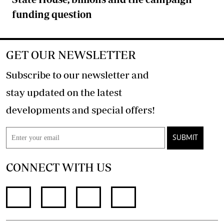
funding question
GET OUR NEWSLETTER
Subscribe to our newsletter and
stay updated on the latest
developments and special offers!
SUBMIT
CONNECT WITH US