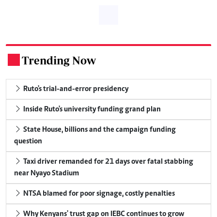
Trending Now
.
Ruto's trial-and-error presidency
Inside Ruto's university funding grand plan
State House, billions and the campaign funding
question
Taxi driver remanded for 21 days over fatal stabbing
near Nyayo Stadium
NTSA blamed for poor signage, costly penalties
Why Kenyans' trust gap on IEBC continues to grow