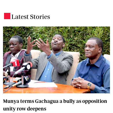
Latest Stories
.
Munya terms Gachagua a bully as opposition
unity row deepens