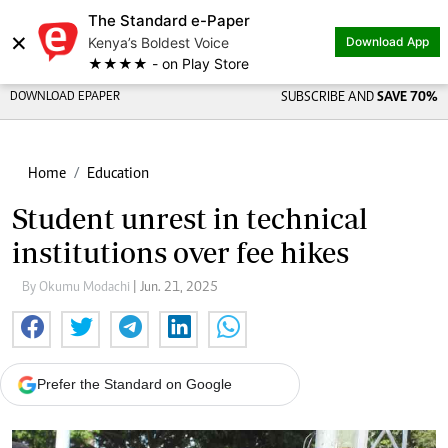
The Standard e-Paper
×
Kenya’s Boldest Voice
Download App
★★★★ - on Play Store
DOWNLOAD EPAPER
SUBSCRIBE AND
SAVE 70%
Home
Education
Student unrest in technical
institutions over fee hikes
By Okumu Modachi
| Jun. 21, 2025
Prefer the Standard on Google