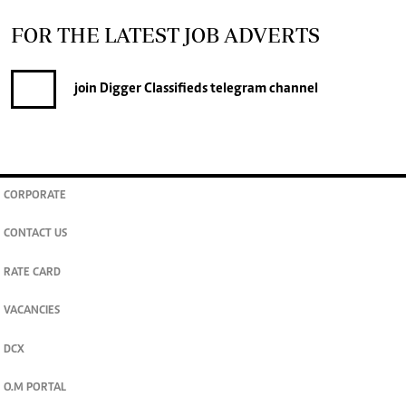
FOR THE LATEST JOB ADVERTS
join
Digger Classifieds
telegram channel
CORPORATE
CONTACT US
RATE CARD
VACANCIES
DCX
O.M PORTAL