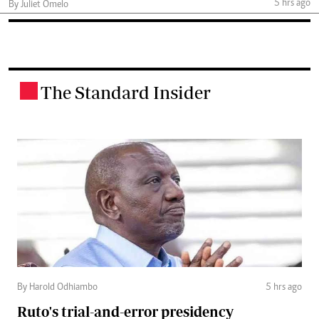
5 hrs ago
By Juliet Omelo
The Standard Insider
.
By Harold Odhiambo
5 hrs ago
Ruto's trial-and-error presidency