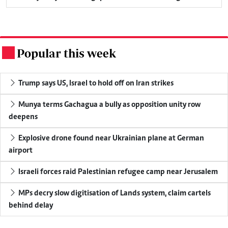
Popular this week
.
Trump says US, Israel to hold off on Iran strikes
Munya terms Gachagua a bully as opposition unity row
deepens
Explosive drone found near Ukrainian plane at German
airport
Israeli forces raid Palestinian refugee camp near Jerusalem
MPs decry slow digitisation of Lands system, claim cartels
behind delay