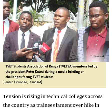
TVET Students Association of Kenya (TVETSA) members led by
the president Peter Kutosi during a media briefing on
challenges facing TVET students.
[Benard Orwongo, Standard]
Tension is rising in technical colleges across
the country as trainees lament over hike in