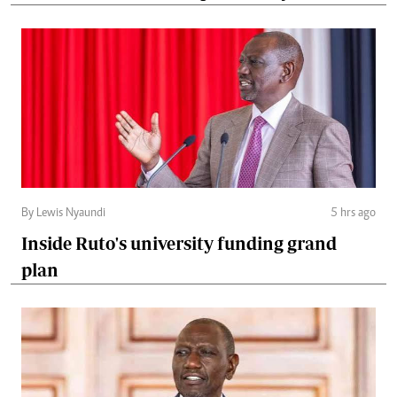
By Lewis Nyaundi
5 hrs ago
Inside Ruto's university funding grand
plan