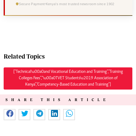
Secure Payment
Kenya's most trusted newsroom since 1902
Related Topics
["Technical\u00a0and Vocational Education and Training","Training
Colleges Fees","\u00a0TVET Students\u2019 Association of
Kenya","Competency-Based Education and Training"]
SHARE THIS ARTICLE