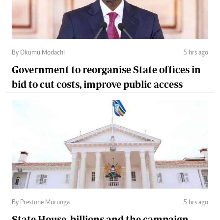
By Okumu Modachi
5 hrs ago
Government to reorganise State offices in
bid to cut costs, improve public access
By Prestone Murunga
5 hrs ago
State House, billions and the campaign