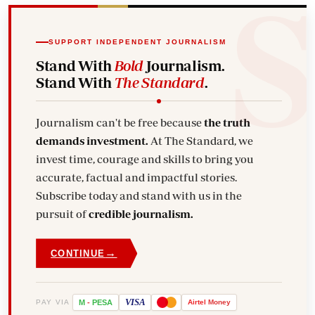
SUPPORT INDEPENDENT JOURNALISM
Stand With
Bold
Journalism.
Stand With
The Standard
.
Journalism can't be free because
the truth
demands investment.
At The Standard, we
invest time, courage and skills to bring you
accurate, factual and impactful stories.
Subscribe today and stand with us in the
pursuit of
credible journalism.
→
CONTINUE
VISA
PAY VIA
M
-
PESA
Airtel
Money