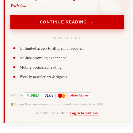
With Us.
CONTINUE READING →
WHAT YOU GET
Unlimited access to all premium content
Ad-free browsing experience
Mobile-optimised reading
Weekly newsletters & digests
-
VISA
M
PESA
Airtel
Money
PAY VIA
Secure Payments
Kenya's most trusted newsroom since 1902
Already a subscriber?
Log in to continue