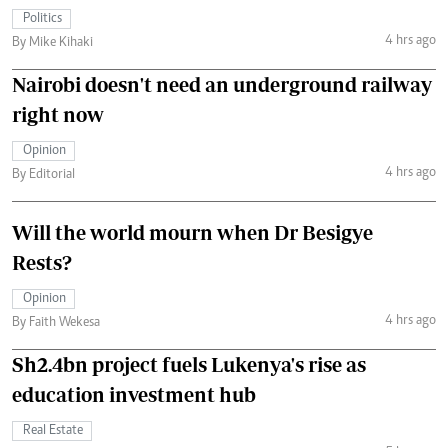
Politics
4 hrs ago
By Mike Kihaki
Nairobi doesn't need an underground railway
right now
Opinion
4 hrs ago
By Editorial
Will the world mourn when Dr Besigye
Rests?
Opinion
4 hrs ago
By Faith Wekesa
Sh2.4bn project fuels Lukenya's rise as
education investment hub
Real Estate