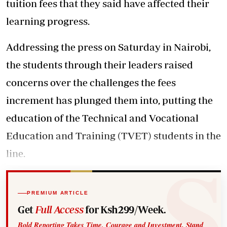
tuition fees that they said have affected their
learning progress.
Addressing the press on Saturday in Nairobi,
the students through their leaders raised
concerns over the challenges the fees
increment has plunged them into, putting the
education of the Technical and Vocational
Education and Training (TVET) students in the
line.
PREMIUM ARTICLE
Get
Full Access
for Ksh299/Week.
Bold Reporting Takes Time, Courage and Investment. Stand