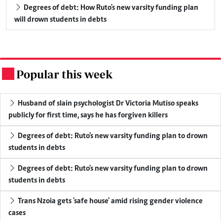
Degrees of debt: How Ruto's new varsity funding plan
will drown students in debts
Popular this week
.
Husband of slain psychologist Dr Victoria Mutiso speaks
publicly for first time, says he has forgiven killers
Degrees of debt: Ruto's new varsity funding plan to drown
students in debts
Degrees of debt: Ruto's new varsity funding plan to drown
students in debts
Trans Nzoia gets 'safe house' amid rising gender violence
cases