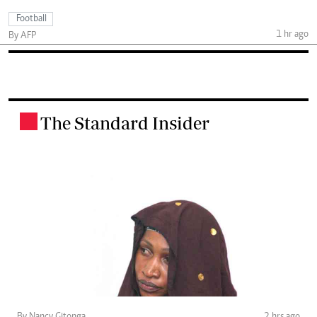
Football
1 hr ago
By AFP
The Standard Insider
.
By Nancy Gitonga
2 hrs ago