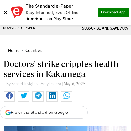
The Standard e-Paper
×
Stay Informed, Even Offline
Download App
★★★★ - on Play Store
DOWNLOAD EPAPER
SUBSCRIBE AND
SAVE 70%
Home
Counties
Doctors' strike cripples health
services in Kakamega
By Benard Lusigi and Mary Imenza
| May. 6, 2025
Prefer the Standard on Google