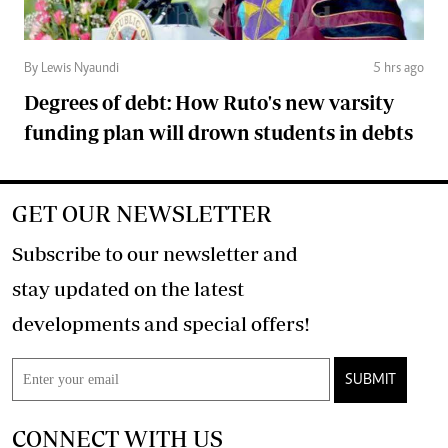
By Lewis Nyaundi
5 hrs ago
Degrees of debt: How Ruto's new varsity
funding plan will drown students in debts
GET OUR NEWSLETTER
Subscribe to our newsletter and
stay updated on the latest
developments and special offers!
SUBMIT
CONNECT WITH US