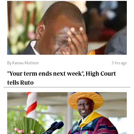
By Kamau Muthoni
3 hrs ago
"Your term ends next week", High Court
tells Ruto