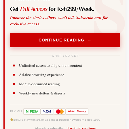
Get
Full Access
for Ksh299/Week.
Uncover the stories others won't tell. Subscribe now for
exclusive access.
CONTINUE READING →
WHAT YOU GET
Unlimited access to all premium content
Ad-free browsing experience
Mobile-optimised reading
Weekly newsletters & digests
-
VISA
M
PESA
Airtel
Money
PAY VIA
Secure Payments
Kenya's most trusted newsroom since 1902
Already a subscriber?
Log in to continue