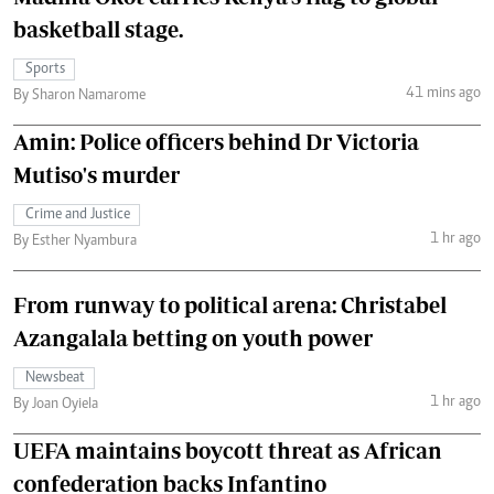
basketball stage.
Sports
41 mins ago
By Sharon Namarome
Amin: Police officers behind Dr Victoria
Mutiso's murder
Crime and Justice
1 hr ago
By Esther Nyambura
From runway to political arena: Christabel
Azangalala betting on youth power
Newsbeat
1 hr ago
By Joan Oyiela
UEFA maintains boycott threat as African
confederation backs Infantino