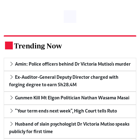
Trending Now
.
Amin: Police officers behind Dr Victoria Mutiso's murder
Ex-Auditor-General Deputy Director charged with
forging degree to earn Sh28.4M
Gunmen Kill Mt Elgon Politician Nathan Wasama Masai
"Your term ends next week", High Court tells Ruto
Husband of slain psychologist Dr Victoria Mutiso speaks
publicly for first time