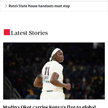
Ruto's State House handouts must stop
Latest Stories
.
Madina Okot carries Kenya's flag to global