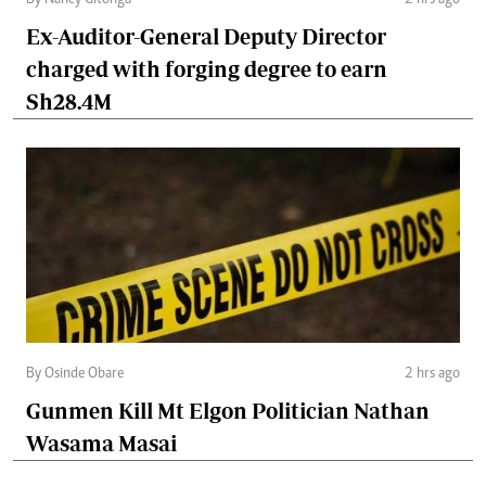
Ex-Auditor-General Deputy Director
charged with forging degree to earn
Sh28.4M
By Osinde Obare
2 hrs ago
Gunmen Kill Mt Elgon Politician Nathan
Wasama Masai