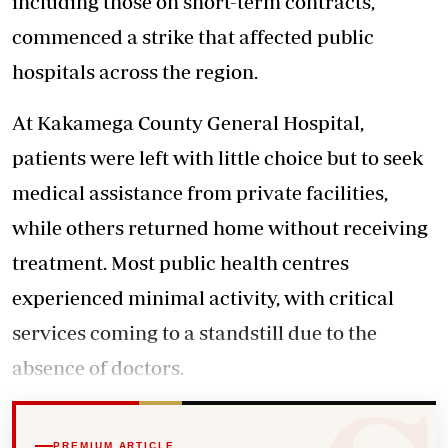
including those on short-term contracts,
commenced a strike that affected public
hospitals across the region.
At Kakamega County General Hospital,
patients were left with little choice but to seek
medical assistance from private facilities,
while others returned home without receiving
treatment. Most public health centres
experienced minimal activity, with critical
services coming to a standstill due to the
absence of doctors.
PREMIUM ARTICLE