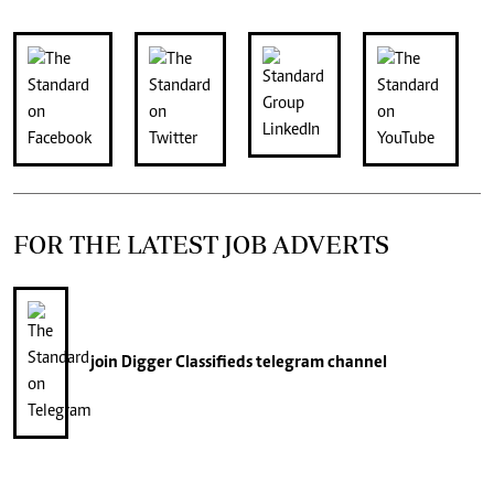
FOR THE LATEST JOB ADVERTS
join
Digger Classifieds
telegram channel