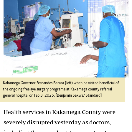
Kakamega Governor Fernandes Barasa {left) when he visited beneficial of
the ongoing free aye surgery programe at Kakamega county referral
general hospital on Feb 3, 2025. [Benjamin Sakwa/ Standard]
Health services in Kakamega County were
severely disrupted yesterday as doctors,