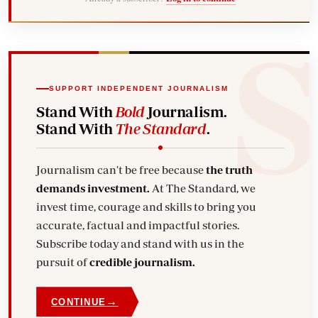
SUPPORT INDEPENDENT JOURNALISM
Stand With
Bold
Journalism.
Stand With
The Standard
.
Journalism can't be free because
the truth
demands investment.
At The Standard, we
invest time, courage and skills to bring you
accurate, factual and impactful stories.
Subscribe today and stand with us in the
pursuit of
credible journalism.
→
CONTINUE