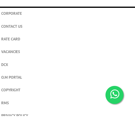
CORPORATE
CONTACT US
RATE CARD
VACANCIES
DCX
O.M PORTAL
COPYRIGHT
RMS
PRIVACY POLICY
TERMS & CONDITIONS