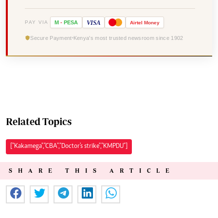
VISA
PAY VIA
M
-
PESA
Airtel
Money
Secure Payment
Kenya's most trusted newsroom since 1902
Related Topics
["Kakamega","CBA","Doctor's strike","KMPDU"]
SHARE THIS ARTICLE