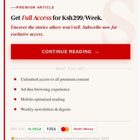
PREMIUM ARTICLE
Get
Full Access
for Ksh299/Week.
Uncover the stories others won't tell. Subscribe now for
exclusive access.
CONTINUE READING →
WHAT YOU GET
Unlimited access to all premium content
Ad-free browsing experience
Mobile-optimised reading
Weekly newsletters & digests
-
VISA
M
PESA
Airtel
Money
PAY VIA
Secure Payments
Kenya's most trusted newsroom since 1902