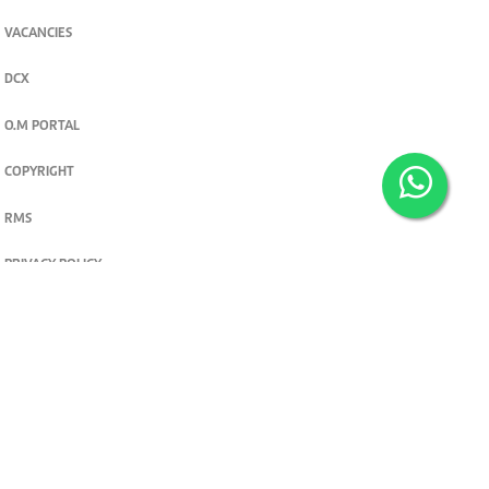
VACANCIES
DCX
O.M PORTAL
COPYRIGHT
RMS
PRIVACY POLICY
TERMS & CONDITIONS
Privacy and cookie settings