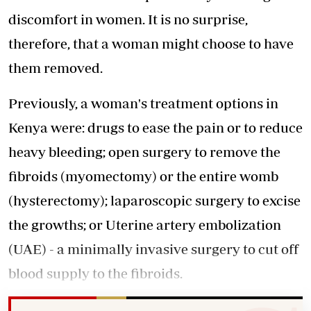
discomfort in women. It is no surprise,
therefore, that a woman might choose to have
them removed.
Previously, a woman's treatment options in
Kenya were: drugs to ease the pain or to reduce
heavy bleeding; open surgery to remove the
fibroids (myomectomy) or the entire womb
(hysterectomy); laparoscopic surgery to excise
the growths; or Uterine artery embolization
(UAE) - a minimally invasive surgery to cut off
blood supply to the fibroids.