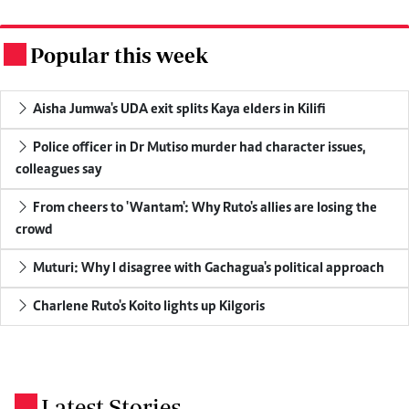
Popular this week
.
Aisha Jumwa's UDA exit splits Kaya elders in Kilifi
Police officer in Dr Mutiso murder had character issues,
colleagues say
From cheers to 'Wantam': Why Ruto's allies are losing the
crowd
Muturi: Why I disagree with Gachagua's political approach
Charlene Ruto's Koito lights up Kilgoris
Latest Stories
.