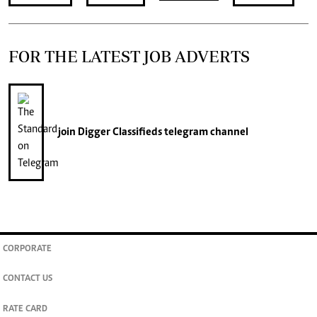
FOR THE LATEST JOB ADVERTS
join
Digger Classifieds
telegram channel
CORPORATE
CONTACT US
RATE CARD