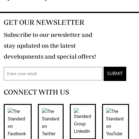
GET OUR NEWSLETTER
Subscribe to our newsletter and
stay updated on the latest
developments and special offers!
SUBMIT
CONNECT WITH US