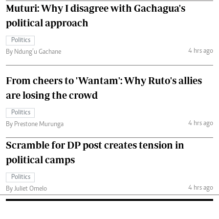
Muturi: Why I disagree with Gachagua's
political approach
Politics
4 hrs ago
By Ndung’u Gachane
From cheers to 'Wantam': Why Ruto's allies
are losing the crowd
Politics
4 hrs ago
By Prestone Murunga
Scramble for DP post creates tension in
political camps
Politics
4 hrs ago
By Juliet Omelo