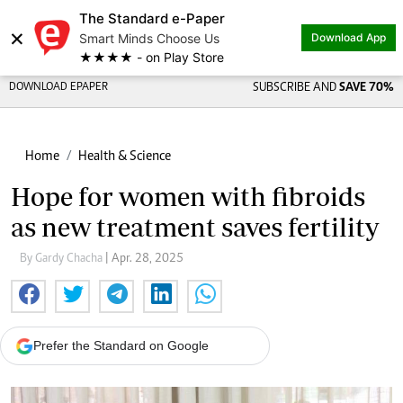
The Standard e-Paper
×
Smart Minds Choose Us
Download App
★★★★ - on Play Store
DOWNLOAD EPAPER
SUBSCRIBE AND
SAVE 70%
Home
Health & Science
Hope for women with fibroids
as new treatment saves fertility
By Gardy Chacha
| Apr. 28, 2025
Prefer the Standard on Google