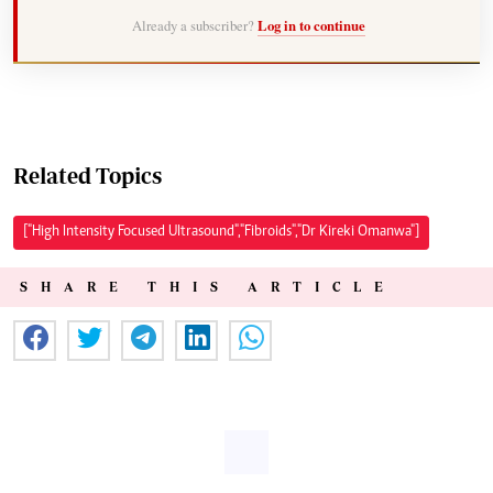
Already a subscriber?
Log in to continue
Related Topics
["High Intensity Focused Ultrasound","Fibroids","Dr Kireki Omanwa"]
SHARE THIS ARTICLE