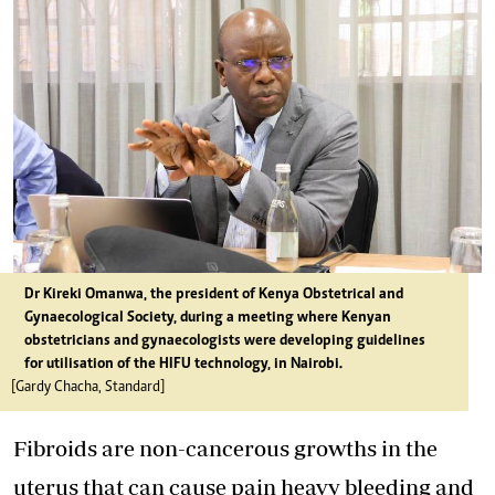
Dr Kireki Omanwa, the president of Kenya Obstetrical and
Gynaecological Society, during a meeting where Kenyan
obstetricians and gynaecologists were developing guidelines
for utilisation of the HIFU technology, in Nairobi.
[Gardy Chacha, Standard]
Fibroids are non-cancerous growths in the
uterus that can cause pain heavy bleeding and