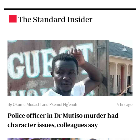
The Standard Insider
.
By Okumu Modachi and Pkemoi Ng’enoh
4 hrs ago
Police officer in Dr Mutiso murder had
character issues, colleagues say