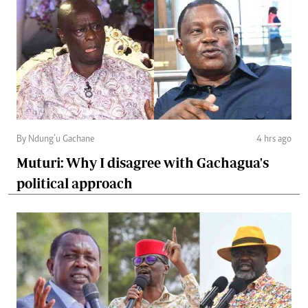
By Ndung’u Gachane
4 hrs ago
Muturi: Why I disagree with Gachagua's
political approach