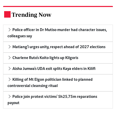
Trending Now
.
Police officer in Dr Mutiso murder had character issues,
colleagues say
Matiang'i urges unity, respect ahead of 2027 elections
Charlene Ruto's Koito lights up Kilgoris
Aisha Jumwa's UDA exit splits Kaya elders in Kilifi
Killing of Mt Elgon politician linked to planned
controversial cleansing ritual
Police join protest victims' Sh25.75m reparations
payout