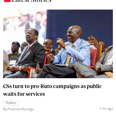
CSs turn to pro-Ruto campaigns as public
waits for services
Politics
4 hrs ago
By Prestone Murunga