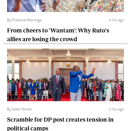
By Prestone Murunga
4 hrs ago
From cheers to 'Wantam': Why Ruto's
allies are losing the crowd
By Juliet Omelo
4 hrs ago
Scramble for DP post creates tension in
political camps