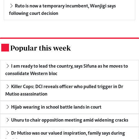
Ruto is now a temporary incumbent, Wanjigi says
following court decision
Popular this week
.
I am ready to lead the country, says Sifuna as he moves to
consolidate Western bloc
Killer Cops: DCI reveals officer who pulled trigger in Dr
Mutiso assassination
Hijab wearing in school battle lands in court
Uhuru to chair opposition meeting amid widening cracks
Dr Mutiso was our valued inspiration, family says during