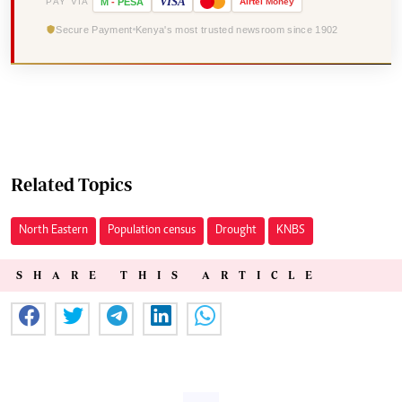
VISA
PAY VIA
M
-
PESA
Airtel
Money
Secure Payment
Kenya's most trusted newsroom since 1902
Related Topics
North Eastern
Population census
Drought
KNBS
SHARE THIS ARTICLE