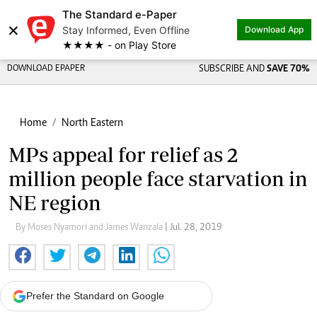
The Standard e-Paper
×
Stay Informed, Even Offline
Download App
★★★★ - on Play Store
DOWNLOAD EPAPER
SUBSCRIBE AND
SAVE 70%
Home
North Eastern
MPs appeal for relief as 2
million people face starvation in
NE region
By Moses Nyamori and James Wanzala
| Jul. 28, 2019
Prefer the Standard on Google