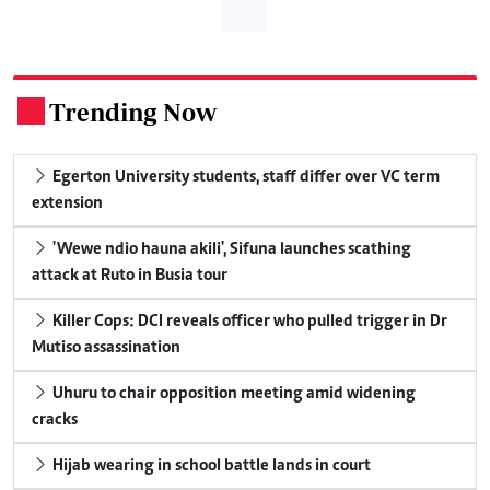
Trending Now
.
Egerton University students, staff differ over VC term
extension
'Wewe ndio hauna akili', Sifuna launches scathing
attack at Ruto in Busia tour
Killer Cops: DCI reveals officer who pulled trigger in Dr
Mutiso assassination
Uhuru to chair opposition meeting amid widening
cracks
Hijab wearing in school battle lands in court