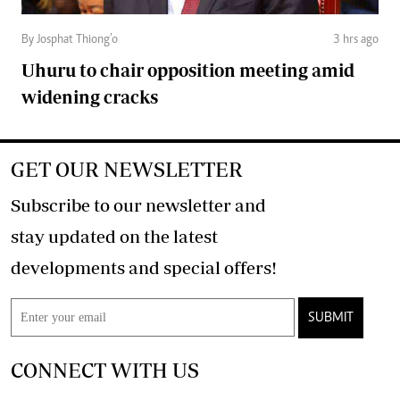
By Josphat Thiong’o
3 hrs ago
Uhuru to chair opposition meeting amid
widening cracks
GET OUR NEWSLETTER
Subscribe to our newsletter and
stay updated on the latest
developments and special offers!
SUBMIT
CONNECT WITH US