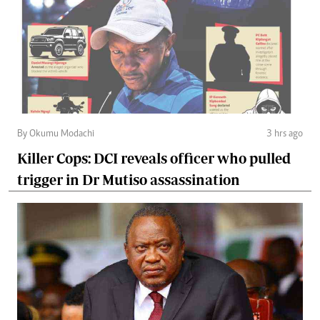
By Okumu Modachi
3 hrs ago
Killer Cops: DCI reveals officer who pulled
trigger in Dr Mutiso assassination