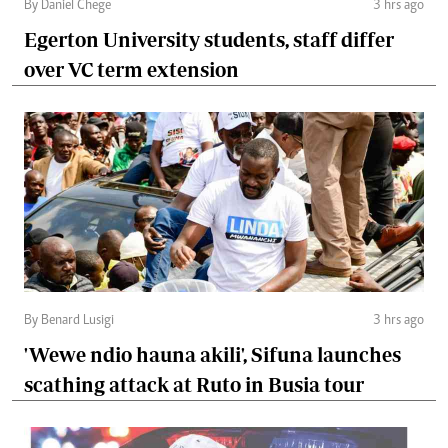
By Daniel Chege
3 hrs ago
Egerton University students, staff differ
over VC term extension
By Benard Lusigi
3 hrs ago
'Wewe ndio hauna akili', Sifuna launches
scathing attack at Ruto in Busia tour