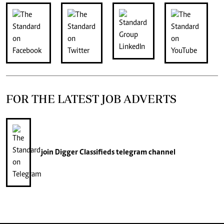
FOR THE LATEST JOB ADVERTS
join
Digger Classifieds
telegram channel