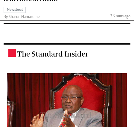
Newsbeat
36 mins ago
By Sharon Namarome
The Standard Insider
.