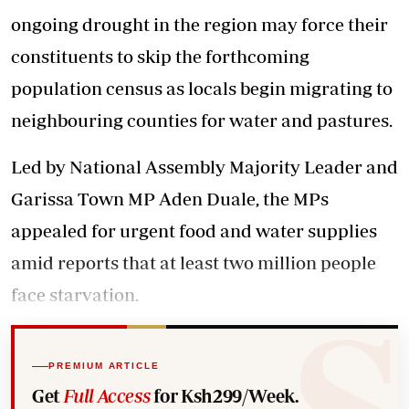
ongoing drought in the region may force their
constituents to skip the forthcoming
population census as locals begin migrating to
neighbouring counties for water and pastures.
Led by National Assembly Majority Leader and
Garissa Town MP Aden Duale, the MPs
appealed for urgent food and water supplies
amid reports that at least two million people
face starvation.
PREMIUM ARTICLE
Get
Full Access
for Ksh299/Week.