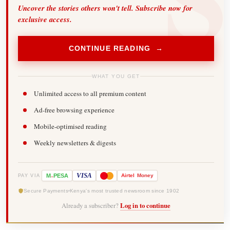
Uncover the stories others won't tell. Subscribe now for
exclusive access.
CONTINUE READING →
WHAT YOU GET
Unlimited access to all premium content
Ad-free browsing experience
Mobile-optimised reading
Weekly newsletters & digests
-
VISA
M
PESA
Airtel
Money
PAY VIA
Secure Payments
Kenya's most trusted newsroom since 1902
Already a subscriber?
Log in to continue