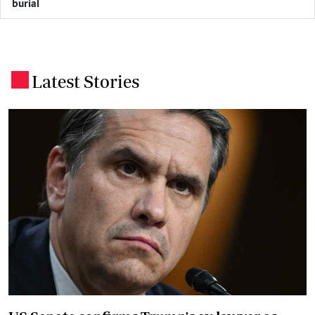
burial
Latest Stories
.