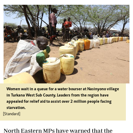
Women wait in a queue for a water bourser at Nasinyono village
in Turkana West Sub County. Leaders from the region have
appealed for relief aid to assist over 2 million people facing
starvation.
[Standard]
North Eastern MPs have warned that the