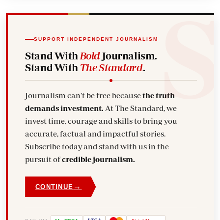
SUPPORT INDEPENDENT JOURNALISM
Stand With
Bold
Journalism.
Stand With
The Standard
.
Journalism can't be free because
the truth
demands investment.
At The Standard, we
invest time, courage and skills to bring you
accurate, factual and impactful stories.
Subscribe today and stand with us in the
pursuit of
credible journalism.
→
CONTINUE