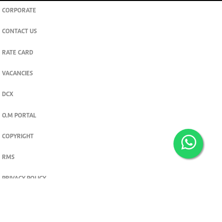
CORPORATE
CONTACT US
RATE CARD
VACANCIES
DCX
O.M PORTAL
COPYRIGHT
RMS
PRIVACY POLICY
TERMS & CONDITIONS
Privacy and cookie settings