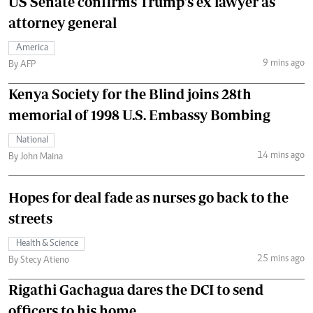
US Senate confirms Trump's ex lawyer as
attorney general
America
9 mins ago
By AFP
Kenya Society for the Blind joins 28th
memorial of 1998 U.S. Embassy Bombing
National
14 mins ago
By John Maina
Hopes for deal fade as nurses go back to the
streets
Health & Science
25 mins ago
By Stecy Atieno
Rigathi Gachagua dares the DCI to send
officers to his home