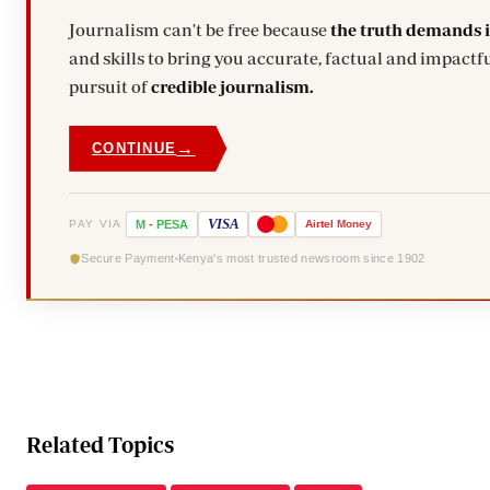
Journalism can't be free because
the truth demands 
and skills to bring you accurate, factual and impactfu
pursuit of
credible journalism.
→
CONTINUE
VISA
PAY VIA
M
-
PESA
Airtel
Money
Secure Payment
Kenya's most trusted newsroom since 1902
Related Topics