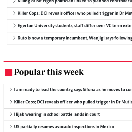
Killing of Mt Elgon politician linked to planned controversi
Killer Cops: DCI reveals officer who pulled trigger in Dr Mu
Egerton University students, staff differ over VC term ext
Ruto is now a temporary incumbent, Wanjigi says following
Popular this week
.
I am ready to lead the country, says Sifuna as he moves to c
Killer Cops: DCI reveals officer who pulled trigger in Dr Muti
Hijab wearing in school battle lands in court
US partially resumes avocado inspections in Mexico