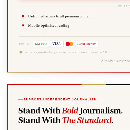
WHAT 
Unlimited access to all premium content
Mobile-optimised reading
-
VISA
M
PESA
Airtel
Money
PAY VIA
Secure Payments
Kenya's most trusted newsroom since 1902
Already a subscrib
SUPPORT INDEPENDENT JOURNALISM
Stand With
Bold
Journalism.
Stand With
The Standard
.