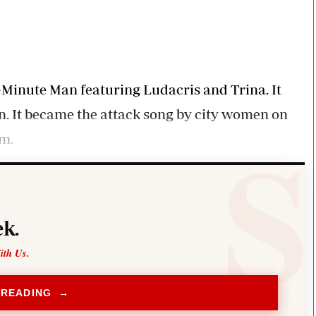
Smart Harvest
Volleyball And
Podcasts
Hockey
Farmers Market
Cricket
Agri-Directory
Gossip & Rumo
Mkulima Expo 2021
Premier Leagu
Farmpedia
ne-Minute Man featuring Ludacris and Trina. It
n. It became the attack song by city women on
bian
om.
Blogs
Ten Things
The 
Entertainment
Health
Fash
Politics
Flash Back
Mon
The Nairobian
Nairobian Shop
k.
ith Us.
 READING →