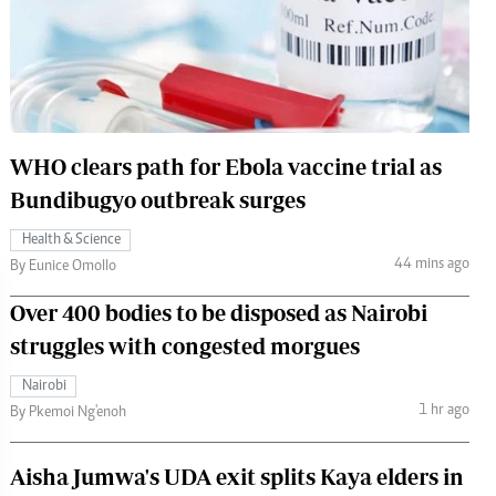
 Handball
The Standard Courier
urs
e
WHO clears path for Ebola vaccine trial as
Bundibugyo outbreak surges
Nairobian
Health & Science
ion
44 mins ago
By Eunice Omollo
ey
Over 400 bodies to be disposed as Nairobi
struggles with congested morgues
Nairobi
1 hr ago
By Pkemoi Ng'enoh
Aisha Jumwa's UDA exit splits Kaya elders in