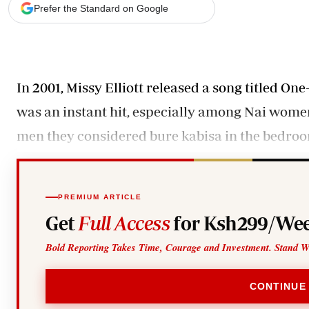
Telephone number: 0203222111,
Gender
Prefer the Standard on Google
0719012111
Quizzes
Planet Action
Email:
corporate@standardmedia.co.ke
E-Paper
Branding Voice
In 2001, Missy Elliott released a song titled O
was an instant hit, especially among Nai wome
The Nairo
men they considered bure kabisa in the bedro
News
Scandals
Gossip
Sports
PREMIUM ARTICLE
Get
Full Access
for Ksh299/Wee
Bold Reporting Takes Time, Courage and Investment. Stand W
CONTINUE