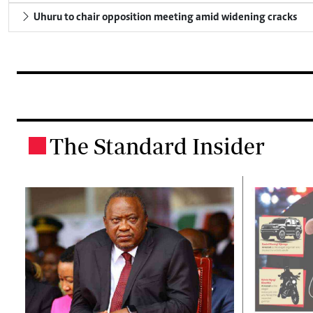
Uhuru to chair opposition meeting amid widening cracks
The Standard Insider
.