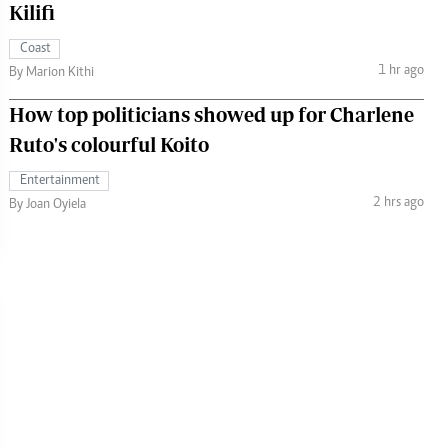
Kilifi
Coast
1 hr ago
By Marion Kithi
How top politicians showed up for Charlene
Ruto's colourful Koito
Entertainment
2 hrs ago
By Joan Oyiela