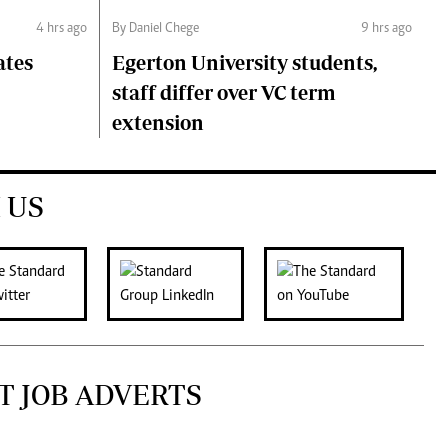
4 hrs ago
By Daniel Chege
9 hrs ago
ates
Egerton University students,
staff differ over VC term
extension
 US
T JOB ADVERTS