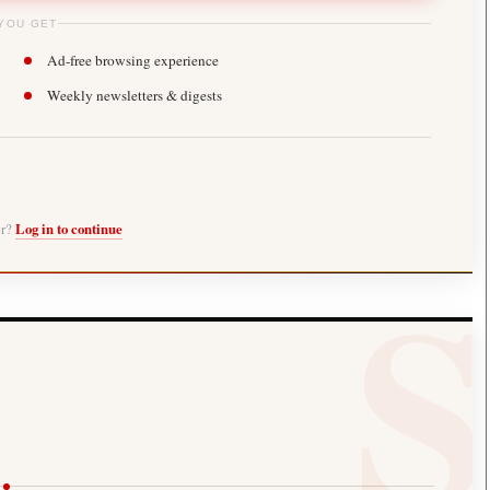
YOU GET
Ad-free browsing experience
Weekly newsletters & digests
er?
Log in to continue