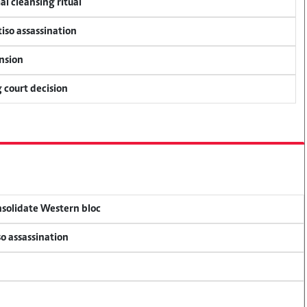
al cleansing ritual
tiso assassination
ension
 court decision
onsolidate Western bloc
so assassination