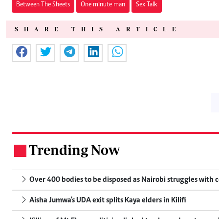
Between The Sheets
One minute man
Sex Talk
SHARE THIS ARTICLE
Trending Now
.
Over 400 bodies to be disposed as Nairobi struggles with
Aisha Jumwa's UDA exit splits Kaya elders in Kilifi