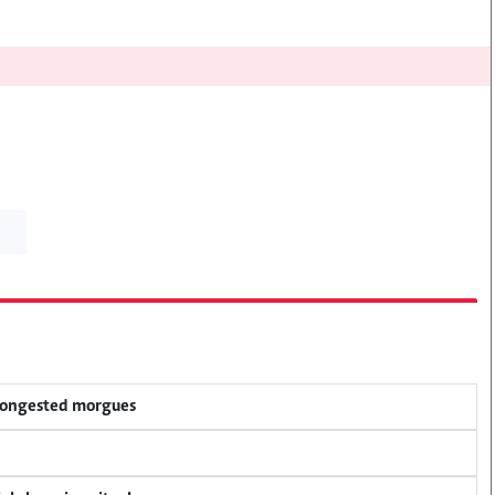
 congested morgues