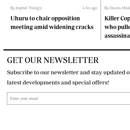
By Josphat Thiong’o
4 hrs ago
By Okumu Moda
Uhuru to chair opposition
Killer Cop
meeting amid widening cracks
who pulle
assassina
GET OUR NEWSLETTER
Subscribe to our newsletter and stay updated o
latest developments and special offers!