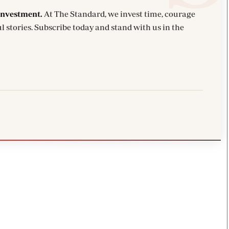
investment.
At The Standard, we invest time, courage
l stories. Subscribe today and stand with us in the