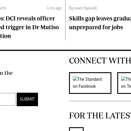
chi
4 hrs ago
By Lewis Nyaundi
s: DCI reveals officer
Skills gap leaves gradu
d trigger in Dr Mutiso
unprepared for jobs
tion
CONNECT WITH
n the
SUBMIT
FOR THE LATES