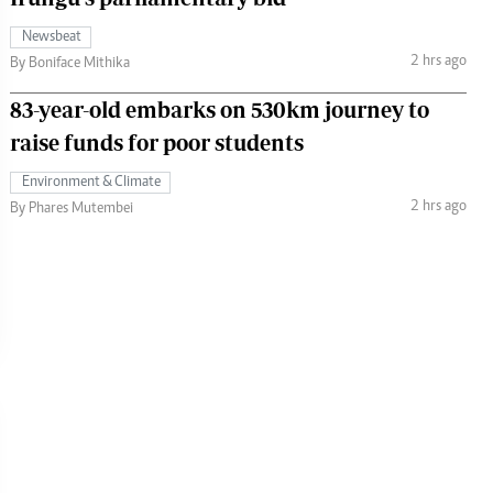
Newsbeat
2 hrs ago
By Boniface Mithika
83-year-old embarks on 530km journey to
raise funds for poor students
Environment & Climate
2 hrs ago
By Phares Mutembei