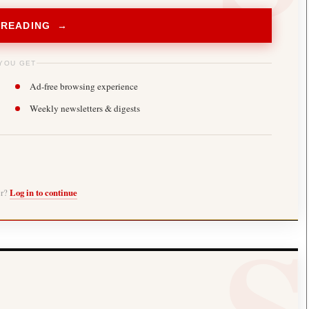
 READING →
YOU GET
Ad-free browsing experience
Weekly newsletters & digests
er?
Log in to continue