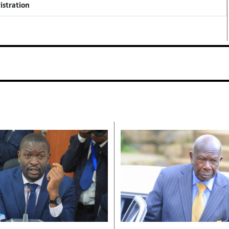
istration