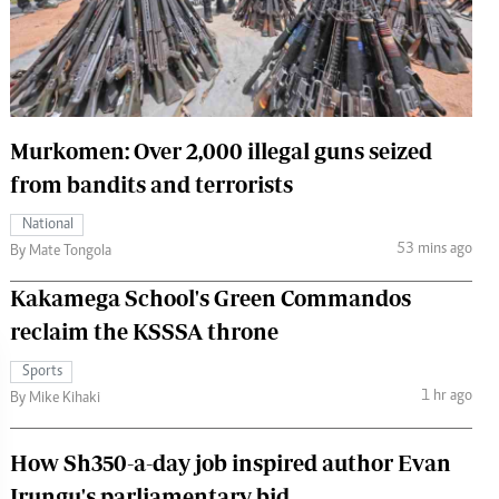
 Handball
The Standard Courier
urs
e
Murkomen: Over 2,000 illegal guns seized
from bandits and terrorists
Nairobian
National
ion
53 mins ago
By Mate Tongola
ey
Kakamega School's Green Commandos
reclaim the KSSSA throne
Sports
1 hr ago
By Mike Kihaki
How Sh350-a-day job inspired author Evan
Irungu's parliamentary bid