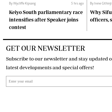
By Wycliffe Kipsang
5 hrs ago
By Irene Githinji
Keiyo South parliamentary race
Why Sifu
intensifies after Speaker joins
officers, 
contest
GET OUR NEWSLETTER
Subscribe to our newsletter and stay updated o
latest developments and special offers!