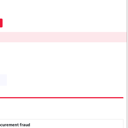
rocurement fraud