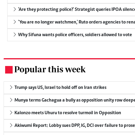
'Are they protecting police?' Strategist queries IPOA silen
'You are no longer watchmen,' Ruto orders agencies to rena
Why Sifuna wants police officers, soldiers allowed to vote
Popular this week
.
Trump says US, Israel to hold off on Iran strikes
Munya terms Gachagua a bully as opposition unity row deep
Kalonzo meets Uhuru to resolve turmoil in Opposition
Akiwumi Report: Lobby sues DPP, IG, DCI over failure to pros