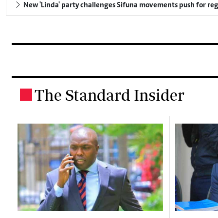
New 'Linda' party challenges Sifuna movements push for reg
The Standard Insider
.