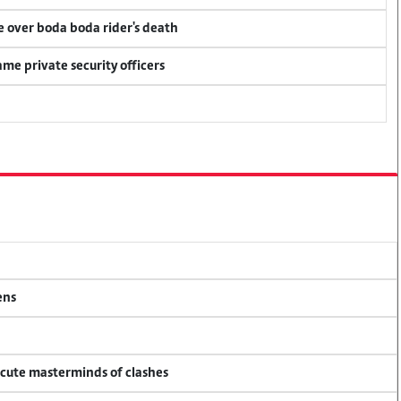
ce over boda boda rider's death
me private security officers
ens
ecute masterminds of clashes