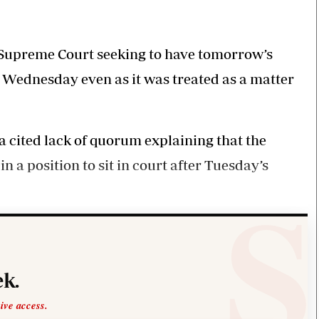
Smart Harvest
Volleyball And
Podcasts
Hockey
Farmers Market
Cricket
Agri-Directory
Gossip & Rumo
 in Supreme Court seeking to have tomorrow’s
Mkulima Expo 2021
Premier Leagu
on Wednesday even as it was treated as a matter
Farmpedia
bian
a cited lack of quorum explaining that the
Blogs
Ten Things
The 
Entertainment
Health
Fash
 a position to sit in court after Tuesday’s
Politics
Flash Back
Mon
The Nairobian
Nairobian Shop
k.
sive access.