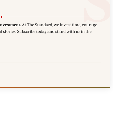
investment.
At The Standard, we invest time, courage
l stories. Subscribe today and stand with us in the