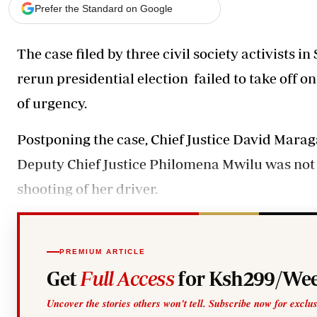
Telephone number: 0203222111,
Gender
Prefer the Standard on Google
0719012111
Quizzes
Planet Action
Email:
corporate@standardmedia.co.ke
The case filed by three civil society activists
E-Paper
Branding Voice
rerun presidential election failed to take off 
of urgency.
The Nairo
Postponing the case, Chief Justice David Marag
News
Scandals
Deputy Chief Justice Philomena Mwilu was not in
Gossip
shooting of her driver.
Sports
PREMIUM ARTICLE
Get
Full Access
for Ksh299/Wee
Uncover the stories others won't tell. Subscribe now for exclu