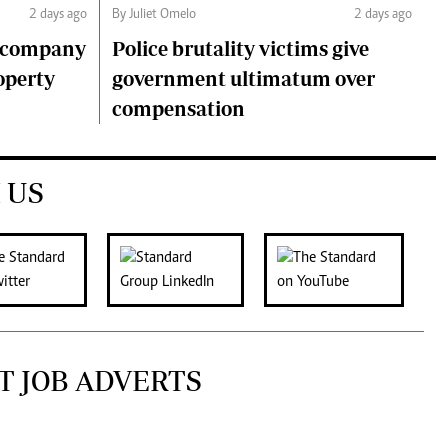
2 days ago
By Juliet Omelo
2 days ago
o company
Police brutality victims give
operty
government ultimatum over
compensation
 US
T JOB ADVERTS