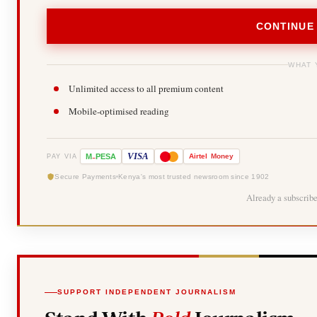
CONTINUE
WHAT 
Unlimited access to all premium content
Mobile-optimised reading
-
VISA
M
PESA
Airtel
Money
PAY VIA
Secure Payments
Kenya's most trusted newsroom since 1902
Already a subscrib
SUPPORT INDEPENDENT JOURNALISM