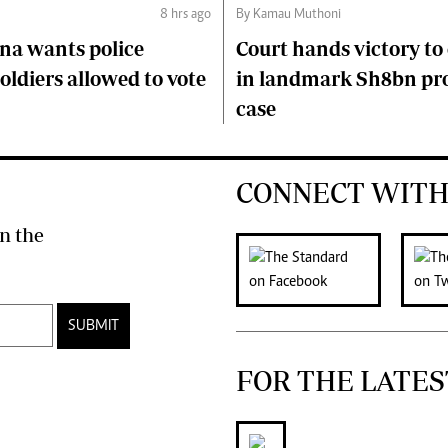
8 hrs ago
By Kamau Muthoni
na wants police
Court hands victory t
soldiers allowed to vote
in landmark Sh8bn pr
case
CONNECT WITH
n the
SUBMIT
FOR THE LATES