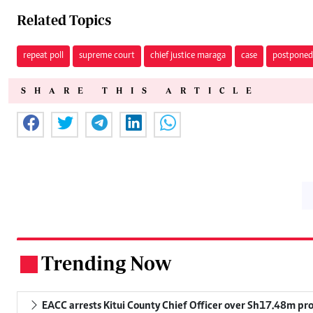
Related Topics
repeat poll
supreme court
chief justice maraga
case
postponed
SHARE THIS ARTICLE
Trending Now
.
EACC arrests Kitui County Chief Officer over Sh17.48m p