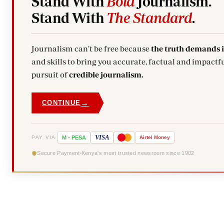
Stand With
Bold
Journalism.
Stand With
The Standard
.
Journalism can't be free because
the truth demands 
and skills to bring you accurate, factual and impactfu
pursuit of
credible journalism.
→
CONTINUE
VISA
PAY VIA
M
-
PESA
Airtel
Money
Secure Payment
Kenya's most trusted newsroom since 1902