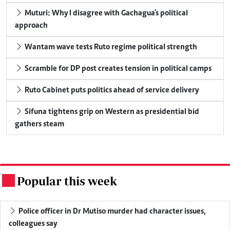
Muturi: Why I disagree with Gachagua's political
approach
Wantam wave tests Ruto regime political strength
Scramble for DP post creates tension in political camps
Ruto Cabinet puts politics ahead of service delivery
Sifuna tightens grip on Western as presidential bid
gathers steam
Popular this week
.
Police officer in Dr Mutiso murder had character issues,
colleagues say