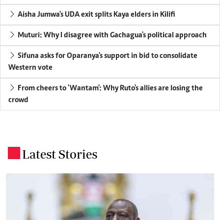
Aisha Jumwa's UDA exit splits Kaya elders in Kilifi
Muturi: Why I disagree with Gachagua's political approach
Sifuna asks for Oparanya's support in bid to consolidate
Western vote
From cheers to 'Wantam': Why Ruto's allies are losing the
crowd
Latest Stories
.