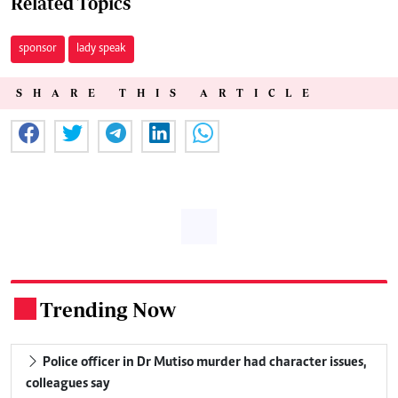
Related Topics
sponsor
lady speak
SHARE THIS ARTICLE
Trending Now
.
Police officer in Dr Mutiso murder had character issues,
colleagues say