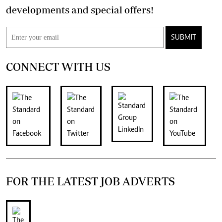
developments and special offers!
SUBMIT
CONNECT WITH US
FOR THE LATEST JOB ADVERTS