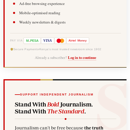
Ad-free browsing experience
Mobile-optimised reading
Weekly newsletters & digests
-
VISA
M
PESA
Airtel
Money
PAY VIA
Secure Payments
Kenya's most trusted newsroom since 1902
Already a subscriber?
Log in to continue
SUPPORT INDEPENDENT JOURNALISM
Stand With
Bold
Journalism.
Stand With
The Standard
.
Journalism can't be free because
the truth