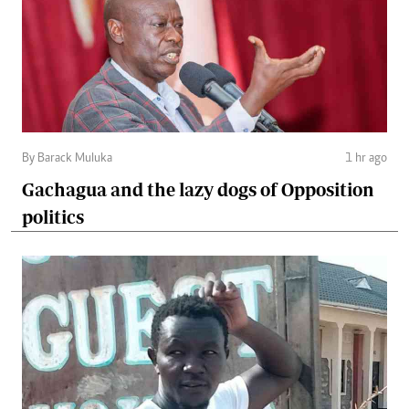
By Barack Muluka
1 hr ago
Gachagua and the lazy dogs of Opposition
politics