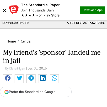
The Standard e-Paper
×
Join Thousands Daily
Download App
★★★★ - on Play Store
DOWNLOAD EPAPER
SUBSCRIBE AND
SAVE 70%
Home
Central
My friend's 'sponsor' landed me
in jail
By Diana Mgeni
| Dec. 31, 2016
Prefer the Standard on Google