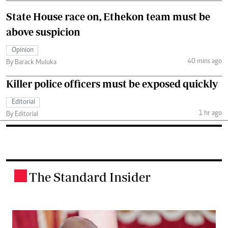
State House race on, Ethekon team must be
above suspicion
Opinion
40 mins ago
By Barack Muluka
Killer police officers must be exposed quickly
Editorial
1 hr ago
By Editorial
The Standard Insider
.