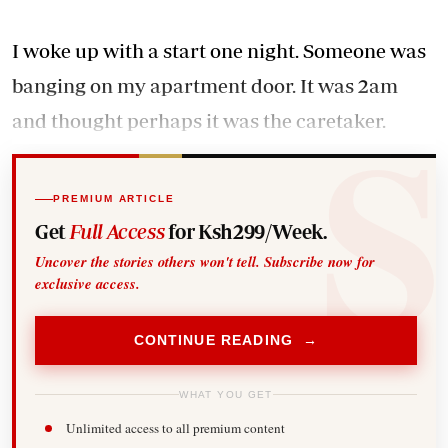
I woke up with a start one night. Someone was
banging on my apartment door. It was 2am
and thought perhaps it was the caretaker.
PREMIUM ARTICLE
Get
Full Access
for Ksh299/Week.
Uncover the stories others won't tell. Subscribe now for
exclusive access.
CONTINUE READING →
WHAT YOU GET
Unlimited access to all premium content