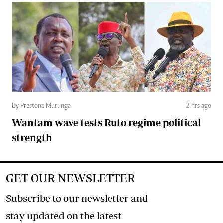
By Prestone Murunga
2 hrs ago
Wantam wave tests Ruto regime political
strength
GET OUR NEWSLETTER
Subscribe to our newsletter and
stay updated on the latest