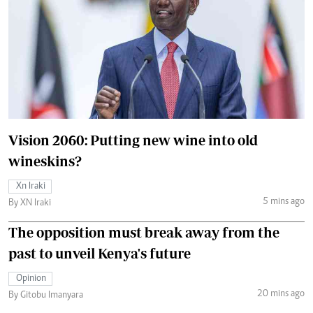
Vision 2060: Putting new wine into old
wineskins?
Xn Iraki
5 mins ago
By XN Iraki
The opposition must break away from the
past to unveil Kenya's future
Opinion
20 mins ago
By Gitobu Imanyara