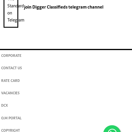
join
Digger Classifieds
telegram channel
CORPORATE
CONTACT US
RATE CARD
VACANCIES
DCX
O.M PORTAL
COPYRIGHT