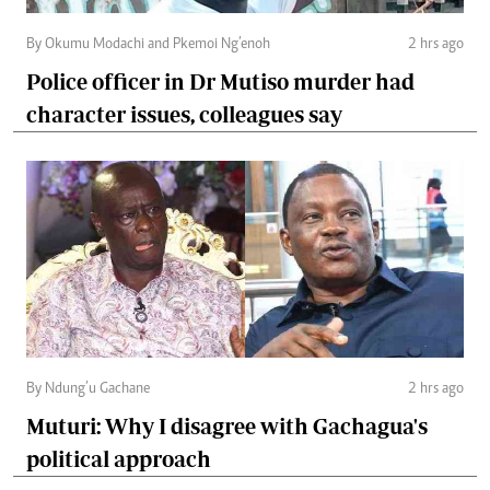
By Okumu Modachi and Pkemoi Ng’enoh
2 hrs ago
Police officer in Dr Mutiso murder had
character issues, colleagues say
By Ndung’u Gachane
2 hrs ago
Muturi: Why I disagree with Gachagua's
political approach