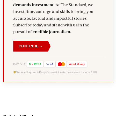
demands investment.
At The Standard, we
invest time, courage and skills to bring you
accurate, factual and impactful stories.
Subscribe today and stand with us in the
pursuit of
credible journalism.
→
CONTINUE
VISA
PAY VIA
M
-
PESA
Airtel
Money
Secure Payment
Kenya's most trusted newsroom since 1902