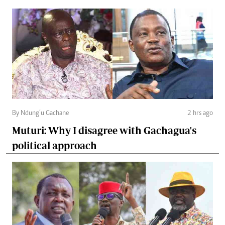
By Ndung’u Gachane
2 hrs ago
Muturi: Why I disagree with Gachagua's
political approach