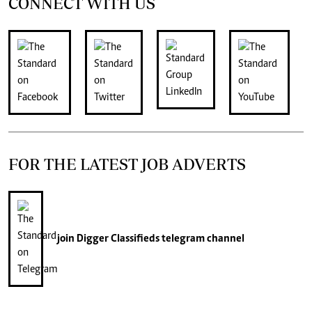
CONNECT WITH US
FOR THE LATEST JOB ADVERTS
join
Digger Classifieds
telegram channel