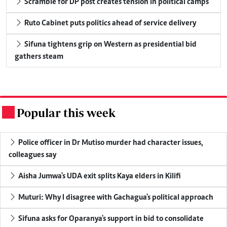
Scramble for DP post creates tension in political camps
Ruto Cabinet puts politics ahead of service delivery
Sifuna tightens grip on Western as presidential bid
gathers steam
Popular this week
.
Police officer in Dr Mutiso murder had character issues,
colleagues say
Aisha Jumwa's UDA exit splits Kaya elders in Kilifi
Muturi: Why I disagree with Gachagua's political approach
Sifuna asks for Oparanya's support in bid to consolidate