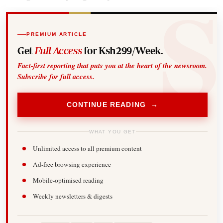
PREMIUM ARTICLE
Get
Full Access
for Ksh299/Week.
Fact-first reporting that puts you at the heart of the newsroom.
Subscribe for full access.
CONTINUE READING →
WHAT YOU GET
Unlimited access to all premium content
Ad-free browsing experience
Mobile-optimised reading
Weekly newsletters & digests