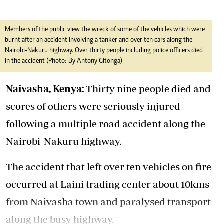
Members of the public view the wreck of some of the vehicles which were
burnt after an accident involving a tanker and over ten cars along the
Nairobi-Nakuru highway. Over thirty people including police officers died
in the accident (Photo: By Antony Gitonga)
Naivasha, Kenya:
Thirty nine people died and
scores of others were seriously injured
following a multiple road accident along the
Nairobi-Nakuru highway.
The accident that left over ten vehicles on fire
occurred at Laini trading center about 10kms
from Naivasha town and paralysed transport
along the busy highway.