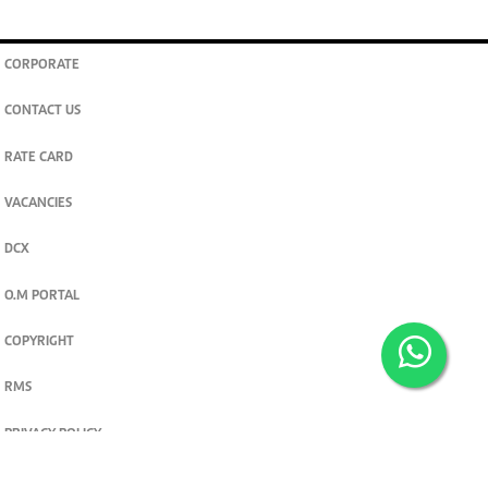
CORPORATE
CONTACT US
RATE CARD
VACANCIES
DCX
O.M PORTAL
COPYRIGHT
RMS
PRIVACY POLICY
TERMS & CONDITIONS