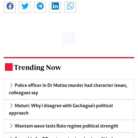
Trending Now
.
Police officer in Dr Mutiso murder had character issues,
colleagues say
Muturi: Why I disagree with Gachagua's political
approach
Wantam wave tests Ruto regime political strength