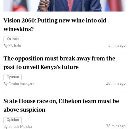
Vision 2060: Putting new wine into old
wineskins?
Xn Iraki
3 mins ago
By XN Iraki
The opposition must break away from the
past to unveil Kenya's future
Opinion
18 mins ago
By Gitobu Imanyara
State House race on, Ethekon team must be
above suspicion
Opinion
38 mins ago
By Barack Muluka