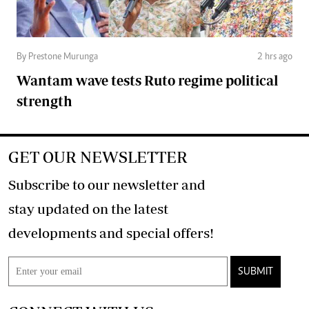
By Prestone Murunga
2 hrs ago
Wantam wave tests Ruto regime political
strength
GET OUR NEWSLETTER
Subscribe to our newsletter and
stay updated on the latest
developments and special offers!
SUBMIT