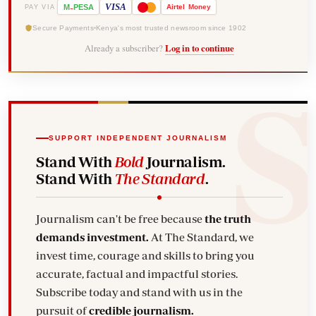
-
VISA
M
PESA
Airtel
Money
PAY VIA
Secure Payments
Kenya's most trusted newsroom since 1902
Already a subscriber?
Log in to continue
SUPPORT INDEPENDENT JOURNALISM
Stand With
Bold
Journalism.
Stand With
The Standard
.
Journalism can't be free because
the truth
demands investment.
At The Standard, we
invest time, courage and skills to bring you
accurate, factual and impactful stories.
Subscribe today and stand with us in the
pursuit of
credible journalism.