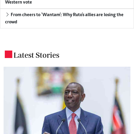
Western vote
From cheers to 'Wantam': Why Ruto's allies are losing the
crowd
Latest Stories
.