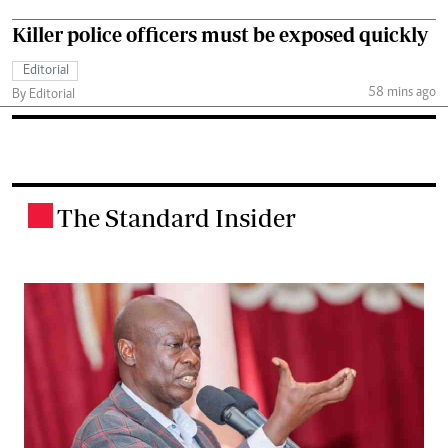
Killer police officers must be exposed quickly
Editorial
58 mins ago
By Editorial
The Standard Insider
.