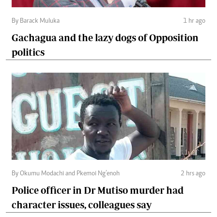
By Barack Muluka
1 hr ago
Gachagua and the lazy dogs of Opposition
politics
By Okumu Modachi and Pkemoi Ng’enoh
2 hrs ago
Police officer in Dr Mutiso murder had
character issues, colleagues say