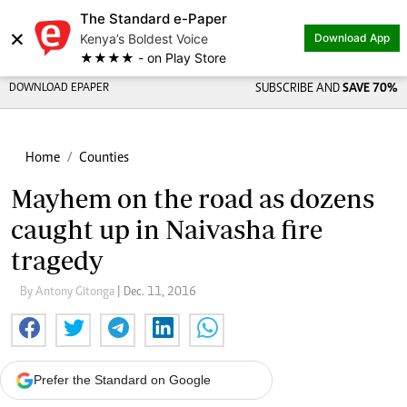
The Standard e-Paper
×
Kenya’s Boldest Voice
Download App
★★★★ - on Play Store
DOWNLOAD EPAPER
SUBSCRIBE AND
SAVE 70%
Home
Counties
Mayhem on the road as dozens
caught up in Naivasha fire
tragedy
By Antony Gitonga
| Dec. 11, 2016
Prefer the Standard on Google