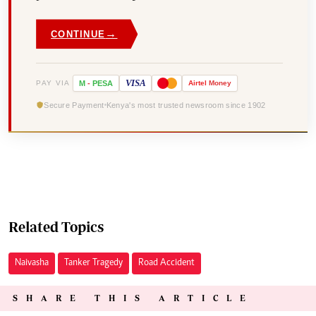
→
CONTINUE
VISA
PAY VIA
M
-
PESA
Airtel
Money
Secure Payment
Kenya's most trusted newsroom since 1902
Related Topics
Naivasha
Tanker Tragedy
Road Accident
SHARE THIS ARTICLE