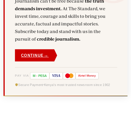
Journalism can't be free because
the truth
demands investment.
At The Standard, we
invest time, courage and skills to bring you
accurate, factual and impactful stories.
Subscribe today and stand with us in the
pursuit of
credible journalism.
→
CONTINUE
VISA
PAY VIA
M
-
PESA
Airtel
Money
Secure Payment
Kenya's most trusted newsroom since 1902