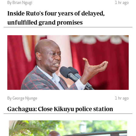
By Brian Ngugi
1 hr ago
Inside Ruto's four years of delayed,
unfulfilled grand promises
By George Njunge
1 hr ago
Gachagua: Close Kikuyu police station