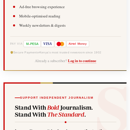
Ad-free browsing experience
Mobile-optimised reading
Weekly newsletters & digests
-
VISA
M
PESA
Airtel
Money
PAY VIA
Secure Payments
Kenya's most trusted newsroom since 1902
Already a subscriber?
Log in to continue
SUPPORT INDEPENDENT JOURNALISM
Stand With
Bold
Journalism.
Stand With
The Standard
.