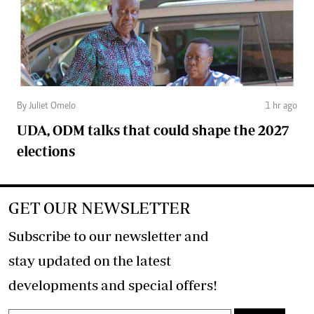
By Juliet Omelo
1 hr ago
UDA, ODM talks that could shape the 2027
elections
GET OUR NEWSLETTER
Subscribe to our newsletter and
stay updated on the latest
developments and special offers!