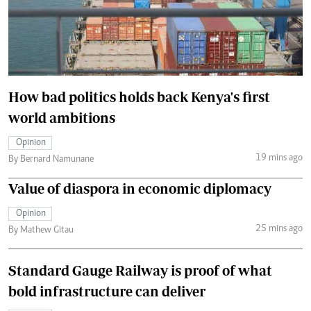
How bad politics holds back Kenya's first
world ambitions
Opinion
19 mins ago
By Bernard Namunane
Value of diaspora in economic diplomacy
Opinion
25 mins ago
By Mathew Gitau
Standard Gauge Railway is proof of what
bold infrastructure can deliver