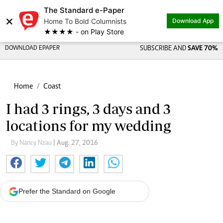
The Standard e-Paper
×
Home To Bold Columnists
Download App
★★★★ - on Play Store
DOWNLOAD EPAPER
SUBSCRIBE AND
SAVE 70%
Home
Coast
I had 3 rings, 3 days and 3
locations for my wedding
By Nancy Nzau
| Aug. 27, 2016
Prefer the Standard on Google