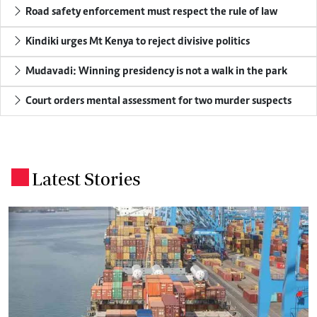
Road safety enforcement must respect the rule of law
Kindiki urges Mt Kenya to reject divisive politics
Mudavadi: Winning presidency is not a walk in the park
Court orders mental assessment for two murder suspects
Latest Stories
.