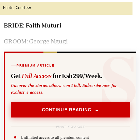
Photo; Courtesy
BRIDE: Faith Muturi
GROOM: George Ngugi
PREMIUM ARTICLE
Get
Full Access
for Ksh299/Week.
Uncover the stories others won't tell. Subscribe now for
exclusive access.
CONTINUE READING →
WHAT YOU GET
Unlimited access to all premium content