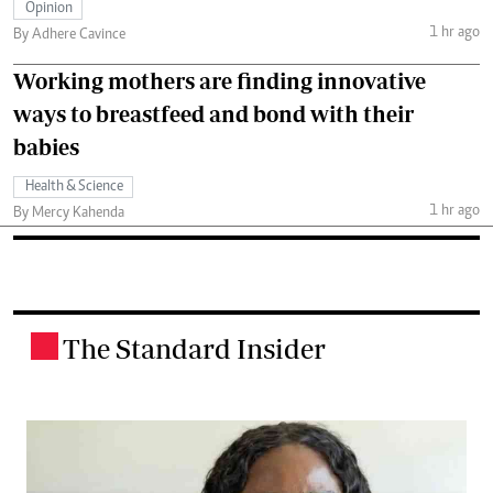
Opinion
1 hr ago
By Adhere Cavince
Working mothers are finding innovative
ways to breastfeed and bond with their
babies
Health & Science
1 hr ago
By Mercy Kahenda
The Standard Insider
.