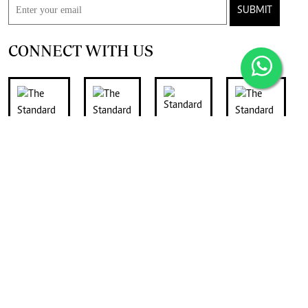
SUBMIT
CONNECT WITH US
FOR THE LATEST JOB ADVERTS
join
Digger Classifieds
telegram channel