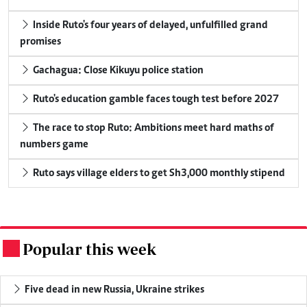
Inside Ruto's four years of delayed, unfulfilled grand
promises
Gachagua: Close Kikuyu police station
Ruto's education gamble faces tough test before 2027
The race to stop Ruto: Ambitions meet hard maths of
numbers game
Ruto says village elders to get Sh3,000 monthly stipend
Popular this week
.
Five dead in new Russia, Ukraine strikes