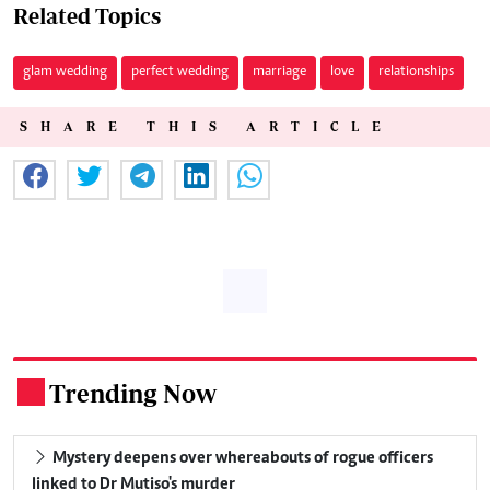
Related Topics
glam wedding
perfect wedding
marriage
love
relationships
SHARE THIS ARTICLE
Trending Now
.
Mystery deepens over whereabouts of rogue officers
linked to Dr Mutiso's murder