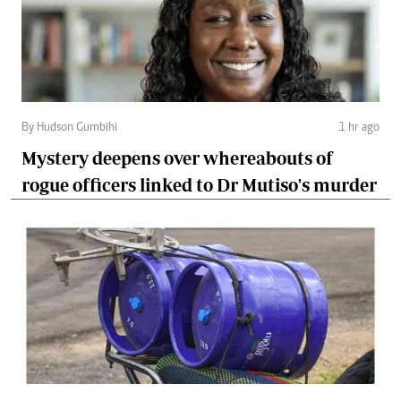
By Hudson Gumbihi
1 hr ago
Mystery deepens over whereabouts of
rogue officers linked to Dr Mutiso's murder