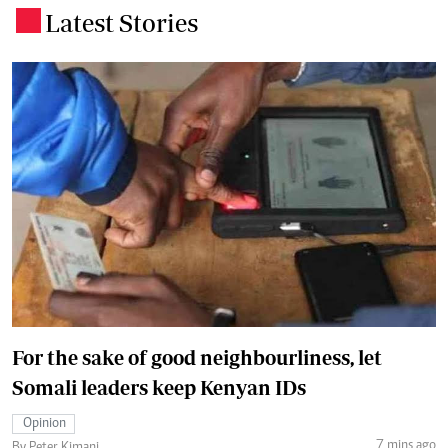
Latest Stories
.
For the sake of good neighbourliness, let
Somali leaders keep Kenyan IDs
Opinion
7 mins ago
By Peter Kimani