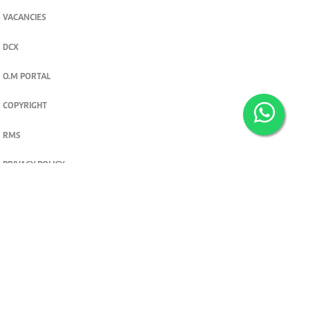
VACANCIES
DCX
O.M PORTAL
COPYRIGHT
RMS
PRIVACY POLICY
TERMS & CONDITIONS
Privacy and cookie settings
© 2026. The Standard Group PLC. All rights reserved