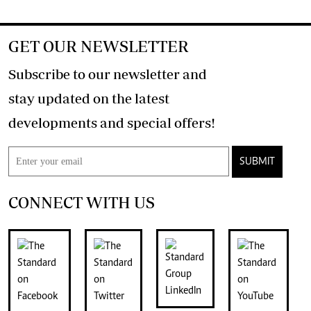
GET OUR NEWSLETTER
Subscribe to our newsletter and
stay updated on the latest
developments and special offers!
SUBMIT
CONNECT WITH US