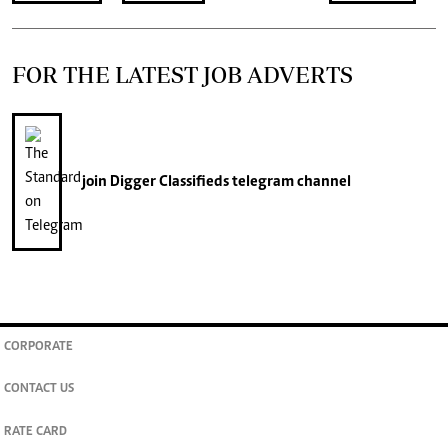
FOR THE LATEST JOB ADVERTS
join
Digger Classifieds
telegram channel
CORPORATE
CONTACT US
RATE CARD