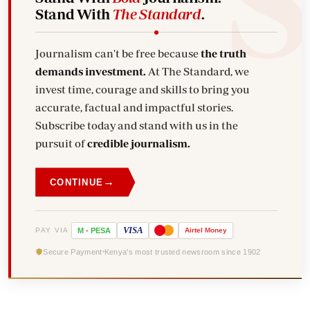
Stand With
The Standard
.
Journalism can't be free because
the truth
demands investment.
At The Standard, we
invest time, courage and skills to bring you
accurate, factual and impactful stories.
Subscribe today and stand with us in the
pursuit of
credible journalism.
→
CONTINUE
VISA
PAY VIA
M
-
PESA
Airtel
Money
Secure Payment
Kenya's most trusted newsroom since 1902