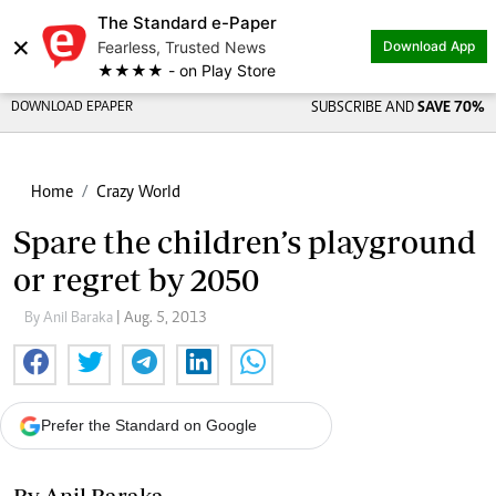
The Standard e-Paper
×
Fearless, Trusted News
Download App
★★★★ - on Play Store
DOWNLOAD EPAPER
SUBSCRIBE AND
SAVE 70%
Home
Crazy World
Spare the children’s playground
or regret by 2050
By Anil Baraka
| Aug. 5, 2013
Prefer the Standard on Google
By Anil Baraka