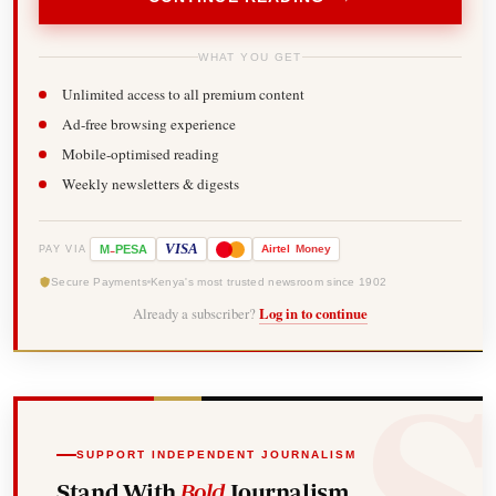
WHAT YOU GET
Unlimited access to all premium content
Ad-free browsing experience
Mobile-optimised reading
Weekly newsletters & digests
-
VISA
M
PESA
Airtel
Money
PAY VIA
Secure Payments
Kenya's most trusted newsroom since 1902
Already a subscriber?
Log in to continue
SUPPORT INDEPENDENT JOURNALISM
Stand With
Bold
Journalism.