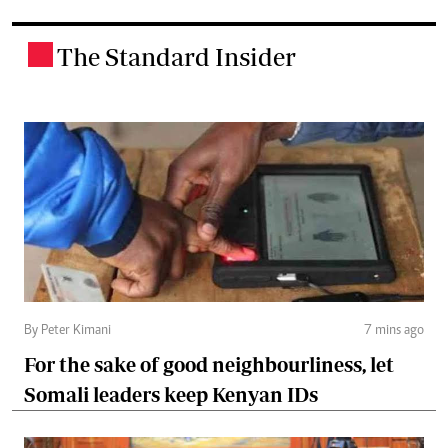
The Standard Insider
.
By Peter Kimani
7 mins ago
For the sake of good neighbourliness, let
Somali leaders keep Kenyan IDs