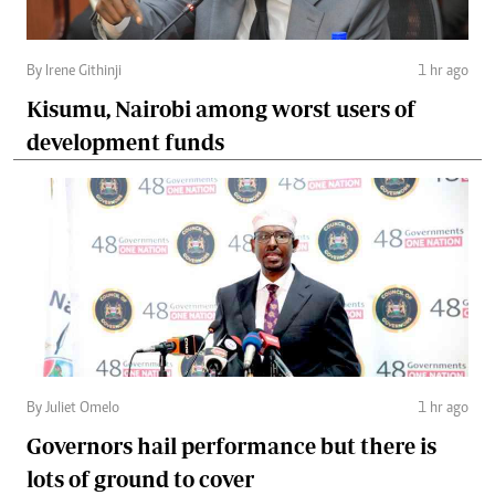
By Irene Githinji
1 hr ago
Kisumu, Nairobi among worst users of
development funds
By Juliet Omelo
1 hr ago
Governors hail performance but there is
lots of ground to cover