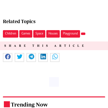
Related Topics
Children
Games
Space
Houses
Playground
SHARE THIS ARTICLE
Trending Now
.