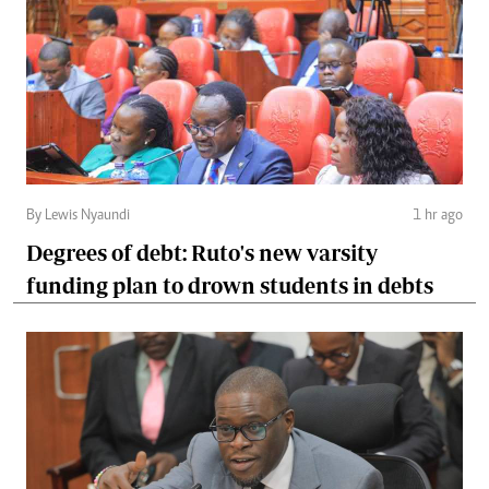
By Lewis Nyaundi
1 hr ago
Degrees of debt: Ruto's new varsity
funding plan to drown students in debts