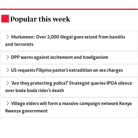
Popular this week
.
Murkomen: Over 2,000 illegal guns seized from bandits
and terrorists
DPP warns against incitement and hooliganism
US requests Filipino pastor's extradition on sex charges
'Are they protecting police?' Strategist queries IPOA silence
over boda boda rider's death
Village elders will form a massive campaign network Kenya
Kwanza government