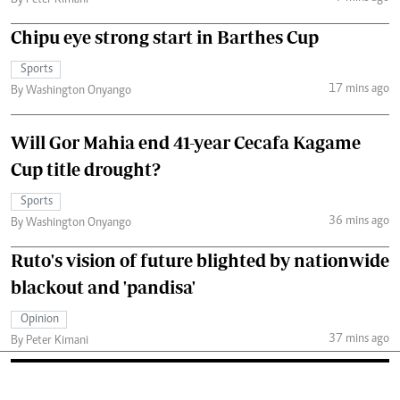
Chipu eye strong start in Barthes Cup
Sports
17 mins ago
By Washington Onyango
Will Gor Mahia end 41-year Cecafa Kagame
Cup title drought?
Sports
36 mins ago
By Washington Onyango
Ruto's vision of future blighted by nationwide
blackout and 'pandisa'
Opinion
37 mins ago
By Peter Kimani