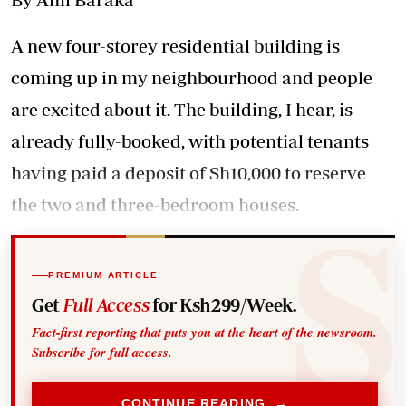
A new four-storey residential building is
coming up in my neighbourhood and people
are excited about it. The building, I hear, is
already fully-booked, with potential tenants
having paid a deposit of Sh10,000 to reserve
the two and three-bedroom houses.
PREMIUM ARTICLE
Get
Full Access
for Ksh299/Week.
Fact-first reporting that puts you at the heart of the newsroom.
Subscribe for full access.
CONTINUE READING →