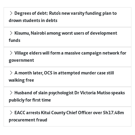
Degrees of debt: Ruto's new varsity funding plan to
drown students in debts
Kisumu, Nairobi among worst users of development
funds
Village elders will form a massive campaign network for
government
A month later, OCS in attempted murder case still
walking free
Husband of slain psychologist Dr Victoria Mutiso speaks
publicly for first time
EACC arrests Kitui County Chief Officer over Sh17.48m
procurement fraud