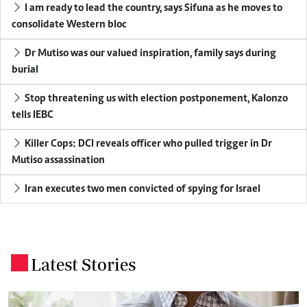
I am ready to lead the country, says Sifuna as he moves to
consolidate Western bloc
Dr Mutiso was our valued inspiration, family says during
burial
Stop threatening us with election postponement, Kalonzo
tells IEBC
Killer Cops: DCI reveals officer who pulled trigger in Dr
Mutiso assassination
Iran executes two men convicted of spying for Israel
Latest Stories
.