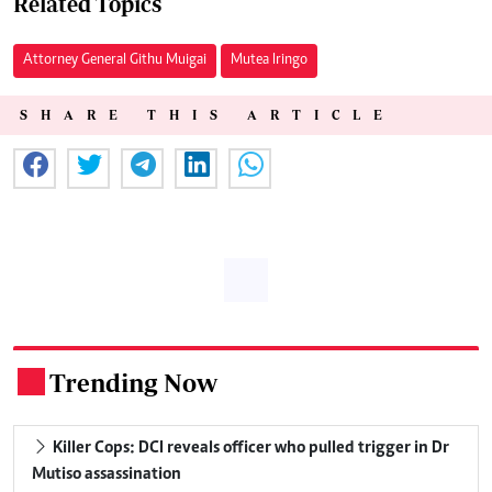
Related Topics
Attorney General Githu Muigai
Mutea Iringo
SHARE THIS ARTICLE
Trending Now
.
Killer Cops: DCI reveals officer who pulled trigger in Dr
Mutiso assassination