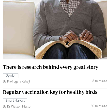
There is research behind every great story
Opinion
8 mins ago
By Prof Egara Kabaji
Regular vaccination key for healthy birds
Smart Harvest
20 mins ago
By Dr Watson Messo