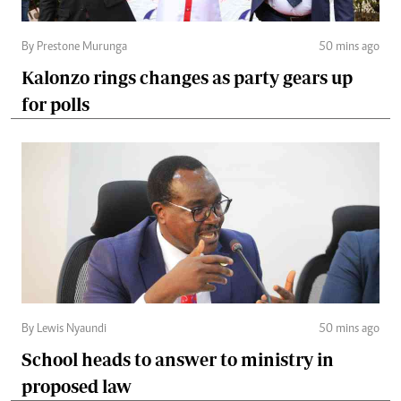
By Prestone Murunga
50 mins ago
Kalonzo rings changes as party gears up
for polls
By Lewis Nyaundi
50 mins ago
School heads to answer to ministry in
proposed law