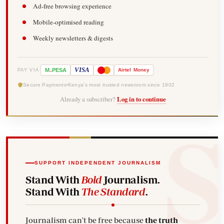
Ad-free browsing experience
Mobile-optimised reading
Weekly newsletters & digests
-
VISA
M
PESA
Airtel
Money
PAY VIA
Secure Payments
Kenya's most trusted newsroom since 1902
Already a subscriber?
Log in to continue
SUPPORT INDEPENDENT JOURNALISM
Stand With
Bold
Journalism.
Stand With
The Standard
.
Journalism can't be free because
the truth