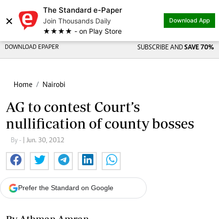
The Standard e-Paper
×
Join Thousands Daily
Download App
★★★★ - on Play Store
DOWNLOAD EPAPER
SUBSCRIBE AND
SAVE 70%
Home
Nairobi
AG to contest Court’s
nullification of county bosses
By -
| Jun. 30, 2012
Prefer the Standard on Google
By Athman Amran