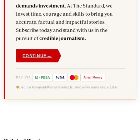
demands investment.
At The Standard, we
invest time, courage and skills to bring you
accurate, factual and impactful stories.
Subscribe today and stand with us in the
pursuit of
credible journalism.
→
CONTINUE
VISA
PAY VIA
M
-
PESA
Airtel
Money
Secure Payment
Kenya's most trusted newsroom since 1902