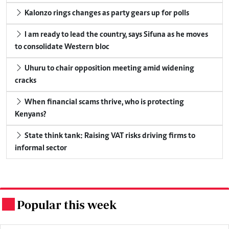
Kalonzo rings changes as party gears up for polls
I am ready to lead the country, says Sifuna as he moves
to consolidate Western bloc
Uhuru to chair opposition meeting amid widening
cracks
When financial scams thrive, who is protecting
Kenyans?
State think tank: Raising VAT risks driving firms to
informal sector
Popular this week
.