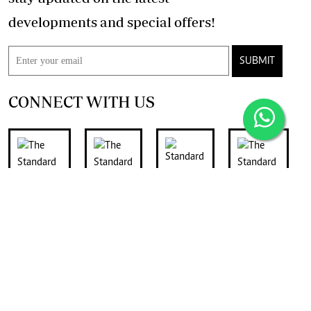
developments and special offers!
SUBMIT
CONNECT WITH US
FOR THE LATEST JOB ADVERTS