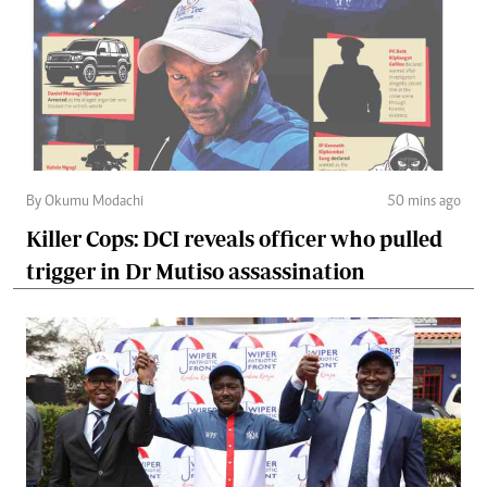
By Okumu Modachi
50 mins ago
Killer Cops: DCI reveals officer who pulled
trigger in Dr Mutiso assassination