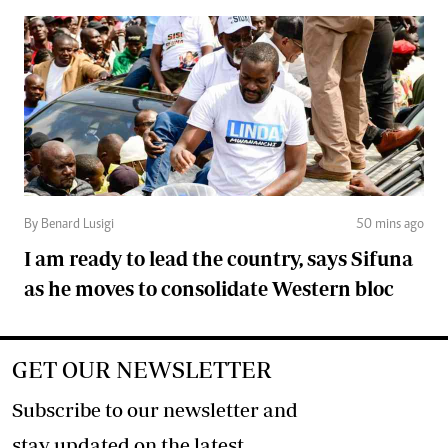
By Benard Lusigi
50 mins ago
I am ready to lead the country, says Sifuna
as he moves to consolidate Western bloc
GET OUR NEWSLETTER
Subscribe to our newsletter and
stay updated on the latest