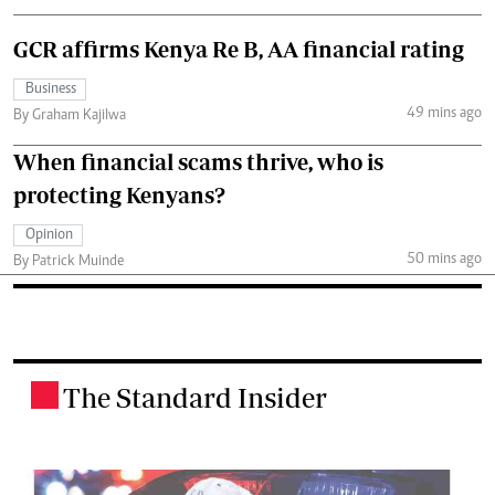
GCR affirms Kenya Re B, AA financial rating
Business
49 mins ago
By Graham Kajilwa
When financial scams thrive, who is
protecting Kenyans?
Opinion
50 mins ago
By Patrick Muinde
The Standard Insider
.