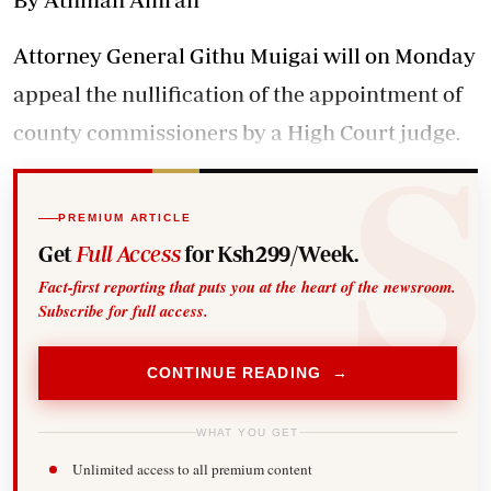
Attorney General Githu Muigai will on Monday
appeal the nullification of the appointment of
county commissioners by a High Court judge.
PREMIUM ARTICLE
Get
Full Access
for Ksh299/Week.
Fact-first reporting that puts you at the heart of the newsroom.
Subscribe for full access.
CONTINUE READING →
WHAT YOU GET
Unlimited access to all premium content