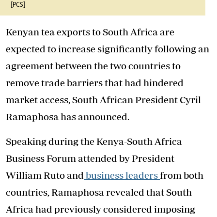
[PCS]
Kenyan tea exports to South Africa are
expected to increase significantly following an
agreement between the two countries to
remove trade barriers that had hindered
market access, South African President Cyril
Ramaphosa has announced.
Speaking during the Kenya-South Africa
Business Forum attended by President
William Ruto and
business leaders
from both
countries, Ramaphosa revealed that South
Africa had previously considered imposing