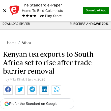
The Standard e-Paper
×
Home To Bold Columnists
Download App
★★★★ - on Play Store
DOWNLOAD EPAPER
SUBSCRIBE AND
SAVE 70%
Home
Africa
Kenyan tea exports to South
Africa set to rise after trade
barrier removal
By Mike Kihaki
| Jun. 4, 2026
Prefer the Standard on Google