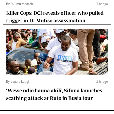
By Okumu Modachi
1 hr ago
Killer Cops: DCI reveals officer who pulled
trigger in Dr Mutiso assassination
By Benard Lusigi
1 hr ago
'Wewe ndio hauna akili', Sifuna launches
scathing attack at Ruto in Busia tour