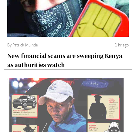
By Patrick Muinde
1 hr ago
New financial scams are sweeping Kenya
as authorities watch