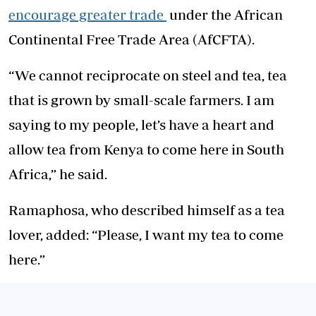
encourage greater trade
under the African
Continental Free Trade Area (AfCFTA).
“We cannot reciprocate on steel and tea, tea
that is grown by small-scale farmers. I am
saying to my people, let’s have a heart and
allow tea from Kenya to come here in South
Africa,” he said.
Ramaphosa, who described himself as a tea
lover, added: “Please, I want my tea to come
here.”