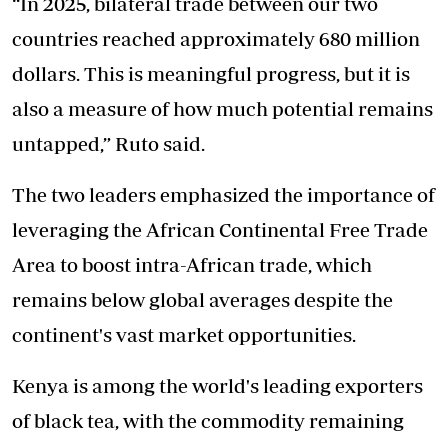
“In 2025, bilateral trade between our two
countries reached approximately 680 million
dollars. This is meaningful progress, but it is
also a measure of how much potential remains
untapped,” Ruto said.
The two leaders emphasized the importance of
leveraging the African Continental Free Trade
Area to boost intra-African trade, which
remains below global averages despite the
continent's vast market opportunities.
Kenya is among the world's leading exporters
of black tea, with the commodity remaining