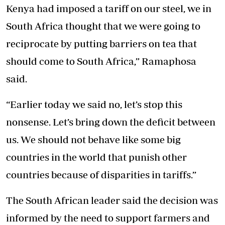
Kenya had imposed a tariff on our steel, we in
South Africa thought that we were going to
reciprocate by putting barriers on tea that
should come to South Africa,” Ramaphosa
said.
“Earlier today we said no, let’s stop this
nonsense. Let’s bring down the deficit between
us. We should not behave like some big
countries in the world that punish other
countries because of disparities in tariffs.”
The South African leader said the decision was
informed by the need to support farmers and