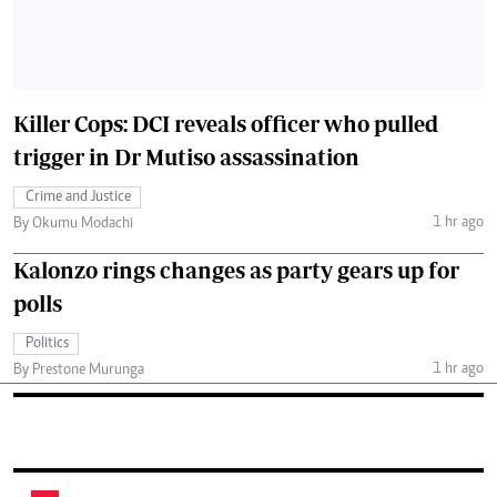
Killer Cops: DCI reveals officer who pulled
trigger in Dr Mutiso assassination
Crime and Justice
1 hr ago
By Okumu Modachi
Kalonzo rings changes as party gears up for
polls
Politics
1 hr ago
By Prestone Murunga