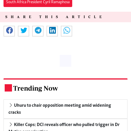
South Africa President Cyril Ramaphosa
SHARE THIS ARTICLE
Trending Now
.
Uhuru to chair opposition meeting amid widening
cracks
Killer Cops: DCI reveals officer who pulled trigger in Dr