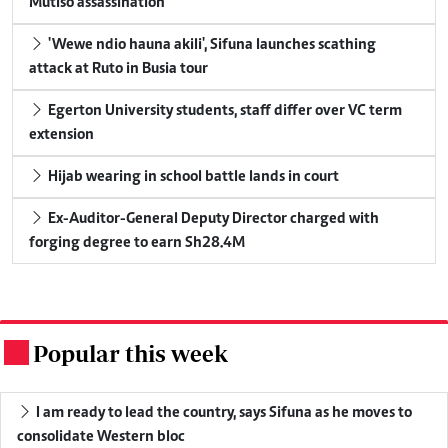
Mutiso assassination
'Wewe ndio hauna akili', Sifuna launches scathing
attack at Ruto in Busia tour
Egerton University students, staff differ over VC term
extension
Hijab wearing in school battle lands in court
Ex-Auditor-General Deputy Director charged with
forging degree to earn Sh28.4M
Popular this week
.
I am ready to lead the country, says Sifuna as he moves to
consolidate Western bloc