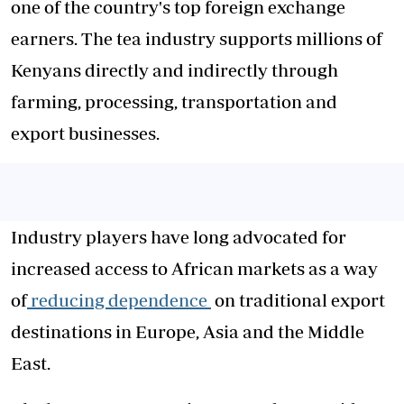
one of the country's top foreign exchange
earners. The tea industry supports millions of
Kenyans directly and indirectly through
farming, processing, transportation and
export businesses.
Industry players have long advocated for
increased access to African markets as a way
of
reducing dependence
on traditional export
destinations in Europe, Asia and the Middle
East.