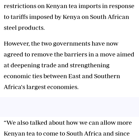
restrictions on Kenyan tea imports in response
to tariffs imposed by Kenya on South African
steel products.
However, the two governments have now
agreed to remove the barriers in a move aimed
at deepening trade and strengthening
economic ties between East and Southern
Africa's largest economies.
“We also talked about how we can allow more
Kenyan tea to come to South Africa and since