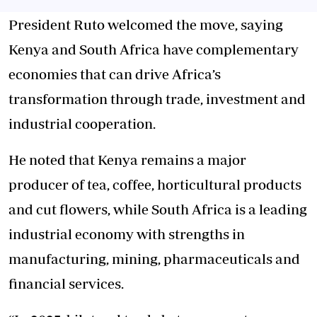
President Ruto welcomed the move, saying
Kenya and South Africa have complementary
economies that can drive Africa’s
transformation through trade, investment and
industrial cooperation.
He noted that Kenya remains a major
producer of tea, coffee, horticultural products
and cut flowers, while South Africa is a leading
industrial economy with strengths in
manufacturing, mining, pharmaceuticals and
financial services.