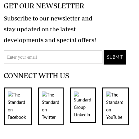
GET OUR NEWSLETTER
Subscribe to our newsletter and
stay updated on the latest
developments and special offers!
SUBMIT
CONNECT WITH US