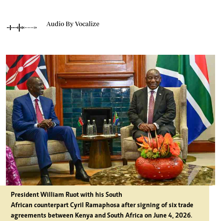
Audio By Vocalize
President William Ruot with his South
African counterpart Cyril Ramaphosa after signing of six trade
agreements between Kenya and South Africa on June 4, 2026
.