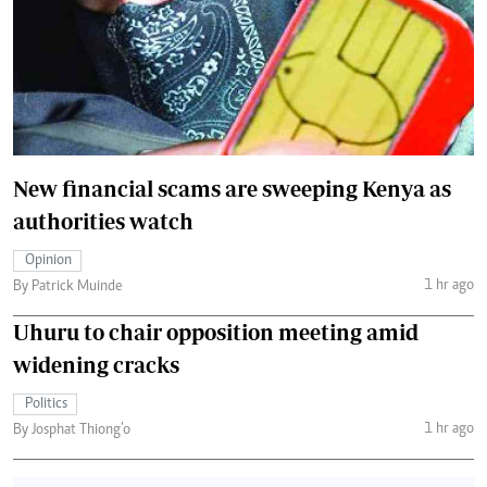
New financial scams are sweeping Kenya as
authorities watch
Opinion
1 hr ago
By Patrick Muinde
Uhuru to chair opposition meeting amid
widening cracks
Politics
1 hr ago
By Josphat Thiong’o