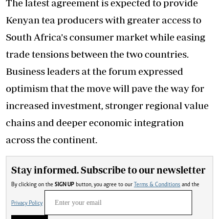
The latest agreement is expected to provide
Kenyan tea producers with greater access to
South Africa's consumer market while easing
trade tensions between the two countries.
Business leaders at the forum expressed
optimism that the move will pave the way for
increased investment, stronger regional value
chains and deeper economic integration
across the continent.
Stay informed. Subscribe to our newsletter
By clicking on the
SIGN UP
button, you agree to our
Terms & Conditions
and the
Privacy Policy