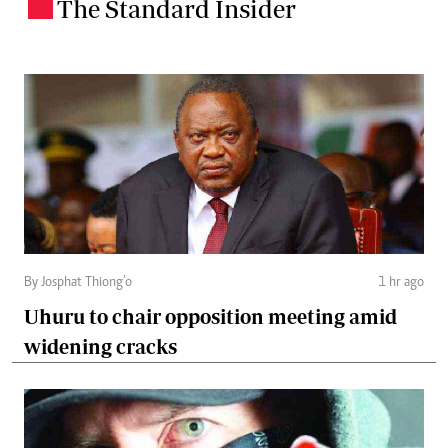
The Standard Insider
.
By Josphat Thiong’o
1 hr ago
Uhuru to chair opposition meeting amid
widening cracks