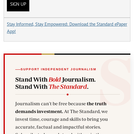
SIGN UP
Stay Informed, Stay Empowered: Download the Standard ePaper
App!
SUPPORT INDEPENDENT JOURNALISM
Stand With
Bold
Journalism.
Stand With
The Standard
.
Journalism can't be free because
the truth
demands investment.
At The Standard, we
invest time, courage and skills to bring you
accurate, factual and impactful stories.