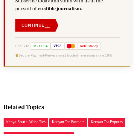
Subscribe today and stand with us in the
pursuit of
credible journalism.
→
CONTINUE
VISA
PAY VIA
M
-
PESA
Airtel
Money
Secure Payment
Kenya's most trusted newsroom since 1902
Related Topics
Kenya-South Africa Ties
Kenyan Tea Farmers
Kenyan Tea Exports