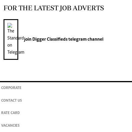
FOR THE LATEST JOB ADVERTS
join
Digger Classifieds
telegram channel
CORPORATE
CONTACT US
RATE CARD
VACANCIES