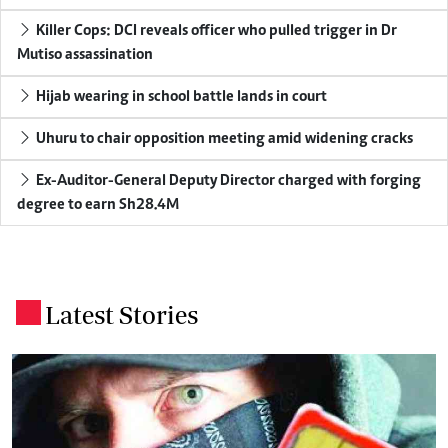
Killer Cops: DCI reveals officer who pulled trigger in Dr
Mutiso assassination
Hijab wearing in school battle lands in court
Uhuru to chair opposition meeting amid widening cracks
Ex-Auditor-General Deputy Director charged with forging
degree to earn Sh28.4M
Latest Stories
.