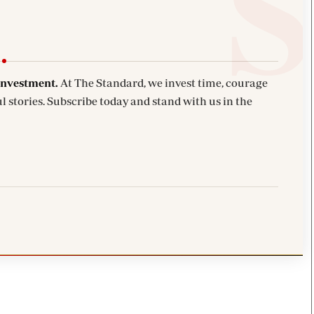
investment.
At The Standard, we invest time, courage
l stories. Subscribe today and stand with us in the