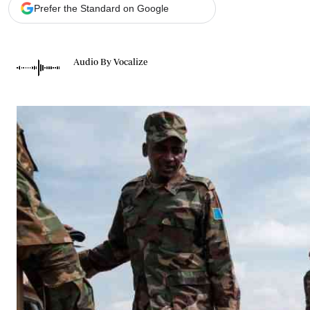
Telephone number: 0203222111,
Gender
Prefer the Standard on Google
0719012111
Quizzes
Planet Action
Email:
corporate@standardmedia.co.ke
E-Paper
Audio By Vocalize
Branding Voice
The Nairo
News
Scandals
Gossip
Sports