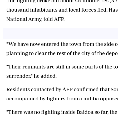
The fighting broke out about six kilometres (3.7
thousand inhabitants and local forces fled, 
National Army, told AFP.
"We have now entered the town from the side o
planning to clear the rest of the city of the dep
"Their remnants are still in some parts of the t
surrender," he added.
Residents contacted by AFP confirmed that Soma
accompanied by fighters from a militia opposed 
"There was no fighting inside Baidoa so far, th