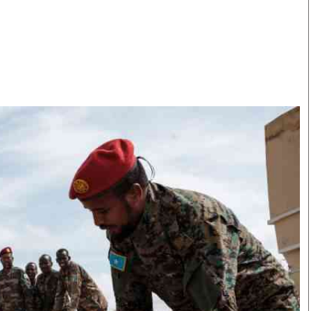
Smart Harvest
Volleyball And
Podcasts
Hockey
Farmers Market
Cricket
Agri-Directory
Gossip & Rumo
Mkulima Expo 2021
Premier Leagu
Farmpedia
bian
Blogs
Ten Things
The 
Entertainment
Health
Fash
Politics
Flash Back
Mon
The Nairobian
Nairobian Shop