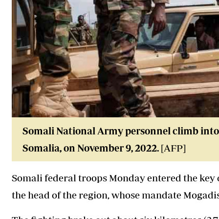
Somali National Army personnel climb into 
Somalia, on November 9, 2022.
[AFP]
Somali federal troops Monday entered the key ci
the head of the region, whose mandate Mogadis