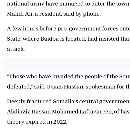
national army have managed to enter the town af
Mahdi Ali, a resident, said by phone.
A few hours before pro-government forces ente
State, where Baidoa is located, had insisted tha
attack.
"Those who have invaded the people of the Sout
defeated," said Ugaas Hassan, spokesman for th
Deeply fractured Somalia's central government
Abdiaziz Hassan Mohamed Laftagareen, of havi
theory expired in 2022.