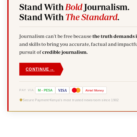
Stand With
Bold
Journalism.
Stand With
The Standard
.
Journalism can't be free because
the truth demands 
and skills to bring you accurate, factual and impactfu
pursuit of
credible journalism.
→
CONTINUE
VISA
PAY VIA
M
-
PESA
Airtel
Money
Secure Payment
Kenya's most trusted newsroom since 1902