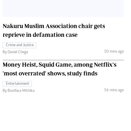
Nakuru Muslim Association chair gets
reprieve in defamation case
Crime and Justice
50 mins ago
By Daniel Chege
Money Heist, Squid Game, among Netflix's
'most overrated' shows, study finds
Entertainment
56 mins ago
By Boniface Mithika