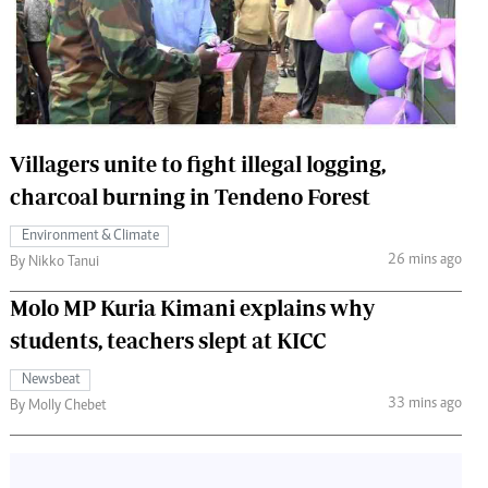
 Handball
The Standard Courier
urs
e
Villagers unite to fight illegal logging,
charcoal burning in Tendeno Forest
Nairobian
Environment & Climate
ion
26 mins ago
By Nikko Tanui
ey
Molo MP Kuria Kimani explains why
students, teachers slept at KICC
Newsbeat
33 mins ago
By Molly Chebet