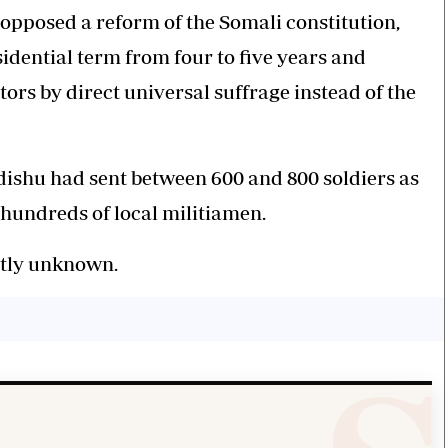
 opposed a reform of the Somali constitution,
idential term from four to five years and
ors by direct universal suffrage instead of the
dishu had sent between 600 and 800 soldiers as
hundreds of local militiamen.
ntly unknown.