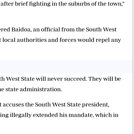
ter brief fighting in the suburbs of the town,"
red Baidoa, an official from the South West
t local authorities and forces would repel any
h West State will never succeed. They will be
e state administration.
 accuses the South West State president,
ng illegally extended his mandate, which in