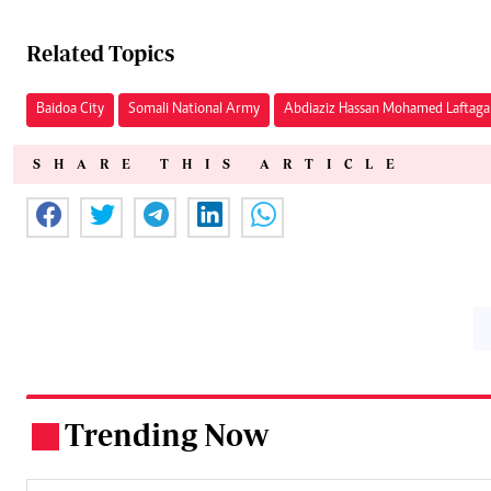
Related Topics
Baidoa City
Somali National Army
Abdiaziz Hassan Mohamed Laftaga
SHARE THIS ARTICLE
Trending Now
.