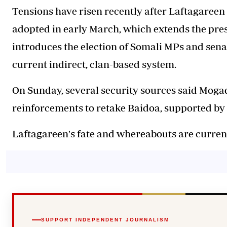
Tensions have risen recently after Laftagareen
adopted in early March, which extends the pres
introduces the election of Somali MPs and senat
current indirect, clan-based system.
On Sunday, several security sources said Moga
reinforcements to retake Baidoa, supported by 
Laftagareen's fate and whereabouts are curre
SUPPORT INDEPENDENT JOURNALISM