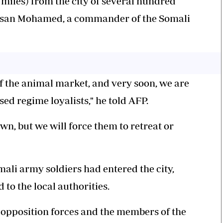
 miles) from the city of several hundred
Hassan Mohamed, a commander of the Somali
f the animal market, and very soon, we are
osed regime loyalists," he told AFP.
own, but we will force them to retreat or
li army soldiers had entered the city,
to the local authorities.
e opposition forces and the members of the