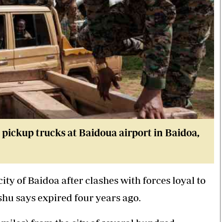
pickup trucks at Baidoua airport in Baidoa,
ty of Baidoa after clashes with forces loyal to
hu says expired four years ago.