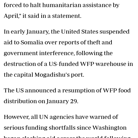
forced to halt humanitarian assistance by
April," it said in a statement.
In early January, the United States suspended
aid to Somalia over reports of theft and
government interference, following the
destruction of a US-funded WFP warehouse in
the capital Mogadishu's port.
The US announced a resumption of WFP food
distribution on January 29.
However, all UN agencies have warned of
serious funding shortfalls since Washington