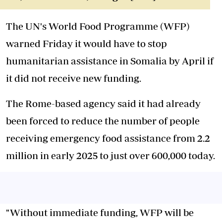
The UN's World Food Programme (WFP)
warned Friday it would have to stop
humanitarian assistance in Somalia by April if
it did not receive new funding.
The Rome-based agency said it had already
been forced to reduce the number of people
receiving emergency food assistance from 2.2
million in early 2025 to just over 600,000 today.
"Without immediate funding, WFP will be