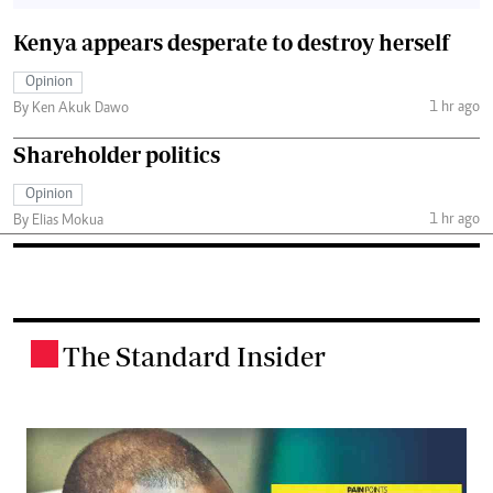
Kenya appears desperate to destroy herself
Opinion
1 hr ago
By Ken Akuk Dawo
Shareholder politics
Opinion
1 hr ago
By Elias Mokua
The Standard Insider
.