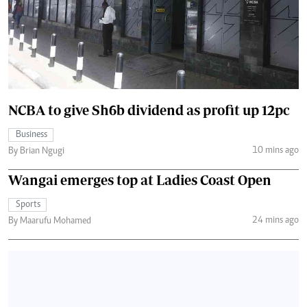
NCBA to give Sh6b dividend as profit up 12pc
Business
10 mins ago
By Brian Ngugi
Wangai emerges top at Ladies Coast Open
Sports
24 mins ago
By Maarufu Mohamed