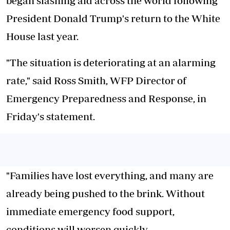
began slashing aid across the world following
President Donald Trump's return to the White
House last year.
"The situation is deteriorating at an alarming
rate," said Ross Smith, WFP Director of
Emergency Preparedness and Response, in
Friday's statement.
"Families have lost everything, and many are
already being pushed to the brink. Without
immediate emergency food support,
conditions will worsen quickly.