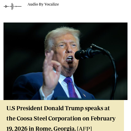
Audio By Vocalize
U.S President Donald Trump speaks at
the Coosa Steel Corporation on February
19, 2026 in Rome, Georgia.
[AFP]