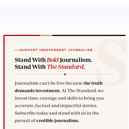
SUPPORT INDEPENDENT JOURNALISM
Stand With
Bold
Journalism.
Stand With
The Standard
.
Journalism can't be free because
the truth
demands investment.
At The Standard, we
invest time, courage and skills to bring you
accurate, factual and impactful stories.
Subscribe today and stand with us in the
pursuit of
credible journalism.