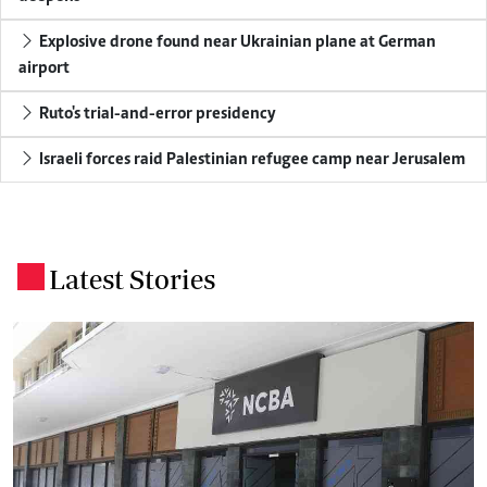
Explosive drone found near Ukrainian plane at German
airport
Ruto's trial-and-error presidency
Israeli forces raid Palestinian refugee camp near Jerusalem
Latest Stories
.