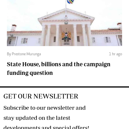
By Prestone Murunga
1 hr ago
State House, billions and the campaign
funding question
GET OUR NEWSLETTER
Subscribe to our newsletter and
stay updated on the latest
developments and special offers!