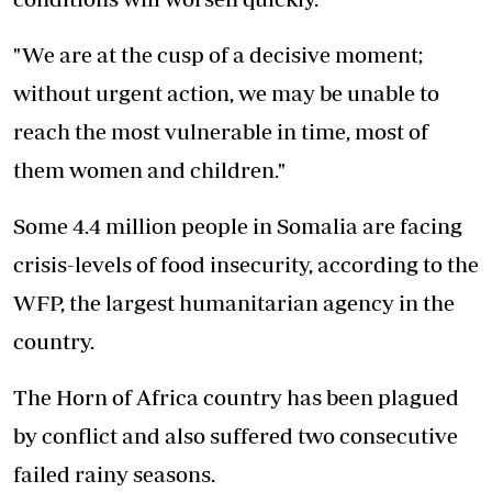
"We are at the cusp of a decisive moment;
without urgent action, we may be unable to
reach the most vulnerable in time, most of
them women and children."
Some 4.4 million people in Somalia are facing
crisis-levels of food insecurity, according to the
WFP, the largest humanitarian agency in the
country.
The Horn of Africa country has been plagued
by conflict and also suffered two consecutive
failed rainy seasons.