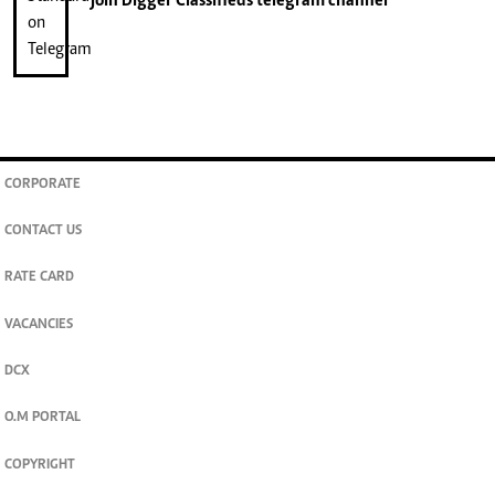
join
Digger Classifieds
telegram channel
CORPORATE
CONTACT US
RATE CARD
VACANCIES
DCX
O.M PORTAL
COPYRIGHT