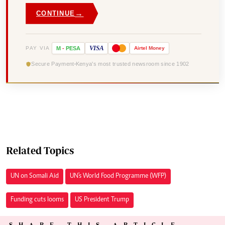
→
CONTINUE
VISA
PAY VIA
M
-
PESA
Airtel
Money
Secure Payment
Kenya's most trusted newsroom since 1902
Related Topics
UN on Somali Aid
UN's World Food Programme (WFP)
Funding cuts looms
US President Trump
SHARE THIS ARTICLE