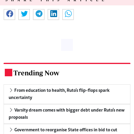
Trending Now
.
From education to health, Ruto's flip-flops spark
uncertainty
Varsity dream comes with bigger debt under Ruto's new
proposals
Government to reorganise State offices in bid to cut