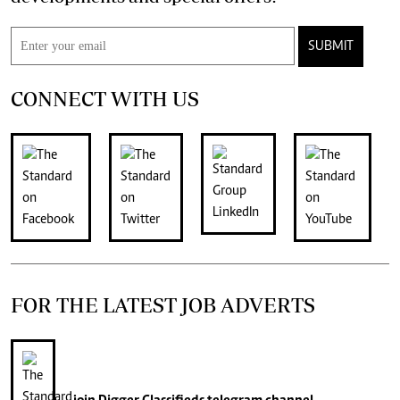
SUBMIT
CONNECT WITH US
FOR THE LATEST JOB ADVERTS