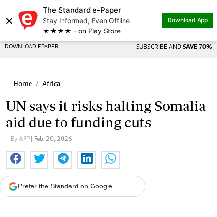
The Standard e-Paper
×
Stay Informed, Even Offline
Download App
★★★★ - on Play Store
DOWNLOAD EPAPER
SUBSCRIBE AND
SAVE 70%
Home
Africa
UN says it risks halting Somalia
aid due to funding cuts
By AFP
| Feb. 20, 2026
Prefer the Standard on Google