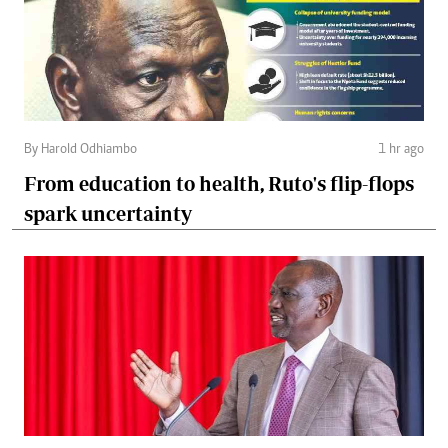
By Harold Odhiambo
1 hr ago
From education to health, Ruto's flip-flops
spark uncertainty