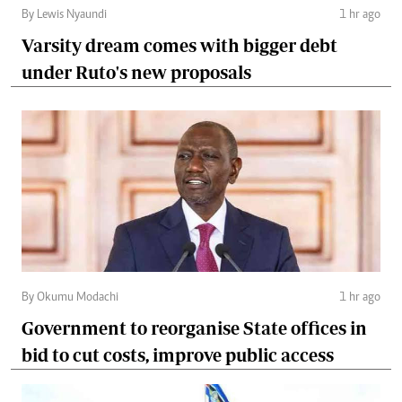
By Lewis Nyaundi
1 hr ago
Varsity dream comes with bigger debt
under Ruto's new proposals
By Okumu Modachi
1 hr ago
Government to reorganise State offices in
bid to cut costs, improve public access