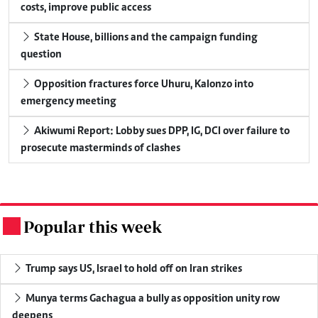
costs, improve public access
State House, billions and the campaign funding
question
Opposition fractures force Uhuru, Kalonzo into
emergency meeting
Akiwumi Report: Lobby sues DPP, IG, DCI over failure to
prosecute masterminds of clashes
Popular this week
.
Trump says US, Israel to hold off on Iran strikes
Munya terms Gachagua a bully as opposition unity row
deepens