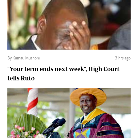
By Kamau Muthoni
3 hrs ago
"Your term ends next week", High Court
tells Ruto