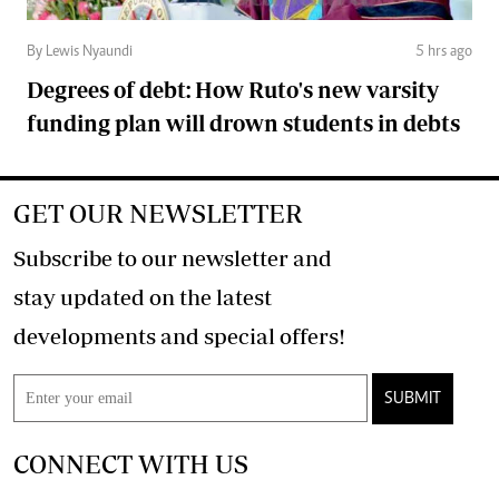
By Lewis Nyaundi
5 hrs ago
Degrees of debt: How Ruto's new varsity
funding plan will drown students in debts
GET OUR NEWSLETTER
Subscribe to our newsletter and
stay updated on the latest
developments and special offers!
SUBMIT
CONNECT WITH US