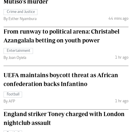
Mutiso's murder
Crime and Justice
44 mins ago
By Esther Nyambura
From runway to political arena: Christabel
Azangalala betting on youth power
Entertainment
1 hr ago
By Joan Oyiela
UEFA maintains boycott threat as African
confederation backs Infantino
Football
1 hr ago
By AFP
England striker Toney charged with London
nightclub assault