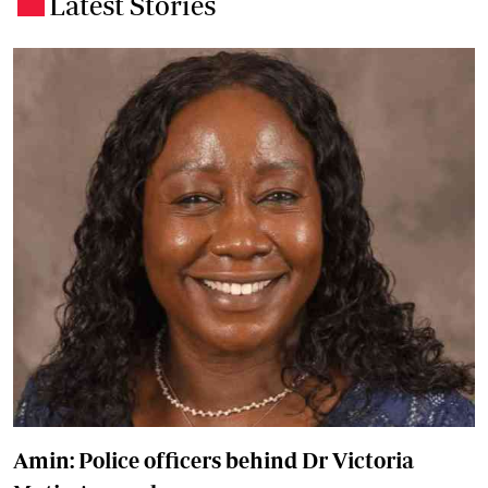
Latest Stories
.
Amin: Police officers behind Dr Victoria