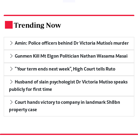
Trending Now
.
Amin: Police officers behind Dr Victoria Mutiso's murder
Gunmen Kill Mt Elgon Politician Nathan Wasama Masai
"Your term ends next week", High Court tells Ruto
Husband of slain psychologist Dr Victoria Mutiso speaks
publicly for first time
Court hands victory to company in landmark Sh8bn
property case