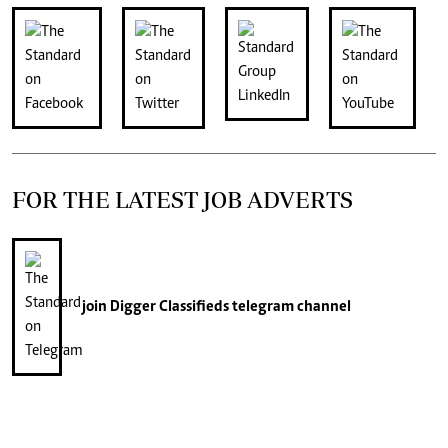
FOR THE LATEST JOB ADVERTS
join
Digger Classifieds
telegram channel