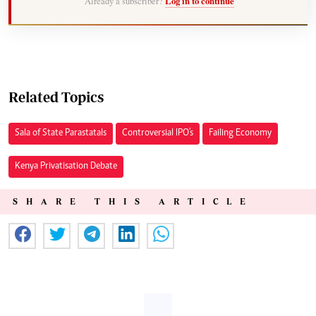
Already a subscriber?
Log in to continue
Related Topics
Sala of State Parastatals
Controversial IPO's
Failing Economy
Kenya Privatisation Debate
SHARE THIS ARTICLE