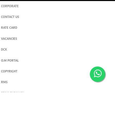
CORPORATE
CONTACT US
RATE CARD
VACANCIES
DCX
O.M PORTAL
COPYRIGHT
RMS
PRIVACY POLICY
TERMS & CONDITIONS
Privacy and cookie settings