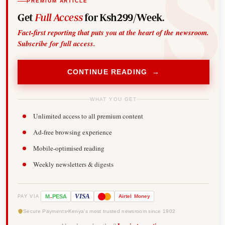
PREMIUM ARTICLE
Get
Full Access
for Ksh299/Week.
Fact-first reporting that puts you at the heart of the newsroom.
Subscribe for full access.
CONTINUE READING →
WHAT YOU GET
Unlimited access to all premium content
Ad-free browsing experience
Mobile-optimised reading
Weekly newsletters & digests
-
VISA
M
PESA
Airtel
Money
PAY VIA
Secure Payments
Kenya's most trusted newsroom since 1902