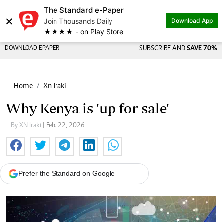
The Standard e-Paper
×
Join Thousands Daily
Download App
★★★★ - on Play Store
DOWNLOAD EPAPER
SUBSCRIBE AND
SAVE 70%
Home
Xn Iraki
Why Kenya is 'up for sale'
By XN Iraki
| Feb. 22, 2026
Prefer the Standard on Google