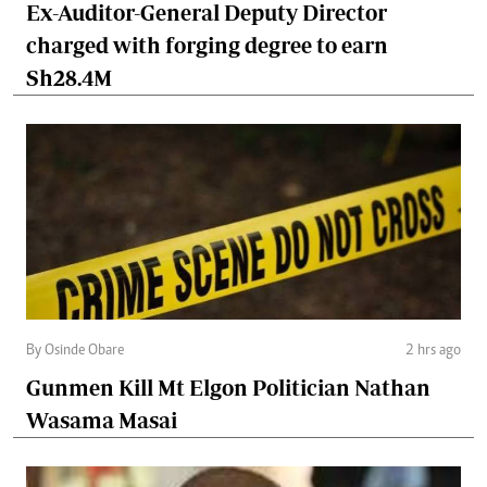
Ex-Auditor-General Deputy Director
charged with forging degree to earn
Sh28.4M
By Osinde Obare
2 hrs ago
Gunmen Kill Mt Elgon Politician Nathan
Wasama Masai