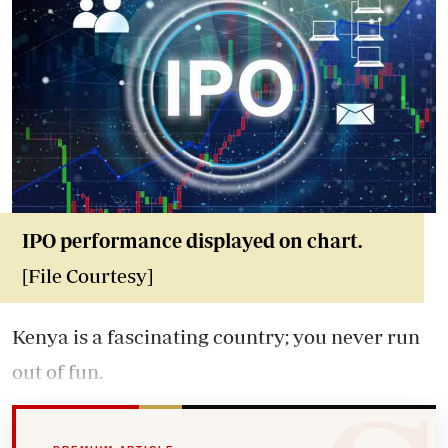
IPO performance displayed on chart.
[File Courtesy]
Kenya is a fascinating country; you never run
out of fun.