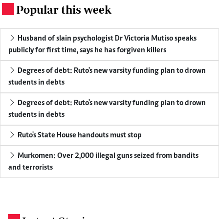
Popular this week
.
Husband of slain psychologist Dr Victoria Mutiso speaks
publicly for first time, says he has forgiven killers
Degrees of debt: Ruto's new varsity funding plan to drown
students in debts
Degrees of debt: Ruto's new varsity funding plan to drown
students in debts
Ruto's State House handouts must stop
Murkomen: Over 2,000 illegal guns seized from bandits
and terrorists