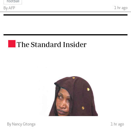
Football
1 hr ago
By AFP
The Standard Insider
.
By Nancy Gitonga
1 hr ago