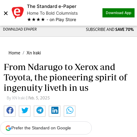
The Standard e-Paper
×
Home To Bold Columnists
Download App
★★★★ - on Play Store
DOWNLOAD EPAPER
SUBSCRIBE AND
SAVE 70%
Home
Xn Iraki
From Ndarugo to Xerox and
Toyota, the pioneering spirit of
ingenuity liveth in us
By XN Iraki
| Feb. 5, 2025
Prefer the Standard on Google