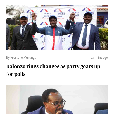
By Prestone Murunga
17 mins ago
Kalonzo rings changes as party gears up
for polls