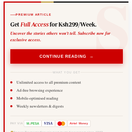
PREMIUM ARTICLE
Get
Full Access
for Ksh299/Week.
Uncover the stories others won't tell. Subscribe now for
exclusive access.
CONTINUE READING →
WHAT YOU GET
Unlimited access to all premium content
Ad-free browsing experience
Mobile-optimised reading
Weekly newsletters & digests
-
VISA
M
PESA
Airtel
Money
PAY VIA