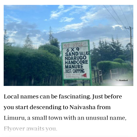
Local names can be fascinating. Just before
you start descending to Naivasha from
Limuru, a small town with an unusual name,
Flyover awaits you.