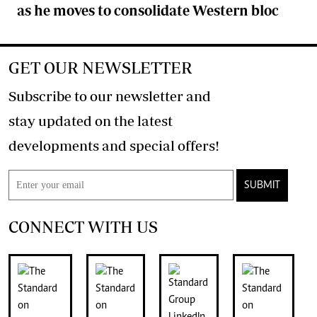
as he moves to consolidate Western bloc
GET OUR NEWSLETTER
Subscribe to our newsletter and
stay updated on the latest
developments and special offers!
SUBMIT
CONNECT WITH US