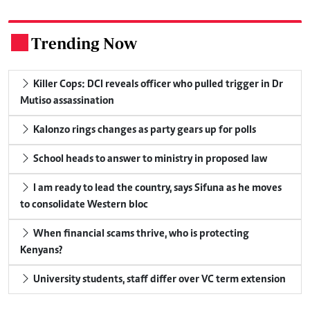
Trending Now
.
Killer Cops: DCI reveals officer who pulled trigger in Dr
Mutiso assassination
Kalonzo rings changes as party gears up for polls
School heads to answer to ministry in proposed law
I am ready to lead the country, says Sifuna as he moves
to consolidate Western bloc
When financial scams thrive, who is protecting
Kenyans?
University students, staff differ over VC term extension