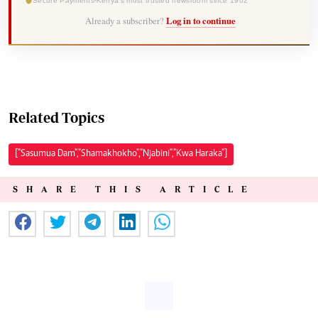
Secure Payments
Kenya's most trusted newsroom since 1902
Already a subscriber?
Log in to continue
Related Topics
["Sasumua Dam","Shamakhokho","Njabini","Kwa Haraka"]
SHARE THIS ARTICLE