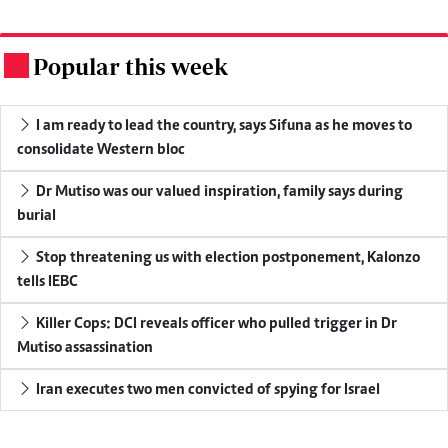
Popular this week
.
I am ready to lead the country, says Sifuna as he moves to
consolidate Western bloc
Dr Mutiso was our valued inspiration, family says during
burial
Stop threatening us with election postponement, Kalonzo
tells IEBC
Killer Cops: DCI reveals officer who pulled trigger in Dr
Mutiso assassination
Iran executes two men convicted of spying for Israel