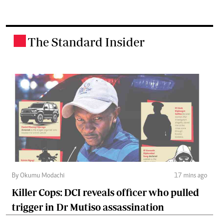
The Standard Insider
.
By Okumu Modachi
17 mins ago
Killer Cops: DCI reveals officer who pulled
trigger in Dr Mutiso assassination