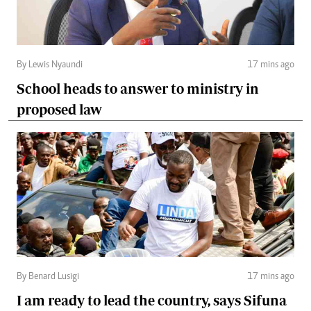
By Lewis Nyaundi
17 mins ago
School heads to answer to ministry in
proposed law
By Benard Lusigi
17 mins ago
I am ready to lead the country, says Sifuna