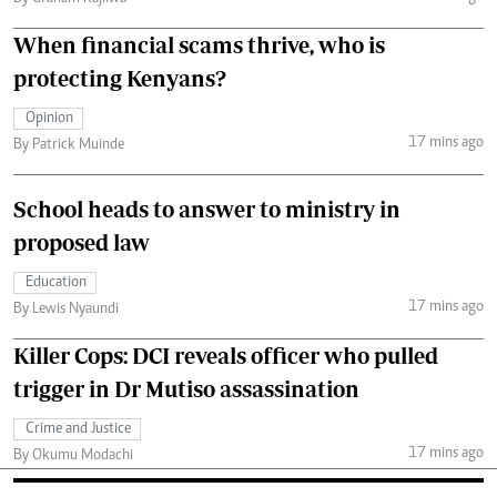
When financial scams thrive, who is
protecting Kenyans?
Opinion
17 mins ago
By Patrick Muinde
School heads to answer to ministry in
proposed law
Education
17 mins ago
By Lewis Nyaundi
Killer Cops: DCI reveals officer who pulled
trigger in Dr Mutiso assassination
Crime and Justice
17 mins ago
By Okumu Modachi