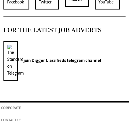
FOR THE LATEST JOB ADVERTS
join
Digger Classifieds
telegram channel
CORPORATE
CONTACT US