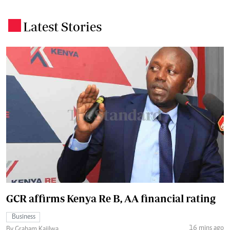
Latest Stories
.
GCR affirms Kenya Re B, AA financial rating
Business
16 mins ago
By Graham Kajilwa