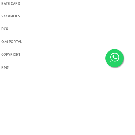
RATE CARD
VACANCIES
DCX
O.M PORTAL
COPYRIGHT
RMS
PRIVACY POLICY
TERMS & CONDITIONS
Privacy and cookie settings