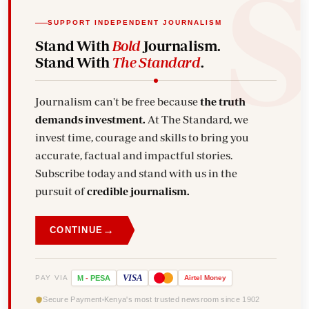
SUPPORT INDEPENDENT JOURNALISM
Stand With
Bold
Journalism.
Stand With
The Standard
.
Journalism can't be free because
the truth
demands investment.
At The Standard, we
invest time, courage and skills to bring you
accurate, factual and impactful stories.
Subscribe today and stand with us in the
pursuit of
credible journalism.
→
CONTINUE
VISA
PAY VIA
M
-
PESA
Airtel
Money
Secure Payment
Kenya's most trusted newsroom since 1902