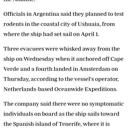
Officials in Argentina said they planned to test
rodents in the coastal city of Ushuaia, from
where the ship had set sail on April 1.
Three evacuees were whisked away from the
ship on Wednesday when it anchored off Cape
Verde and a fourth landed in Amsterdam on
Thursday, according to the vessel's operator,
Netherlands-based Oceanwide Expeditions.
The company said there were no symptomatic
individuals on board as the ship sails toward
the Spanish island of Tenerife, where it is