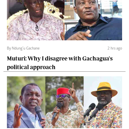
By Ndung’u Gachane
2 hrs ago
Muturi: Why I disagree with Gachagua's
political approach