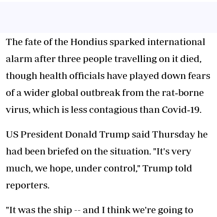
The fate of the Hondius sparked international
alarm after three people travelling on it died,
though health officials have played down fears
of a wider global outbreak from the rat
‑
borne
virus, which is less contagious than Covid
‑
19.
US President Donald Trump said Thursday he
had been briefed on the situation. "It's very
much, we hope, under control," Trump told
reporters.
"It was the ship -- and I think we're going to