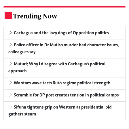
Trending Now
.
Gachagua and the lazy dogs of Opposition politics
Police officer in Dr Mutiso murder had character issues,
colleagues say
Muturi: Why I disagree with Gachagua's political
approach
Wantam wave tests Ruto regime political strength
Scramble for DP post creates tension in political camps
Sifuna tightens grip on Western as presidential bid
gathers steam