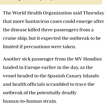
The World Health Organization said Thursday
that more hantavirus cases could emerge after
the disease killed three passengers from a
cruise ship, but it expected the outbreak to be
limited if precautions were taken.
Another sick passenger from the MV Hondius
landed in Europe earlier in the day, as the
vessel headed to the Spanish Canary Islands
and health officials scrambled to trace the
outbreak of the potentially deadly
human
‑
to
‑
human strain.