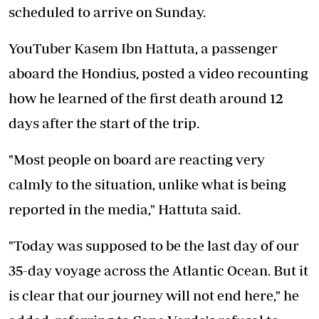
scheduled to arrive on Sunday.
YouTuber Kasem Ibn Hattuta, a passenger
aboard the Hondius, posted a video recounting
how he learned of the first death around 12
days after the start of the trip.
"Most people on board are reacting very
calmly to the situation, unlike what is being
reported in the media," Hattuta said.
"Today was supposed to be the last day of our
35-day voyage across the Atlantic Ocean. But it
is clear that our journey will not end here," he