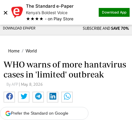
The Standard e-Paper
×
Kenya’s Boldest Voice
Download App
★★★★ - on Play Store
DOWNLOAD EPAPER
SUBSCRIBE AND
SAVE 70%
Home
World
WHO warns of more hantavirus
cases in 'limited' outbreak
By AFP
| May. 8, 2026
Prefer the Standard on Google