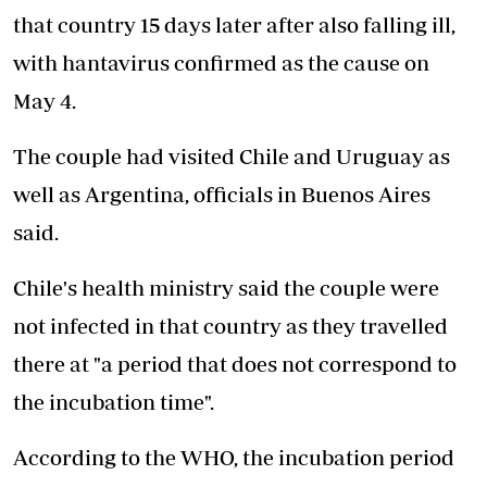
that country 15 days later after also falling ill,
with hantavirus confirmed as the cause on
May 4.
The couple had visited Chile and Uruguay as
well as Argentina, officials in Buenos Aires
said.
Chile's health ministry said the couple were
not infected in that country as they travelled
there at "a period that does not correspond to
the incubation time".
According to the WHO, the incubation period