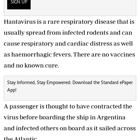
SIGN UP
Hantavirus is a rare respiratory disease that is
usually spread from infected rodents and can
cause respiratory and cardiac distress as well
as haemorrhagic fevers. There are no vaccines
and no known cure.
Stay Informed, Stay Empowered: Download the Standard ePaper
App!
A passenger is thought to have contracted the
virus before boarding the ship in Argentina
and infected others on board as it sailed across
the Atlantic.