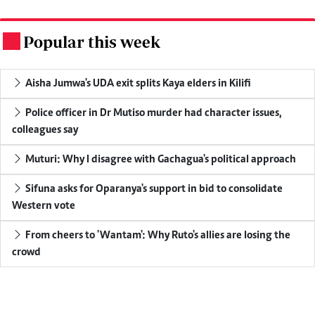
Popular this week
.
Aisha Jumwa's UDA exit splits Kaya elders in Kilifi
Police officer in Dr Mutiso murder had character issues,
colleagues say
Muturi: Why I disagree with Gachagua's political approach
Sifuna asks for Oparanya's support in bid to consolidate
Western vote
From cheers to 'Wantam': Why Ruto's allies are losing the
crowd