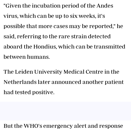
"Given the incubation period of the Andes
virus, which can be up to six weeks, it's
possible that more cases may be reported," he
said, referring to the rare strain detected
aboard the Hondius, which can be transmitted
between humans.
The Leiden University Medical Centre in the
Netherlands later announced another patient
had tested positive.
But the WHO's emergency alert and response