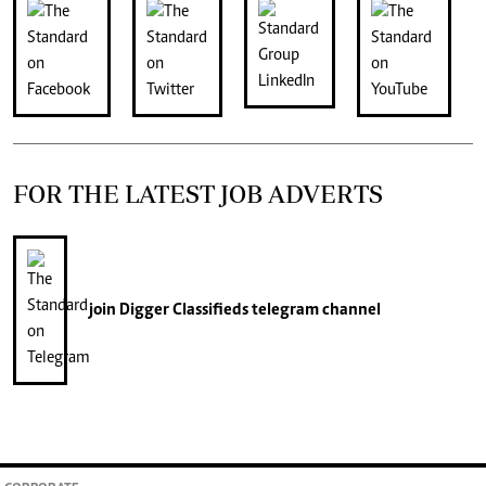
FOR THE LATEST JOB ADVERTS
join
Digger Classifieds
telegram channel