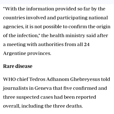
"With the information provided so far by the
countries involved and participating national
agencies, it is not possible to confirm the origin
of the infection," the health ministry said after
a meeting with authorities from all 24
Argentine provinces.
Rare disease
WHO chief Tedros Adhanom Ghebreyesus told
journalists in Geneva that five confirmed and
three suspected cases had been reported
overall, including the three deaths.