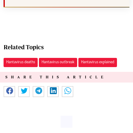
Related Topics
Hantavirus deaths
Hantavirus outbreak
Hantavirus explained
SHARE THIS ARTICLE