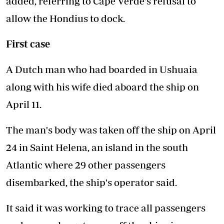
added, referring to Cape Verde's refusal to
allow the Hondius to dock.
First case
A Dutch man who had boarded in Ushuaia
along with his wife died aboard the ship on
April 11.
The man's body was taken off the ship on April
24 in Saint Helena, an island in the south
Atlantic where 29 other passengers
disembarked, the ship's operator said.
It said it was working to trace all passengers