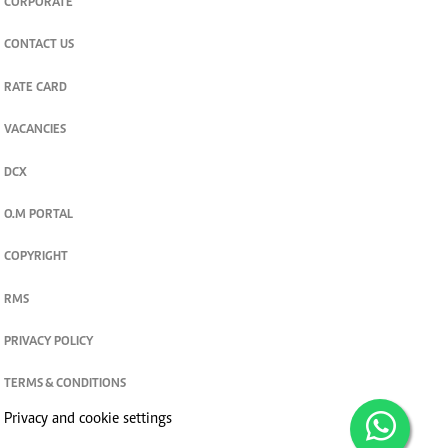
CORPORATE
CONTACT US
RATE CARD
VACANCIES
DCX
O.M PORTAL
COPYRIGHT
RMS
PRIVACY POLICY
TERMS & CONDITIONS
Privacy and cookie settings