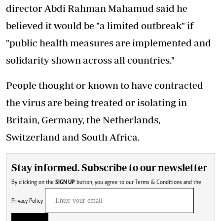
director Abdi Rahman Mahamud said he
believed it would be "a limited outbreak" if
"public health measures are implemented and
solidarity shown across all countries."
People thought or known to have contracted
the virus are being treated or isolating in
Britain, Germany, the Netherlands,
Switzerland and South Africa.
Stay informed. Subscribe to our newsletter
By clicking on the
SIGN UP
button, you agree to our
Terms & Conditions
and the
Privacy Policy