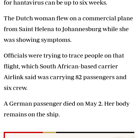
for hantavirus can be up to six weeks.
The Dutch woman flew on a commercial plane
from Saint Helena to Johannesburg while she
was showing symptoms.
Officials were trying to trace people on that
flight, which South African-based carrier
Airlink said was carrying 82 passengers and
six crew.
A German passenger died on May 2. Her body
remains on the ship.