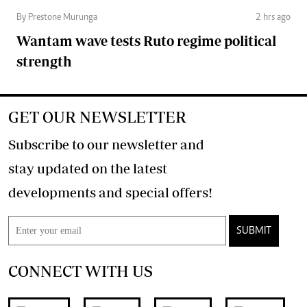
By Prestone Murunga
2 hrs ago
Wantam wave tests Ruto regime political
strength
GET OUR NEWSLETTER
Subscribe to our newsletter and
stay updated on the latest
developments and special offers!
SUBMIT
CONNECT WITH US