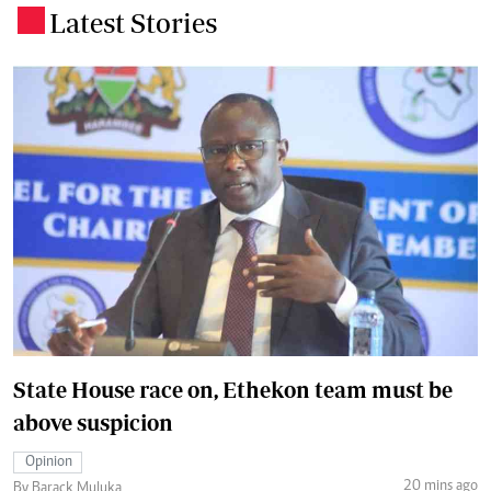
Latest Stories
.
State House race on, Ethekon team must be
above suspicion
Opinion
20 mins ago
By Barack Muluka