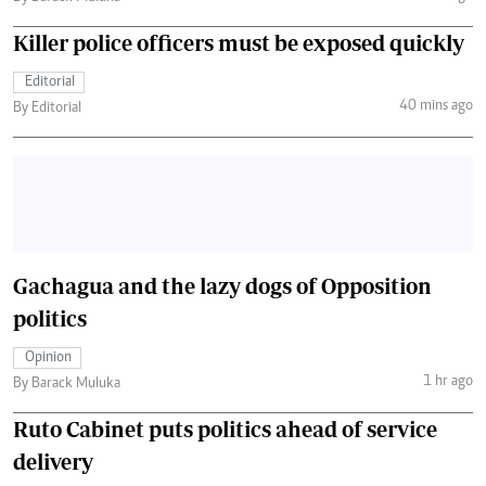
Killer police officers must be exposed quickly
Editorial
40 mins ago
By Editorial
Gachagua and the lazy dogs of Opposition
politics
Opinion
1 hr ago
By Barack Muluka
Ruto Cabinet puts politics ahead of service
delivery