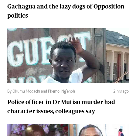
Gachagua and the lazy dogs of Opposition
politics
By Okumu Modachi and Pkemoi Ng’enoh
2 hrs ago
Police officer in Dr Mutiso murder had
character issues, colleagues say