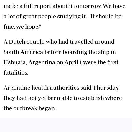
make a full report about it tomorrow. We have
a lot of great people studying it... It should be
fine, we hope."
A Dutch couple who had travelled around
South America before boarding the ship in
Ushuaia, Argentina on April 1 were the first
fatalities.
Argentine health authorities said Thursday
they had not yet been able to establish where
the outbreak began.