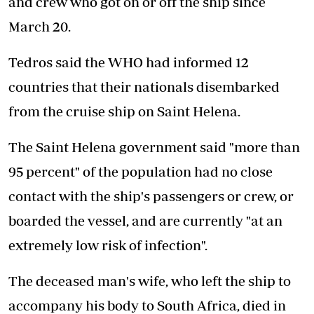
and crew who got on or off the ship since
March 20.
Tedros said the WHO had informed 12
countries that their nationals disembarked
from the cruise ship on Saint Helena.
The Saint Helena government said "more than
95 percent" of the population had no close
contact with the ship's passengers or crew, or
boarded the vessel, and are currently "at an
extremely low risk of infection".
The deceased man's wife, who left the ship to
accompany his body to South Africa, died in