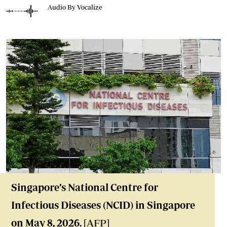
Audio By Vocalize
Singapore’s National Centre for
Infectious Diseases (NCID) in Singapore
on May 8, 2026.
[AFP]