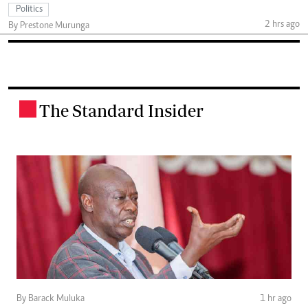
Politics
2 hrs ago
By Prestone Murunga
The Standard Insider
.
By Barack Muluka
1 hr ago