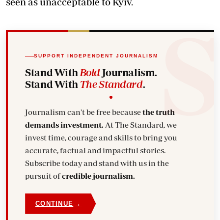
seen as unacceptable to Kyiv.
SUPPORT INDEPENDENT JOURNALISM
Stand With
Bold
Journalism.
Stand With
The Standard
.
Journalism can't be free because
the truth
demands investment.
At The Standard, we
invest time, courage and skills to bring you
accurate, factual and impactful stories.
Subscribe today and stand with us in the
pursuit of
credible journalism.
→
CONTINUE