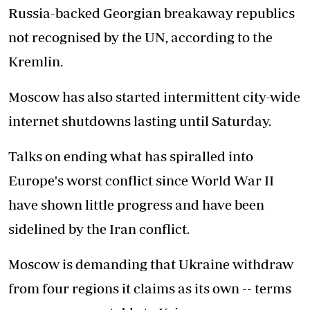
Russia-backed Georgian breakaway republics
not recognised by the UN, according to the
Kremlin.
Moscow has also started intermittent city-wide
internet shutdowns lasting until Saturday.
Talks on ending what has spiralled into
Europe's worst conflict since World War II
have shown little progress and have been
sidelined by the Iran conflict.
Moscow is demanding that Ukraine withdraw
from four regions it claims as its own -- terms