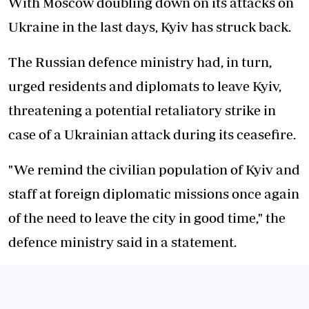
With Moscow doubling down on its attacks on
Ukraine in the last days, Kyiv has struck back.
The Russian defence ministry had, in turn,
urged residents and diplomats to leave Kyiv,
threatening a potential retaliatory strike in
case of a Ukrainian attack during its ceasefire.
"We remind the civilian population of Kyiv and
staff at foreign diplomatic missions once again
of the need to leave the city in good time," the
defence ministry said in a statement.