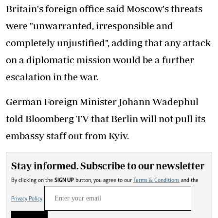
Britain's foreign office said Moscow's threats
were "unwarranted, irresponsible and
completely unjustified", adding that any attack
on a diplomatic mission would be a further
escalation in the war.
German Foreign Minister Johann Wadephul
told Bloomberg TV that Berlin will not pull its
embassy staff out from Kyiv.
Stay informed. Subscribe to our newsletter
By clicking on the
SIGN UP
button, you agree to our
Terms & Conditions
and the
Privacy Policy