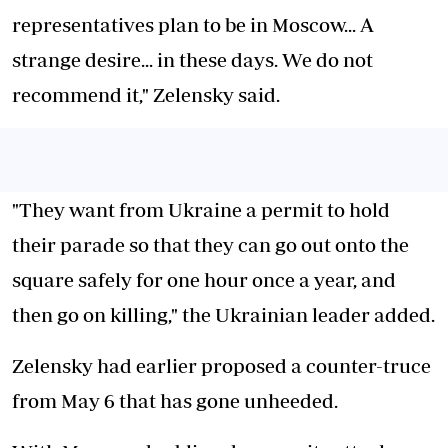
representatives plan to be in Moscow... A
strange desire... in these days. We do not
recommend it," Zelensky said.
"They want from Ukraine a permit to hold
their parade so that they can go out onto the
square safely for one hour once a year, and
then go on killing," the Ukrainian leader added.
Zelensky had earlier proposed a counter-truce
from May 6 that has gone unheeded.