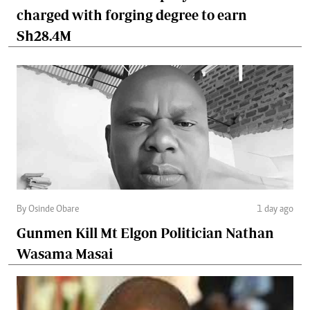
charged with forging degree to earn
Sh28.4M
By Osinde Obare
1 day ago
Gunmen Kill Mt Elgon Politician Nathan
Wasama Masai