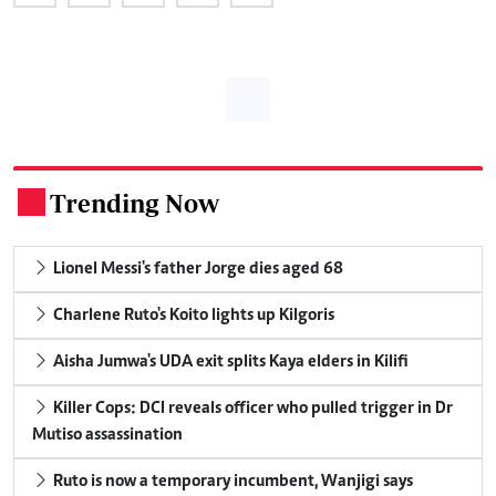
Trending Now
.
Lionel Messi's father Jorge dies aged 68
Charlene Ruto's Koito lights up Kilgoris
Aisha Jumwa's UDA exit splits Kaya elders in Kilifi
Killer Cops: DCI reveals officer who pulled trigger in Dr
Mutiso assassination
Ruto is now a temporary incumbent, Wanjigi says