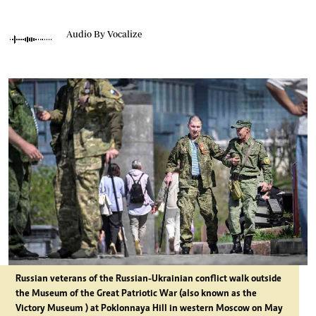
Audio By Vocalize
Russian veterans of the Russian-Ukrainian conflict walk outside
the Museum of the Great Patriotic War (also known as the
Victory Museum ) at Poklonnaya Hill in western Moscow on May