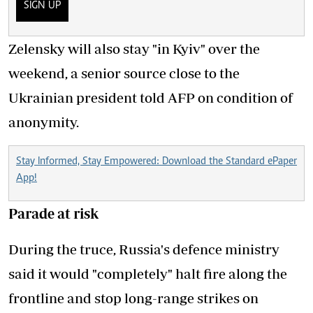
SIGN UP
Zelensky will also stay "in Kyiv" over the
weekend, a senior source close to the
Ukrainian president told AFP on condition of
anonymity.
Stay Informed, Stay Empowered: Download the Standard ePaper
App!
Parade at risk
During the truce, Russia's defence ministry
said it would "completely" halt fire along the
frontline and stop long-range strikes on