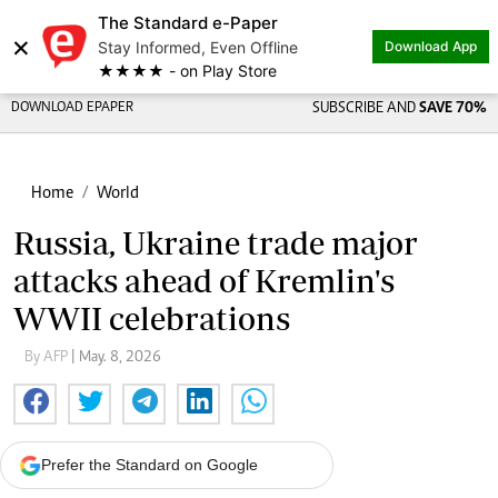
The Standard e-Paper
×
Stay Informed, Even Offline
Download App
★★★★ - on Play Store
DOWNLOAD EPAPER
SUBSCRIBE AND
SAVE 70%
Home
World
Russia, Ukraine trade major
attacks ahead of Kremlin's
WWII celebrations
By AFP
| May. 8, 2026
Prefer the Standard on Google