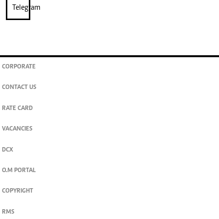
CORPORATE
CONTACT US
RATE CARD
VACANCIES
DCX
O.M PORTAL
COPYRIGHT
RMS