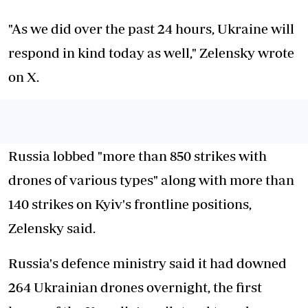
"As we did over the past 24 hours, Ukraine will
respond in kind today as well," Zelensky wrote
on X.
Russia lobbed "more than 850 strikes with
drones of various types" along with more than
140 strikes on Kyiv's frontline positions,
Zelensky said.
Russia's defence ministry said it had downed
264 Ukrainian drones overnight, the first