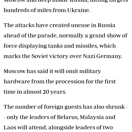
hundreds of miles from Ukraine.
The attacks have created unease in Russia
ahead of the parade, normally a grand show of
force displaying tanks and missiles, which
marks the Soviet victory over Nazi Germany.
Moscow has said it will omit military
hardware from the procession for the first
time in almost 20 years.
The number of foreign guests has also shrunk -
- only the leaders of Belarus, Malaysia and
Laos will attend, alongside leaders of two