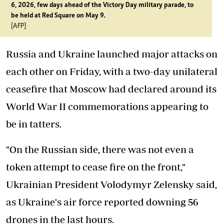
6, 2026, few days ahead of the Victory Day military parade, to
be held at Red Square on May 9.
[AFP]
Russia and Ukraine launched major attacks on
each other on Friday, with a two-day unilateral
ceasefire that Moscow had declared around its
World War II commemorations appearing to
be in tatters.
"On the Russian side, there was not even a
token attempt to cease fire on the front,"
Ukrainian President Volodymyr Zelensky said,
as Ukraine's air force reported downing 56
drones in the last hours.