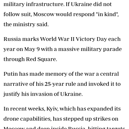
military infrastructure. If Ukraine did not
follow suit, Moscow would respond "in kind",
the ministry said.
Russia marks World War II Victory Day each
year on May 9 with a massive military parade
through Red Square.
Putin has made memory of the war a central
narrative of his 25-year rule and invoked it to
justify his invasion of Ukraine.
In recent weeks, Kyiv, which has expanded its
drone capabilities, has stepped up strikes on
Moscow and deep inside Russia, hitting targets