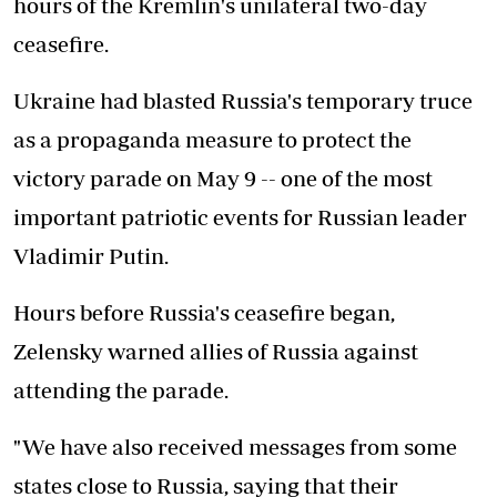
hours of the Kremlin's unilateral two-day
ceasefire.
Ukraine had blasted Russia's temporary truce
as a propaganda measure to protect the
victory parade on May 9 -- one of the most
important patriotic events for Russian leader
Vladimir Putin.
Hours before Russia's ceasefire began,
Zelensky warned allies of Russia against
attending the parade.
"We have also received messages from some
states close to Russia, saying that their