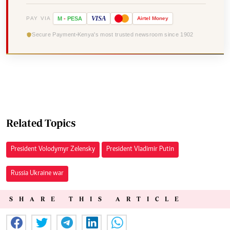
VISA
PAY VIA
M
-
PESA
Airtel
Money
Secure Payment
Kenya's most trusted newsroom since 1902
Related Topics
President Volodymyr Zelensky
President Vladimir Putin
Russia Ukraine war
SHARE THIS ARTICLE