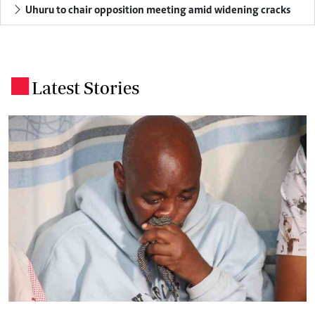
Uhuru to chair opposition meeting amid widening cracks
Latest Stories
.