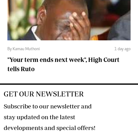
By Kamau Muthoni
1 day ago
"Your term ends next week", High Court
tells Ruto
GET OUR NEWSLETTER
Subscribe to our newsletter and
stay updated on the latest
developments and special offers!