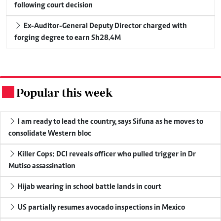
following court decision
Ex-Auditor-General Deputy Director charged with
forging degree to earn Sh28.4M
Popular this week
.
I am ready to lead the country, says Sifuna as he moves to
consolidate Western bloc
Killer Cops: DCI reveals officer who pulled trigger in Dr
Mutiso assassination
Hijab wearing in school battle lands in court
US partially resumes avocado inspections in Mexico