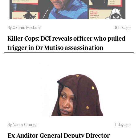
By Okumu Modachi
8 hrs ago
Killer Cops: DCI reveals officer who pulled
trigger in Dr Mutiso assassination
By Nancy Gitonga
1 day ago
Ex-Auditor-General Deputy Director