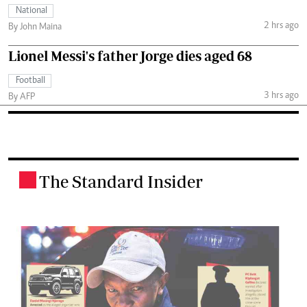
National
2 hrs ago
By John Maina
Lionel Messi's father Jorge dies aged 68
Football
3 hrs ago
By AFP
The Standard Insider
.