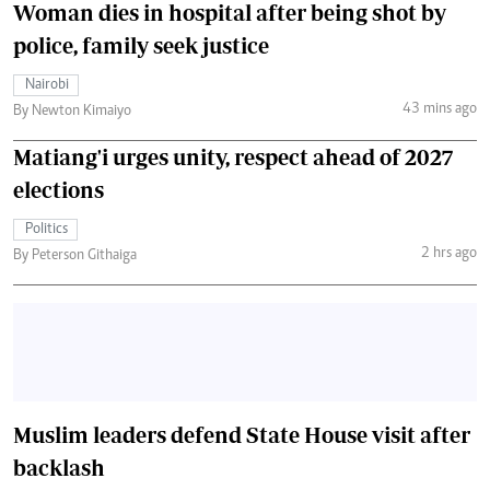
Woman dies in hospital after being shot by
police, family seek justice
Nairobi
43 mins ago
By Newton Kimaiyo
Matiang'i urges unity, respect ahead of 2027
elections
Politics
2 hrs ago
By Peterson Githaiga
Muslim leaders defend State House visit after
backlash