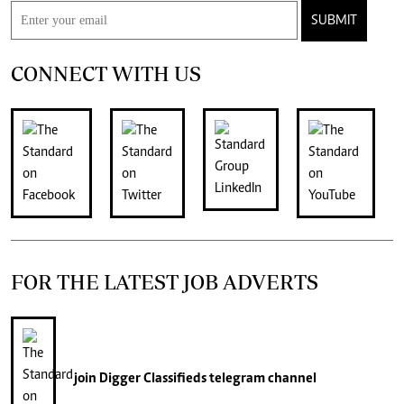
SUBMIT
CONNECT WITH US
FOR THE LATEST JOB ADVERTS
join
Digger Classifieds
telegram channel