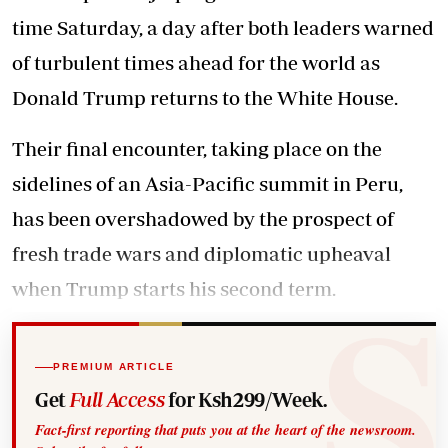
time Saturday, a day after both leaders warned
of turbulent times ahead for the world as
Donald Trump returns to the White House.
Their final encounter, taking place on the
sidelines of an Asia-Pacific summit in Peru,
has been overshadowed by the prospect of
fresh trade wars and diplomatic upheaval
when Trump starts his second term.
PREMIUM ARTICLE
Get
Full Access
for Ksh299/Week.
Fact-first reporting that puts you at the heart of the newsroom.