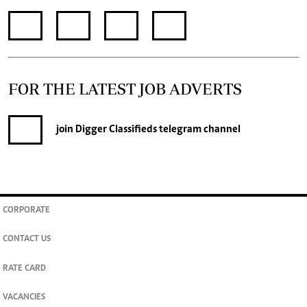
FOR THE LATEST JOB ADVERTS
join
Digger Classifieds
telegram channel
CORPORATE
CONTACT US
RATE CARD
VACANCIES