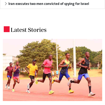
Iran executes two men convicted of spying for Israel
Latest Stories
.