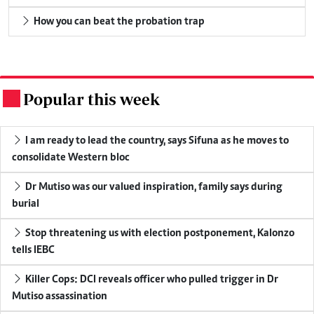
How you can beat the probation trap
Popular this week
.
I am ready to lead the country, says Sifuna as he moves to
consolidate Western bloc
Dr Mutiso was our valued inspiration, family says during
burial
Stop threatening us with election postponement, Kalonzo
tells IEBC
Killer Cops: DCI reveals officer who pulled trigger in Dr
Mutiso assassination