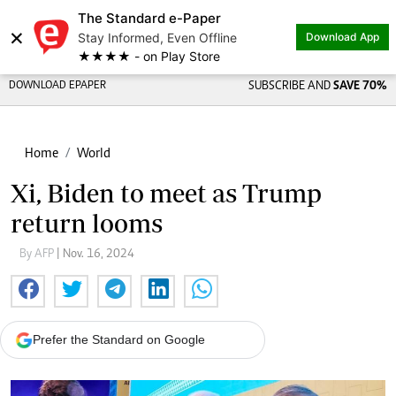
The Standard e-Paper
×
Stay Informed, Even Offline
Download App
★★★★ - on Play Store
DOWNLOAD EPAPER
SUBSCRIBE AND
SAVE 70%
Home
World
Xi, Biden to meet as Trump
return looms
By AFP
| Nov. 16, 2024
Prefer the Standard on Google