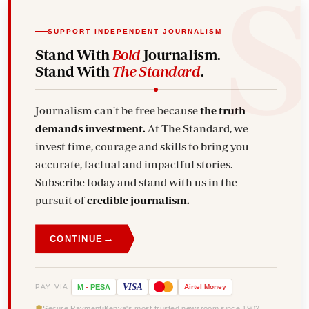
SUPPORT INDEPENDENT JOURNALISM
Stand With
Bold
Journalism.
Stand With
The Standard
.
Journalism can't be free because
the truth
demands investment.
At The Standard, we
invest time, courage and skills to bring you
accurate, factual and impactful stories.
Subscribe today and stand with us in the
pursuit of
credible journalism.
→
CONTINUE
VISA
PAY VIA
M
-
PESA
Airtel
Money
Secure Payment
Kenya's most trusted newsroom since 1902