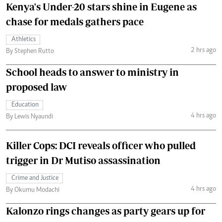
Kenya's Under-20 stars shine in Eugene as
chase for medals gathers pace
Athletics
2 hrs ago
By Stephen Rutto
School heads to answer to ministry in
proposed law
Education
4 hrs ago
By Lewis Nyaundi
Killer Cops: DCI reveals officer who pulled
trigger in Dr Mutiso assassination
Crime and Justice
4 hrs ago
By Okumu Modachi
Kalonzo rings changes as party gears up for