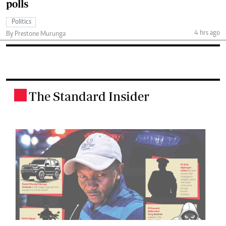
polls
Politics
4 hrs ago
By Prestone Murunga
The Standard Insider
.