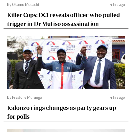
By Okumu Modachi
4 hrs ago
Killer Cops: DCI reveals officer who pulled
trigger in Dr Mutiso assassination
By Prestone Murunga
4 hrs ago
Kalonzo rings changes as party gears up
for polls