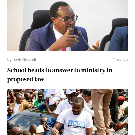
By Lewis Nyaundi
4 hrs ago
School heads to answer to ministry in
proposed law