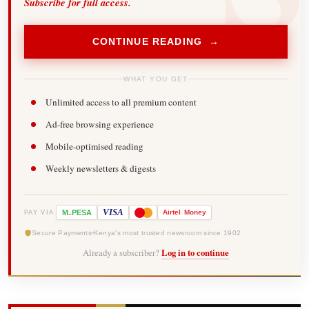
Subscribe for full access.
CONTINUE READING →
WHAT YOU GET
Unlimited access to all premium content
Ad-free browsing experience
Mobile-optimised reading
Weekly newsletters & digests
-
VISA
M
PESA
Airtel
Money
PAY VIA
Secure Payments
Kenya's most trusted newsroom since 1902
Already a subscriber?
Log in to continue