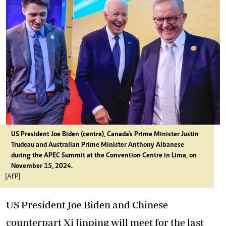
US President Joe Biden (centre), Canada's Prime Minister Justin
Trudeau and Australian Prime Minister Anthony Albanese
during the APEC Summit at the Convention Centre in Lima, on
November 15, 2024.
[AFP]
US President Joe Biden and Chinese
counterpart Xi Jinping will meet for the last