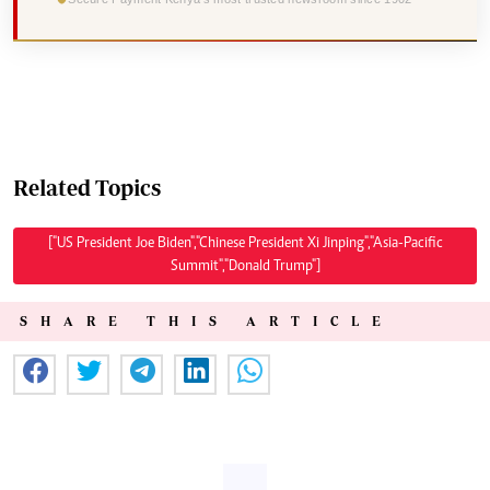
Related Topics
["US President Joe Biden","Chinese President Xi Jinping","Asia-Pacific
Summit","Donald Trump"]
SHARE THIS ARTICLE