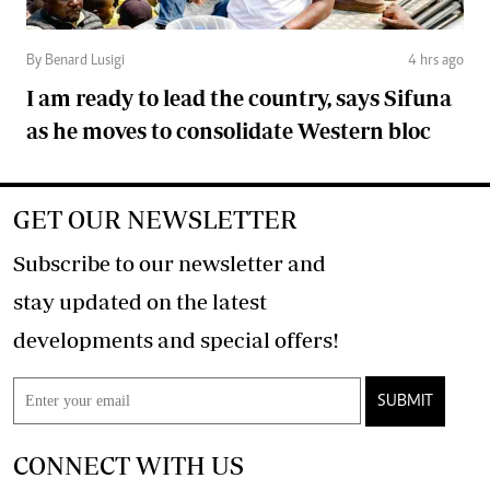
By Benard Lusigi
4 hrs ago
I am ready to lead the country, says Sifuna
as he moves to consolidate Western bloc
GET OUR NEWSLETTER
Subscribe to our newsletter and
stay updated on the latest
developments and special offers!
SUBMIT
CONNECT WITH US