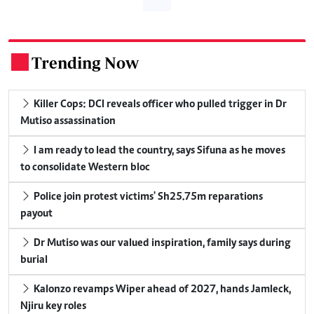
Trending Now
.
Killer Cops: DCI reveals officer who pulled trigger in Dr
Mutiso assassination
I am ready to lead the country, says Sifuna as he moves
to consolidate Western bloc
Police join protest victims' Sh25.75m reparations
payout
Dr Mutiso was our valued inspiration, family says during
burial
Kalonzo revamps Wiper ahead of 2027, hands Jamleck,
Njiru key roles