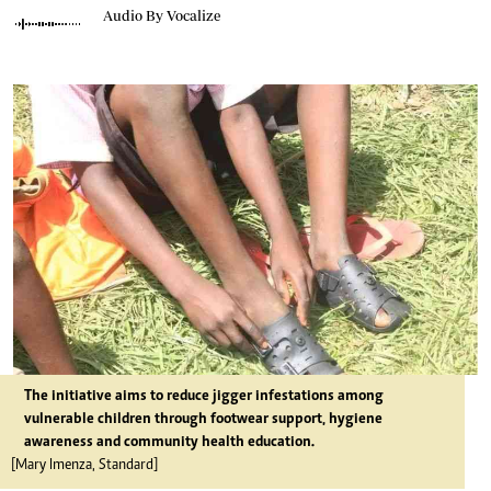
Audio By Vocalize
The initiative aims to reduce jigger infestations among
vulnerable children through footwear support, hygiene
awareness and community health education.
[Mary Imenza, Standard]