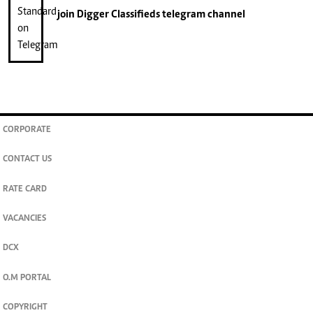
join
Digger Classifieds
telegram channel
CORPORATE
CONTACT US
RATE CARD
VACANCIES
DCX
O.M PORTAL
COPYRIGHT