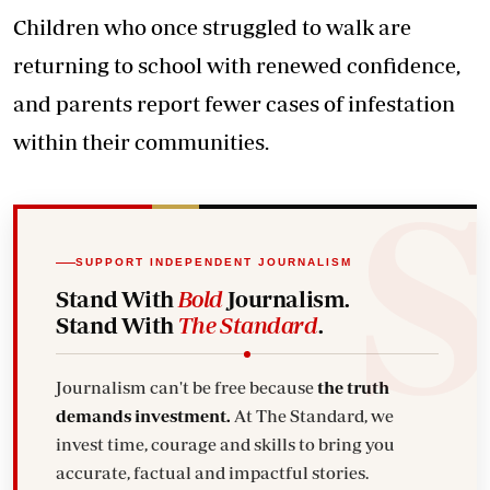
Children who once struggled to walk are
returning to school with renewed confidence,
and parents report fewer cases of infestation
within their communities.
SUPPORT INDEPENDENT JOURNALISM
Stand With
Bold
Journalism.
Stand With
The Standard
.
Journalism can't be free because
the truth
demands investment.
At The Standard, we
invest time, courage and skills to bring you
accurate, factual and impactful stories.