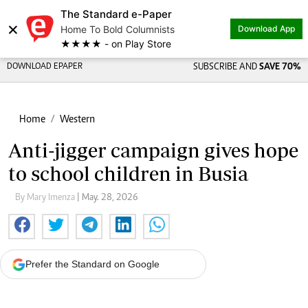
The Standard e-Paper
×
Home To Bold Columnists
Download App
★★★★ - on Play Store
DOWNLOAD EPAPER
SUBSCRIBE AND
SAVE 70%
Home
Western
Anti-jigger campaign gives hope
to school children in Busia
By Mary Imenza
| May. 28, 2026
Prefer the Standard on Google