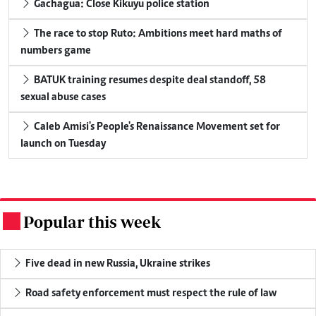
Gachagua: Close Kikuyu police station
The race to stop Ruto: Ambitions meet hard maths of
numbers game
BATUK training resumes despite deal standoff, 58
sexual abuse cases
Caleb Amisi's People's Renaissance Movement set for
launch on Tuesday
Popular this week
.
Five dead in new Russia, Ukraine strikes
Road safety enforcement must respect the rule of law