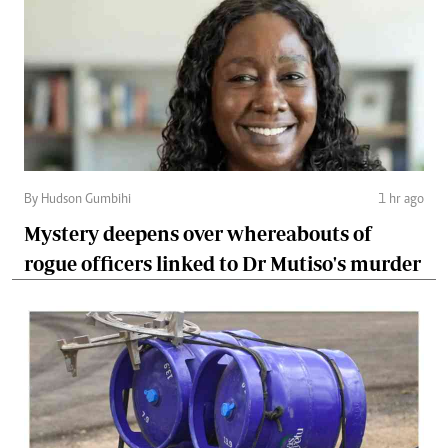
By Hudson Gumbihi
1 hr ago
Mystery deepens over whereabouts of
rogue officers linked to Dr Mutiso's murder