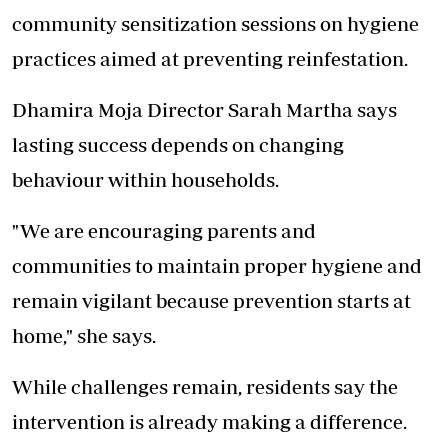
community sensitization sessions on hygiene
practices aimed at preventing reinfestation.
Dhamira Moja Director Sarah Martha says
lasting success depends on changing
behaviour within households.
"We are encouraging parents and
communities to maintain proper hygiene and
remain vigilant because prevention starts at
home," she says.
While challenges remain, residents say the
intervention is already making a difference.