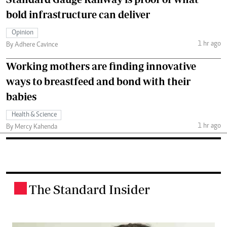
bold infrastructure can deliver
Opinion
1 hr ago
By Adhere Cavince
Working mothers are finding innovative
ways to breastfeed and bond with their
babies
Health & Science
1 hr ago
By Mercy Kahenda
The Standard Insider
.