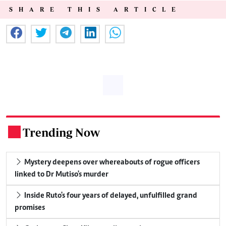
SHARE THIS ARTICLE
Trending Now
.
Mystery deepens over whereabouts of rogue officers
linked to Dr Mutiso's murder
Inside Ruto's four years of delayed, unfulfilled grand
promises