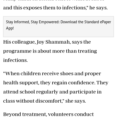
and this exposes them to infections," he says.
Stay Informed, Stay Empowered: Download the Standard ePaper
App!
His colleague, Joy Shammah, says the
programme is about more than treating
infections.
"When children receive shoes and proper
health support, they regain confidence. They
attend school regularly and participate in
class without discomfort," she says.
Beyond treatment, volunteers conduct