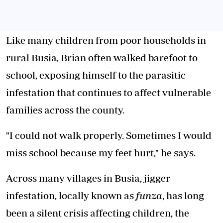
Like many children from poor households in
rural Busia, Brian often walked barefoot to
school, exposing himself to
the parasitic
infestation
that continues to affect vulnerable
families across the county.
"I could not walk properly. Sometimes I would
miss school because my feet hurt," he says.
Across many villages in Busia, jigger
infestation, locally known as
funza
, has long
been a silent crisis affecting children, the