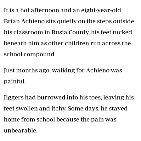
It is a hot afternoon and an eight-year-old
Brian Achieno sits quietly on the steps outside
his classroom in Busia County, his feet tucked
beneath him as other children run across the
school compound.
Just months ago, walking for Achieno was
painful.
Jiggers had burrowed into his toes, leaving his
feet swollen and itchy. Some days, he stayed
home from school because the pain was
unbearable.