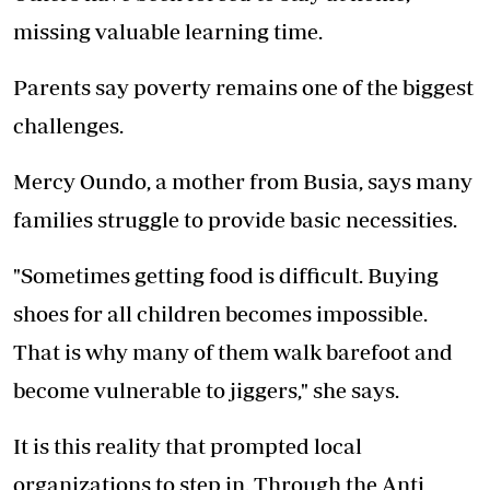
missing valuable learning time.
Parents say poverty remains one of the biggest
challenges.
Mercy Oundo, a mother from Busia, says many
families struggle to provide basic necessities.
"Sometimes getting food is difficult. Buying
shoes for all children becomes impossible.
That is why many of them walk barefoot and
become vulnerable to jiggers," she says.
It is this reality that prompted local
organizations to step in. Through the Anti