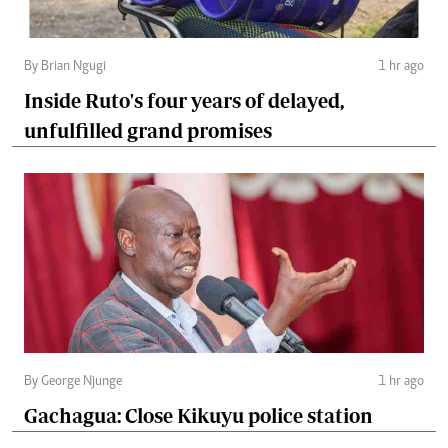
By Brian Ngugi
1 hr ago
Inside Ruto's four years of delayed,
unfulfilled grand promises
By George Njunge
1 hr ago
Gachagua: Close Kikuyu police station