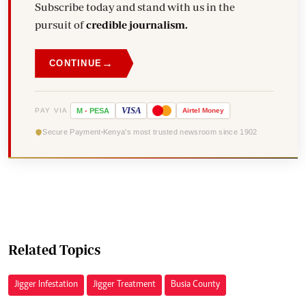
Subscribe today and stand with us in the
pursuit of
credible journalism.
→
CONTINUE
VISA
PAY VIA
M
-
PESA
Airtel
Money
Secure Payment
Kenya's most trusted newsroom since 1902
Related Topics
Jigger Infestation
Jigger Treatment
Busia County