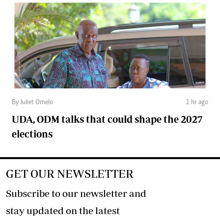
By Juliet Omelo
1 hr ago
UDA, ODM talks that could shape the 2027
elections
GET OUR NEWSLETTER
Subscribe to our newsletter and
stay updated on the latest