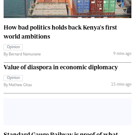
How bad politics holds back Kenya's first
world ambitions
Opinion
9 mins ago
By Bernard Namunane
Value of diaspora in economic diplomacy
Opinion
15 mins ago
By Mathew Gitau
Standard Gauge Railway is proof of what