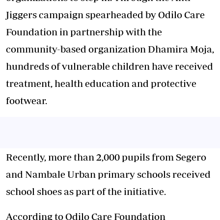
Jiggers campaign spearheaded by Odilo Care
Foundation in partnership with the
community-based organization Dhamira Moja,
hundreds of vulnerable children have received
treatment, health education and protective
footwear.
Recently, more than 2,000 pupils from Segero
and Nambale Urban primary schools received
school shoes as part of the initiative.
According to Odilo Care Foundation