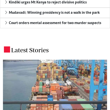
Kindiki urges Mt Kenya to reject divisive politics
Mudavadi: Winning presidency is not a walk in the park
Court orders mental assessment for two murder suspects
Latest Stories
.