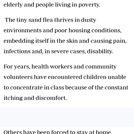
elderly and people living in poverty.
The tiny sand flea thrives in dusty
environments and poor housing conditions,
embedding itself in the skin and causing pain,
infections and, in severe cases, disability.
For years, health workers and community
volunteers have encountered children unable
to concentrate in class because of the constant
itching and discomfort.
Others have been forced to stay at home,