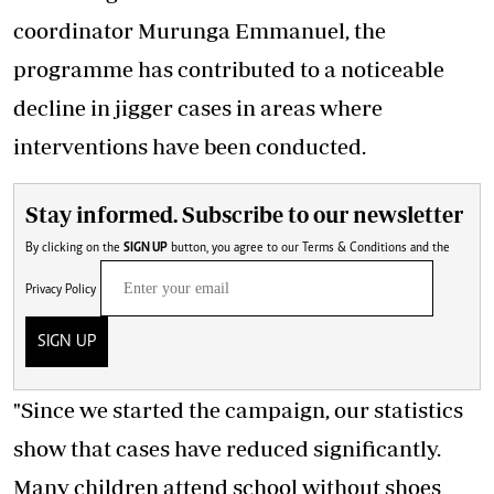
coordinator Murunga Emmanuel, the
programme has contributed to a noticeable
decline in jigger cases
in areas where
interventions have been conducted.
Stay informed. Subscribe to our newsletter
By clicking on the
SIGN UP
button, you agree to our
Terms & Conditions
and the
Privacy Policy
SIGN UP
"Since we started the campaign, our statistics
show that cases have reduced significantly.
Many children attend school without shoes