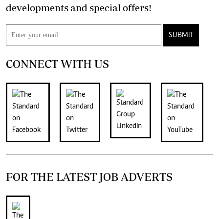
developments and special offers!
SUBMIT
CONNECT WITH US
FOR THE LATEST JOB ADVERTS