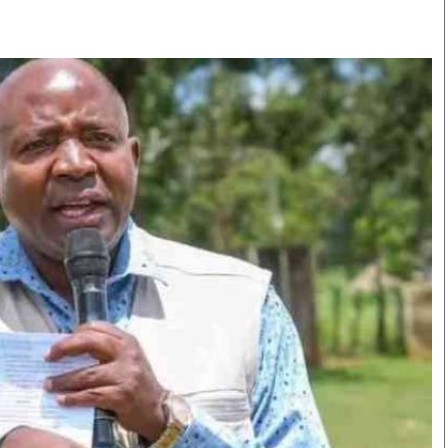
Smart Harvest
Volleyball And
Podcasts
Hockey
Farmers Market
Cricket
Agri-Directory
Gossip & Rumo
Mkulima Expo 2021
Premier Leagu
Farmpedia
bian
Blogs
Ten Things
The 
Entertainment
Health
Fash
Politics
Flash Back
Mon
The Nairobian
Nairobian Shop