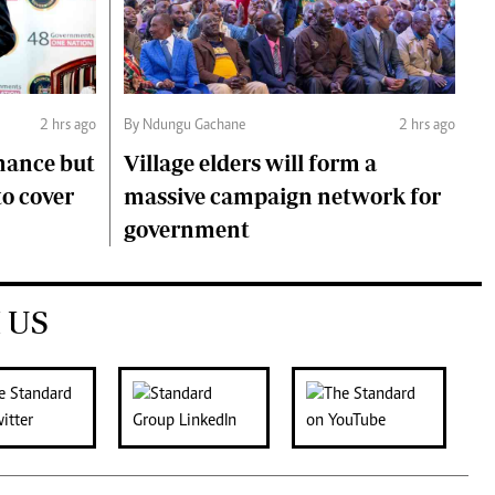
2 hrs ago
By Ndungu Gachane
2 hrs ago
mance but
Village elders will form a
to cover
massive campaign network for
government
 US