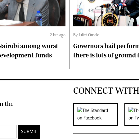
2 hrs ago
By Juliet Omelo
Nairobi among worst
Governors hail perfor
 development funds
there is lots of ground 
CONNECT WITH
n the
SUBMIT