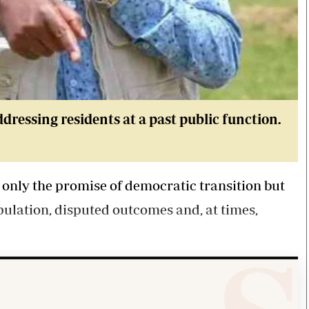
essing residents at a past public function.
 only the promise of democratic transition but
pulation, disputed outcomes and, at times,