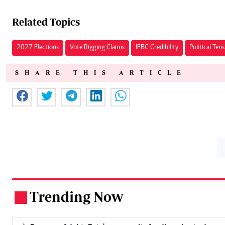
Related Topics
2027 Elections
Vote Rigging Claims
IEBC Credibility
Political Ten
SHARE THIS ARTICLE
Trending Now
.