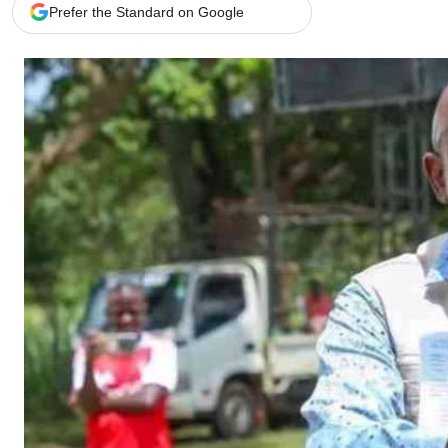
Telephone number: 0203222111,
Gender
Prefer the Standard on Google
0719012111
Quizzes
Planet Action
Email:
corporate@standardmedia.co.ke
E-Paper
Branding Voice
The Nairo
News
Scandals
Gossip
Sports