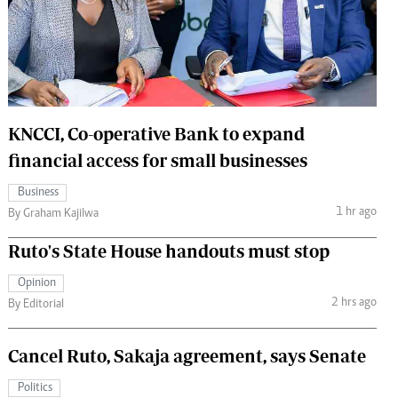
 Handball
The Standard Courier
urs
e
KNCCI, Co-operative Bank to expand
financial access for small businesses
Nairobian
Business
ion
1 hr ago
By Graham Kajilwa
ey
Ruto's State House handouts must stop
Opinion
2 hrs ago
By Editorial
Cancel Ruto, Sakaja agreement, says Senate
Politics