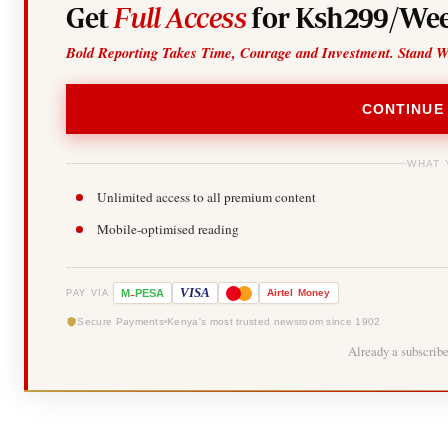
Get
Full Access
for Ksh299/Wee
Bold Reporting Takes Time, Courage and Investment. Stand W
CONTINUE
WHAT 
Unlimited access to all premium content
Mobile-optimised reading
-
VISA
M
PESA
Airtel
Money
PAY VIA
Secure Payments
Kenya's most trusted newsroom since 1902
Already a subscrib