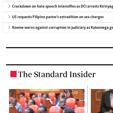
Crackdown on hate speech intensifies as DCI arrests Kirinya
US requests Filipino pastor's extradition on sex charges
Koome warns against corruption in judiciary as Kakamega g
The Standard Insider
.