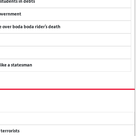
 students in debts
 government
ce over boda boda rider's death
 like a statesman
terrorists