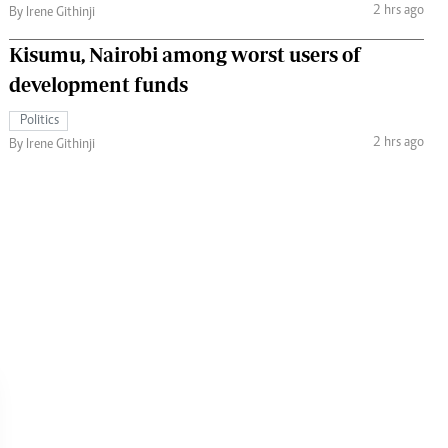
2 hrs ago
By Irene Githinji
Kisumu, Nairobi among worst users of
development funds
Politics
2 hrs ago
By Irene Githinji