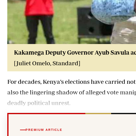
Kakamega Deputy Governor Ayub Savula addr
[Juliet Omelo, Standard]
For decades, Kenya’s elections have carried not
also the lingering shadow of alleged vote mani
deadly political unrest.
PREMIUM ARTICLE