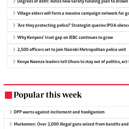
Degrees of debt: Ruto's new varsity funding plan to drown
Village elders will form a massive campaign network for
'Are they protecting police?' Strategist queries IPOA silen
Why Kenyans' trust gap on IEBC continues to grow
2,500 officers set to join Nairobi Metropolitan police unit
Kenya Kwanza leaders tell Uhuru to stay out of politics, act
Popular this week
.
DPP warns against incitement and hooliganism
Murkomen: Over 2,000 illegal guns seized from bandits and 