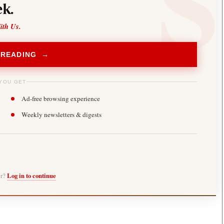
k.
ith Us.
 READING →
YOU GET
Ad-free browsing experience
Weekly newsletters & digests
er?
Log in to continue