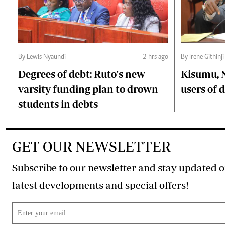
By Lewis Nyaundi
2 hrs ago
By Irene Githinji
Degrees of debt: Ruto's new
Kisumu, 
varsity funding plan to drown
users of
students in debts
GET OUR NEWSLETTER
Subscribe to our newsletter and stay updated o
latest developments and special offers!