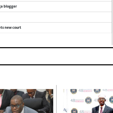
ga blogger
ets new court