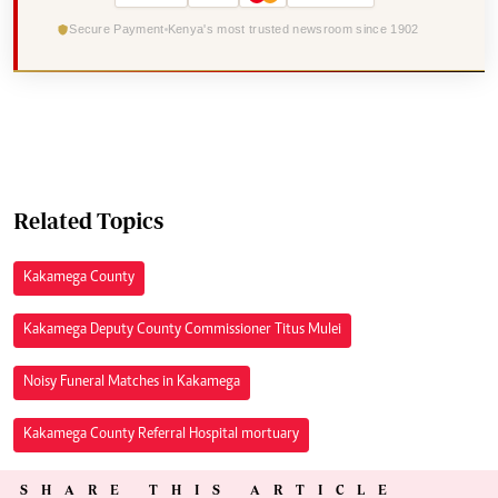
Secure Payment
Kenya's most trusted newsroom since 1902
Related Topics
Kakamega County
Kakamega Deputy County Commissioner Titus Mulei
Noisy Funeral Matches in Kakamega
Kakamega County Referral Hospital mortuary
SHARE THIS ARTICLE