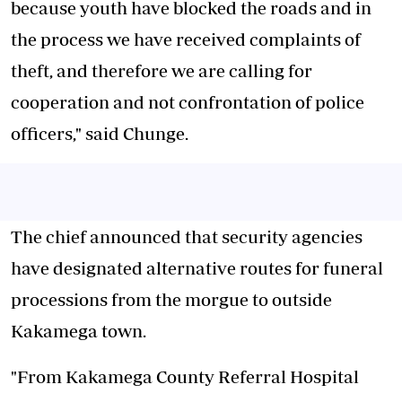
because youth have blocked the roads and in
the process we have received complaints of
theft, and therefore we are calling for
cooperation and not confrontation of police
officers," said Chunge.
The chief announced that security agencies
have designated alternative routes for funeral
processions from the morgue to outside
Kakamega town.
"From Kakamega County Referral Hospital