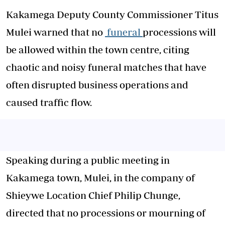
Kakamega Deputy County Commissioner Titus
Mulei warned that no
funeral
processions will
be allowed within the town centre, citing
chaotic and noisy funeral matches that have
often disrupted business operations and
caused traffic flow.
Speaking during a public meeting in
Kakamega town, Mulei, in the company of
Shieywe Location Chief Philip Chunge,
directed that no processions or mourning of