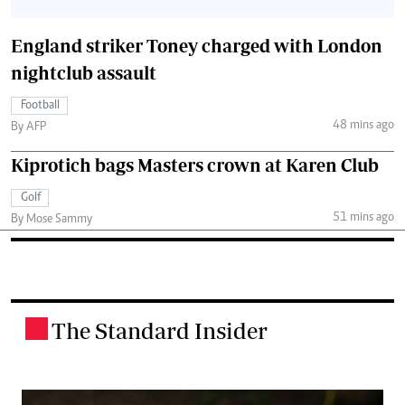
England striker Toney charged with London
nightclub assault
Football
48 mins ago
By AFP
Kiprotich bags Masters crown at Karen Club
Golf
51 mins ago
By Mose Sammy
The Standard Insider
.