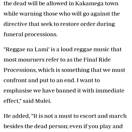
the dead will be allowed in Kakamega town
while warning those who will go against the
directive that seek to restore order during
funeral processions.
"Reggae na Lami' is a loud reggae music that
most mourners refer to as the Final Ride
Processions, which is something that we must
confront and put to an end. I want to
emphasise we have banned it with immediate
effect," said Mulei.
He added, "It is not a must to escort and march
besides the dead person; even if you play and