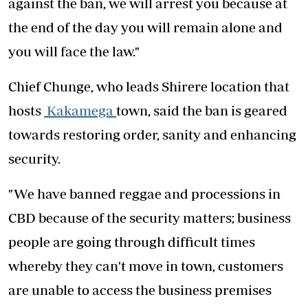
against the ban, we will arrest you because at
the end of the day you will remain alone and
you will face the law."
Chief Chunge, who leads Shirere location that
hosts
Kakamega
town, said the ban is geared
towards restoring order, sanity and enhancing
security.
"We have banned reggae and processions in
CBD because of the security matters; business
people are going through difficult times
whereby they can't move in town, customers
are unable to access the business premises