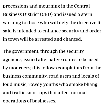
processions and mourning in the Central
Business District (CBD) and issued a stern
warning to those who will defy the directive.It
said is intended to enhance security and order
in town will be arrested and charged.
The government, through the security
agencies, issued alternative routes to be used
by mourners; this follows complaints from the
business community, road users and locals of
loud music, rowdy youths who smoke bhang
and traffic snarl-ups that affect normal
operations of businesses.