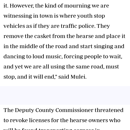
it. However, the kind of mourning we are
witnessing in town is where youth stop
vehicles as if they are traffic police. They
remove the casket from the hearse and place it
in the middle of the road and start singing and
dancing to loud music, forcing people to wait,
and yet we are all using the same road, must
stop, and it will end," said Mulei.
The Deputy County Commissioner threatened
to revoke licenses for the hearse owners who