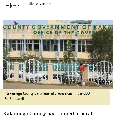
Audio By Vocalize
Kakamega County bans funeral processions in the CBD
.[File,Standard]
Kakamega County has banned funeral