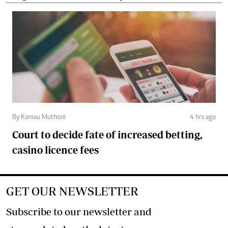
By Kamau Muthoni
4 hrs ago
Court to decide fate of increased betting,
casino licence fees
GET OUR NEWSLETTER
Subscribe to our newsletter and