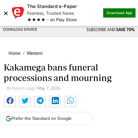
The Standard e-Paper
×
Fearless, Trusted News
Download App
★★★★ - on Play Store
DOWNLOAD EPAPER
SUBSCRIBE AND
SAVE 70%
Home
Western
Kakamega bans funeral
processions and mourning
By Benard Lusigi
| May. 7, 2026
Prefer the Standard on Google