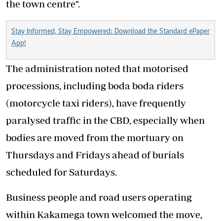
the town centre".
Stay Informed, Stay Empowered: Download the Standard ePaper
App!
The administration noted that motorised
processions, including boda boda riders
(motorcycle taxi riders), have frequently
paralysed traffic in the CBD, especially when
bodies are moved from the mortuary on
Thursdays and Fridays ahead of burials
scheduled for Saturdays.
Business people and road users operating
within Kakamega town welcomed the move,