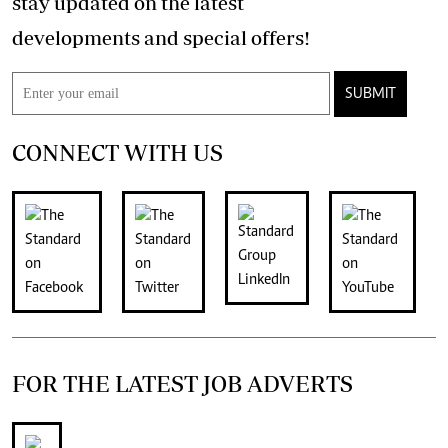
stay updated on the latest
developments and special offers!
SUBMIT
CONNECT WITH US
FOR THE LATEST JOB ADVERTS