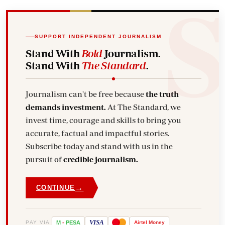
SUPPORT INDEPENDENT JOURNALISM
Stand With
Bold
Journalism.
Stand With
The Standard
.
Journalism can't be free because
the truth
demands investment.
At The Standard, we
invest time, courage and skills to bring you
accurate, factual and impactful stories.
Subscribe today and stand with us in the
pursuit of
credible journalism.
→
CONTINUE
VISA
PAY VIA
M
-
PESA
Airtel
Money