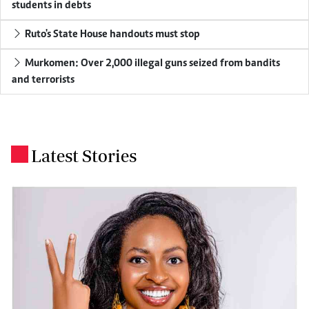
students in debts
Ruto's State House handouts must stop
Murkomen: Over 2,000 illegal guns seized from bandits
and terrorists
Latest Stories
.