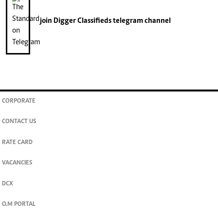
join
Digger Classifieds
telegram channel
CORPORATE
CONTACT US
RATE CARD
VACANCIES
DCX
O.M PORTAL