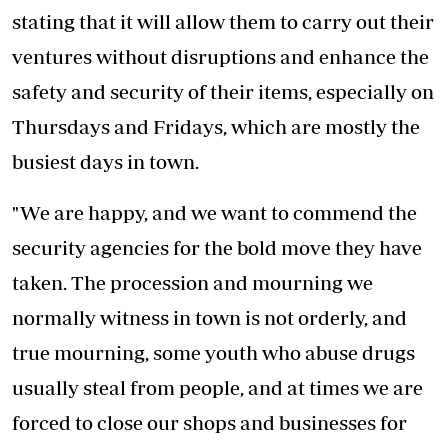
stating that it will allow them to carry out their
ventures without disruptions and enhance the
safety and security of their items, especially on
Thursdays and Fridays, which are mostly the
busiest days in town.
"We are happy, and we want to commend the
security agencies for the bold move they have
taken. The procession and mourning we
normally witness in town is not orderly, and
true mourning, some youth who abuse drugs
usually steal from people, and at times we are
forced to close our shops and businesses for