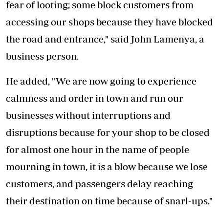
fear of looting; some block customers from
accessing our shops because they have blocked
the road and entrance," said John Lamenya, a
business person.
He added, "We are now going to experience
calmness and order in town and run our
businesses without interruptions and
disruptions because for your shop to be closed
for almost one hour in the name of people
mourning in town, it is a blow because we lose
customers, and passengers delay reaching
their destination on time because of snarl-ups."