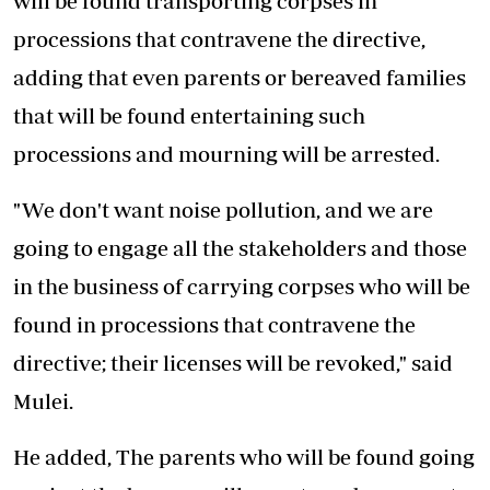
will be found transporting corpses in
processions that contravene the directive,
adding that even parents or bereaved families
that will be found entertaining such
processions and mourning will be arrested.
"We don't want noise pollution, and we are
going to engage all the stakeholders and those
in the business of carrying corpses who will be
found in processions that contravene the
directive; their licenses will be revoked," said
Mulei.
He added, The parents who will be found going