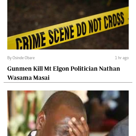
By Osinde Obare
1 hr ago
Gunmen Kill Mt Elgon Politician Nathan
Wasama Masai