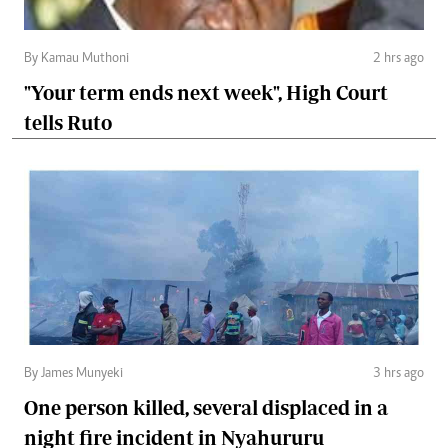
By Kamau Muthoni
2 hrs ago
"Your term ends next week", High Court
tells Ruto
By James Munyeki
3 hrs ago
One person killed, several displaced in a
night fire incident in Nyahururu