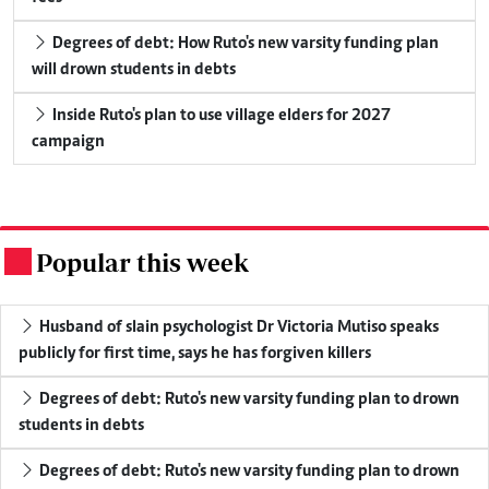
Degrees of debt: How Ruto's new varsity funding plan
will drown students in debts
Inside Ruto's plan to use village elders for 2027
campaign
Popular this week
.
Husband of slain psychologist Dr Victoria Mutiso speaks
publicly for first time, says he has forgiven killers
Degrees of debt: Ruto's new varsity funding plan to drown
students in debts
Degrees of debt: Ruto's new varsity funding plan to drown