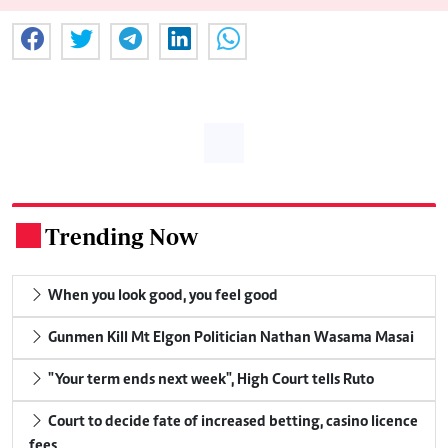
Trending Now
.
When you look good, you feel good
Gunmen Kill Mt Elgon Politician Nathan Wasama Masai
"Your term ends next week", High Court tells Ruto
Court to decide fate of increased betting, casino licence
fees