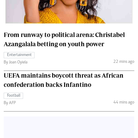
From runway to political arena: Christabel
Azangalala betting on youth power
Entertainment
22 mins ago
By Joan Oyiela
UEFA maintains boycott threat as African
confederation backs Infantino
Football
44 mins ago
By AFP