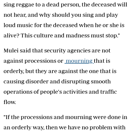
sing reggae to a dead person, the deceased will
not hear, and why should you sing and play
loud music for the deceased when he or she is
alive? This culture and madness must stop."
Mulei said that security agencies are not
against processions or
mourning
that is
orderly, but they are against the one that is
causing disorder and disrupting smooth
operations of people's activities and traffic
flow.
"If the processions and mourning were done in
an orderly way, then we have no problem with