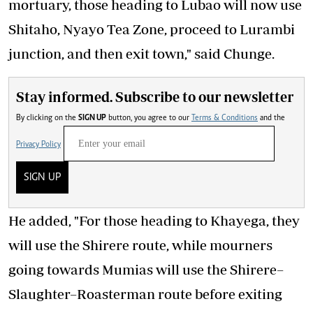
mortuary, those heading to Lubao will now use
Shitaho, Nyayo Tea Zone, proceed to Lurambi
junction, and then exit town," said Chunge.
Stay informed. Subscribe to our newsletter
By clicking on the
SIGN UP
button, you agree to our
Terms & Conditions
and the
Privacy Policy
SIGN UP
He added, "For those heading to Khayega, they
will use the Shirere route, while mourners
going towards Mumias will use the Shirere–
Slaughter–Roasterman route before exiting