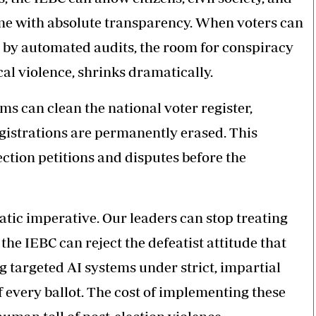
time with absolute transparency. When voters can
d by automated audits, the room for conspiracy
cal violence, shrinks dramatically.
s can clean the national voter register,
gistrations are permanently erased. This
ction petitions and disputes before the
ratic imperative. Our leaders can stop treating
the IEBC can reject the defeatist attitude that
ng targeted AI systems under strict, impartial
 every ballot. The cost of implementing these