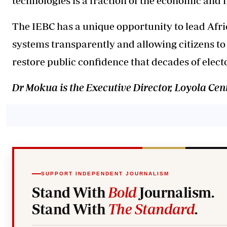
technologies is a fraction of the economic and h
The IEBC has a unique opportunity to lead Afri
systems transparently and allowing citizens to 
restore public confidence that decades of elect
Dr Mokua is the Executive Director, Loyola C
SUPPORT INDEPENDENT JOURNALISM
Stand With
Bold
Journalism.
Stand With
The Standard
.