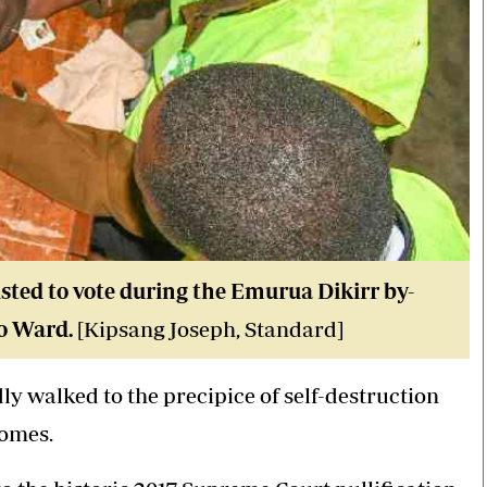
sted to vote during the Emurua Dikirr by-
do Ward.
[Kipsang Joseph, Standard]
ly walked to the precipice of self-destruction
comes.