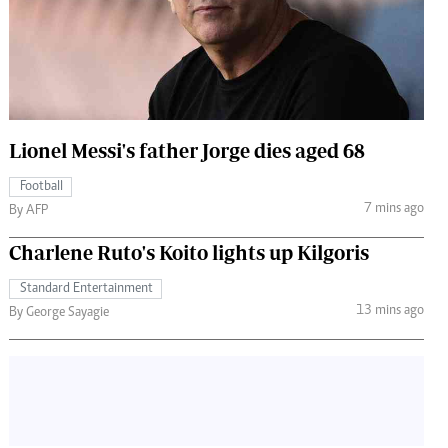
 Handball
The Standard Courier
urs
e
Lionel Messi's father Jorge dies aged 68
Football
Nairobian
7 mins ago
By AFP
ion
ey
Charlene Ruto's Koito lights up Kilgoris
Standard Entertainment
13 mins ago
By George Sayagie