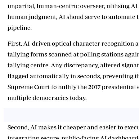
impartial, human-centric overseer, utilising AI
human judgment, AI shoud serve to automate th
pipeline.
First, AI-driven optical character recognition 
tallying forms scanned at polling stations again
tallying centre. Any discrepancy, altered sign
flagged automatically in seconds, preventing the
Supreme Court to nullify the 2017 presidential e
multiple democracies today.
Second, AI makes it cheaper and easier to exec
integrating secure, public-facing AI dashboards,