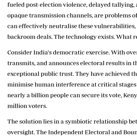
fueled post-election violence, delayed tallying,
opaque transmission channels, are problems of a
can effectively neutralise these vulnerabilitie
backroom deals. The technology exists. What rem
Consider India's democratic exercise. With over 
transmits, and announces electoral results in t
exceptional public trust. They have achieved t
minimise human interference at critical stages o
nearly a billion people can secure its vote, Keny
million voters.
The solution lies in a symbiotic relationship 
oversight. The Independent Electoral and Bou