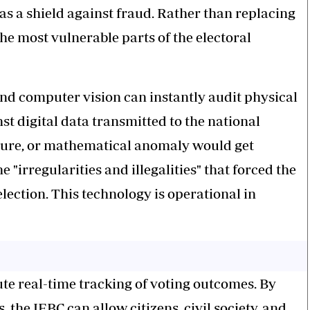
 as a shield against fraud. Rather than replacing
e most vulnerable parts of the electoral
and computer vision can instantly audit physical
st digital data transmitted to the national
ature, or mathematical anomaly would get
 "irregularities and illegalities" that forced the
lection. This technology is operational in
ute real-time tracking of voting outcomes. By
 the IEBC can allow citizens, civil society, and