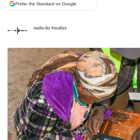
Telephone number: 0203222111,
Gender
Prefer the Standard on Google
0719012111
Quizzes
Planet Action
Email:
corporate@standardmedia.co.ke
E-Paper
Audio By Vocalize
Branding Voice
The Nairo
News
Scandals
Gossip
Sports