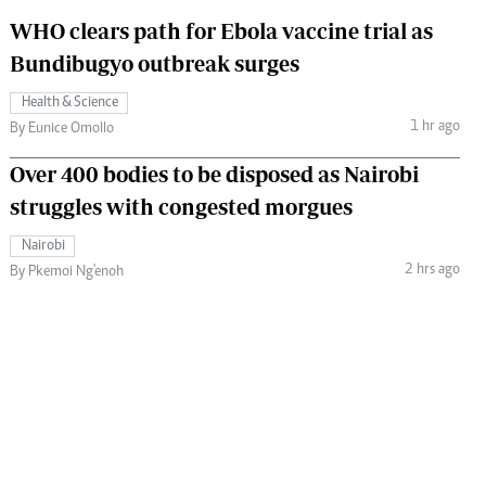
WHO clears path for Ebola vaccine trial as
Bundibugyo outbreak surges
Health & Science
1 hr ago
By Eunice Omollo
Over 400 bodies to be disposed as Nairobi
struggles with congested morgues
Nairobi
2 hrs ago
By Pkemoi Ng'enoh