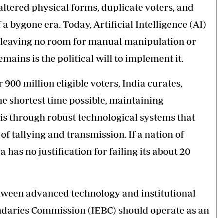
 altered physical forms, duplicate voters, and
 bygone era. Today, Artificial Intelligence (AI)
s, leaving no room for manual manipulation or
ains is the political will to implement it.
900 million eligible voters, India curates,
he shortest time possible, maintaining
his through robust technological systems that
f tallying and transmission. If a nation of
a has no justification for failing its about 20
between advanced technology and institutional
ndaries Commission (IEBC) should operate as an