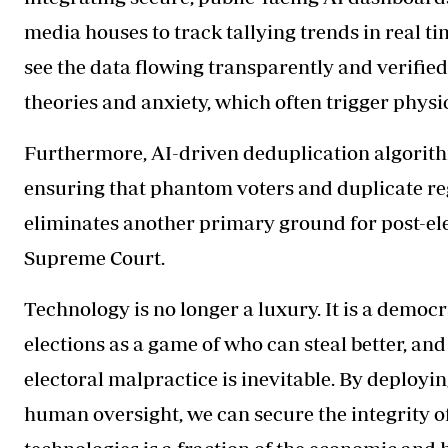
media houses to track tallying trends in real 
see the data flowing transparently and verifie
theories and anxiety, which often trigger physi
Furthermore, AI-driven deduplication algorithm
ensuring that phantom voters and duplicate re
eliminates another primary ground for post-ele
Supreme Court.
Technology is no longer a luxury. It is a democ
elections as a game of who can steal better, and 
electoral malpractice is inevitable. By deployi
human oversight, we can secure the integrity of