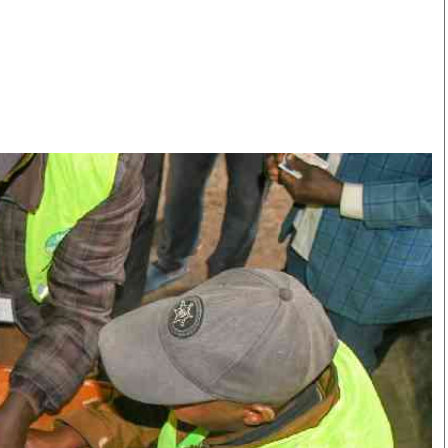
Smart Harvest
Volleyball And
Podcasts
Hockey
Farmers Market
Cricket
Agri-Directory
Gossip & Rumo
Mkulima Expo 2021
Premier Leagu
Farmpedia
bian
Blogs
Ten Things
The 
Entertainment
Health
Fash
Politics
Flash Back
Mon
The Nairobian
Nairobian Shop