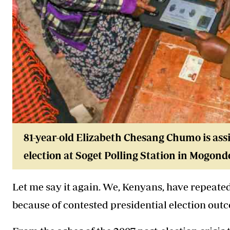
81-year-old Elizabeth Chesang Chumo is assi
election at Soget Polling Station in Mogon
Let me say it again. We, Kenyans, have repeated
because of contested presidential election out