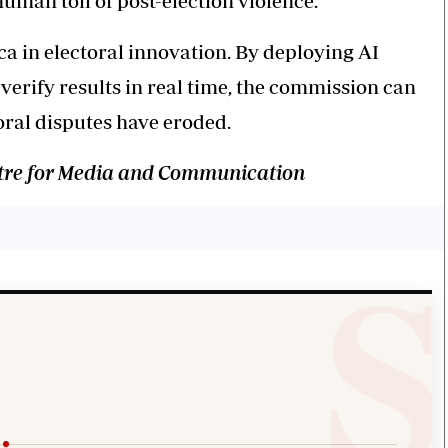
uman toll of post-election violence.
ca in electoral innovation. By deploying AI
verify results in real time, the commission can
oral disputes have eroded.
entre for Media and Communication