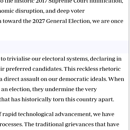
to the historic 2017 Supreme Court nullification,
onomic disruption, and deep voter
h toward the 2027 General Election, we are once
o trivialise our electoral systems, declaring in
their preferred candidates. This reckless rhetoric
is a direct assault on our democratic ideals. When
al an election, they undermine the very
that has historically torn this country apart.
 of rapid technological advancement, we have
rocesses. The traditional grievances that have