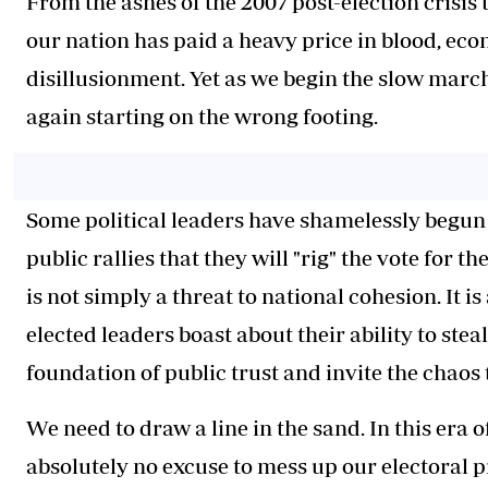
From the ashes of the 2007 post-election crisis 
our nation has paid a heavy price in blood, ec
disillusionment. Yet as we begin the slow marc
again starting on the wrong footing.
Some political leaders have shamelessly begun t
public rallies that they will "rig" the vote for 
is not simply a threat to national cohesion. It 
elected leaders boast about their ability to ste
foundation of public trust and invite the chaos 
We need to draw a line in the sand. In this era
absolutely no excuse to mess up our electoral p