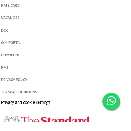
RATE CARD
VACANCIES
DCX
O.M PORTAL
COPYRIGHT
RMS
PRIVACY POLICY
TERMS & CONDITIONS
Privacy and cookie settings