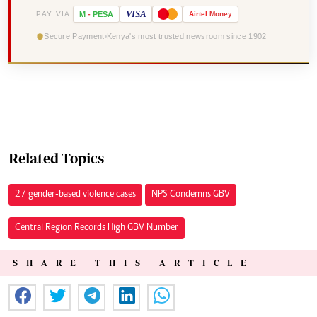
VISA
PAY VIA
M
-
PESA
Airtel
Money
Secure Payment
Kenya's most trusted newsroom since 1902
Related Topics
27 gender-based violence cases
NPS Condemns GBV
Central Region Records High GBV Number
SHARE THIS ARTICLE