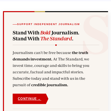
SUPPORT INDEPENDENT JOURNALISM
Stand With
Bold
Journalism.
Stand With
The Standard
.
Journalism can't be free because
the truth
demands investment.
At The Standard, we
invest time, courage and skills to bring you
accurate, factual and impactful stories.
Subscribe today and stand with us in the
pursuit of
credible journalism.
→
CONTINUE