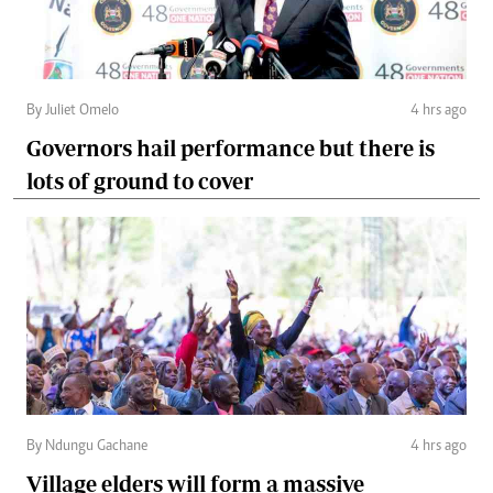
By Juliet Omelo
4 hrs ago
Governors hail performance but there is
lots of ground to cover
By Ndungu Gachane
4 hrs ago
Village elders will form a massive