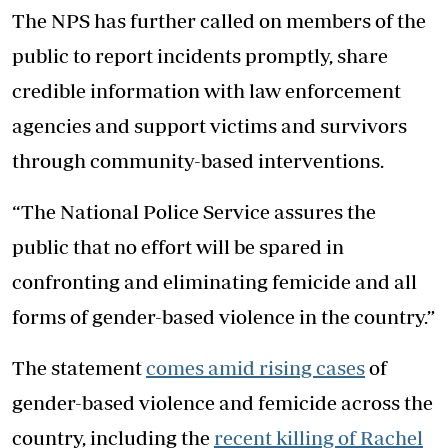
The NPS has further called on members of the
public to report incidents promptly, share
credible information with law enforcement
agencies and support victims and survivors
through community-based interventions.
“The National Police Service assures the
public that no effort will be spared in
confronting and eliminating femicide and all
forms of gender-based violence in the country.”
The statement
comes amid rising cases
of
gender-based violence and femicide across the
country, including the
recent killing of Rachel