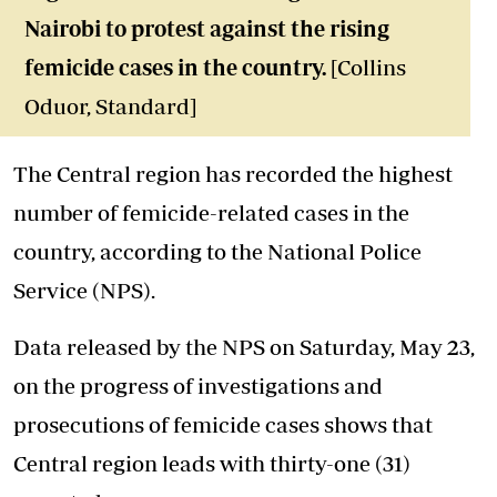
Nairobi to protest against the rising
femicide cases in the country.
[Collins
Oduor, Standard]
The Central region has recorded the highest
number of femicide-related cases in the
country, according to the National Police
Service (NPS).
Data released by the NPS on Saturday, May 23,
on the progress of investigations and
prosecutions of femicide cases shows that
Central region leads with thirty-one (31)