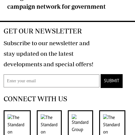
campaign network for government
GET OUR NEWSLETTER
Subscribe to our newsletter and
stay updated on the latest
developments and special offers!
SUBMIT
CONNECT WITH US