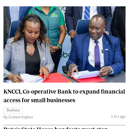
KNCCI, Co-operative Bank to expand financial
access for small businesses
Business
4 hrs ago
By Graham Kajilwa