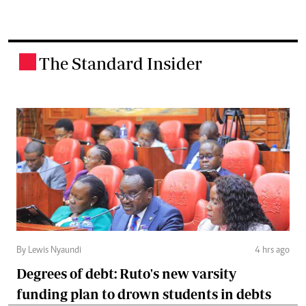
The Standard Insider
.
By Lewis Nyaundi
4 hrs ago
Degrees of debt: Ruto's new varsity
funding plan to drown students in debts