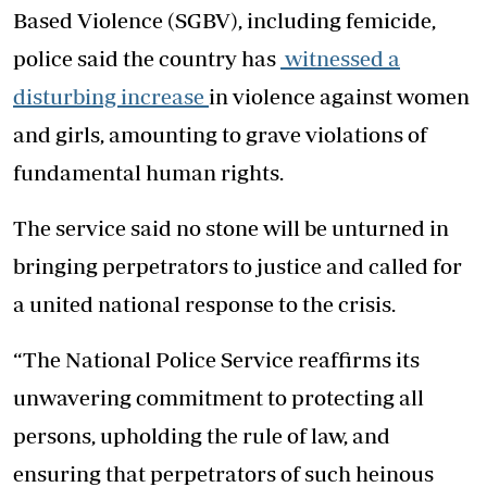
Based Violence (SGBV), including femicide,
police said the country has
witnessed a
disturbing increase
in violence against women
and girls, amounting to grave violations of
fundamental human rights.
The service said no stone will be unturned in
bringing perpetrators to justice and called for
a united national response to the crisis.
“The National Police Service reaffirms its
unwavering commitment to protecting all
persons, upholding the rule of law, and
ensuring that perpetrators of such heinous