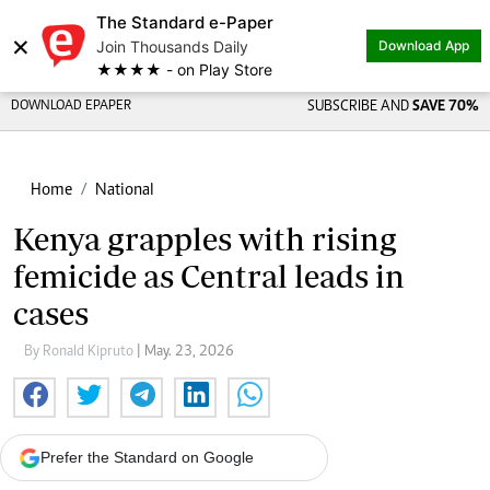
The Standard e-Paper
×
Join Thousands Daily
Download App
★★★★ - on Play Store
DOWNLOAD EPAPER
SUBSCRIBE AND
SAVE 70%
Home
National
Kenya grapples with rising
femicide as Central leads in
cases
By Ronald Kipruto
| May. 23, 2026
Prefer the Standard on Google