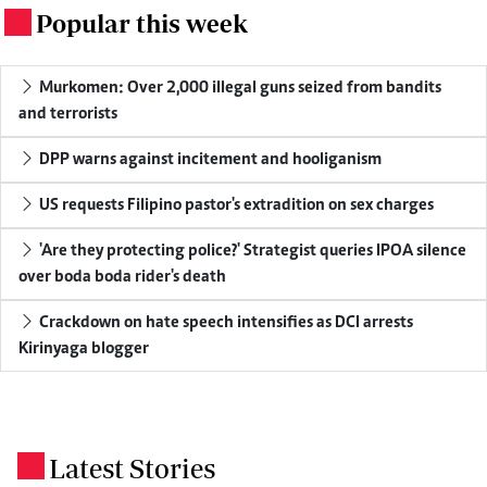
Popular this week
.
Murkomen: Over 2,000 illegal guns seized from bandits
and terrorists
DPP warns against incitement and hooliganism
US requests Filipino pastor's extradition on sex charges
'Are they protecting police?' Strategist queries IPOA silence
over boda boda rider's death
Crackdown on hate speech intensifies as DCI arrests
Kirinyaga blogger
Latest Stories
.