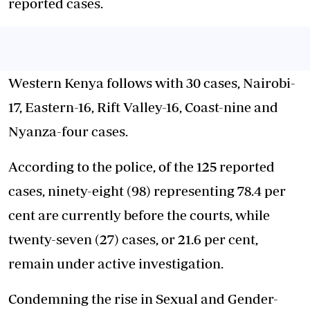
reported cases.
Western Kenya follows with 30 cases, Nairobi-
17, Eastern-16, Rift Valley-16, Coast-nine and
Nyanza-four cases.
According to the police, of the 125 reported
cases, ninety-eight (98) representing 78.4 per
cent are currently before the courts, while
twenty-seven (27) cases, or 21.6 per cent,
remain under active investigation.
Condemning the rise in Sexual and Gender-