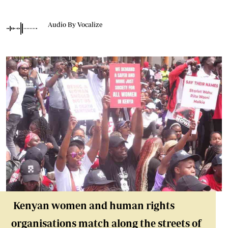
Audio By Vocalize
Kenyan women and human rights
organisations match along the streets of