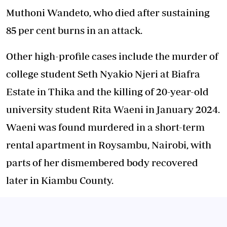
Muthoni Wandeto, who died after sustaining
85 per cent burns in an attack.
Other high-profile cases include the murder of
college student Seth Nyakio Njeri at Biafra
Estate in Thika and the killing of 20-year-old
university student Rita Waeni in January 2024.
Waeni was found murdered in a short-term
rental apartment in Roysambu, Nairobi, with
parts of her dismembered body recovered
later in Kiambu County.