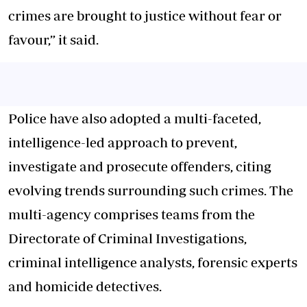
crimes are brought to justice without fear or
favour,” it said.
Police have also adopted a multi-faceted,
intelligence-led approach to prevent,
investigate and prosecute offenders, citing
evolving trends surrounding such crimes. The
multi-agency comprises teams from the
Directorate of Criminal Investigations,
criminal intelligence analysts, forensic experts
and homicide detectives.