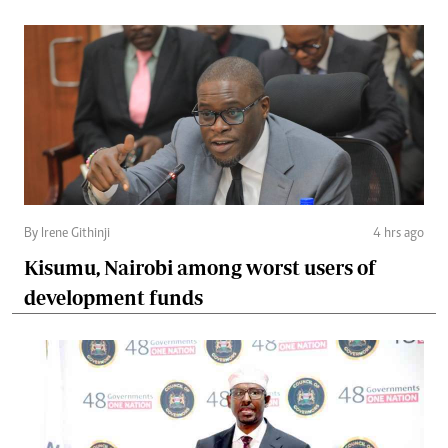
By Irene Githinji
4 hrs ago
Kisumu, Nairobi among worst users of
development funds