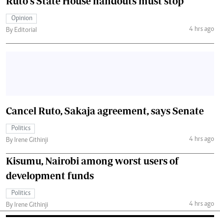
Ruto's State House handouts must stop
Opinion
4 hrs ago
By Editorial
Cancel Ruto, Sakaja agreement, says Senate
Politics
4 hrs ago
By Irene Githinji
Kisumu, Nairobi among worst users of
development funds
Politics
4 hrs ago
By Irene Githinji