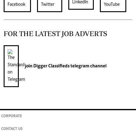
FOR THE LATEST JOB ADVERTS
join
Digger Classifieds
telegram channel
CORPORATE
CONTACT US