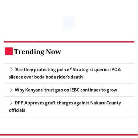
Trending Now
.
'Are they protecting police?' Strategist queries IPOA
silence over boda boda rider's death
Why Kenyans' trust gap on IEBC continues to grow
DPP Approves graft charges against Nakuru County
officials