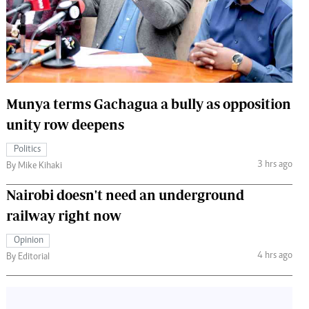
 Handball
The Standard Courier
urs
e
Munya terms Gachagua a bully as opposition
unity row deepens
Nairobian
Politics
ion
3 hrs ago
By Mike Kihaki
ey
Nairobi doesn't need an underground
railway right now
Opinion
4 hrs ago
By Editorial