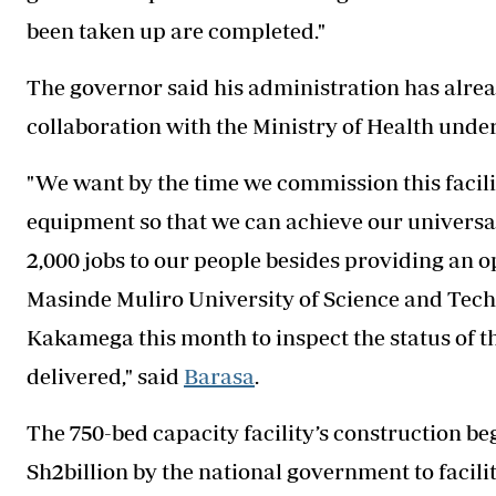
been taken up are completed."
The governor said his administration has alre
collaboration with the Ministry of Health und
"We want by the time we commission this facilit
equipment so that we can achieve our universal 
2,000 jobs to our people besides providing an 
Masinde Muliro University of Science and Techn
Kakamega this month to inspect the status of the
delivered," said
Barasa
.
The 750-bed capacity facility’s construction be
Sh2billion by the national government to facili