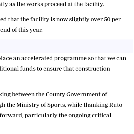
ly as the works proceed at the facility.
that the facility is now slightly over 50 per
end of this year.
 place an accelerated programme so that we can
tional funds to ensure that construction
taking between the County Government of
 the Ministry of Sports, while thanking Ruto
forward, particularly the ongoing critical