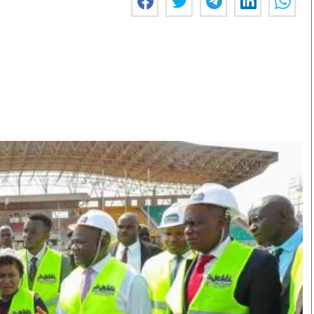
Smart Harvest
Volleyball And
Podcasts
Hockey
Farmers Market
Cricket
Agri-Directory
Gossip & Rumo
Mkulima Expo 2021
Premier Leagu
Farmpedia
bian
Blogs
Ten Things
The 
Entertainment
Health
Fash
Politics
Flash Back
Mon
The Nairobian
Nairobian Shop