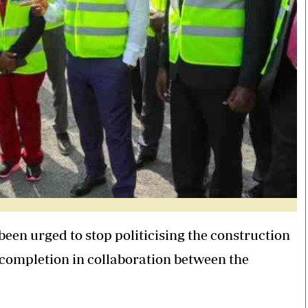
been urged to stop politicising the construction
g completion in collaboration between the