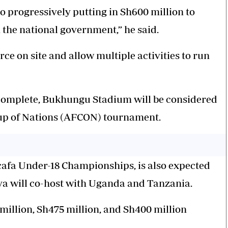
so progressively putting in Sh600 million to
the national government,” he said.
e on site and allow multiple activities to run
complete, Bukhungu Stadium will be considered
Cup of Nations (AFCON) tournament.
cafa Under-18 Championships, is also expected
ya will co-host with Uganda and Tanzania.
illion, Sh475 million, and Sh400 million