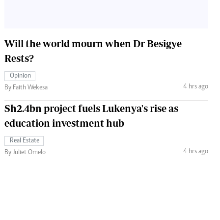
Will the world mourn when Dr Besigye
Rests?
Opinion
4 hrs ago
By Faith Wekesa
Sh2.4bn project fuels Lukenya's rise as
education investment hub
Real Estate
4 hrs ago
By Juliet Omelo