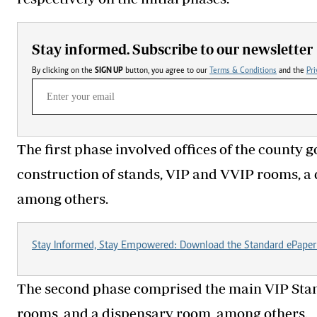
Stay informed. Subscribe to our newsletter
By clicking on the
SIGN UP
button, you agree to our
Terms & Conditions
and the
Pri
The first phase involved offices of the county
construction of stands, VIP and VVIP rooms, 
among others.
Stay Informed, Stay Empowered: Download the Standard ePaper
The second phase comprised the main VIP Stand
rooms, and a dispensary room, among others.