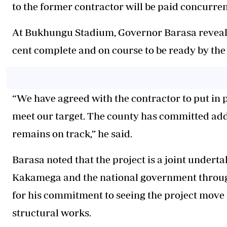
to the former contractor will be paid concurrent
At Bukhungu Stadium, Governor Barasa revealed 
cent complete and on course to be ready by the 
“We have agreed with the contractor to put in
meet our target. The county has committed addi
remains on track,” he said.
Barasa noted that the project is a joint under
Kakamega and the national government through
for his commitment to seeing the project move 
structural works.