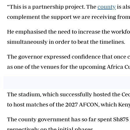
“This is a partnership project. The
county
is al
complement the support we are receiving from 
He emphasised the need to increase the workforc
simultaneously in order to beat the timelines.
The governor expressed confidence that once 
as one of the venues for the upcoming Africa 
The stadium, which successfully hosted the Ce
to host matches of the 2027 AFCON, which Ken
The county government has so far spent Sh875 m
respectively on the initial phases.