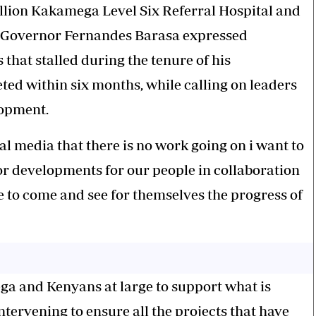
billion Kakamega Level Six Referral Hospital and
, Governor Fernandes Barasa expressed
that stalled during the tenure of his
ted within six months, while calling on leaders
lopment.
l media that there is no work going on i want to
for developments for our people in collaboration
e to come and see for themselves the progress of
ga and Kenyans at large to support what is
tervening to ensure all the projects that have