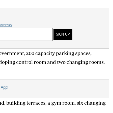
vacy Policy
SIGN UP
 government, 200 capacity parking spaces,
a doping control room and two changing rooms,
 App!
, building terraces, a gym room, six changing