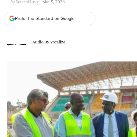
Telephone number: 0203222111,
Gender
By Bernard Lusigi
| Mar. 5, 2026
0719012111
Quizzes
Planet Action
Email:
corporate@standardmedia.co.ke
Prefer the Standard on Google
E-Paper
Branding Voice
Audio By Vocalize
The Nairo
News
Scandals
Gossip
Sports