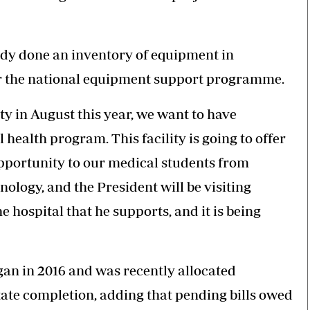
ady done an inventory of equipment in
er the national equipment support programme.
y in August this year, we want to have
health program. This facility is going to offer
opportunity to our medical students from
ology, and the President will be visiting
 hospital that he supports, and it is being
gan in 2016 and was recently allocated
tate completion, adding that pending bills owed