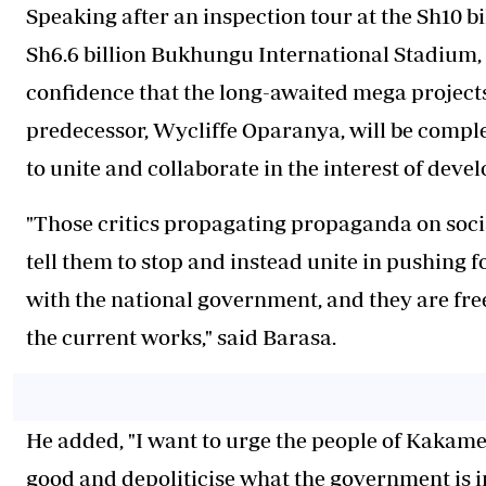
Speaking after an inspection tour at the Sh10 
Sh6.6 billion Bukhungu International Stadium
confidence that the long-awaited mega projects 
predecessor, Wycliffe Oparanya, will be comple
to unite and collaborate in the interest of deve
"Those critics propagating propaganda on socia
tell them to stop and instead unite in pushing 
with the national government, and they are fre
the current works," said Barasa.
He added, "I want to urge the people of Kakame
good and depoliticise what the government is in