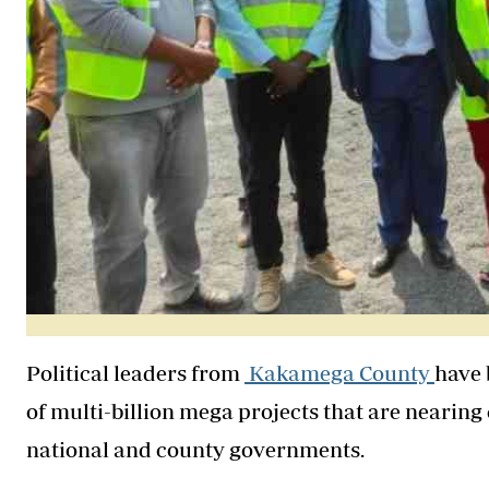
Political leaders from
Kakamega County
have 
of multi-billion mega projects that are nearin
national and county governments.