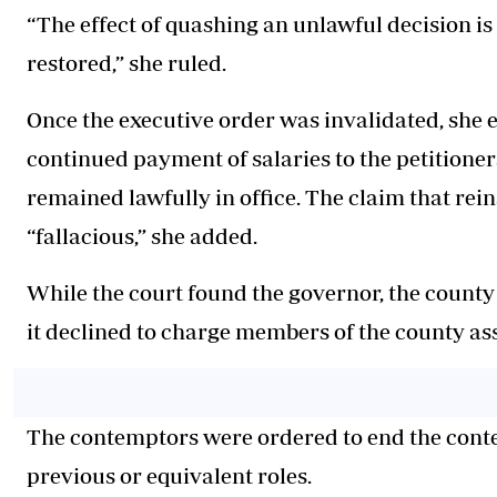
“The effect of quashing an unlawful decision is t
restored,” she ruled.
Once the executive order was invalidated, she em
continued payment of salaries to the petitioner
remained lawfully in office. The claim that rei
“fallacious,” she added.
While the court found the governor, the county
it declined to charge members of the county ass
The contemptors were ordered to end the contemp
previous or equivalent roles.