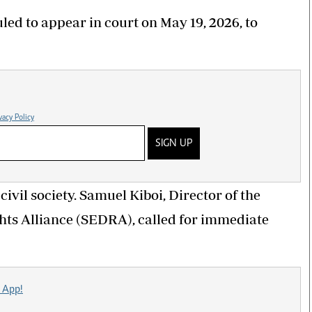
ed to appear in court on May 19, 2026, to
vacy Policy
SIGN UP
ivil society. Samuel Kiboi, Director of the
s Alliance (SEDRA), called for immediate
 App!