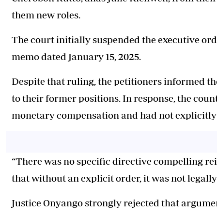
them new roles.
The court initially suspended the executive orde
memo dated January 15, 2025.
Despite that ruling, the petitioners informed t
to their former positions. In response, the cou
monetary compensation and had not explicitly
“There was no specific directive compelling re
that without an explicit order, it was not legally
Justice Onyango strongly rejected that argume