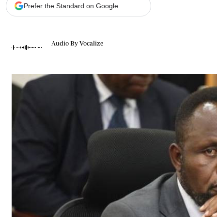
Telephone number: 0203222111,
Gender
Prefer the Standard on Google
0719012111
Quizzes
Planet Action
Email:
corporate@standardmedia.co.ke
E-Paper
Audio By Vocalize
Branding Voice
The Nairo
News
Scandals
Gossip
Sports