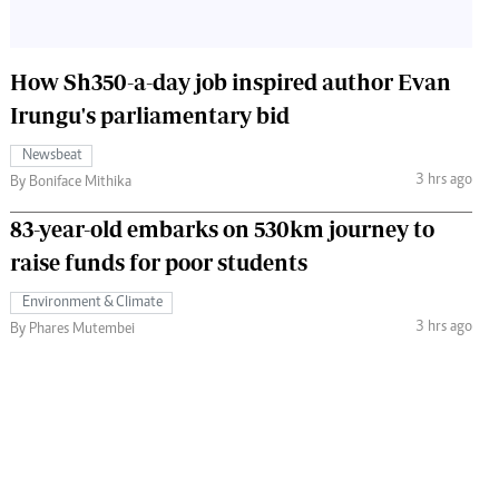
How Sh350-a-day job inspired author Evan
Irungu's parliamentary bid
Newsbeat
3 hrs ago
By Boniface Mithika
83-year-old embarks on 530km journey to
raise funds for poor students
Environment & Climate
3 hrs ago
By Phares Mutembei