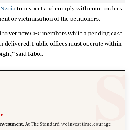
 Nzoia
to respect and comply with court orders
nt or victimisation of the petitioners.
ed to vet new CEC members while a pending case
n delivered. Public offices must operate within
ight,” said Kiboi.
investment.
At The Standard, we invest time, courage