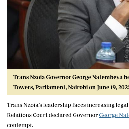
Trans Nzoia Governor George Natembeya be
Towers, Parliament, Nairobi on June 19, 202
Trans Nzoia’s leadership faces increasing leg
Relations Court declared Governor
George Na
contempt.