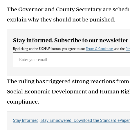
The Governor and County Secretary are schedul
explain why they should not be punished.
Stay informed. Subscribe to our newsletter
By clicking on the
SIGN UP
button, you agree to our
Terms & Conditions
and the
Pri
The ruling has triggered strong reactions from c
Social Economic Development and Human Right
compliance.
Stay Informed, Stay Empowered: Download the Standard ePaper