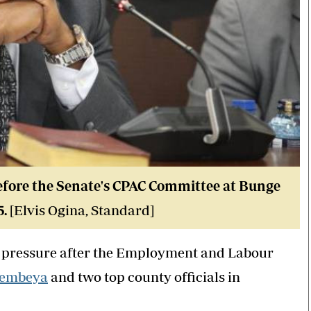
fore the Senate's CPAC Committee at Bunge
5.
[Elvis Ogina, Standard]
al pressure after the Employment and Labour
tembeya
and two top county officials in