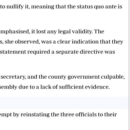
o nullify it, meaning that the status quo ante is
phasised, it lost any legal validity. The
s, she observed, was a clear indication that they
nstatement required a separate directive was
 secretary, and the county government culpable,
embly due to a lack of sufficient evidence.
t by reinstating the three officials to their