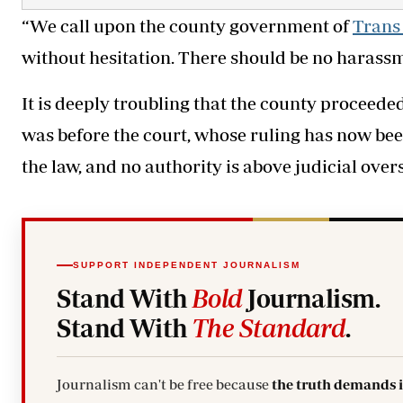
“We call upon the county government of
Trans
without hesitation. There should be no harassme
It is deeply troubling that the county proceed
was before the court, whose ruling has now bee
the law, and no authority is above judicial overs
SUPPORT INDEPENDENT JOURNALISM
Stand With
Bold
Journalism.
Stand With
The Standard
.
Journalism can't be free because
the truth demands 