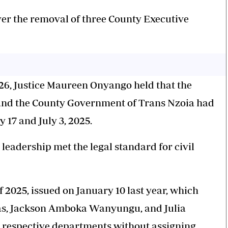
ver the removal of three County Executive
026, Justice Maureen Onyango held that the
and the County Government of Trans Nzoia had
 17 and July 3, 2025.
 leadership met the legal standard for civil
f 2025, issued on January 10 last year, which
as, Jackson Amboka Wanyungu, and Julia
r respective departments without assigning