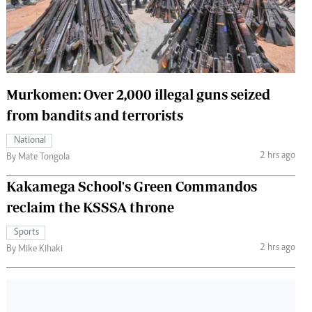
 Handball
The Standard Courier
urs
e
Murkomen: Over 2,000 illegal guns seized
from bandits and terrorists
Nairobian
National
ion
2 hrs ago
By Mate Tongola
ey
Kakamega School's Green Commandos
reclaim the KSSSA throne
Sports
2 hrs ago
By Mike Kihaki