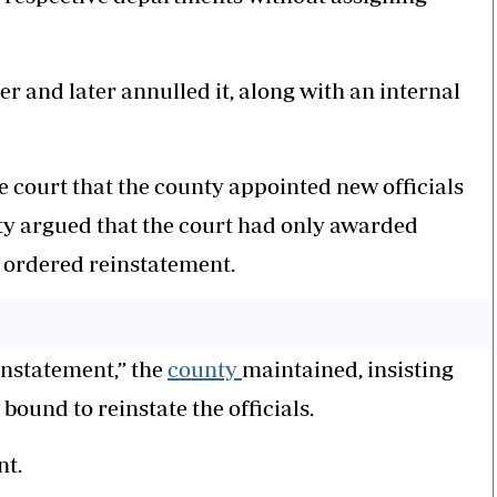
r and later annulled it, along with an internal
he court that the county appointed new officials
nty argued that the court had only awarded
 ordered reinstatement.
instatement,” the
county
maintained, insisting
 bound to reinstate the officials.
nt.