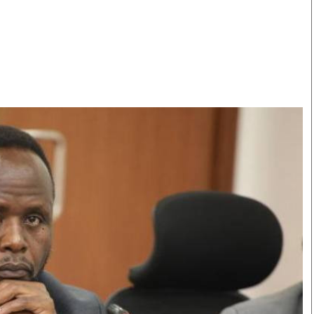
Smart Harvest
Volleyball And
Podcasts
Hockey
Farmers Market
Cricket
Agri-Directory
Gossip & Rumo
Mkulima Expo 2021
Premier Leagu
Farmpedia
bian
Blogs
Ten Things
The 
Entertainment
Health
Fash
Politics
Flash Back
Mon
The Nairobian
Nairobian Shop