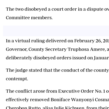
The two disobeyed a court order in a dispute o
Committee members.
In a virtual ruling delivered on February 26, 2
Governor, County Secretary Truphosa Amere, 
deliberately disobeyed orders issued on January
The judge stated that the conduct of the county
contempt.
The conflict arose from Executive Order No. 1 o
effectively removed Boniface Wanyonyi Cosm
Cherobon Rutto, alias Julie Kichwen, from thei