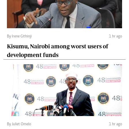
By Irene Githinji
1 hr ago
Kisumu, Nairobi among worst users of
development funds
By Juliet Omelo
1 hr ago