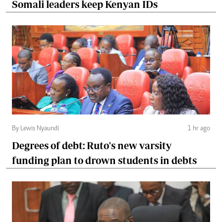
Somali leaders keep Kenyan IDs
By Lewis Nyaundi
1 hr ago
Degrees of debt: Ruto's new varsity
funding plan to drown students in debts