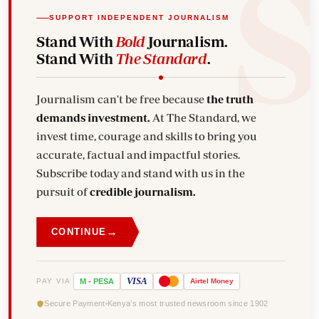
SUPPORT INDEPENDENT JOURNALISM
Stand With
Bold
Journalism.
Stand With
The Standard
.
Journalism can't be free because
the truth
demands investment.
At The Standard, we
invest time, courage and skills to bring you
accurate, factual and impactful stories.
Subscribe today and stand with us in the
pursuit of
credible journalism.
→
CONTINUE
VISA
PAY VIA
M
-
PESA
Airtel
Money
Secure Payment
Kenya's most trusted newsroom since 1902