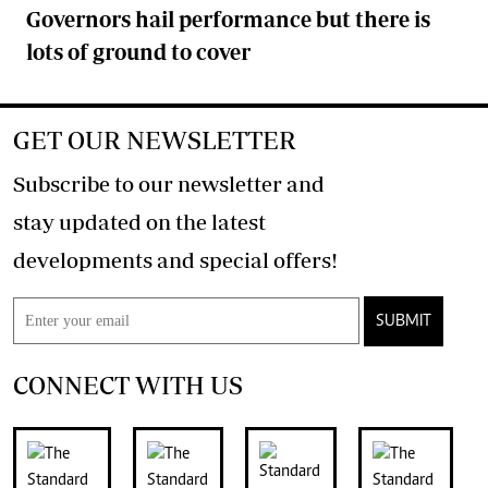
Governors hail performance but there is
lots of ground to cover
GET OUR NEWSLETTER
Subscribe to our newsletter and
stay updated on the latest
developments and special offers!
SUBMIT
CONNECT WITH US