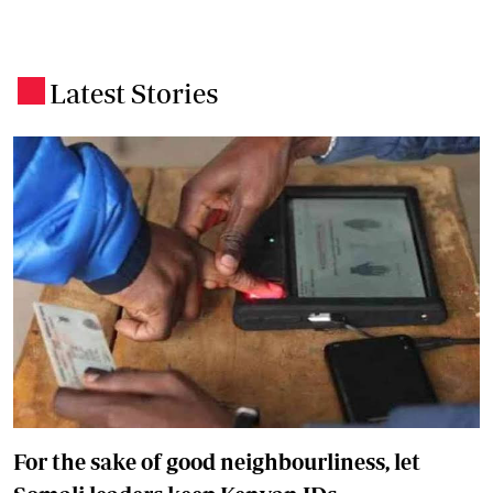
Latest Stories
.
For the sake of good neighbourliness, let