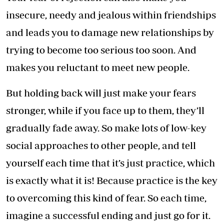
insecure, needy and jealous within friendships
and leads you to damage new relationships by
trying to become too serious too soon. And
makes you reluctant to meet new people.
But holding back will just make your fears
stronger, while if you face up to them, they’ll
gradually fade away. So make lots of low-key
social approaches to other people, and tell
yourself each time that it’s just practice, which
is exactly what it is! Because practice is the key
to overcoming this kind of fear. So each time,
imagine a successful ending and just go for it.