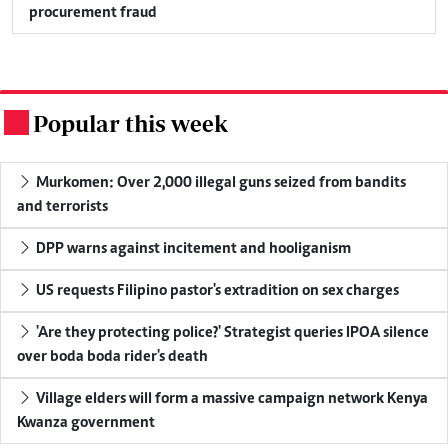
procurement fraud
Popular this week
.
Murkomen: Over 2,000 illegal guns seized from bandits
and terrorists
DPP warns against incitement and hooliganism
US requests Filipino pastor's extradition on sex charges
'Are they protecting police?' Strategist queries IPOA silence
over boda boda rider's death
Village elders will form a massive campaign network Kenya
Kwanza government