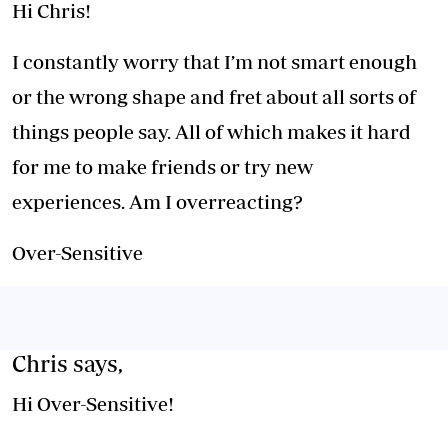
Hi Chris!
I constantly worry that I’m not smart enough
or the wrong shape and fret about all sorts of
things people say. All of which makes it hard
for me to make friends or try new
experiences. Am I overreacting?
Over-Sensitive
Chris says,
Hi Over-Sensitive!