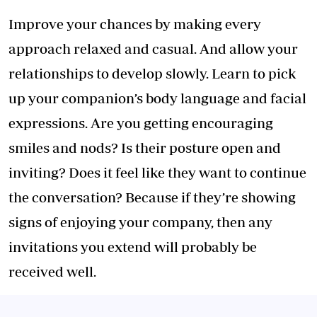
Improve your chances by making every
approach relaxed and casual. And allow your
relationships to develop slowly. Learn to pick
up your companion’s body language and facial
expressions. Are you getting encouraging
smiles and nods? Is their posture open and
inviting? Does it feel like they want to continue
the conversation? Because if they’re showing
signs of enjoying your company, then any
invitations you extend will probably be
received well.