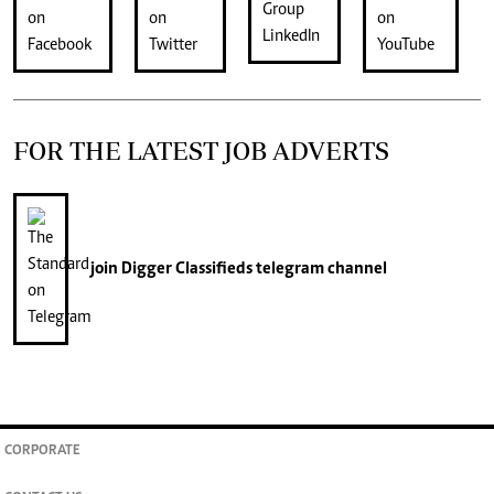
FOR THE LATEST JOB ADVERTS
join
Digger Classifieds
telegram channel
CORPORATE