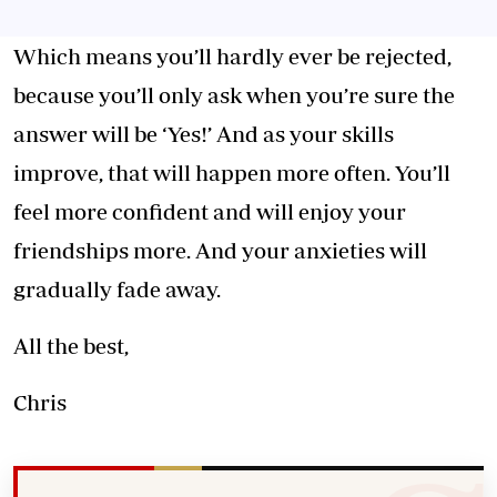
Which means you’ll hardly ever be rejected,
because you’ll only ask when you’re sure the
answer will be ‘Yes!’ And as your skills
improve, that will happen more often. You’ll
feel more confident and will enjoy your
friendships more. And your anxieties will
gradually fade away.
All the best,
Chris