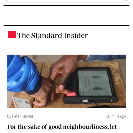
The Standard Insider
.
By Peter Kimani
10 mins ago
For the sake of good neighbourliness, let