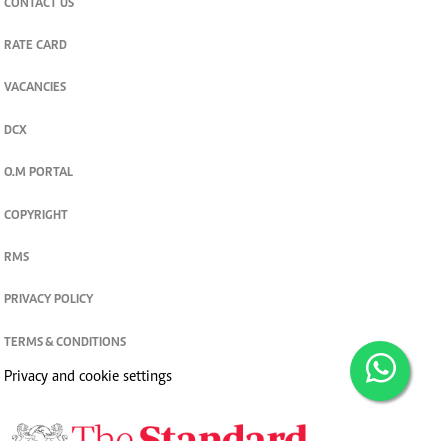
CONTACT US
RATE CARD
VACANCIES
DCX
O.M PORTAL
COPYRIGHT
RMS
PRIVACY POLICY
TERMS & CONDITIONS
Privacy and cookie settings