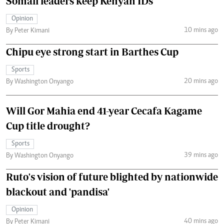
Somali leaders keep Kenyan IDs
Opinion
10 mins ago
By Peter Kimani
Chipu eye strong start in Barthes Cup
Sports
20 mins ago
By Washington Onyango
Will Gor Mahia end 41-year Cecafa Kagame
Cup title drought?
Sports
39 mins ago
By Washington Onyango
Ruto's vision of future blighted by nationwide
blackout and 'pandisa'
Opinion
40 mins ago
By Peter Kimani