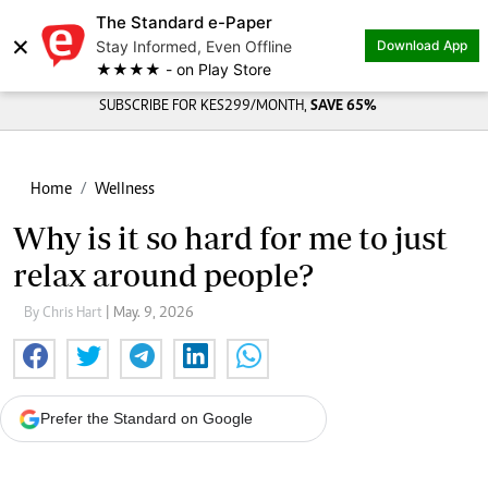
The Standard e-Paper
×
Stay Informed, Even Offline
Download App
★★★★ - on Play Store
SUBSCRIBE FOR KES299/MONTH,
SAVE 65%
Home
Wellness
Why is it so hard for me to just
relax around people?
By Chris Hart
| May. 9, 2026
Prefer the Standard on Google