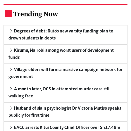
Trending Now
.
Degrees of debt: Ruto's new varsity funding plan to
drown students in debts
Kisumu, Nairobi among worst users of development
funds
Village elders will form a massive campaign network for
government
A month later, OCS in attempted murder case still
walking free
Husband of slain psychologist Dr Victoria Mutiso speaks
publicly for first time
EACC arrests Kitui County Chief Officer over Sh17.48m