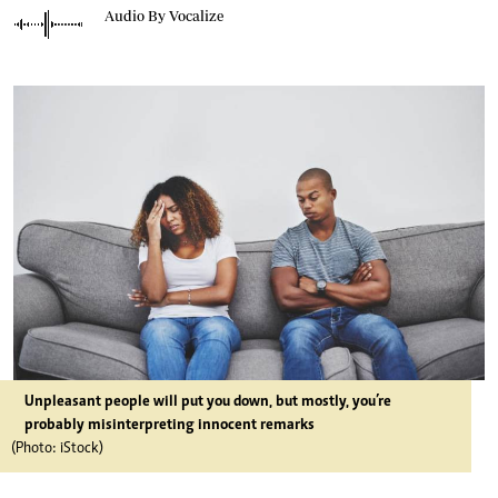
Audio By Vocalize
Unpleasant people will put you down, but mostly, you’re
probably misinterpreting innocent remarks
(Photo: iStock)