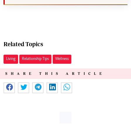
Related Topics
Living
Relationship Tips
Wellness
SHARE THIS ARTICLE