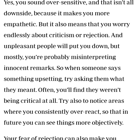
Yes, you sound over-sensitive, and that isn’t all
downside, because it makes you more
empathetic. But it also means that you worry
endlessly about criticism or rejection. And
unpleasant people will put you down, but
mostly, you’re probably misinterpreting
innocent remarks. So when someone says
something upsetting, try asking them what
they meant. Often, you’ll find they weren’t
being critical at all. Try also to notice areas
where you consistently over-react, so that in
future you can see things more objectively.
Your fear of rejection can also make you