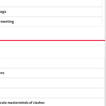
saga
y meeting
ens
ecute masterminds of clashes