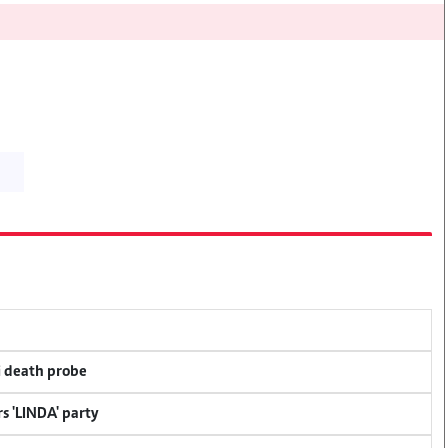
i death probe
s 'LINDA' party