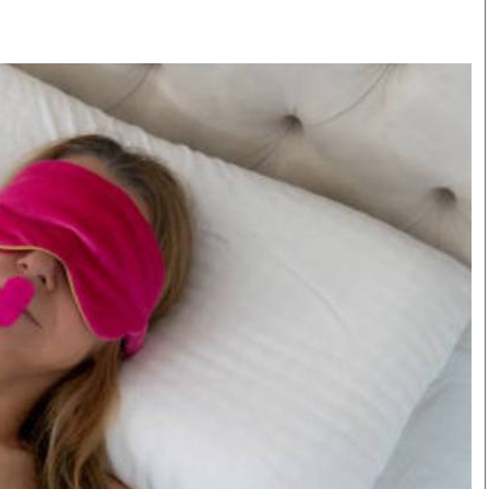
Smart Harvest
Volleyball And
Podcasts
Hockey
Farmers Market
Cricket
Agri-Directory
Gossip & Rumo
Mkulima Expo 2021
Premier Leagu
Farmpedia
bian
Blogs
Ten Things
The 
Entertainment
Health
Fash
Politics
Flash Back
Mon
The Nairobian
Nairobian Shop