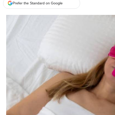
Telephone number: 0203222111,
Gender
Prefer the Standard on Google
0719012111
Quizzes
Planet Action
Email:
corporate@standardmedia.co.ke
E-Paper
Branding Voice
The Nairo
News
Scandals
Gossip
Sports