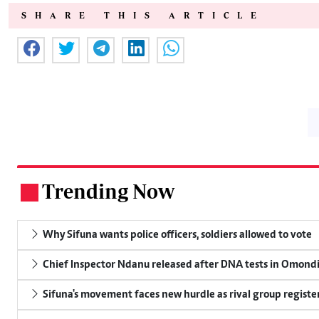
SHARE THIS ARTICLE
Trending Now
.
Why Sifuna wants police officers, soldiers allowed to vote
Chief Inspector Ndanu released after DNA tests in Omond
Sifuna's movement faces new hurdle as rival group register