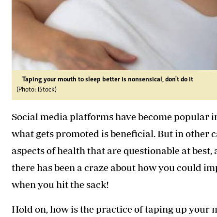
Taping your mouth to sleep better is nonsensical, don't do it
(Photo: iStock)
Social media platforms have become popular in
what gets promoted is beneficial. But in other 
aspects of health that are questionable at best,
there has been a craze about how you could im
when you hit the sack!
Hold on, how is the practice of taping up you