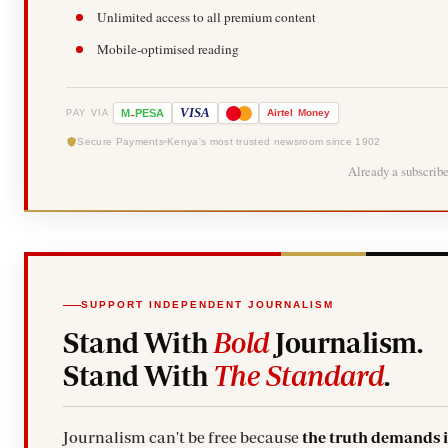
Unlimited access to all premium content
Mobile-optimised reading
-
VISA
M
PESA
Airtel
Money
PAY VIA
Secure Payments
Kenya's most trusted newsroom since 1902
Already a subscrib
SUPPORT INDEPENDENT JOURNALISM
Stand With
Bold
Journalism.
Stand With
The Standard
.
Journalism can't be free because
the truth demands 