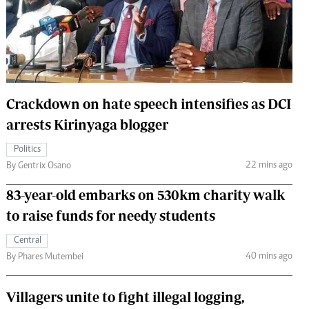
 Handball
The Standard Courier
urs
e
Crackdown on hate speech intensifies as DCI
arrests Kirinyaga blogger
Nairobian
Politics
ion
22 mins ago
By Gentrix Osano
ey
83-year-old embarks on 530km charity walk
to raise funds for needy students
Central
40 mins ago
By Phares Mutembei
Villagers unite to fight illegal logging,