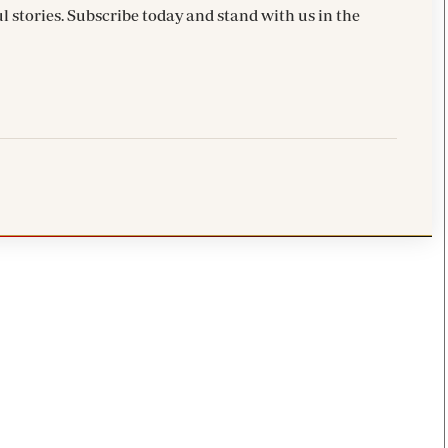
l stories. Subscribe today and stand with us in the