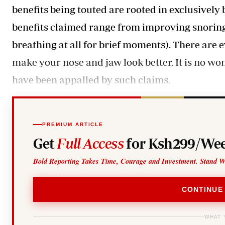
benefits being touted are rooted in exclusively
benefits claimed range from improving snoring
breathing at all for brief moments). There are
make your nose and jaw look better. It is no wo
have been appalled by such claims.
PREMIUM ARTICLE
Get
Full Access
for Ksh299/Wee
Bold Reporting Takes Time, Courage and Investment. Stand W
CONTINUE
WHAT 