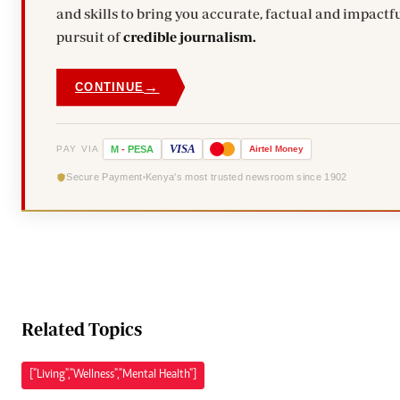
and skills to bring you accurate, factual and impactfu
pursuit of
credible journalism.
→
CONTINUE
VISA
PAY VIA
M
-
PESA
Airtel
Money
Secure Payment
Kenya's most trusted newsroom since 1902
Related Topics
["Living","Wellness","Mental Health"]