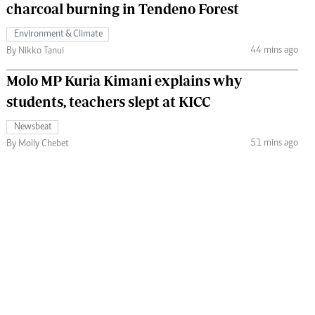
charcoal burning in Tendeno Forest
Environment & Climate
44 mins ago
By Nikko Tanui
Molo MP Kuria Kimani explains why
students, teachers slept at KICC
Newsbeat
51 mins ago
By Molly Chebet