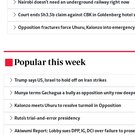
Nairobi doesn't need an underground railway right now
Court ends Sh3.5b claim against CBK in Goldenberg hotel 
Opposition fractures force Uhuru, Kalonzo into emergenc
Popular this week
.
Trump says US, Israel to hold off on Iran strikes
Munya terms Gachagua a bully as opposition unity row deep
Kalonzo meets Uhuru to resolve turmoil in Opposition
Ruto's trial-and-error presidency
Akiwumi Report: Lobby sues DPP, IG, DCI over failure to pros