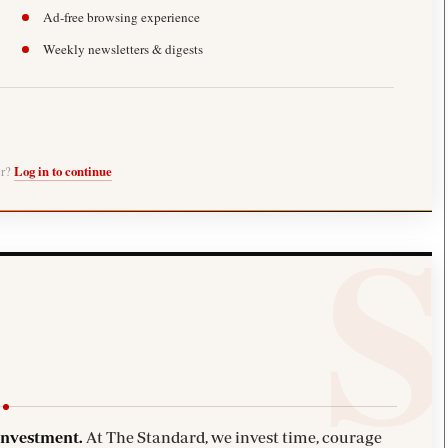
Ad-free browsing experience
Weekly newsletters & digests
er?
Log in to continue
investment.
At The Standard, we invest time, courage