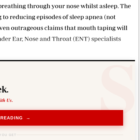
 breathing through your nose whilst asleep. The
 to reducing episodes of sleep apnea (not
 even outrageous claims that mouth taping will
nder Ear, Nose and Throat (ENT) specialists
k.
ith Us.
 READING →
YOU GET