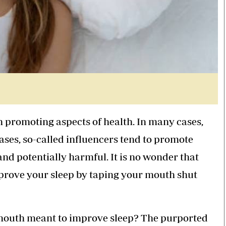
 promoting aspects of health. In many cases,
cases, so-called influencers tend to promote
 and potentially harmful. It is no wonder that
prove your sleep by taping your mouth shut
r mouth meant to improve sleep? The purported